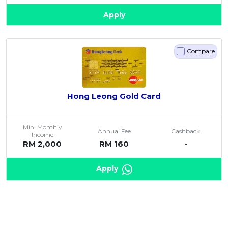
Apply
Compare
Hong Leong Gold Card
Min. Monthly
Annual Fee
Cashback
Income
RM 2,000
RM 160
-
Apply