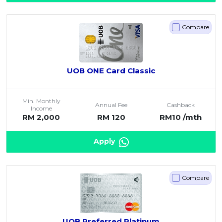
Compare
UOB ONE Card Classic
Min. Monthly
Annual Fee
Cashback
Income
RM 2,000
RM 120
RM10 /mth
Apply
Compare
UOB Preferred Platinum