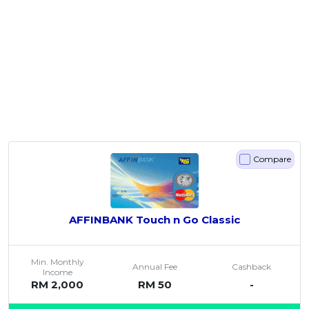
Compare
AFFINBANK Touch n Go Classic
Min. Monthly
Annual Fee
Cashback
Income
RM 2,000
RM 50
-