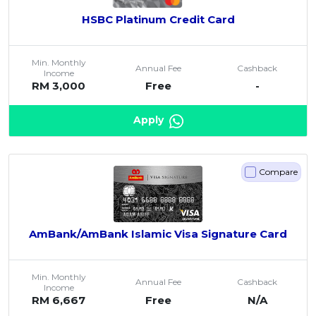
HSBC Platinum Credit Card
Min. Monthly
Annual Fee
Cashback
Income
RM 3,000
Free
-
Apply
Compare
AmBank/AmBank Islamic Visa Signature Card
Min. Monthly
Annual Fee
Cashback
Income
RM 6,667
Free
N/A