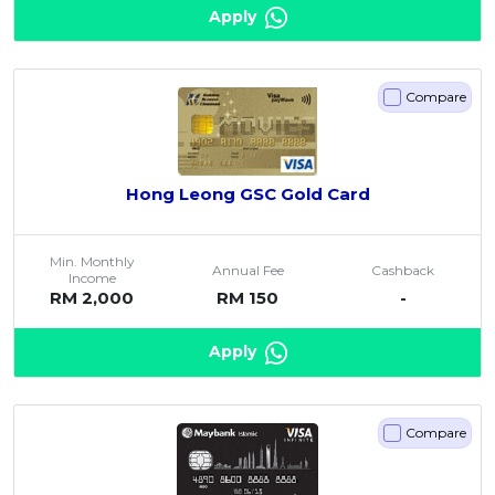
Apply
Compare
Hong Leong GSC Gold Card
Min. Monthly
Annual Fee
Cashback
Income
RM 2,000
RM 150
-
Apply
Compare