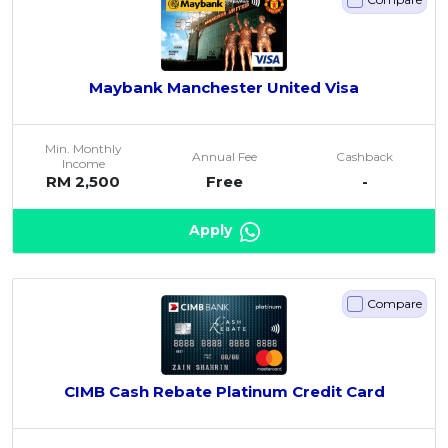
Maybank Manchester United Visa
Min. Monthly
Annual Fee
Cashback
Income
RM 2,500
Free
-
Apply
Compare
CIMB Cash Rebate Platinum Credit Card