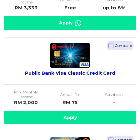
Income
RM 3,333
Free
up to 8%
Apply
Compare
Public Bank Visa Classic Credit Card
Min. Monthly
Annual Fee
Cashback
Income
RM 2,000
RM 75
-
Apply
Compare