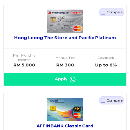
Compare
Hong Leong The Store and Pacific Platinum
Min. Monthly
Annual Fee
Cashback
Income
RM 5,000
RM 300
Up to 6%
Apply
Compare
AFFINBANK Classic Card