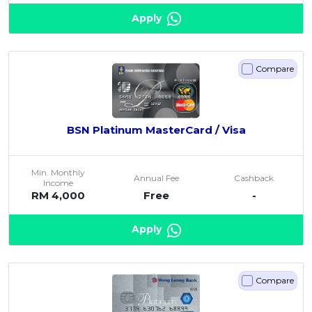
Apply
Compare
BSN Platinum MasterCard / Visa
Min. Monthly
Annual Fee
Cashback
Income
RM 4,000
Free
-
Apply
Compare