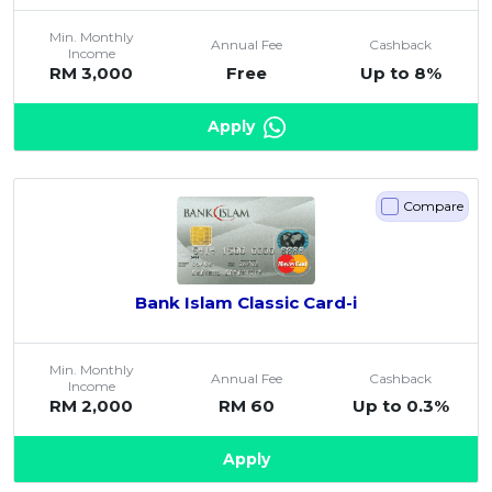
Min. Monthly
Annual Fee
Cashback
Income
RM 3,000
Free
Up to 8%
Apply
Compare
Bank Islam Classic Card-i
Min. Monthly
Annual Fee
Cashback
Income
RM 2,000
RM 60
Up to 0.3%
Apply