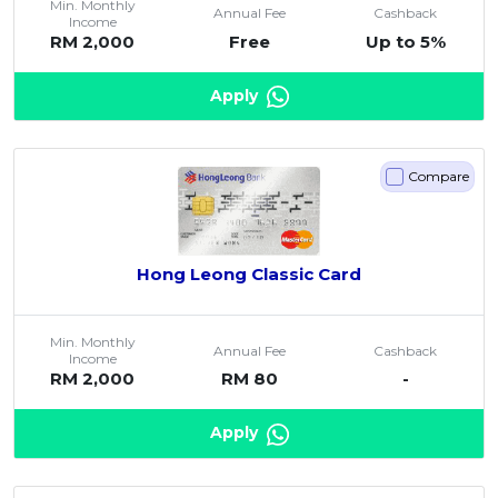
Min. Monthly
Annual Fee
Cashback
Income
RM 2,000
Free
Up to 5%
Apply
Compare
Hong Leong Classic Card
Min. Monthly
Annual Fee
Cashback
Income
RM 2,000
RM 80
-
Apply