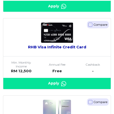
Apply
Compare
RHB Visa Infinite Credit Card
Min. Monthly
Annual Fee
Cashback
Income
RM 12,500
Free
-
Apply
Compare