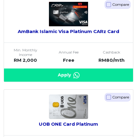
Compare
AmBank Islamic Visa Platinum CARz Card
Min. Monthly
Annual Fee
Cashback
Income
RM 2,000
Free
RM80/mth
Apply
Compare
UOB ONE Card Platinum