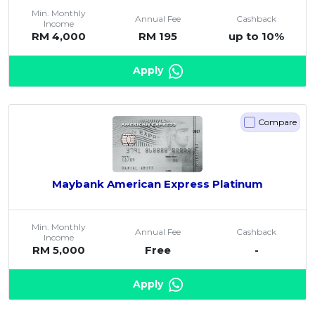
Min. Monthly
Annual Fee
Cashback
Income
RM 4,000
RM 195
up to 10%
Apply
Compare
Maybank American Express Platinum
Min. Monthly
Annual Fee
Cashback
Income
RM 5,000
Free
-
Apply