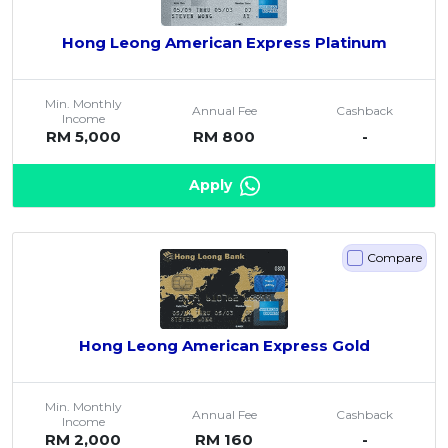
Hong Leong American Express Platinum
Min. Monthly
Annual Fee
Cashback
Income
RM 5,000
RM 800
-
Apply
Compare
Hong Leong American Express Gold
Min. Monthly
Annual Fee
Cashback
Income
RM 2,000
RM 160
-