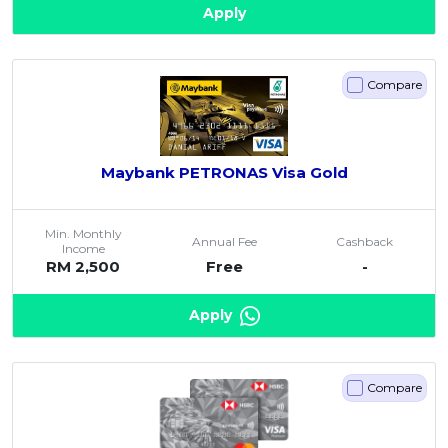
Apply
Compare
Maybank PETRONAS Visa Gold
Min. Monthly
Annual Fee
Cashback
Income
RM 2,500
Free
-
Apply
Compare