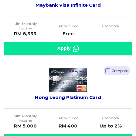
Maybank Visa Infinite Card
Min. Monthly
Annual Fee
Cashback
Income
RM 8,333
Free
-
Apply
Compare
Hong Leong Platinum Card
Min. Monthly
Annual Fee
Cashback
Income
RM 5,000
RM 400
Up to 2%