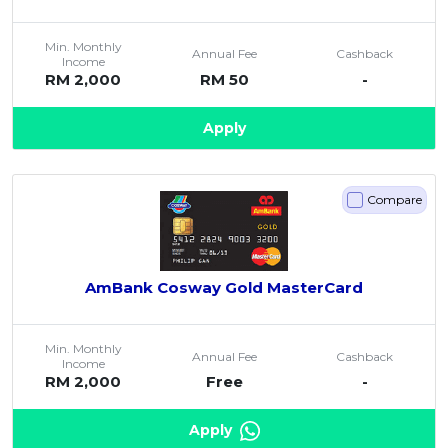
Min. Monthly
Annual Fee
Cashback
Income
RM 2,000
RM 50
-
Apply
Compare
AmBank Cosway Gold MasterCard
Min. Monthly
Annual Fee
Cashback
Income
RM 2,000
Free
-
Apply