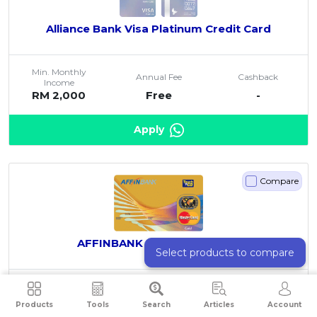
Alliance Bank Visa Platinum Credit Card
Min. Monthly
Annual Fee
Cashback
Income
RM 2,000
Free
-
Apply
Compare
AFFINBANK Touch n Go Gold
Select products to compare
Min. Monthly
Annual Fee
Cashback
Income
Products
Tools
Search
Articles
Account
RM 3,000
RM 150
-