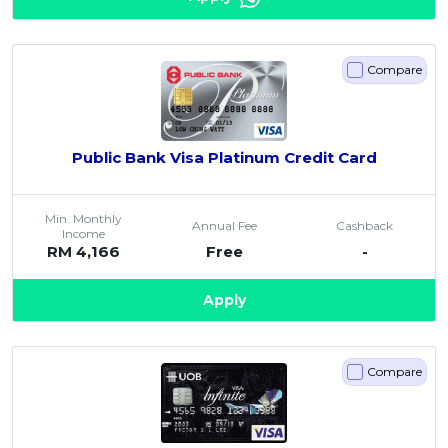
Compare
Public Bank Visa Platinum Credit Card
Min. Monthly
Annual Fee
Cashback
Income
RM 4,166
Free
-
Apply
Compare