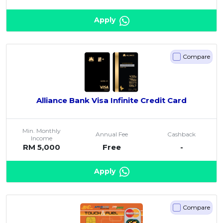
Apply
Compare
Alliance Bank Visa Infinite Credit Card
Min. Monthly
Annual Fee
Cashback
Income
RM 5,000
Free
-
Apply
Compare