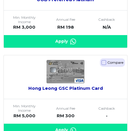
Min. Monthly
Annual Fee
Cashback
Income
RM 3,000
RM 198
N/A
Apply
Compare
Hong Leong GSC Platinum Card
Min. Monthly
Annual Fee
Cashback
Income
RM 5,000
RM 300
-
Apply