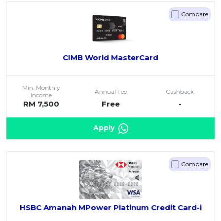
Compare
CIMB World MasterCard
Min. Monthly
Annual Fee
Cashback
Income
RM 7,500
Free
-
Apply
Compare
HSBC Amanah MPower Platinum Credit Card-i