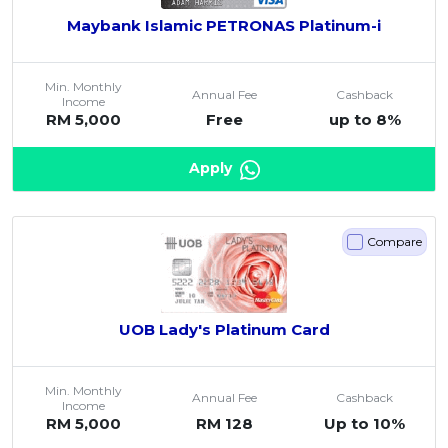
Maybank Islamic PETRONAS Platinum-i
Min. Monthly
Annual Fee
Cashback
Income
RM 5,000
Free
up to 8%
Apply
Compare
UOB Lady's Platinum Card
Min. Monthly
Annual Fee
Cashback
Income
RM 5,000
RM 128
Up to 10%