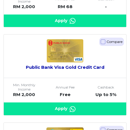
Income
RM 2,000
RM 68
-
Artikel Terkini
Pinjaman Peribadi
Apply
Kad
Insurans
Compare
Pelaburan
Pengurusan Kewangan
Pinjaman Perumahan
Public Bank Visa Gold Credit Card
Pinjaman Kereta
Gaya Hidup
Min. Monthly
Annual Fee
Cashback
Income
RM 2,000
Free
Up to 5%
Apply
Compare