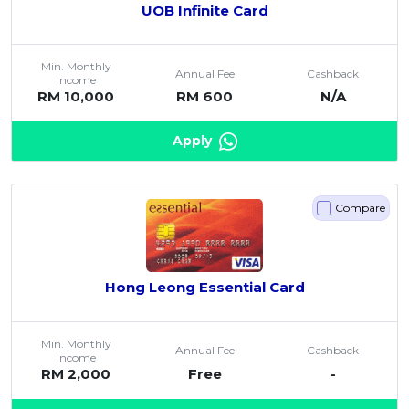
UOB Infinite Card
Min. Monthly
Annual Fee
Cashback
Income
RM 10,000
RM 600
N/A
Apply
Compare
Hong Leong Essential Card
Min. Monthly
Annual Fee
Cashback
Income
RM 2,000
Free
-