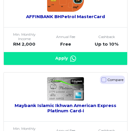
AFFINBANK BHPetrol MasterCard
Min. Monthly
Annual Fee
Cashback
Income
RM 2,000
Free
Up to 10%
Apply
Compare
Maybank Islamic Ikhwan American Express
Platinum Card-i
Min. Monthly
Annual Fee
Cashback