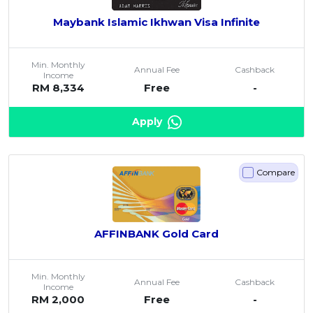
Maybank Islamic Ikhwan Visa Infinite
Min. Monthly
Annual Fee
Cashback
Income
RM 8,334
Free
-
Apply
Compare
AFFINBANK Gold Card
Min. Monthly
Annual Fee
Cashback
Income
RM 2,000
Free
-