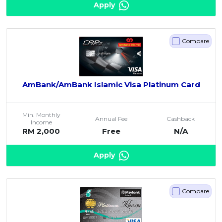
Apply
Compare
AmBank/AmBank Islamic Visa Platinum Card
Min. Monthly
Annual Fee
Cashback
Income
RM 2,000
Free
N/A
Apply
Compare