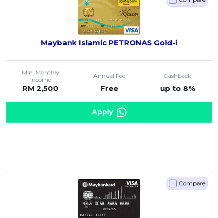
Maybank Islamic PETRONAS Gold-i
Min. Monthly
Annual Fee
Cashback
Income
RM 2,500
Free
up to 8%
Apply
Compare