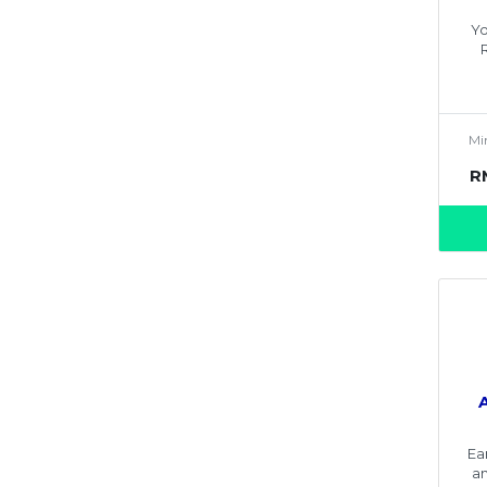
Yo
Mi
R
Ea
an