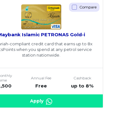
Compare
Maybank Islamic PETRONAS Gold-i
riah-compliant credit card that earns up to 8x
tsPoints when you spend at any petrol service
station nationwide.
Monthly
Annual Fee
Cashback
come
2,500
Free
up to 8%
Apply