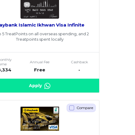
aybank Islamic Ikhwan Visa Infinite
o 5 TreatPoints on all overseas spending, and 2
Treatpoints spent locally
Monthly
Annual Fee
Cashback
come
8,334
Free
-
Apply
Compare