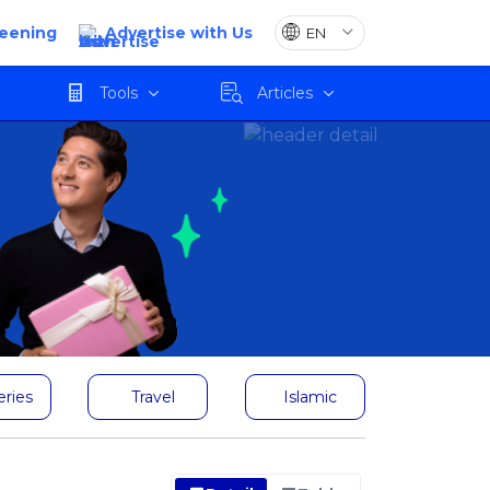
reening
Advertise with Us
Tools
Articles
eries
Travel
Islamic