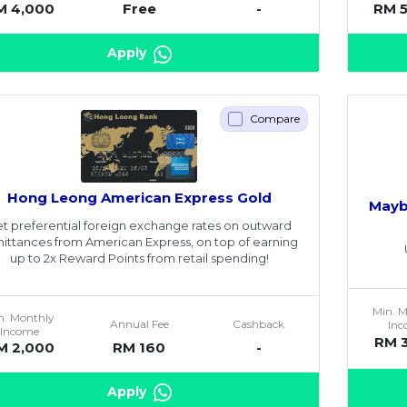
M 4,000
Free
-
RM 
Apply
Compare
Hong Leong American Express Gold
Mayb
t preferential foreign exchange rates on outward
ittances from American Express, on top of earning
up to 2x Reward Points from retail spending!
Min. 
n. Monthly
Annual Fee
Cashback
In
Income
RM 
M 2,000
RM 160
-
Apply