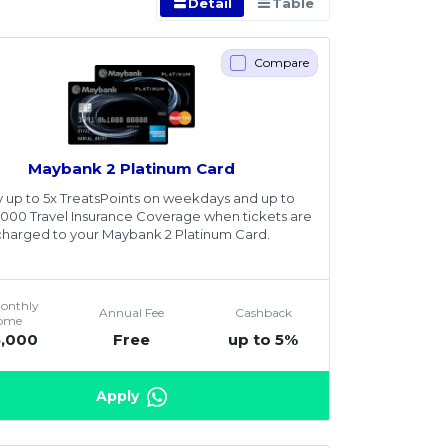
Detail
Table
Compare
Maybank 2 Platinum Card
y up to 5x TreatsPoints on weekdays and up to
00 Travel Insurance Coverage when tickets are
charged to your Maybank 2 Platinum Card.
Monthly
Annual Fee
Cashback
come
5,000
Free
up to 5%
Apply