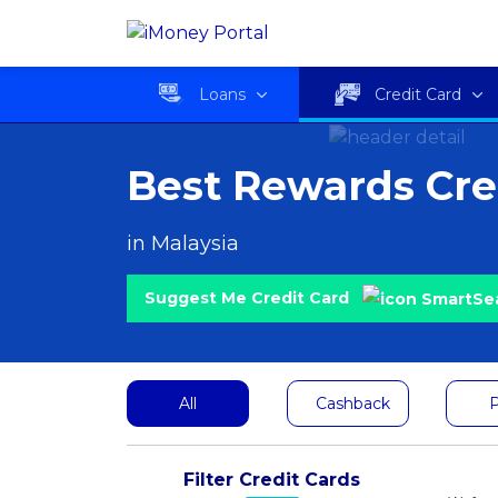
Loans
Credit Card
Best Rewards Cre
in Malaysia
Suggest Me Credit Card
All
Cashback
P
Filter Credit Cards