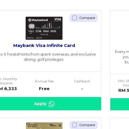
Compare
Maybank Visa Infinite Card
Every m
o 5 TreatsPoints from spent overseas, and exclusive
you
dining, golf privileges
bu
n. Monthly
Min. 
Annual Fee
Cashback
Income
In
M 8,333
Free
-
RM 
Apply
Compare