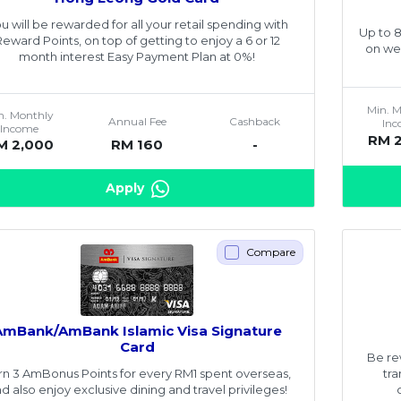
u will be rewarded for all your retail spending with
Up to 
Reward Points, on top of getting to enjoy a 6 or 12
on we
month interest Easy Payment Plan at 0%!
Min. 
n. Monthly
Annual Fee
Cashback
In
Income
RM 
M 2,000
RM 160
-
Apply
Compare
AmBank/AmBank Islamic Visa Signature
Card
Be re
rn 3 AmBonus Points for every RM1 spent overseas,
tr
d also enjoy exclusive dining and travel privileges!