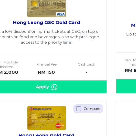
Hong Leong GSC Gold Card
M
 a 10% discount on normal tickets at GSC, on top of
Up t
counts on food and beverages, also with privileged
access to the priority lane!
Min. 
n. Monthly
Annual Fee
Cashback
In
Income
RM 
M 2,000
RM 150
-
Apply
Compare
Hong Leong Gold Card