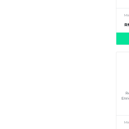
Mi
R
R
Enri
Mi