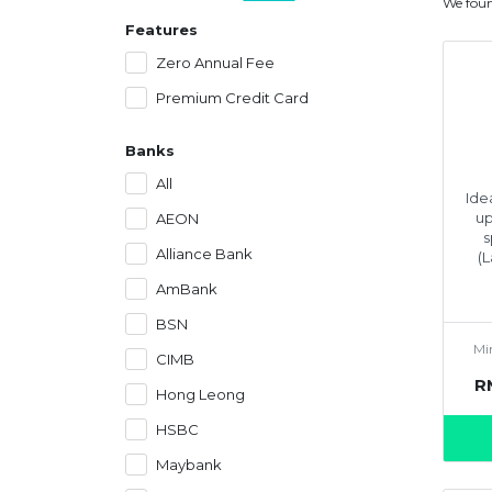
We fou
Features
Zero Annual Fee
Premium Credit Card
Banks
All
Ide
up
AEON
s
Alliance Bank
(
AmBank
BSN
Mi
CIMB
R
Hong Leong
HSBC
Maybank