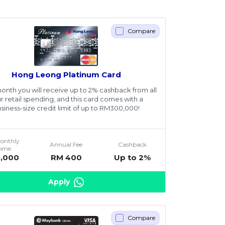
Compare
Hong Leong Platinum Card
onth you will receive up to 2% cashback from all
r retail spending, and this card comes with a
siness-size credit limit of up to RM300,000!
Monthly
Annual Fee
Cashback
come
5,000
RM 400
Up to 2%
Apply
Compare