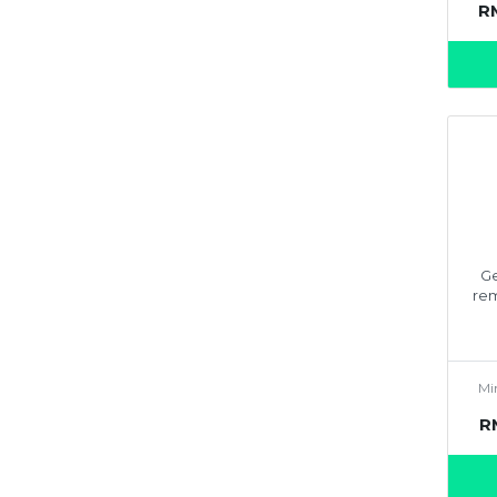
R
Ge
rem
Mi
R