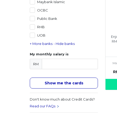
Maybank Islamic
OCBC
Public Bank
RHB
UOB
Enj
RM
+ More banks
- Hide banks
My monthly salary is
Mi
RM
R
Show me the cards
Don't know much about Credit Cards?
Read our FAQs