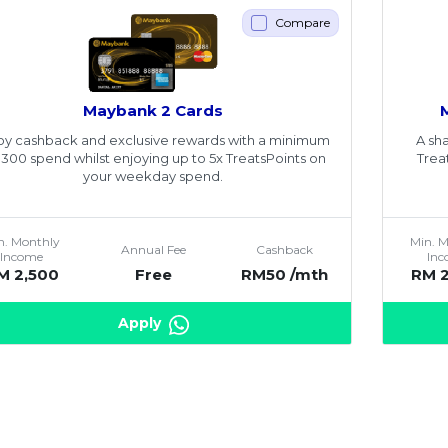
Compare
Maybank 2 Cards
oy cashback and exclusive rewards with a minimum
A sha
300 spend whilst enjoying up to 5x TreatsPoints on
Trea
your weekday spend.
n. Monthly
Min. 
Annual Fee
Cashback
Income
In
M 2,500
Free
RM50 /mth
RM 
Apply