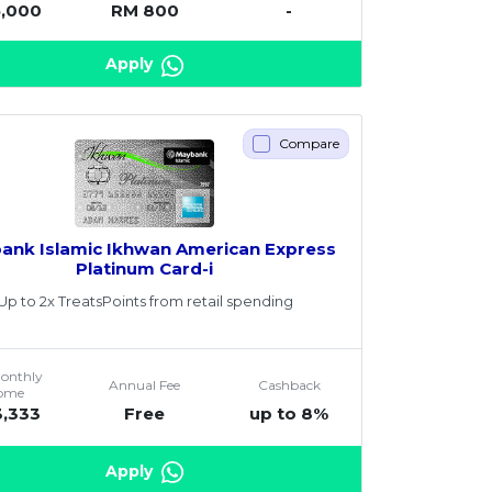
5,000
RM 800
-
Apply
Compare
ank Islamic Ikhwan American Express
Platinum Card-i
Up to 2x TreatsPoints from retail spending
Monthly
Annual Fee
Cashback
come
3,333
Free
up to 8%
Apply