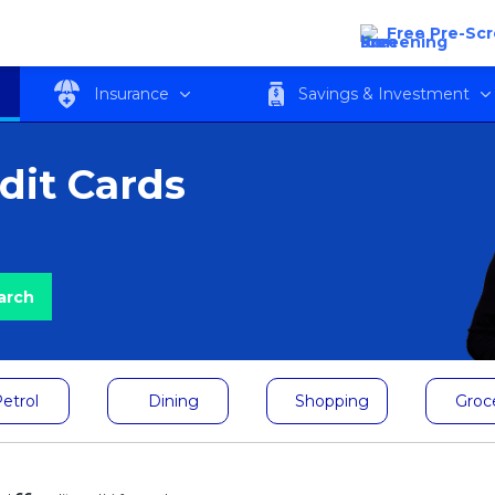
Free Pre-Sc
Insurance
Savings & Investment
dit Cards
etrol
Dining
Shopping
Groc