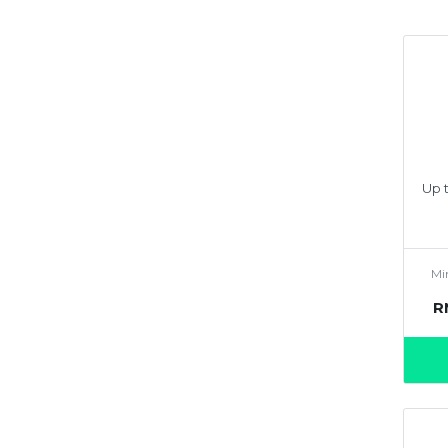
Up t
Mi
R