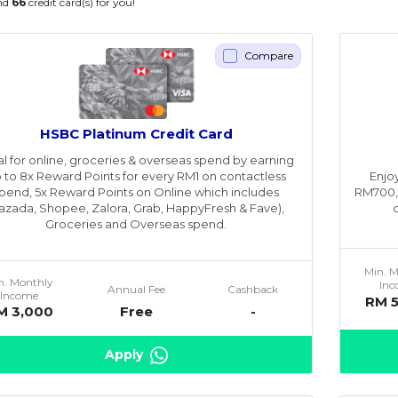
nd
66
credit card(s) for you!
Compare
HSBC Platinum Credit Card
al for online, groceries & overseas spend by earning
Enjo
 to 8x Reward Points for every RM1 on contactless
RM700,0
pend, 5x Reward Points on Online which includes
Lazada, Shopee, Zalora, Grab, HappyFresh & Fave),
Groceries and Overseas spend.
Min. 
n. Monthly
In
Annual Fee
Cashback
Income
RM 
M 3,000
Free
-
Apply