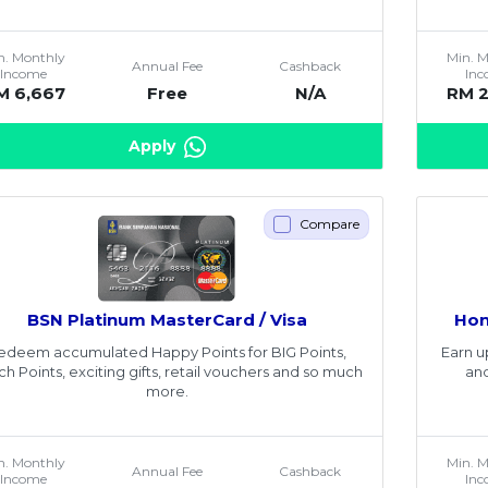
n. Monthly
Min. 
Annual Fee
Cashback
Income
In
M 6,667
Free
N/A
RM 
Apply
Compare
BSN Platinum MasterCard / Visa
Hon
edeem accumulated Happy Points for BIG Points,
Earn u
ch Points, exciting gifts, retail vouchers and so much
and
more.
n. Monthly
Min. 
Annual Fee
Cashback
Income
In