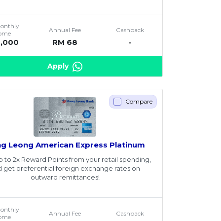
Monthly
Annual Fee
Cashback
come
2,000
RM 68
-
Apply
Compare
g Leong American Express Platinum
p to 2x Reward Points from your retail spending,
 get preferential foreign exchange rates on
outward remittances!
Monthly
Annual Fee
Cashback
come