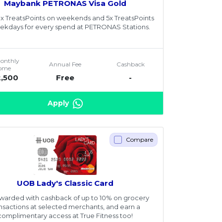
Maybank PETRONAS Visa Gold
8x TreatsPoints on weekends and 5x TreatsPoints
ekdays for every spend at PETRONAS Stations.
Monthly
Annual Fee
Cashback
come
2,500
Free
-
Apply
Compare
UOB Lady's Classic Card
warded with cashback of up to 10% on grocery
ansactions at selected merchants, and earn a
complimentary access at True Fitness too!