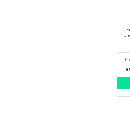
Get
dis
Mi
R