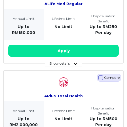
ALife Med Regular
Hospitalisation
Annual Limit
Lifetime Limit
Benefit
Up to
No Limit
Up to RM250
RM150,000
Per day
Apply
Show details
Compare
APlus Total Health
Hospitalisation
Annual Limit
Lifetime Limit
Benefit
Up to
No Limit
Up to RM500
RM2,000,000
Per day