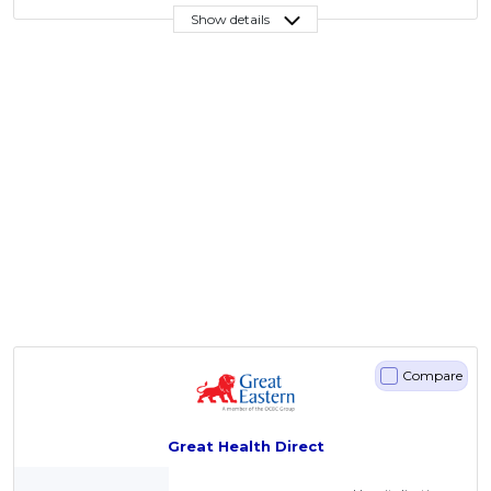
Show details
Compare
Great Health Direct