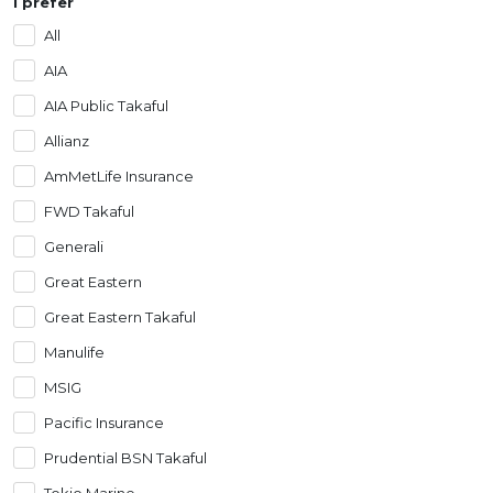
I prefer
Artikel Terkini
All
Pinjaman Peribadi
AIA
Kad
AIA Public Takaful
Insurans
Allianz
Pelaburan
AmMetLife Insurance
Pengurusan Kewangan
FWD Takaful
Pinjaman Perumahan
Generali
Pinjaman Kereta
Great Eastern
Gaya Hidup
Great Eastern Takaful
Manulife
MSIG
Pacific Insurance
Prudential BSN Takaful
Tokio Marine