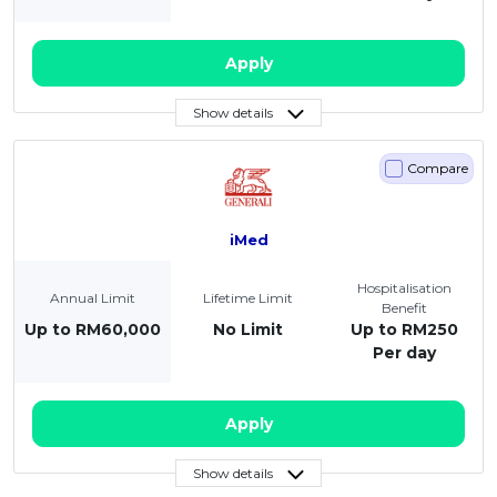
Apply
Show details
Compare
iMed
Hospitalisation
Annual Limit
Lifetime Limit
Benefit
Up to RM60,000
No Limit
Up to RM250
Per day
Apply
Show details