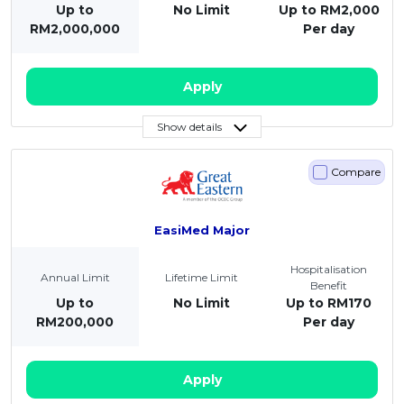
Up to
No Limit
Up to RM2,000
RM2,000,000
Per day
Apply
Show details
Compare
EasiMed Major
Hospitalisation
Annual Limit
Lifetime Limit
Benefit
Up to
No Limit
Up to RM170
RM200,000
Per day
Apply