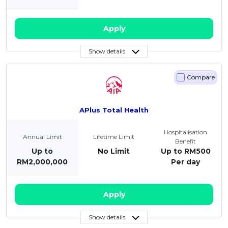
Apply
Show details
Compare
APlus Total Health
Hospitalisation
Annual Limit
Lifetime Limit
Benefit
Up to
No Limit
Up to RM500
RM2,000,000
Per day
Apply
Show details