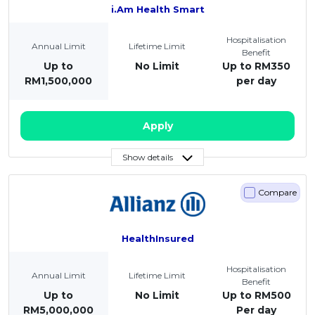
i.Am Health Smart
Hospitalisation
Annual Limit
Lifetime Limit
Benefit
Up to
No Limit
Up to RM350
RM1,500,000
per day
Apply
Show details
Compare
HealthInsured
Hospitalisation
Annual Limit
Lifetime Limit
Benefit
Up to
No Limit
Up to RM500
RM5,000,000
Per day