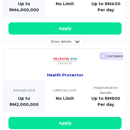
Up to
No Limit
Up to RM400
RM4,000,000
Per day
Apply
Show details
Compare
Health Protector
Hospitalisation
Annual Limit
Lifetime Limit
Benefit
Up to
No Limit
Up to RM600
RM2,000,000
Per day
Apply