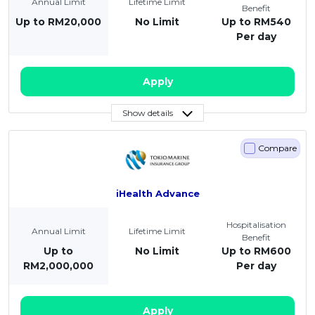
Annual Limit
Lifetime Limit
Benefit
Up to RM20,000
No Limit
Up to RM540
Per day
Apply
Show details
Compare
iHealth Advance
Hospitalisation
Annual Limit
Lifetime Limit
Benefit
Up to
No Limit
Up to RM600
RM2,000,000
Per day
Apply