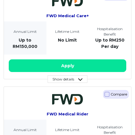
FWD Medical Care+
Hospitalisation
Annual Limit
Lifetime Limit
Benefit
Up to
No Limit
Up to RM250
RM150,000
Per day
Apply
Show details
Compare
FWD Medical Rider
Hospitalisation
Annual Limit
Lifetime Limit
Benefit