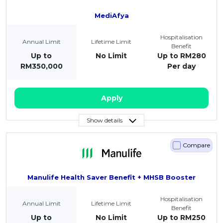
MediAfya
Hospitalisation
Annual Limit
Lifetime Limit
Benefit
Up to
No Limit
Up to RM280
RM350,000
Per day
Apply
Show details
Compare
Manulife Health Saver Benefit + MHSB Booster
Hospitalisation
Annual Limit
Lifetime Limit
Benefit
Up to
No Limit
Up to RM250