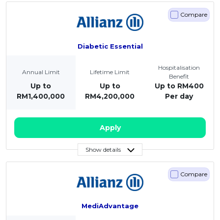
Compare
Diabetic Essential
Hospitalisation
Annual Limit
Lifetime Limit
Benefit
Up to
Up to
Up to RM400
RM1,400,000
RM4,200,000
Per day
Apply
Show details
Compare
MediAdvantage