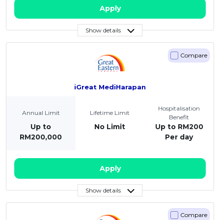
Apply
Show details
Compare
iGreat MediHarapan
Hospitalisation
Annual Limit
Lifetime Limit
Benefit
Up to
No Limit
Up to RM200
RM200,000
Per day
Apply
Show details
Compare