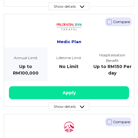
Show details
Compare
Medic Plan
Hospitalisation
Annual Limit
Lifetime Limit
Benefit
Up to
No Limit
Up to RM150 Per
RM100,000
day
Apply
Show details
Compare