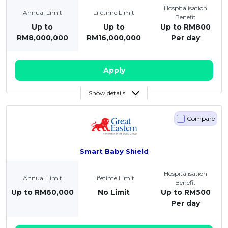
Hospitalisation
Annual Limit
Lifetime Limit
Benefit
Up to
Up to
Up to RM800
RM8,000,000
RM16,000,000
Per day
Apply
Show details
Compare
Smart Baby Shield
Hospitalisation
Annual Limit
Lifetime Limit
Benefit
Up to RM60,000
No Limit
Up to RM500
Per day