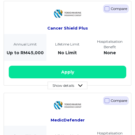
Compare
Cancer Shield Plus
Hospitalisation
Annual Limit
Lifetime Limit
Benefit
Up to RM45,000
No Limit
None
Apply
Show details
Compare
MedicDefender
Hospitalisation