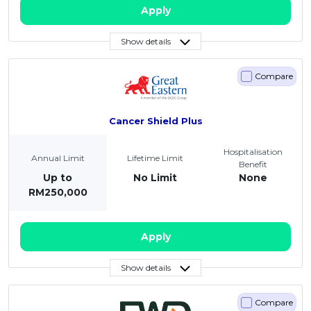
Apply
Show details
Compare
Cancer Shield Plus
Hospitalisation
Annual Limit
Lifetime Limit
Benefit
Up to
No Limit
None
RM250,000
Apply
Show details
Compare