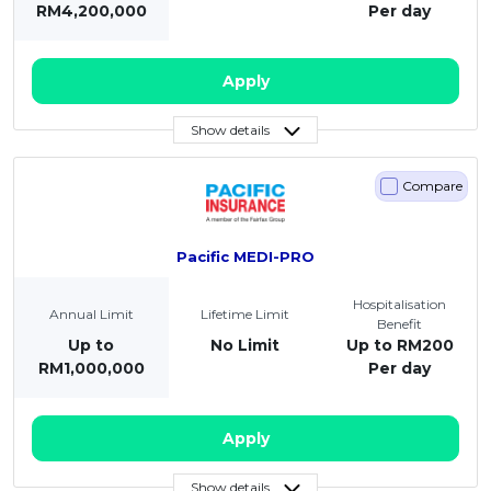
RM4,200,000
Per day
Apply
Show details
Compare
Pacific MEDI-PRO
Hospitalisation
Annual Limit
Lifetime Limit
Benefit
Up to
No Limit
Up to RM200
RM1,000,000
Per day
Apply
Show details