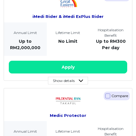
iMedi Rider & iMedi ExPlus Rider
Hospitalisation
Annual Limit
Lifetime Limit
Benefit
Up to
No Limit
Up to RM300
RM2,000,000
Per day
Apply
Show details
Compare
Medic Protector
Hospitalisation
Annual Limit
Lifetime Limit
Benefit