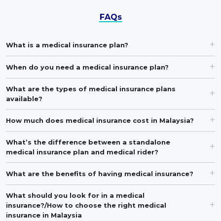
FAQs
What is a medical insurance plan?
When do you need a medical insurance plan?
What are the types of medical insurance plans
available?
How much does medical insurance cost in Malaysia?
What’s the difference between a standalone
medical insurance plan and medical rider?
What are the benefits of having medical insurance?
What should you look for in a medical
insurance?/How to choose the right medical
insurance in Malaysia