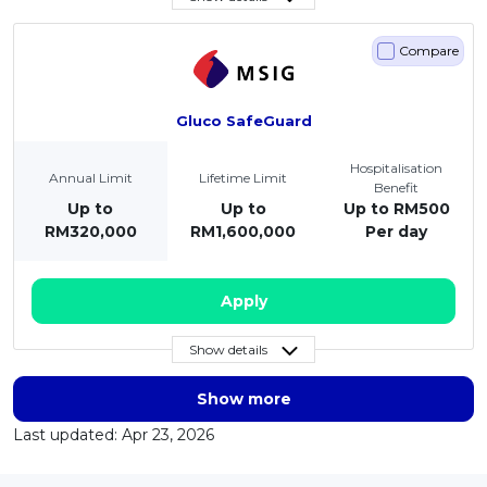
Compare
Gluco SafeGuard
Hospitalisation
Annual Limit
Lifetime Limit
Benefit
Up to
Up to
Up to RM500
RM320,000
RM1,600,000
Per day
Apply
Show details
Show more
Last updated: Apr 23, 2026