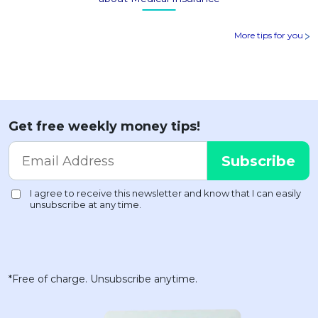
More tips for you
Get free weekly money tips!
*Free of charge. Unsubscribe anytime.