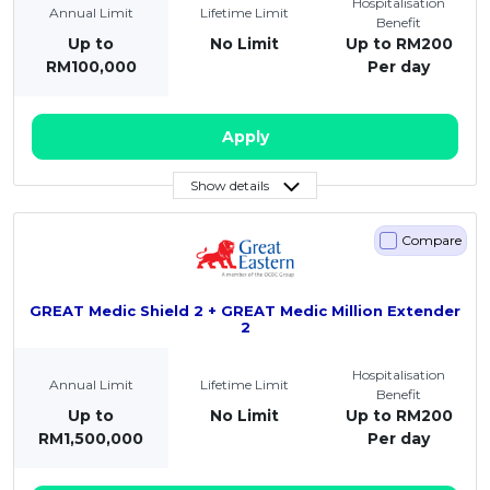
Hospitalisation
Annual Limit
Lifetime Limit
Benefit
Up to
No Limit
Up to RM200
RM100,000
Per day
Apply
Show details
Compare
GREAT Medic Shield 2 + GREAT Medic Million Extender
2
Hospitalisation
Annual Limit
Lifetime Limit
Benefit
Up to
No Limit
Up to RM200
RM1,500,000
Per day