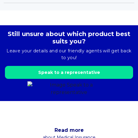
Still unsure about which product best
suits you?
Leave your details and our friendly agents will get back
to you!
Speak to a representative
Read more
about Medical Insurance