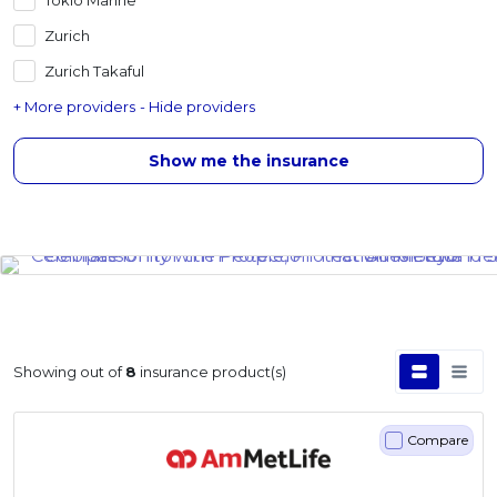
Zurich
Zurich Takaful
+ More providers
- Hide providers
Show me the insurance
Showing
out of
8
insurance product(s)
Compare