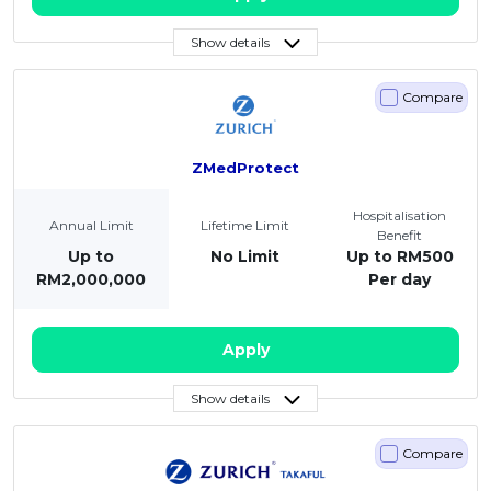
Show details
Compare
ZMedProtect
Hospitalisation
Annual Limit
Lifetime Limit
Benefit
Up to
No Limit
Up to RM500
RM2,000,000
Per day
Apply
Show details
Compare