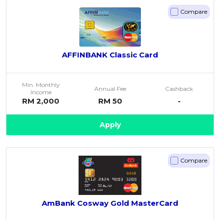
Compare
AFFINBANK Classic Card
Min. Monthly
Annual Fee
Cashback
Income
RM 2,000
RM 50
-
Apply
Compare
AmBank Cosway Gold MasterCard