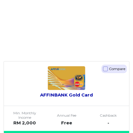
Compare
AFFINBANK Gold Card
Min. Monthly
Annual Fee
Cashback
Income
RM 2,000
Free
-