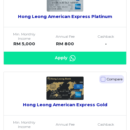
Hong Leong American Express Platinum
Min. Monthly
Annual Fee
Cashback
Income
RM 5,000
RM 800
-
Apply
Compare
Hong Leong American Express Gold
Min. Monthly
Annual Fee
Cashback
Income