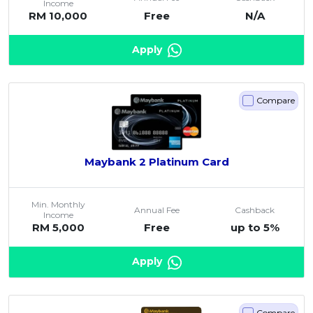
Income
RM 10,000
Free
N/A
Artikel Terkini
Pinjaman Peribadi
Apply
Kad
Insurans
Compare
Pelaburan
Pengurusan Kewangan
Pinjaman Perumahan
Maybank 2 Platinum Card
Pinjaman Kereta
Gaya Hidup
Min. Monthly
Annual Fee
Cashback
Income
RM 5,000
Free
up to 5%
Apply
Compare