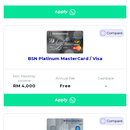
Apply
Compare
BSN Platinum MasterCard / Visa
Min. Monthly
Annual Fee
Cashback
Income
RM 4,000
Free
-
Apply
Compare