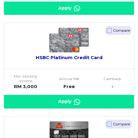
Apply
Compare
HSBC Platinum Credit Card
Min. Monthly
Annual Fee
Cashback
Income
RM 3,000
Free
-
Apply
Compare