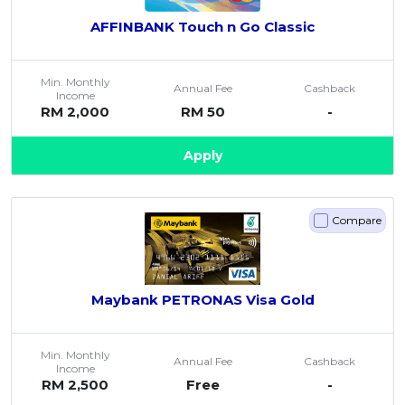
AFFINBANK Touch n Go Classic
Min. Monthly
Annual Fee
Cashback
Income
RM 2,000
RM 50
-
Apply
Compare
Maybank PETRONAS Visa Gold
Min. Monthly
Annual Fee
Cashback
Income
RM 2,500
Free
-