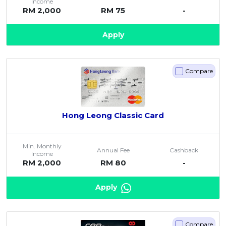
Income
RM 2,000
RM 75
-
Apply
Compare
Hong Leong Classic Card
Min. Monthly
Annual Fee
Cashback
Income
RM 2,000
RM 80
-
Apply
Compare