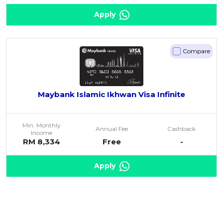
Apply
Compare
Maybank Islamic Ikhwan Visa Infinite
Min. Monthly
Annual Fee
Cashback
Income
RM 8,334
Free
-
Apply