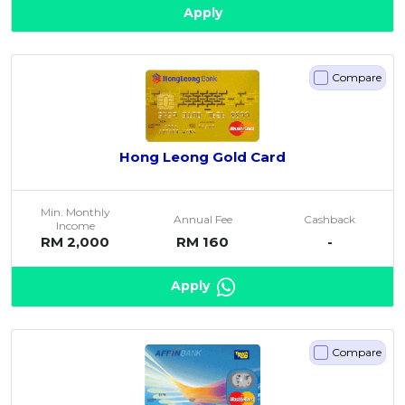
Apply
Compare
Hong Leong Gold Card
Min. Monthly
Annual Fee
Cashback
Income
RM 2,000
RM 160
-
Apply
Compare