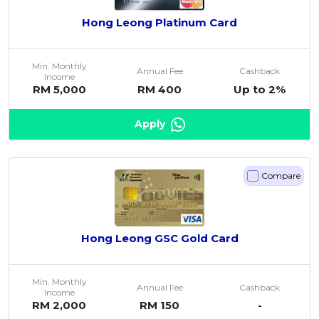
Hong Leong Platinum Card
Min. Monthly
Annual Fee
Cashback
Income
RM 5,000
RM 400
Up to 2%
Apply
Compare
Hong Leong GSC Gold Card
Min. Monthly
Annual Fee
Cashback
Income
RM 2,000
RM 150
-