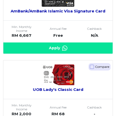
AmBank/AmBank Islamic Visa Signature Card
Min. Monthly
Annual Fee
Cashback
Income
RM 6,667
Free
N/A
Apply
Compare
UOB Lady's Classic Card
Min. Monthly
Annual Fee
Cashback
Income
RM 2,000
RM 68
-