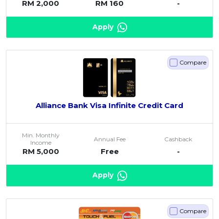
RM 2,000
RM 160
-
Apply
Compare
Alliance Bank Visa Infinite Credit Card
Min. Monthly
Annual Fee
Cashback
Income
RM 5,000
Free
-
Apply
Compare