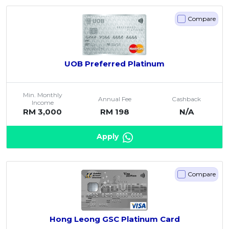
Compare
UOB Preferred Platinum
Min. Monthly
Annual Fee
Cashback
Income
RM 3,000
RM 198
N/A
Apply
Compare
Hong Leong GSC Platinum Card