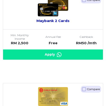
Maybank 2 Cards
Min. Monthly
Annual Fee
Cashback
Income
RM 2,500
Free
RM50 /mth
Apply
Compare