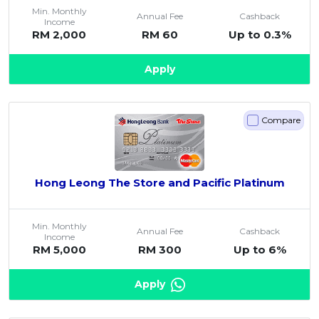
Min. Monthly
Annual Fee
Cashback
Income
RM 2,000
RM 60
Up to 0.3%
Apply
Compare
Hong Leong The Store and Pacific Platinum
Min. Monthly
Annual Fee
Cashback
Income
RM 5,000
RM 300
Up to 6%
Apply