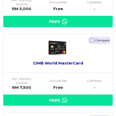
Min. Monthly
Annual Fee
Cashback
Income
RM 5,000
Free
-
Apply
Compare
CIMB World MasterCard
Min. Monthly
Annual Fee
Cashback
Income
RM 7,500
Free
-
Apply