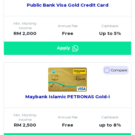
Public Bank Visa Gold Credit Card
Min. Monthly
Annual Fee
Cashback
Income
RM 2,000
Free
Up to 5%
Apply
Compare
Maybank Islamic PETRONAS Gold-i
Min. Monthly
Annual Fee
Cashback
Income
RM 2,500
Free
up to 8%