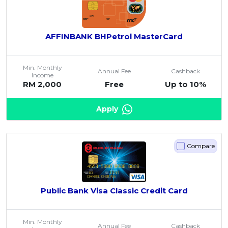
AFFINBANK BHPetrol MasterCard
Min. Monthly
Annual Fee
Cashback
Income
RM 2,000
Free
Up to 10%
Apply
Compare
Public Bank Visa Classic Credit Card
Min. Monthly
Annual Fee
Cashback