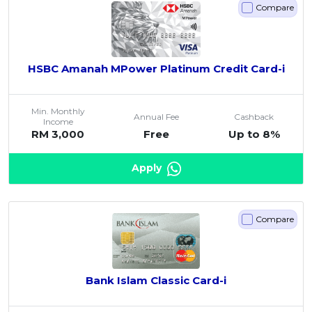
Compare
HSBC Amanah MPower Platinum Credit Card-i
Min. Monthly
Annual Fee
Cashback
Income
RM 3,000
Free
Up to 8%
Apply
Compare
Bank Islam Classic Card-i