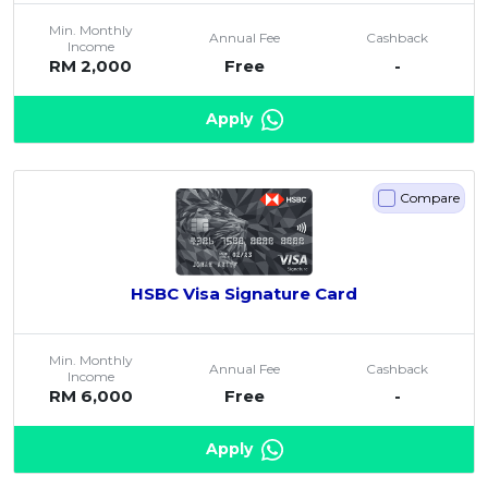
Min. Monthly
Annual Fee
Cashback
Income
RM 2,000
Free
-
Apply
Compare
HSBC Visa Signature Card
Min. Monthly
Annual Fee
Cashback
Income
RM 6,000
Free
-
Apply