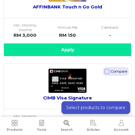
AFFINBANK Touch n Go Gold
Min. Monthly
Annual Fee
Cashback
Income
RM 3,000
RM 150
-
Apply
Compare
CIMB Visa Signature
Select products to compare
Min. Monthly
Annual Fee
Cashback
Income
RM 3,000
Free
Up to 5%
Products
Tools
Search
Articles
Account