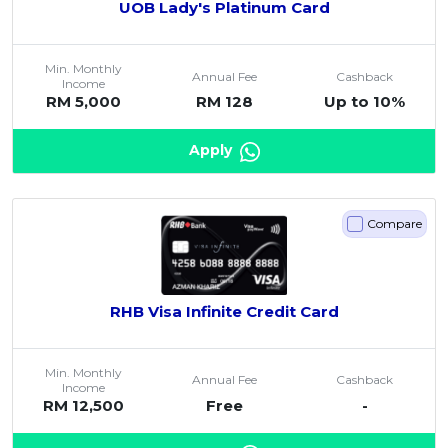
UOB Lady's Platinum Card
Min. Monthly
Annual Fee
Cashback
Income
RM 5,000
RM 128
Up to 10%
Apply
Compare
RHB Visa Infinite Credit Card
Min. Monthly
Annual Fee
Cashback
Income
RM 12,500
Free
-