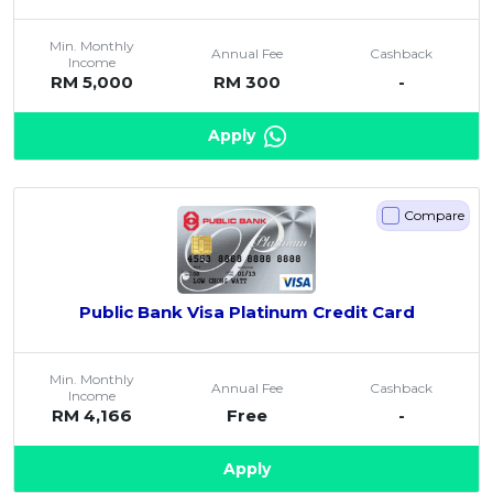
Min. Monthly
Annual Fee
Cashback
Income
RM 5,000
RM 300
-
Apply
Compare
Public Bank Visa Platinum Credit Card
Min. Monthly
Annual Fee
Cashback
Income
RM 4,166
Free
-
Apply