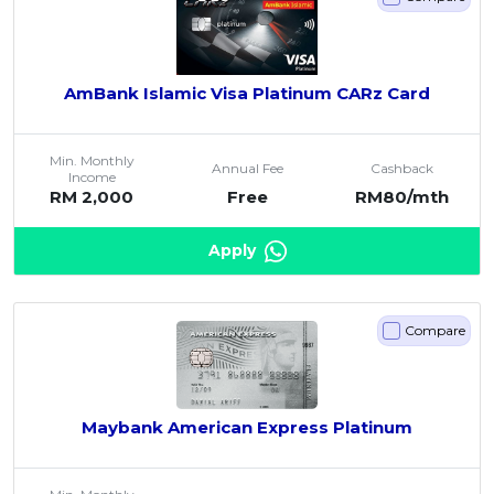
AmBank Islamic Visa Platinum CARz Card
Min. Monthly
Annual Fee
Cashback
Income
RM 2,000
Free
RM80/mth
Apply
Compare
Maybank American Express Platinum