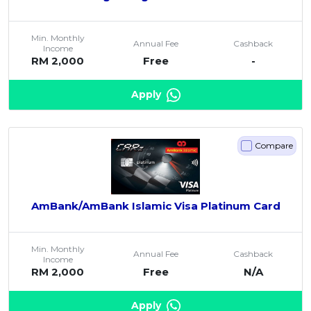
Min. Monthly
Annual Fee
Cashback
Income
RM 2,000
Free
-
Apply
Compare
AmBank/AmBank Islamic Visa Platinum Card
Min. Monthly
Annual Fee
Cashback
Income
RM 2,000
Free
N/A
Apply