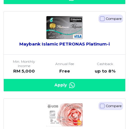
Compare
Maybank Islamic PETRONAS Platinum-i
Min. Monthly
Annual Fee
Cashback
Income
RM 5,000
Free
up to 8%
Apply
Compare