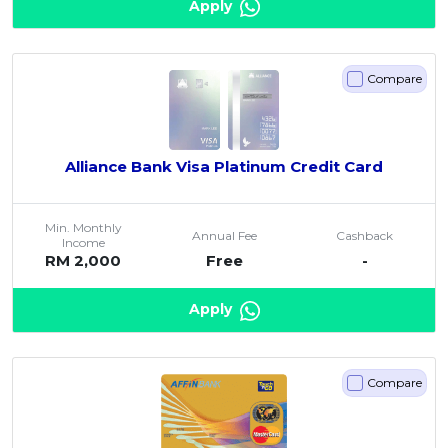
Apply
Compare
Alliance Bank Visa Platinum Credit Card
Min. Monthly
Annual Fee
Cashback
Income
RM 2,000
Free
-
Apply
Compare