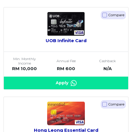
Compare
UOB Infinite Card
Min. Monthly
Annual Fee
Cashback
Income
RM 10,000
RM 600
N/A
Apply
Compare
Hong Leong Essential Card