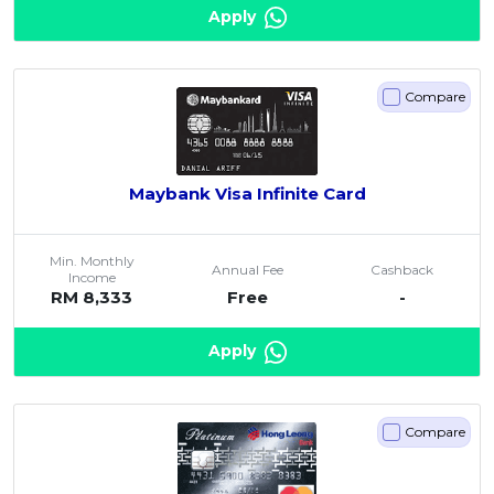
Apply
Compare
Maybank Visa Infinite Card
Min. Monthly
Annual Fee
Cashback
Income
RM 8,333
Free
-
Apply
Compare