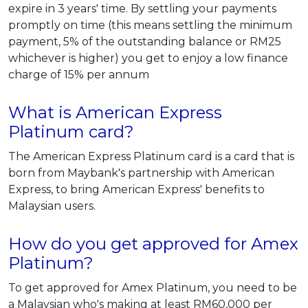
expire in 3 years' time. By settling your payments
promptly on time (this means settling the minimum
payment, 5% of the outstanding balance or RM25
whichever is higher) you get to enjoy a low finance
charge of 15% per annum
What is American Express
Platinum card?
The American Express Platinum card is a card that is
born from Maybank's partnership with American
Express, to bring American Express' benefits to
Malaysian users.
How do you get approved for Amex
Platinum?
To get approved for Amex Platinum, you need to be
a Malaysian who's making at least RM60,000 per