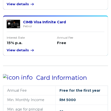
View details
CIMB Visa Infinite Card
Petrol
Interest Rate
Annual Fee
15% p.a.
Free
View details
Card Information
Annual Fee
Free for the first year
Min. Monthly Income
RM 5000
Min. age for principal