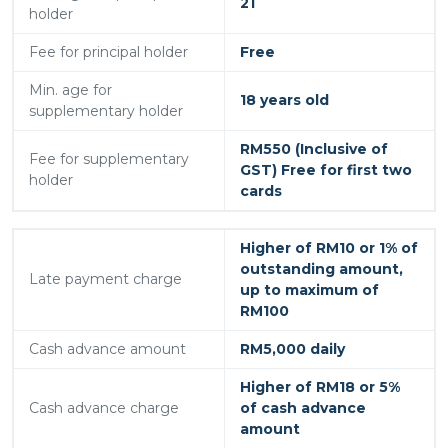
21
holder
Fee for principal holder
Free
Min. age for
18 years old
supplementary holder
RM550 (Inclusive of
Fee for supplementary
GST) Free for first two
holder
cards
Higher of RM10 or 1% of
outstanding amount,
Late payment charge
up to maximum of
RM100
Cash advance amount
RM5,000 daily
Higher of RM18 or 5%
Cash advance charge
of cash advance
amount