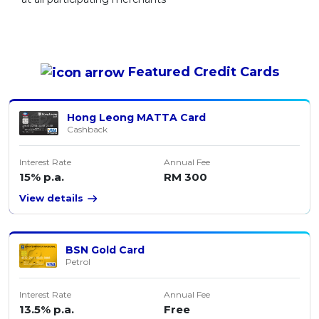
Featured
Credit Cards
Hong Leong MATTA Card
Cashback
Interest Rate
Annual Fee
15% p.a.
RM 300
View details
BSN Gold Card
Petrol
Interest Rate
Annual Fee
13.5% p.a.
Free