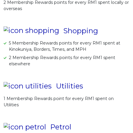
2 Membership Rewards points for every RM1 spent locally or
overseas
Shopping
5 Membership Rewards points for every RM1 spent at
Kinokuniya, Borders, Times, and MPH
2 Membership Rewards points for every RM1 spent
elsewhere
Utilities
1 Membership Rewards point for every RM1 spent on
Utilities
Petrol