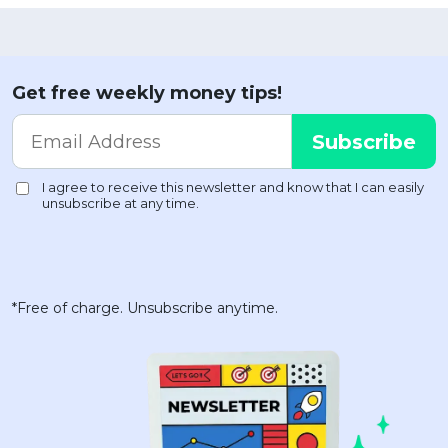
Get free weekly money tips!
*Free of charge. Unsubscribe anytime.