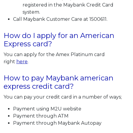
registered in the Maybank Credit Card
system.
Call Maybank Customer Care at 1500611.
How do I apply for an American
Express card?
You can apply for the Amex Platinum card
right
here
.
How to pay Maybank american
express credit card?
You can pay your credit card in a number of ways;
Payment using M2U website
Payment through ATM
Payment through Maybank Autopay