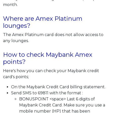
month.
Where are Amex Platinum
lounges?
The Amex Platinum card does not allow access to
any lounges.
How to check Maybank Amex
points?
Here's how you can check your Maybank credit
card's points;
On the Maybank Credit Card billing statement.
Send SMS to 69811 with the format :
BONUSPOINT <space> Last 6 digits of
Maybank Credit Card. Make sure you use a
mobile number (HP) that has been