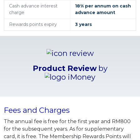
Cash advance interest
18% per annum on cash
charge
advance amount
Rewards points expiry
3 years
Product Review
by
Fees and Charges
The annual fee is free for the first year and RM800
for the subsequent years. As for supplementary
card, it is free. The Membership Rewards Points will