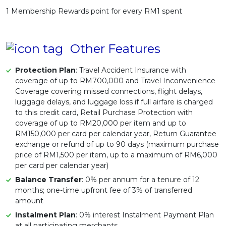
1 Membership Rewards point for every RM1 spent
Other Features
Protection Plan
: Travel Accident Insurance with
coverage of up to RM700,000 and Travel Inconvenience
Coverage covering missed connections, flight delays,
luggage delays, and luggage loss if full airfare is charged
to this credit card, Retail Purchase Protection with
coverage of up to RM20,000 per item and up to
RM150,000 per card per calendar year, Return Guarantee
exchange or refund of up to 90 days (maximum purchase
price of RM1,500 per item, up to a maximum of RM6,000
per card per calendar year)
Balance Transfer
: 0% per annum for a tenure of 12
months; one-time upfront fee of 3% of transferred
amount
Instalment Plan
: 0% interest Instalment Payment Plan
at all participating merchants