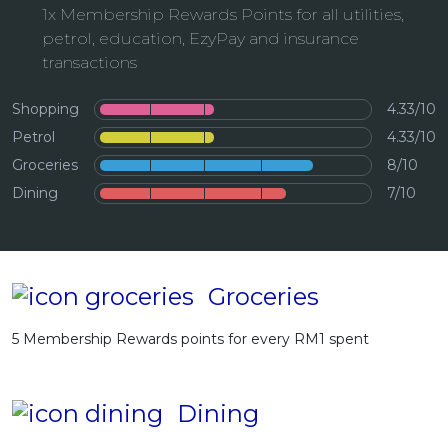
1x Membership Rewards Points for all utilities,
Artikel Terkini
petrol, education, EzyPay and insurance
Pinjaman Peribadi
transactions
Kad
Shopping
4.33/10
Insurans
Petrol
4.33/10
Pelaburan
Groceries
8/10
Pengurusan Kewangan
Dining
7/10
Pinjaman Perumahan
Pinjaman Kereta
Gaya Hidup
Groceries
5 Membership Rewards points for every RM1 spent
Dining