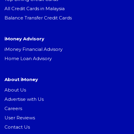
All Credit Cards in Malaysia
Balance Transfer Credit Cards
iMoney Advisory
iMoney Financial Advisory
Home Loan Advisory
About iMoney
About Us
Advertise with Us
Careers
User Reviews
Contact Us