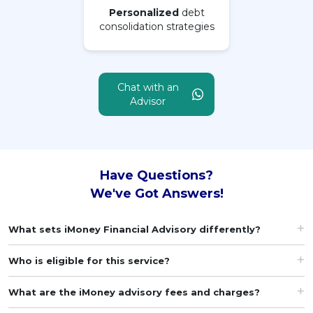
Personalized
debt
consolidation strategies
MALAY
Artikel Terkini
Pinjaman Peribadi
Chat with an
Kad
Advisor
Insurans
Pelaburan
Pengurusan Kewangan
Have Questions?
Pinjaman Perumahan
We've Got Answers!
Pinjaman Kereta
What sets iMoney Financial Advisory differently?
Gaya Hidup
Who is eligible for this service?
What are the iMoney advisory fees and charges?