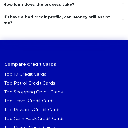
How long does the process take?
If I have a bad credit profile, can iMoney still assist
me?
Compare Credit Cards
Top 10 Credit Cards
Top Petrol Credit Cards
Top Shopping Credit Cards
Top Travel Credit Cards
Top Rewards Credit Cards
Top Cash Back Credit Cards
Top Dining Credit Cards