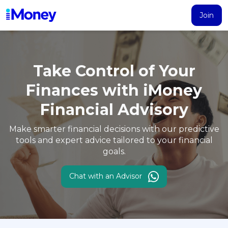
Join
Products
Calculator
Search
Articles
Take Control of Your
Account
Finances with
iMoney
Loans
Financial Advisory
PERSONAL FINANCING
Credit Card
Make smarter financial decisions with our predictive
All Personal Loans
tools and expert
advice tailored to your financial
goals.
FIND A CARD
Insurance
Suggest Me Personal Loans
All Credit Cards
Islamic Personal Financing
Chat with an Advisor
HEALTH & WELLBEING
Savings & Investment
Suggest Me Credit Cards
iMoney Financial Advisory
NEW
Medical Insurance
Top 10 Credit Cards
SAVE
Tools
Life Insurance
BUSINESS FINANCING
Debit Cards
All Fixed Deposits
Business Loan
Critical Illness Insurance