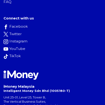
FAQ
Connect with us
Facebook
Twitter
Instagram
YouTube
TikTok
iMoney Malaysia
Intelligent Money Sdn Bhd (1005180-T)
Unit 25-01, Level 25, Tower B,
The Vertical Business Suites
,