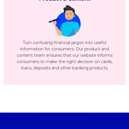
Turn confusing financial jargon into useful
information for consumers. Our product and
content team ensures that our website informs
consumers to make the right decision on cards,
loans, deposits and other banking products.