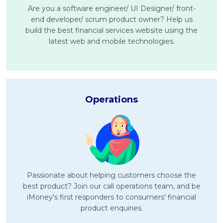
Are you a software engineer/ UI Designer/ front-
end developer/ scrum product owner? Help us
MALAY
build the best financial services website using the
Artikel Terkini
latest web and mobile technologies.
Pinjaman Peribadi
Kad
Insurans
Operations
Pelaburan
Pengurusan Kewangan
Pinjaman Perumahan
Pinjaman Kereta
Gaya Hidup
Passionate about helping customers choose the
best product? Join our call operations team, and be
iMoney's first responders to consumers' financial
product enquiries.