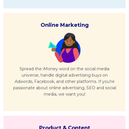
Online Marketing
Spread the iMoney word on the social media
universe, handle digital advertising buys on
Adwords, Facebook, and other platforms. If you're
passionate about online advertising, SEO and social
media, we want you!
Product & Content