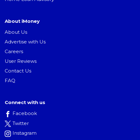
About iMoney
About Us
Advertise with Us
Careers
User Reviews
Contact Us
FAQ
Connect with us
Facebook
Twitter
Instagram