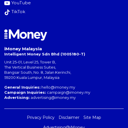
YouTube
TikTok
iMoney Malaysia
Intelligent Money Sdn Bhd (1005180-T)
Unit 25-01, Level 25, Tower B,
The Vertical Business Suites
,
Bangsar South
,
No. 8, Jalan Kerinchi
,
59200
Kuala Lumpur
,
Malaysia
General Inquiries:
hello@imoney.my
Campaign Inquiries:
campaign@imoney.my
Advertising:
advertising@imoney.my
Privacy Policy
Disclaimer
Site Map
Advertising@iMoney