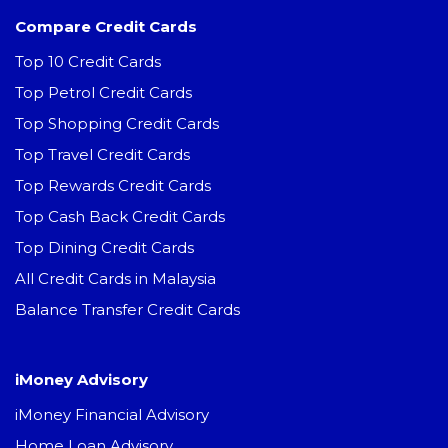
Compare Credit Cards
Top 10 Credit Cards
Top Petrol Credit Cards
Top Shopping Credit Cards
Top Travel Credit Cards
Top Rewards Credit Cards
Top Cash Back Credit Cards
Top Dining Credit Cards
All Credit Cards in Malaysia
Balance Transfer Credit Cards
iMoney Advisory
iMoney Financial Advisory
Home Loan Advisory