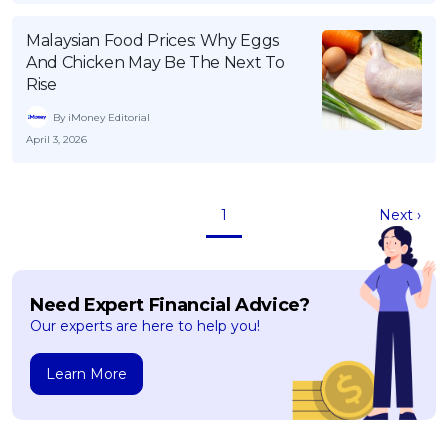
Malaysian Food Prices: Why Eggs
And Chicken May Be The Next To
Rise
By iMoney Editorial
April 3, 2026
1
Next ›
Need Expert Financial Advice?
Our experts are here to help you!
Learn More