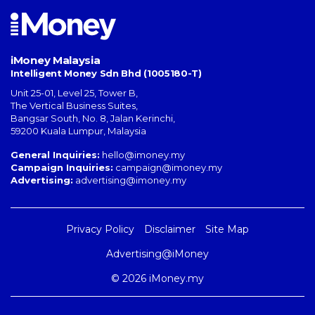
iMoney Malaysia
Intelligent Money Sdn Bhd (1005180-T)
Unit 25-01, Level 25, Tower B,
The Vertical Business Suites
,
Bangsar South
,
No. 8, Jalan Kerinchi
,
59200
Kuala Lumpur
,
Malaysia
General Inquiries:
hello@imoney.my
Campaign Inquiries:
campaign@imoney.my
Advertising:
advertising@imoney.my
Privacy Policy
Disclaimer
Site Map
Advertising@iMoney
© 2026 iMoney.my