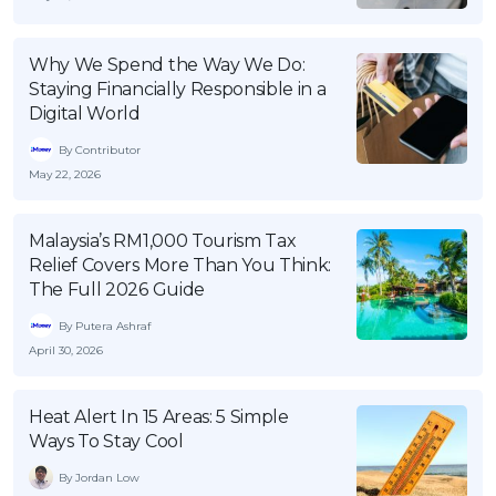
OCBC - Your Gift, Your Choice
Artikel Terkini
Promo
Pinjaman Peribadi
Why We Spend the Way We Do:
Staying Financially Responsible in a
Kad
Digital World
Insurans
By Contributor
Pelaburan
May 22, 2026
Pengurusan Kewangan
Pinjaman Perumahan
Malaysia’s RM1,000 Tourism Tax
Relief Covers More Than You Think:
Pinjaman Kereta
The Full 2026 Guide
Gaya Hidup
By Putera Ashraf
April 30, 2026
SPECIAL PROMO
RHB Bank Credit Card
Heat Alert In 15 Areas: 5 Simple
Promo
Ways To Stay Cool
By Jordan Low