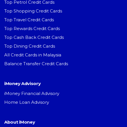
Top Petrol Credit Cards
Top Shopping Credit Cards
Top Travel Credit Cards
Top Rewards Credit Cards
Top Cash Back Credit Cards
Top Dining Credit Cards
All Credit Cards in Malaysia
Balance Transfer Credit Cards
iMoney Advisory
iMoney Financial Advisory
Home Loan Advisory
About iMoney