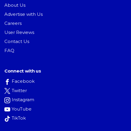
About Us
Advertise with Us
Careers
User Reviews
Contact Us
FAQ
Connect with us
Facebook
Twitter
Instagram
YouTube
TikTok