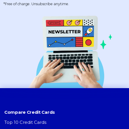
*Free of charge. Unsubscribe anytime.
Compare Credit Cards
Top 10 Credit Cards