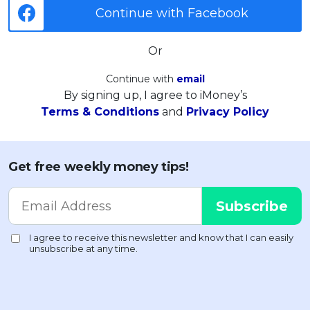
Continue with Facebook
Or
Continue with
email
By signing up, I agree to iMoney’s
Terms & Conditions
and
Privacy Policy
Get free weekly money tips!