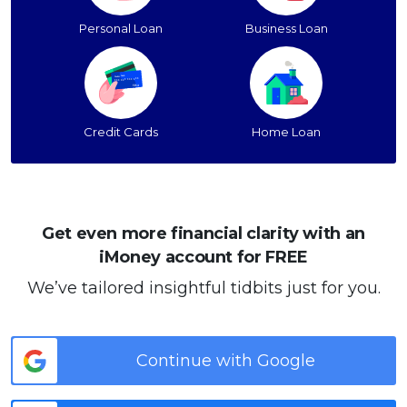
Personal Loan
Business Loan
Credit Cards
Home Loan
Get even more financial clarity with an
iMoney account for FREE
We’ve tailored insightful tidbits just for you.
Continue with Google