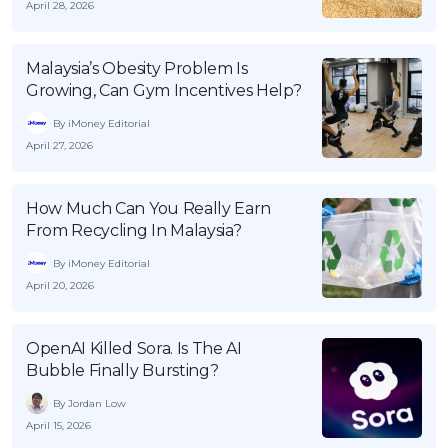
April 28, 2026
Malaysia’s Obesity Problem Is
Growing, Can Gym Incentives Help?
By iMoney Editorial
April 27, 2026
How Much Can You Really Earn
From Recycling In Malaysia?
By iMoney Editorial
April 20, 2026
OpenAI Killed Sora. Is The AI
Bubble Finally Bursting?
By Jordan Low
April 15, 2026