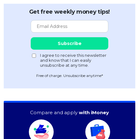
Get free weekly money tips!
Free of charge. Unsubscribe anytime*
Compare and apply
with iMoney