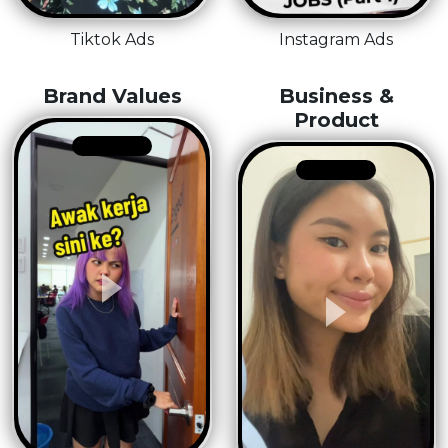
Tiktok Ads
Instagram Ads
Brand Values
Business &
Product