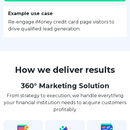
Example use case
Re-engage iMoney credit card page visitors to
drive qualified lead generation.
How we deliver results
360° Marketing Solution
From strategy to execution, we handle everything
your financial institution needs to acquire customers
profitably.