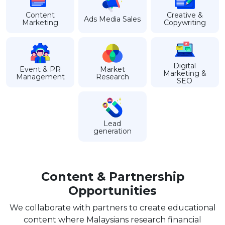
Content
Creative &
Ads Media Sales
Marketing
Copywriting
Digital
Event & PR
Market
Marketing &
Management
Research
SEO
Lead
generation
Content & Partnership
Opportunities
We collaborate with partners to create educational
content where Malaysians research financial