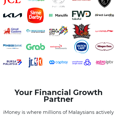
Your Financial Growth
Partner
iMoney is where millions of Malaysians actively