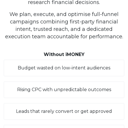
research financial decisions.
We plan, execute, and optimise full-funnel
campaigns combining first-party financial
intent, trusted reach, and a dedicated
execution team accountable for performance.
Without iMONEY
Budget wasted on low-intent audiences
Rising CPC with unpredictable outcomes
Leads that rarely convert or get approved