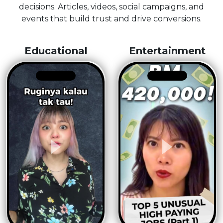
decisions. Articles, videos, social campaigns, and
events that build trust and drive conversions.
Educational
Entertainment