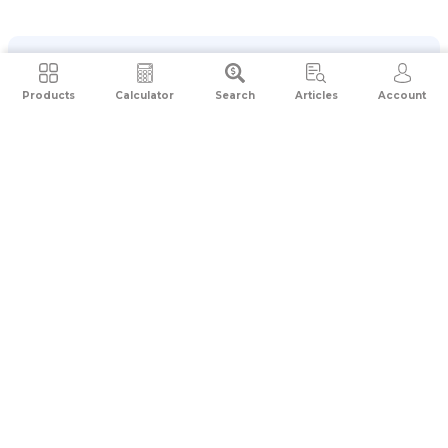
Products
Calculator
Search
Articles
Account
Application received
CCA initiates contact
Thorough screening conducted