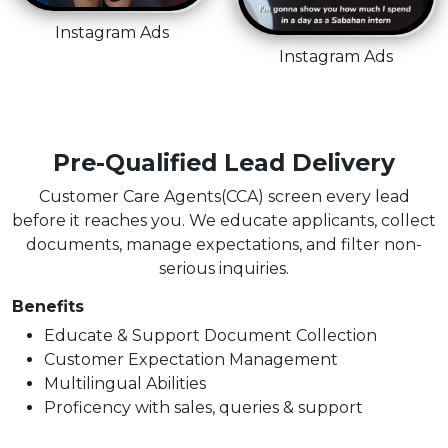
Instagram Ads
Instagram Ads
Pre-Qualified Lead Delivery
Customer Care Agents(CCA) screen every lead
before it reaches you. We educate applicants, collect
documents, manage expectations, and filter non-
serious inquiries.
Benefits
Educate & Support Document Collection
Customer Expectation Management
Multilingual Abilities
Proficency with sales, queries & support