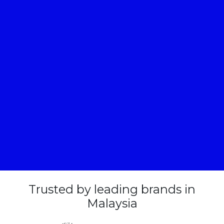
Trusted by leading brands in
Malaysia