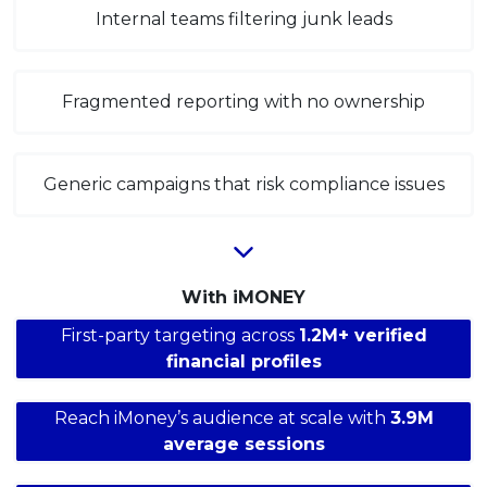
Internal teams filtering junk leads
Fragmented reporting with no ownership
Generic campaigns that risk compliance issues
With iMONEY
First-party targeting across
1.2M+ verified
financial profiles
Reach iMoney’s audience at scale with
3.9M
average sessions