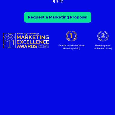
apply.
Request a Marketing Proposal