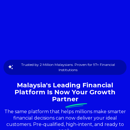
Trusted by 2 Million Malaysians. Proven for 97+ Financial
Institutions
Malaysia's Leading Financial
Platform Is Now Your Growth
Partner
The same platform that helps millions make smarter
financial decisions can now deliver your ideal
customers. Pre-qualified, high-intent, and ready to