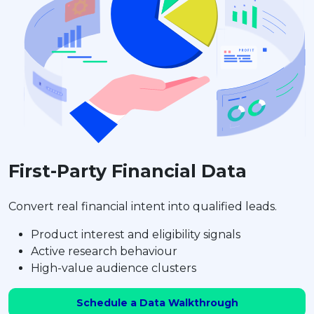
First-Party Financial Data
Convert real financial intent into qualified leads.
Product interest and eligibility signals
Active research behaviour
High-value audience clusters
Schedule a Data Walkthrough