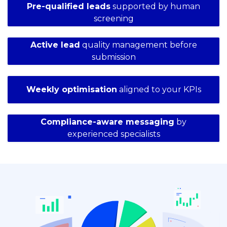
Pre-qualified leads
supported by human
screening
Active lead
quality management before
submission
Weekly optimisation
aligned to your KPIs
Compliance-aware messaging
by
experienced specialists