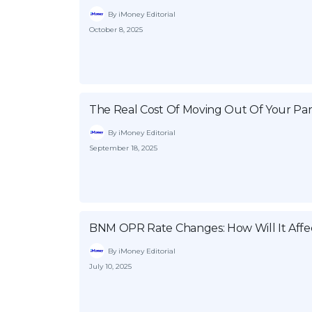
By iMoney Editorial
October 8, 2025
The Real Cost Of Moving Out Of Your Par
By iMoney Editorial
September 18, 2025
BNM OPR Rate Changes: How Will It Affe
By iMoney Editorial
July 10, 2025