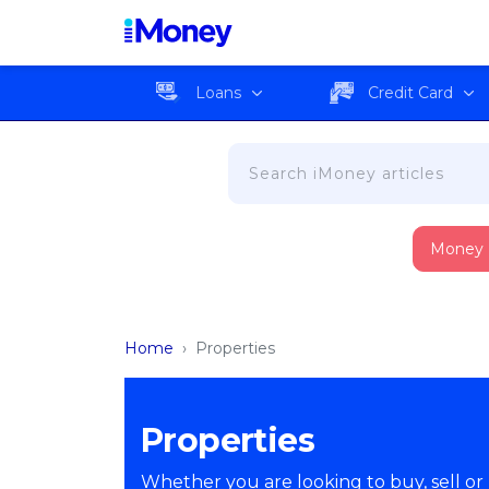
Loans
Credit Card
Money
Home
›
Properties
Properties
Whether you are looking to buy, sell or