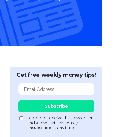
Get free weekly money tips!