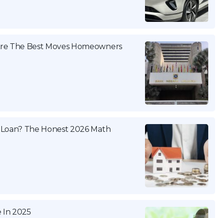
 Are The Best Moves Homeowners
 Loan? The Honest 2026 Math
e In 2025