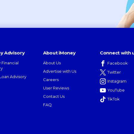
y Advisory
About iMoney
Connect with 
 Financial
About Us
Facebook
ry
Advertise with Us
Twitter
oan Advisory
Careers
Instagram
User Reviews
YouTube
Contact Us
TikTok
FAQ