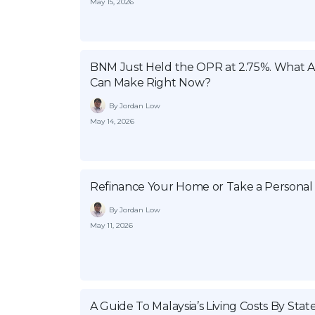
May 15, 2026
BNM Just Held the OPR at 2.75%. What
Can Make Right Now?
By Jordan Low
May 14, 2026
Refinance Your Home or Take a Personal
By Jordan Low
May 11, 2026
A Guide To Malaysia’s Living Costs By Stat