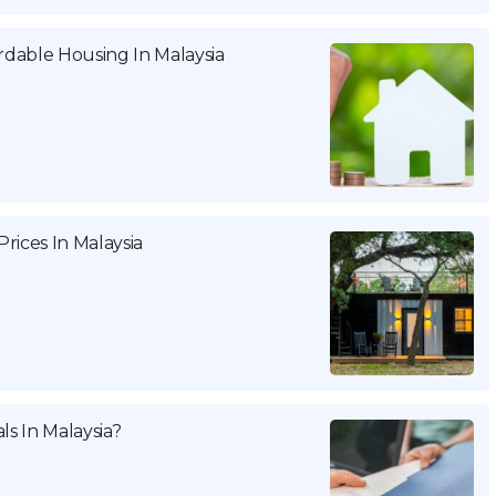
dable Housing In Malaysia
rices In Malaysia
ls In Malaysia?