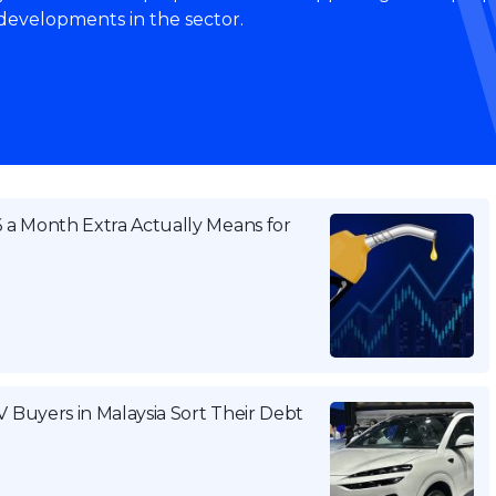
 developments in the sector.
a Month Extra Actually Means for
Buyers in Malaysia Sort Their Debt