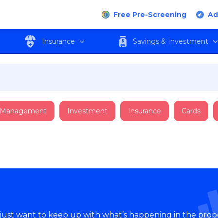
Free Pre-Screening
Ad
Insurance
Savings & Investment
 Management
Investment
Insurance
Cards
 just want to keep up with what’s happening in the prop