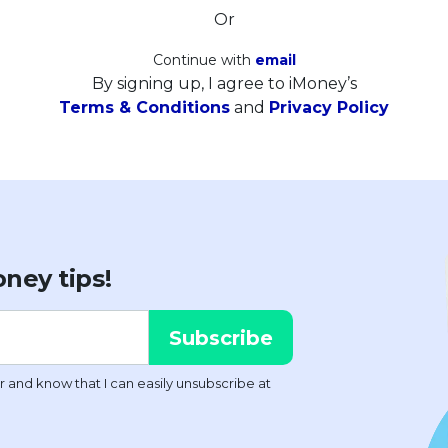
Or
Continue with
email
By signing up, I agree to iMoney’s
Terms & Conditions
and
Privacy Policy
ney tips!