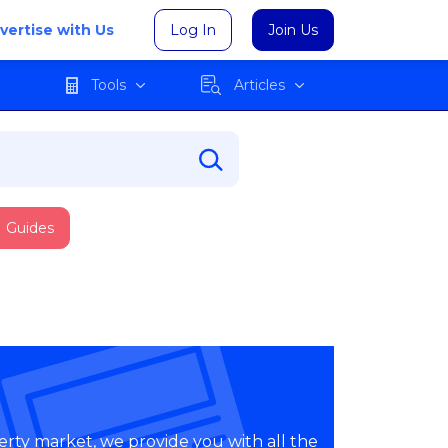
vertise with Us
Log In
Join Us
Tools
Articles
Guides
erty market, we provide you with all the