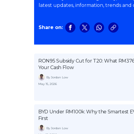
latest updates, information, trends and
Share on:
RON95 Subsidy Cut for T20: What RM376 
Your Cash Flow
By Jordan Low
May 15, 2026
BYD Under RM100k: Why the Smartest EV 
First
By Jordan Low