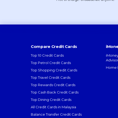
Compare Credit Cards
iMone
Top 10 Credit Cards
iMoney
Adviso
Top Petrol Credit Cards
Home L
Top Shopping Credit Cards
Top Travel Credit Cards
Top Rewards Credit Cards
Top Cash Back Credit Cards
Top Dining Credit Cards
All Credit Cards in Malaysia
Balance Transfer Credit Cards