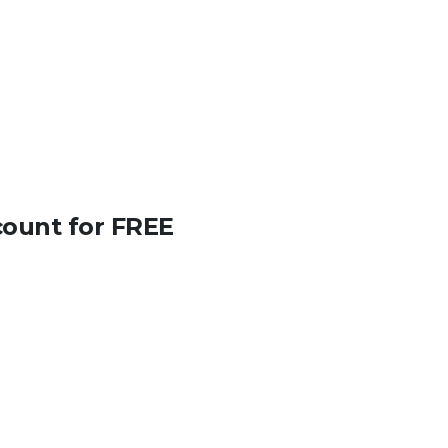
count for FREE