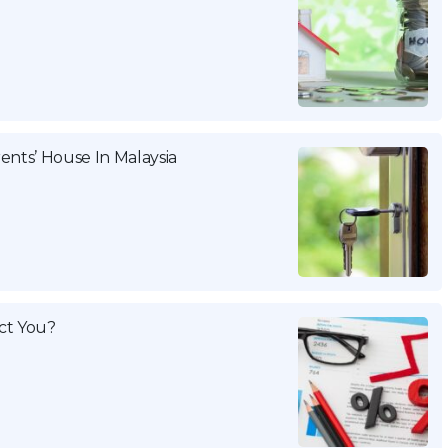
ents’ House In Malaysia
ct You?