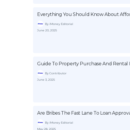
Everything You Should Know About Affor
By iMoney Editorial
June 20, 2025
Guide To Property Purchase And Rental P
By Contributor
June 3, 2025
Are Bribes The Fast Lane To Loan Approva
By iMoney Editorial
May 28, 2025