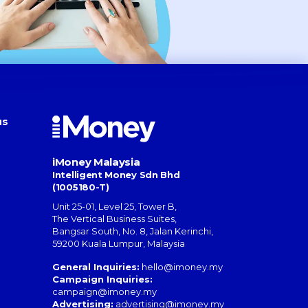
us
iMoney Malaysia
Intelligent Money Sdn Bhd
(1005180-T)
Unit 25-01, Level 25, Tower B,
The Vertical Business Suites
,
Bangsar South
,
No. 8, Jalan Kerinchi
,
59200
Kuala Lumpur
,
Malaysia
General Inquiries:
hello@imoney.my
Campaign Inquiries:
campaign@imoney.my
Advertising:
advertising@imoney.my