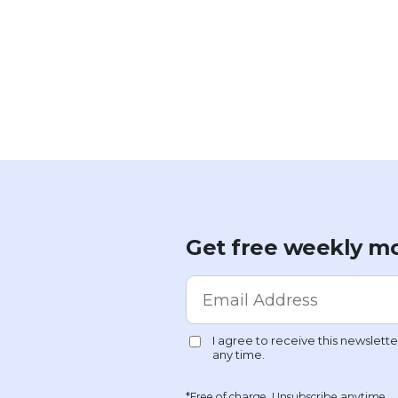
Get free weekly mo
*Free of charge. Unsubscribe anytime.