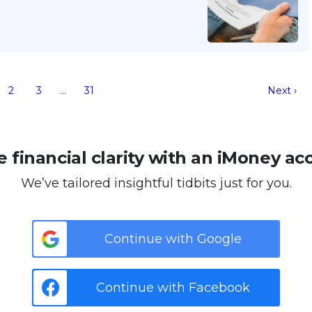
2
3
…
31
Next ›
 financial clarity with an iMoney ac
We’ve tailored insightful tidbits just for you.
Continue with Google
Continue with Facebook