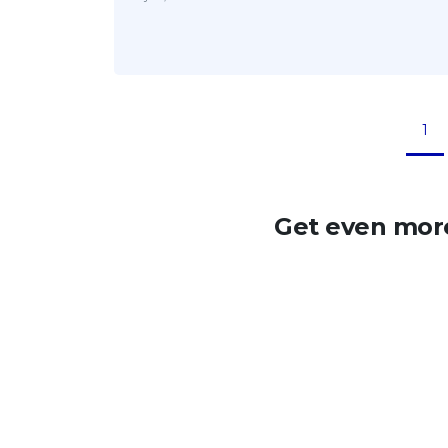
1
Get even more