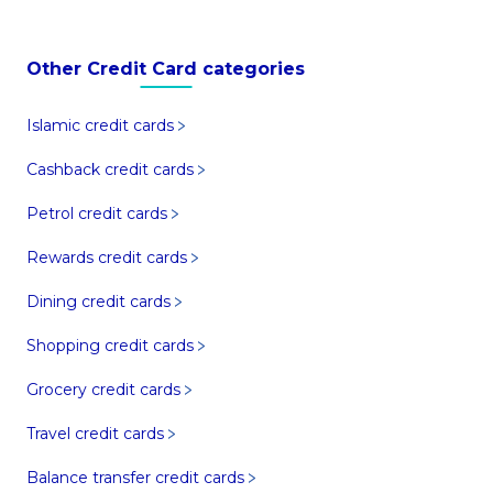
Other Credit Card categories
Islamic credit cards
Cashback credit cards
Petrol credit cards
Rewards credit cards
Dining credit cards
Shopping credit cards
Grocery credit cards
Travel credit cards
Balance transfer credit cards