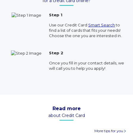
for a credit card online?
Step 1
Use our Credit Card
Smart Search
to
find a list of cards that fits your needs!
Choose the one you are interested in.
Step 2
Once you fill in your contact details, we
will call you to help you apply!
Read more
about Credit Card
More tips for you