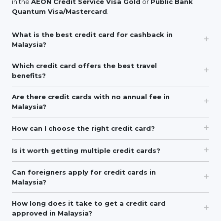
in the
AEON Credit Service Visa Gold
or
Public Bank
Quantum Visa/Mastercard
.
What is the best credit card for cashback in
Malaysia?
Which credit card offers the best travel
benefits?
Are there credit cards with no annual fee in
Malaysia?
How can I choose the right credit card?
Is it worth getting multiple credit cards?
Can foreigners apply for credit cards in
Malaysia?
How long does it take to get a credit card
approved in Malaysia?