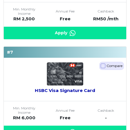
Min. Monthly
Annual Fee
Cashback
Income
RM 2,500
Free
RM50 /mth
Apply
#7
Compare
HSBC Visa Signature Card
Min. Monthly
Annual Fee
Cashback
Income
RM 6,000
Free
-