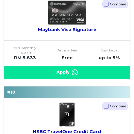
Compare
Maybank Visa Signature
Min. Monthly
Annual Fee
Cashback
Income
RM 5,833
Free
up to 5%
Apply
#10
Compare
HSBC TravelOne Credit Card