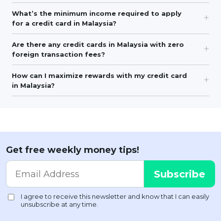
What’s the minimum income required to apply
for a credit card in Malaysia?
Are there any credit cards in Malaysia with zero
foreign transaction fees?
How can I maximize rewards with my credit card
in Malaysia?
Get free weekly money tips!