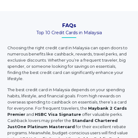
FAQs
Top 10 Credit Cards in Malaysia
Choosing the right credit card in Malaysia can open doors to
numerous benefits like cashback, rewards, travel perks, and
exclusive discounts. Whether you’re a frequent traveler, big
spender, or someone looking for savings on essentials,
finding the best credit card can significantly enhance your
lifestyle.
The best credit card in Malaysia depends on your spending
habits, lifestyle, and financial goals. From high rewards on
overseas spending to cashback on essentials, there’s a card
for everyone. For frequent travelers, the
Maybank 2 Cards
Premier
and
HSBC Visa Signature
offer valuable perks.
Cashback lovers may prefer the
Standard Chartered
JustOne Platinum Mastercard
for their excellent rebate
programs. Meanwhile, budget-conscious users will find value