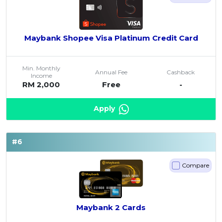
Maybank Shopee Visa Platinum Credit Card
Min. Monthly
Annual Fee
Cashback
Income
RM 2,000
Free
-
Apply
#6
Compare
Maybank 2 Cards