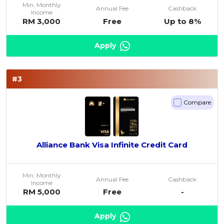
Min. Monthly
Annual Fee
Cashback
Artikel Terkini
Income
RM 3,000
Free
Up to 8%
Pinjaman Peribadi
Kad
Apply
Insurans
Pelaburan
#3
Pengurusan Kewangan
Compare
Pinjaman Perumahan
Pinjaman Kereta
Gaya Hidup
Alliance Bank Visa Infinite Credit Card
Min. Monthly
Annual Fee
Cashback
Income
RM 5,000
Free
-
Apply