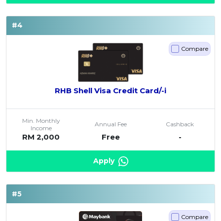
#4
Compare
RHB Shell Visa Credit Card/-i
Min. Monthly
Annual Fee
Cashback
Income
RM 2,000
Free
-
Apply
#5
Compare