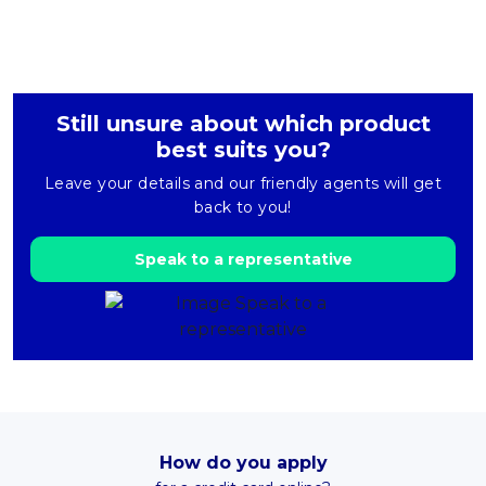
Still unsure about which product
best suits you?
Leave your details and our friendly agents will get
back to you!
Speak to a representative
How do you apply