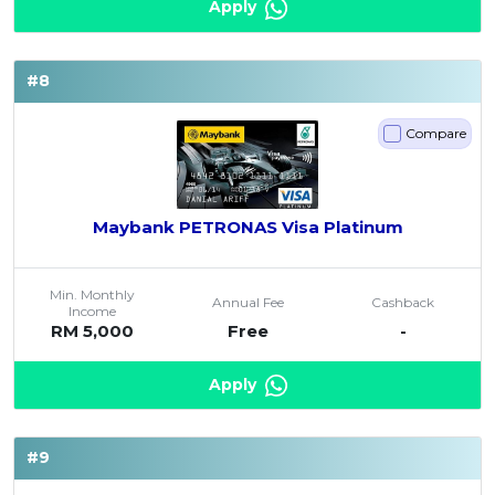
Apply
#8
Compare
Maybank PETRONAS Visa Platinum
Min. Monthly
Annual Fee
Cashback
Income
RM 5,000
Free
-
Apply
#9