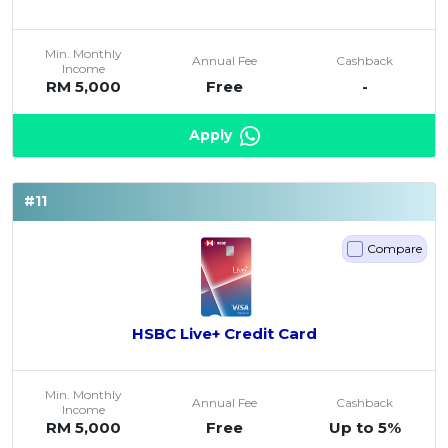
Min. Monthly
Annual Fee
Cashback
Income
RM 5,000
Free
-
Apply
#11
Compare
HSBC Live+ Credit Card
Min. Monthly
Annual Fee
Cashback
Income
RM 5,000
Free
Up to 5%