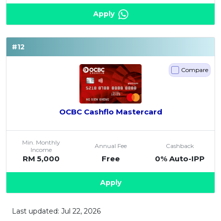
Apply
#12
Compare
OCBC Cashflo Mastercard
Min. Monthly
Annual Fee
Cashback
Income
RM 5,000
Free
0% Auto-IPP
Apply
Last updated: Jul 22, 2026