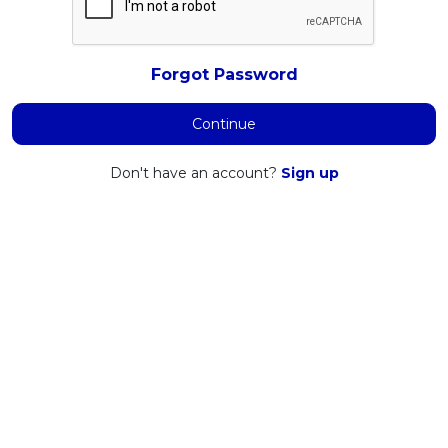
Forgot Password
Continue
Don't have an account?
Sign up