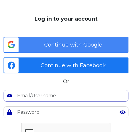
MALAY
Log in to your account
Artikel Terkini
Pinjaman Peribadi
Kad
Continue with Google
Insurans
Pelaburan
Continue with Facebook
Pengurusan Kewangan
Pinjaman Perumahan
Or
Pinjaman Kereta
Gaya Hidup