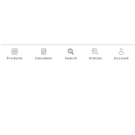
Products
Calculator
Search
Articles
Account
Compare Credit Cards
Top 10 Credit Cards
Top Petrol Credit Cards
Top Shopping Credit Cards
Top Travel Credit Cards
Top Rewards Credit Cards