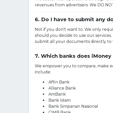
revenues from advertisers. We DO NOT 
Do I have to submit any d
Not if you don’t want to. We only requ
should you decide to use our services
submit all your documents directly to
Which banks does iMoney 
We empower you to compare, make enqui
include:
Affin Bank
Alliance Bank
AmBank
Bank Islam
Bank Simpanan Nasional
CIMB Bank