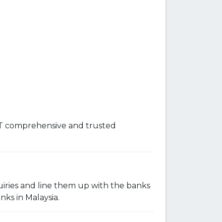
OST comprehensive and trusted
iries and line them up with the banks
nks in Malaysia.