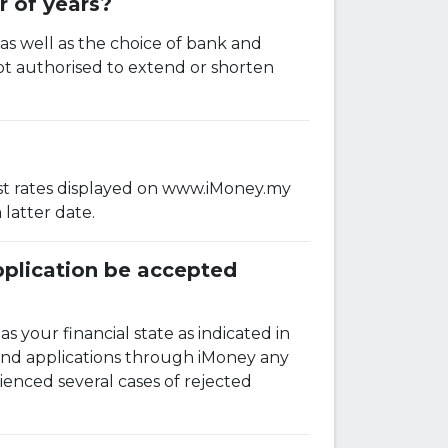
r of years?
 as well as the choice of bank and
ot authorised to extend or shorten
erest rates displayed on www.iMoney.my
latter date.
application be accepted
as your financial state as indicated in
and applications through iMoney any
ienced several cases of rejected