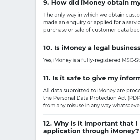
How did iMoney obtain my 
The only way in which we obtain custom
made an enquiry or applied for a serv
purchase or sale of customer data beca
Is iMoney a legal busines
Yes, iMoney is a fully-registered MSC-
Is it safe to give my info
All data submitted to iMoney are proc
the Personal Data Protection Act (PDP
from any misuse in any way whatsoever. 
Why is it important that 
application through iMoney?