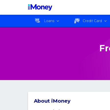
Loans
Credit Card
Fr
About iMoney