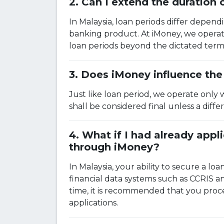
Can I extend the duration
In Malaysia, loan periods differ depend
banking product. At iMoney, we operate
loan periods beyond the dictated term
Does iMoney influence the 
Just like loan period, we operate only 
shall be considered final unless a dif
What if I had already appl
through iMoney?
In Malaysia, your ability to secure a loa
financial data systems such as CCRIS 
time, it is recommended that you proce
applications.