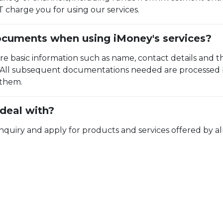
charge you for using our services.
ocuments when using iMoney's services?
ire basic information such as name, contact details and
. All subsequent documentations needed are processed b
 them.
deal with?
ry and apply for products and services offered by almo