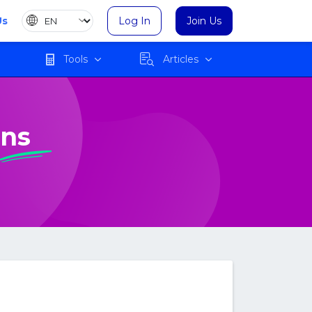
Us
Log In
Join Us
Tools
Articles
ons