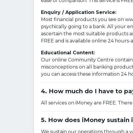
ease of comparison. This service is FRE
Enquiry / Application Service:
Most financial products you see on ww
psychically going to a bank. All your 
ascertain the most suitable products 
FREE and is available online 24 hours-
Educational Content:
Our online Community Centre contains 
misconceptions on all banking products
you can access these information 24 hou
How much do I have to pay
All services on iMoney are FREE. There
How does iMoney sustain i
We sustain our operations through a va