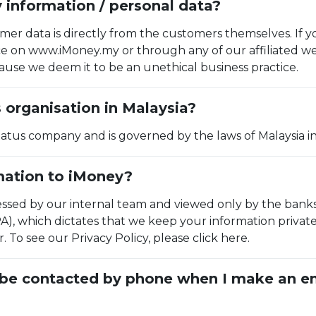
information / personal data?
er data is directly from the customers themselves. If y
ice on www.iMoney.my or through any of our affiliated w
use we deem it to be an unethical business practice.
s organisation in Malaysia?
Status company and is governed by the laws of Malaysia in
rmation to iMoney?
essed by our internal team and viewed only by the bank
A), which dictates that we keep your information privat
To see our Privacy Policy, please click here.
I be contacted by phone when I make an en