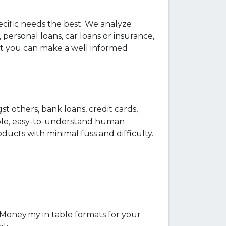
ecific needs the best. We analyze
 personal loans, car loans or insurance,
that you can make a well informed
t others, bank loans, credit cards,
imple, easy-to-understand human
ucts with minimal fuss and difficulty.
iMoney.my in table formats for your