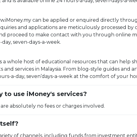
E and is available online 24 hours-a-day, seven-days-a-we
w.iMoney.my can be applied or enquired directly throug
enquiries and applications are meticulously processed by
and proceed to make contact with you through online me
a-day, seven-days-a-week.
a whole host of educational resources that can help sh
 and services in Malaysia. From blog-style guides and ar
rs-a-day, seven’days-a-week at the comfort of your home 
 to use iMoney's services?
 are absolutely no fees or charges involved.
tself?
riety of channels, including funds from investment entit