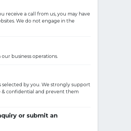
ou receive a call from us, you may have
ebsites. We do not engage in the
 our business operations.
s selected by you. We strongly support
e & confidential and prevent them
quiry or submit an