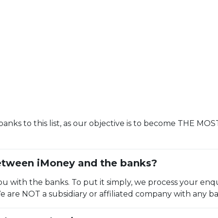
anks to this list, as our objective is to become THE M
between iMoney and the banks?
 with the banks. To put it simply, we process your enqu
We are NOT a subsidiary or affiliated company with any ba