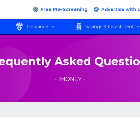
Free Pre-Screening
Advertise with 
Insurance
Savings & Investment
equently Asked Questi
- IMONEY -