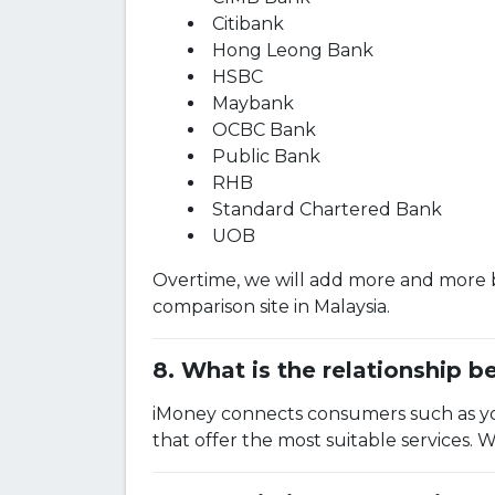
Citibank
Hong Leong Bank
HSBC
Maybank
OCBC Bank
Public Bank
RHB
Standard Chartered Bank
UOB
Overtime, we will add more and more b
comparison site in Malaysia.
What is the relationship 
iMoney connects consumers such as you
that offer the most suitable services. 