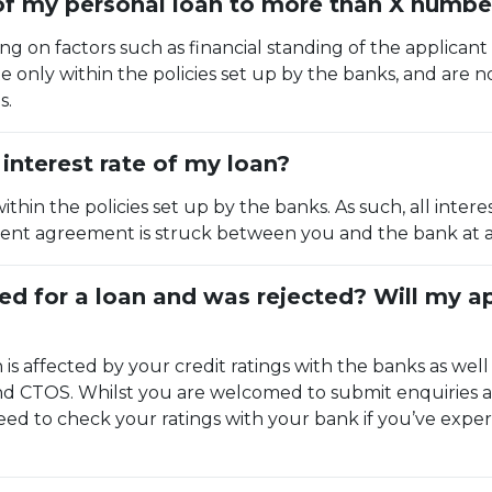
 of my personal loan to more than X numbe
ing on factors such as financial standing of the applicant
 only within the policies set up by the banks, and are n
s.
interest rate of my loan?
within the policies set up by the banks. As such, all int
ferent agreement is struck between you and the bank at a 
ied for a loan and was rejected? Will my 
n is affected by your credit ratings with the banks as well 
and CTOS. Whilst you are welcomed to submit enquiries 
ed to check your ratings with your bank if you’ve exper