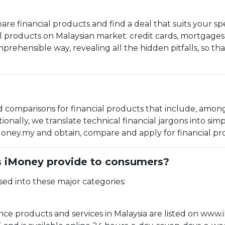
are financial products and find a deal that suits your sp
al products on Malaysian market: credit cards, mortgages,
omprehensible way, revealing all the hidden pitfalls, so 
 comparisons for financial products that include, amongs
ionally, we translate technical financial jargons into s
ney.my and obtain, compare and apply for financial prod
s iMoney provide to consumers?
sed into these major categories:
ce products and services in Malaysia are listed on www.