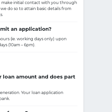
to make initial contact with you through
we do so to attain basic details from
s.
mit an application?
hours (ie. working days only) upon
days (10am – 6pm).
er loan amount and does part
eneration. Your loan application
 bank.