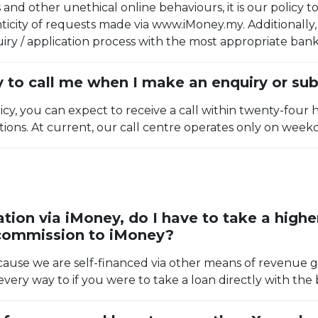
and other unethical online behaviours, it is our policy 
icity of requests made via www.iMoney.my. Additionally, 
ry / application process with the most appropriate bank
 to call me when I make an enquiry or sub
icy, you can expect to receive a call within twenty-four 
ations. At current, our call centre operates only on week
tion via iMoney, do I have to take a high
 commission to iMoney?
cause we are self-financed via other means of revenue g
very way to if you were to take a loan directly with the