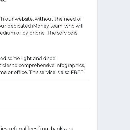
ek.
h our website, without the need of
 our dedicated iMoney team, who will
dium or by phone. The service is
ed some light and dispel
ticles to comprehensive infographics,
or office. This service is also FREE.
ies, referral fees from banks and