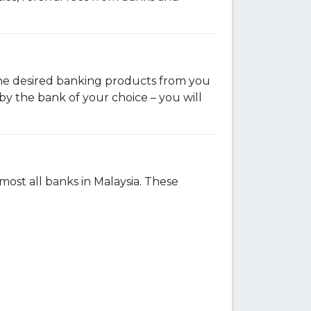
 the desired banking products from you
y the bank of your choice – you will
st all banks in Malaysia. These