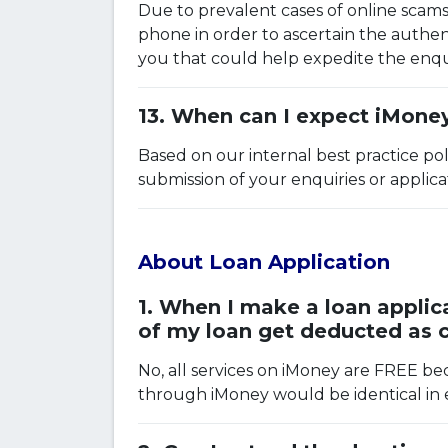
Due to prevalent cases of online scams 
phone in order to ascertain the authent
you that could help expedite the enqui
When can I expect iMoney
Based on our internal best practice pol
submission of your enquiries or applic
About Loan Application
When I make a loan applica
of my loan get deducted as
No, all services on iMoney are FREE be
through iMoney would be identical in e