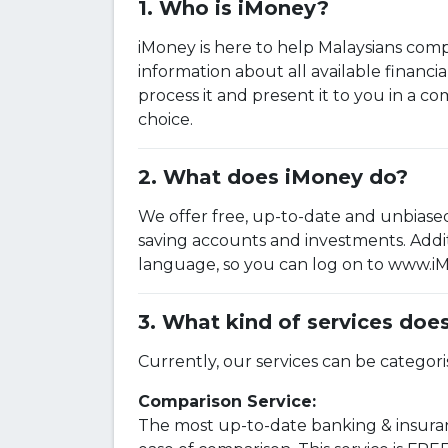
Who is iMoney?
iMoney is here to help Malaysians comp
information about all available financi
process it and present it to you in a c
choice.
What does iMoney do?
We offer free, up-to-date and unbiased
saving accounts and investments. Addit
language, so you can log on to www.iMo
What kind of services doe
Currently, our services can be categori
Comparison Service:
The most up-to-date banking & insuran