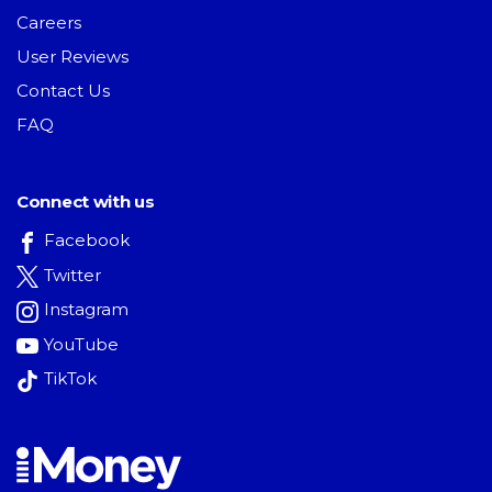
Careers
User Reviews
Contact Us
FAQ
Connect with us
Facebook
Twitter
Instagram
YouTube
TikTok