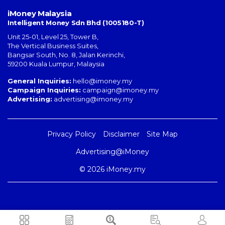
iMoney Malaysia
Intelligent Money Sdn Bhd (1005180-T)
Unit 25-01, Level 25, Tower B,
The Vertical Business Suites
,
Bangsar South
,
No. 8, Jalan Kerinchi
,
59200
Kuala Lumpur
,
Malaysia
General Inquiries:
hello@imoney.my
Campaign Inquiries:
campaign@imoney.my
Advertising:
advertising@imoney.my
Privacy Policy
Disclaimer
Site Map
Advertising@iMoney
© 2026 iMoney.my