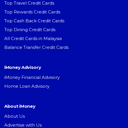
Top Travel Credit Cards
Top Rewards Credit Cards
Top Cash Back Credit Cards
Top Dining Credit Cards
All Credit Cards in Malaysia
Balance Transfer Credit Cards
iMoney Advisory
iMoney Financial Advisory
Home Loan Advisory
About iMoney
About Us
Advertise with Us