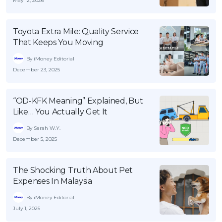
May 12, 2026
OCBC - Your Gift, Your Choice
Artikel Terkini
Promo
Pinjaman Peribadi
Toyota Extra Mile: Quality Service
That Keeps You Moving
Kad
Insurans
By iMoney Editorial
December 23, 2025
Pelaburan
Pengurusan Kewangan
“OD-KFK Meaning” Explained, But
Pinjaman Perumahan
Like… You Actually Get It
Pinjaman Kereta
By Sarah W.Y.
Gaya Hidup
December 5, 2025
The Shocking Truth About Pet
SPECIAL PROMO
Expenses In Malaysia
RHB Bank Credit Card
Promo
By iMoney Editorial
July 1, 2025