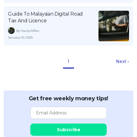
Guide To Malaysian Digital Road
Tax And Licence
By Haziq Alfian
January 10, 2025
1
Next ›
Get free weekly money tips!