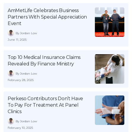
AmMetLife Celebrates Business
Partners With Special Appreciation
Event
By Jordan Low
June 11, 2025
Top 10 Medical Insurance Claims
Revealed By Finance Ministry
By Jordan Low
February 28, 2025
Perkeso Contributors Don’t Have
To Pay For Treatment At Panel
Clinics
By Jordan Low
February 10, 2025