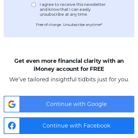
Free of charge. Unsubscribe anytime*
Get even more financial clarity with an
iMoney account for FREE
We’ve tailored insightful tidbits just for you.
Continue with Google
Continue with Facebook