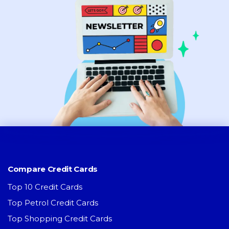
Compare Credit Cards
Top 10 Credit Cards
Top Petrol Credit Cards
Top Shopping Credit Cards