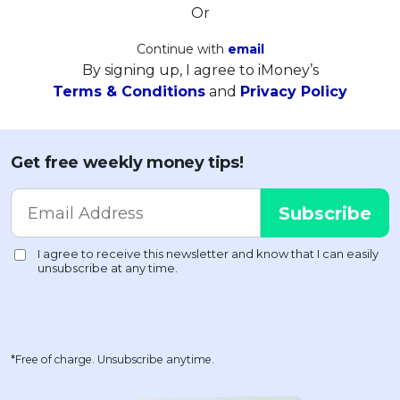
Or
Continue with
email
By signing up, I agree to iMoney’s
Terms & Conditions
and
Privacy Policy
Get free weekly money tips!
*Free of charge. Unsubscribe anytime.