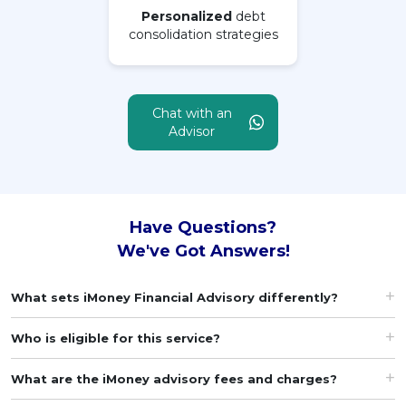
Personalized
debt
consolidation strategies
MALAY
Artikel Terkini
Pinjaman Peribadi
Chat with an
Kad
Advisor
Insurans
Pelaburan
Pengurusan Kewangan
Have Questions?
Pinjaman Perumahan
We've Got Answers!
Pinjaman Kereta
What sets iMoney Financial Advisory differently?
Gaya Hidup
Who is eligible for this service?
What are the iMoney advisory fees and charges?