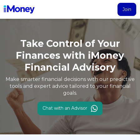
Join
Products
Calculator
Search
Articles
Take Control of Your
Account
Finances with
iMoney
Loans
Financial Advisory
PERSONAL FINANCING
Credit Card
Make smarter financial decisions with our predictive
All Personal Loans
tools and expert
advice tailored to your financial
goals.
FIND A CARD
Insurance
Suggest Me Personal Loans
All Credit Cards
Islamic Personal Financing
Chat with an Advisor
HEALTH & WELLBEING
Savings & Investment
Suggest Me Credit Cards
iMoney Financial Advisory
NEW
Medical Insurance
Top 10 Credit Cards
SAVE
Tools
Life Insurance
BUSINESS FINANCING
Debit Cards
All Fixed Deposits
Business Loan
Critical Illness Insurance