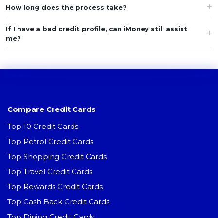
How long does the process take?
If I have a bad credit profile, can iMoney still assist
me?
Compare Credit Cards
Top 10 Credit Cards
Top Petrol Credit Cards
Top Shopping Credit Cards
Top Travel Credit Cards
Top Rewards Credit Cards
Top Cash Back Credit Cards
Top Dining Credit Cards