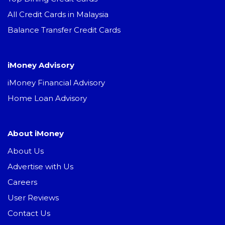
All Credit Cards in Malaysia
Balance Transfer Credit Cards
iMoney Advisory
iMoney Financial Advisory
Home Loan Advisory
About iMoney
About Us
Advertise with Us
Careers
User Reviews
Contact Us