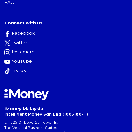
FAQ
Connect with us
Facebook
Twitter
Instagram
YouTube
TikTok
iMoney Malaysia
Intelligent Money Sdn Bhd (1005180-T)
Unit 25-01, Level 25, Tower B,
The Vertical Business Suites
,