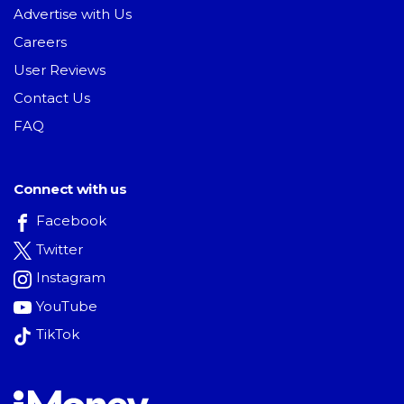
Advertise with Us
Careers
User Reviews
Contact Us
FAQ
Connect with us
Facebook
Twitter
Instagram
YouTube
TikTok