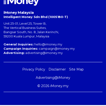
iMoney Malaysia
Intelligent Money Sdn Bhd (1005180-T)
Unit 25-01, Level 25, Tower B,
The Vertical Business Suites
,
Bangsar South
,
No. 8, Jalan Kerinchi
,
59200
Kuala Lumpur
,
Malaysia
General Inquiries:
hello@imoney.my
Campaign Inquiries:
campaign@imoney.my
Advertising:
advertising@imoney.my
Privacy Policy
Disclaimer
Site Map
Advertising@iMoney
© 2026 iMoney.my