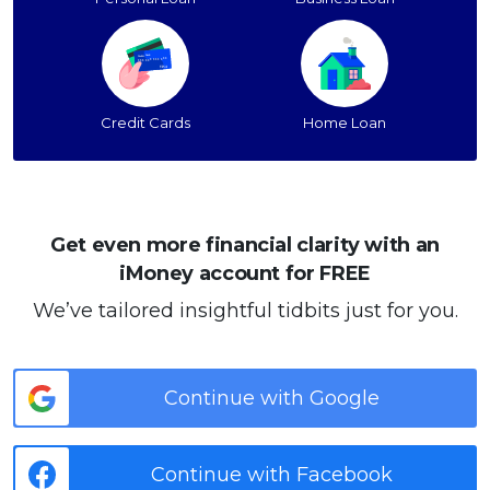
Credit Cards
Home Loan
Get even more financial clarity with an
iMoney account for FREE
We’ve tailored insightful tidbits just for you.
Continue with Google
Continue with Facebook