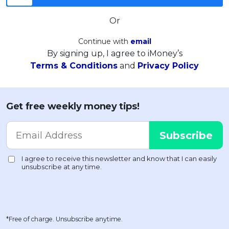
Or
Continue with
email
By signing up, I agree to iMoney’s
Terms & Conditions
and
Privacy Policy
Get free weekly money tips!
*Free of charge. Unsubscribe anytime.