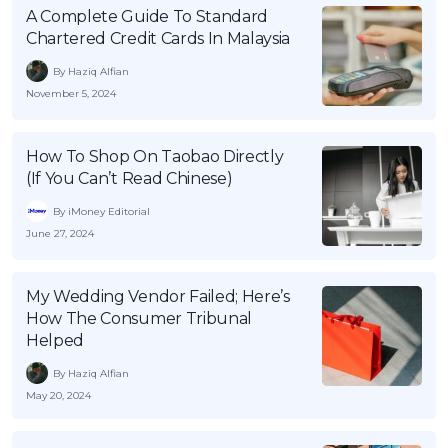
A Complete Guide To Standard
Chartered Credit Cards In Malaysia
By Haziq Alfian
November 5, 2024
How To Shop On Taobao Directly
(If You Can’t Read Chinese)
By iMoney Editorial
June 27, 2024
My Wedding Vendor Failed; Here’s
How The Consumer Tribunal
Helped
By Haziq Alfian
May 20, 2024