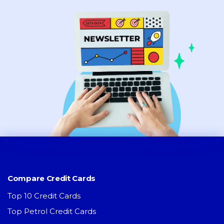
Compare Credit Cards
Top 10 Credit Cards
Top Petrol Credit Cards