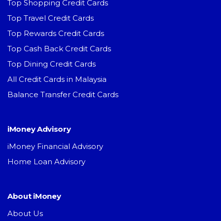
Top Shopping Credit Cards
Top Travel Credit Cards
Top Rewards Credit Cards
Top Cash Back Credit Cards
Top Dining Credit Cards
All Credit Cards in Malaysia
Balance Transfer Credit Cards
iMoney Advisory
iMoney Financial Advisory
Home Loan Advisory
About iMoney
About Us