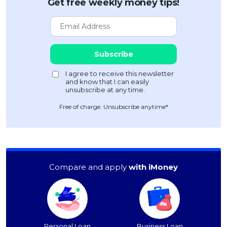
Get free weekly money tips!
Free of charge. Unsubscribe anytime*
Compare and apply
with iMoney
Personal Loan
Business Loan