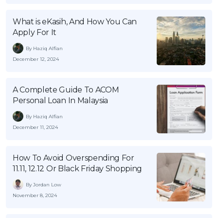
OCBC - Your Gift, Your Choice
Artikel Terkini
Promo
What is eKasih, And How You Can
Pinjaman Peribadi
Apply For It
Kad
By Haziq Alfian
Insurans
December 12, 2024
Pelaburan
Pengurusan Kewangan
A Complete Guide To ACOM
Personal Loan In Malaysia
Pinjaman Perumahan
By Haziq Alfian
Pinjaman Kereta
December 11, 2024
Gaya Hidup
How To Avoid Overspending For
11.11, 12.12 Or Black Friday Shopping
SPECIAL PROMO
RHB Bank Credit Card
Promo
By Jordan Low
November 8, 2024