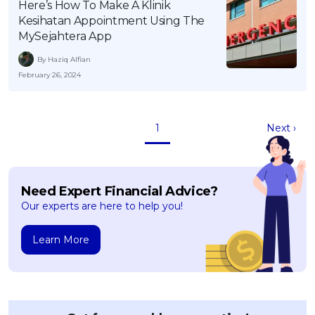
Here’s How To Make A Klinik
Kesihatan Appointment Using The
MySejahtera App
By Haziq Alfian
February 26, 2024
1
Next ›
Need Expert Financial Advice?
Our experts are here to help you!
Learn More