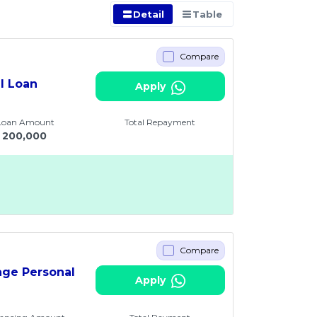
Detail
Table
Compare
al Loan
Apply
 Loan Amount
Total Repayment
200,000
Compare
age Personal
Apply