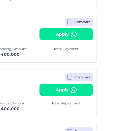
Compare
Apply
nancing Amount
Total Payment
400,000
Compare
i
Apply
nancing Amount
Total Repayment
400,000