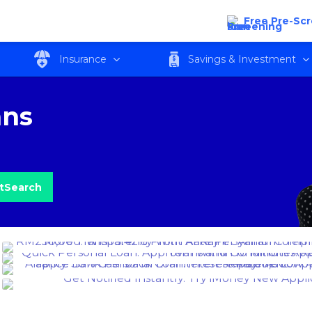
Free Pre-Sc
Insurance
Savings & Investment
ans