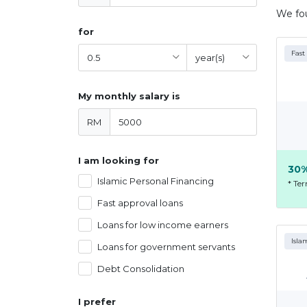
We f
for
Fast
My monthly salary is
RM
I am looking for
30%
Islamic Personal Financing
* Te
Fast approval loans
Loans for low income earners
Isla
Loans for government servants
Debt Consolidation
I prefer