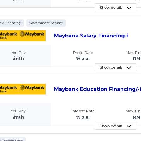
Show details
mic Financing
Government Servant
Maybank Salary Financing-i
You Pay
Profit Rate
Max. Fi
/mth
% p.a.
RM
Show details
Maybank Education Financing/-
You Pay
Interest Rate
Max. Fi
/mth
% p.a.
RM
Show details
 Consolidation