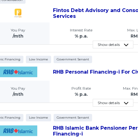
Fintos Debt Advisory and Conso
Services
You Pay
Interest Rate
Max.
/mth
% p.a.
RM
Show details
mic Financing
Low Income
Government Servant
RHB Personal Financing-i For Ci
You Pay
Profit Rate
Max. Fi
/mth
% p.a.
RM
Show details
mic Financing
Low Income
Government Servant
RHB Islamic Bank Pensioner Per
Financing-i