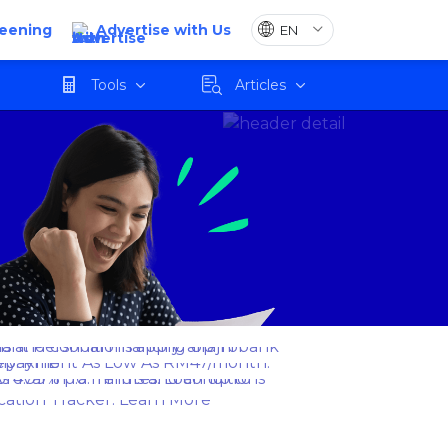
reening
Advertise with Us
Tools
Articles