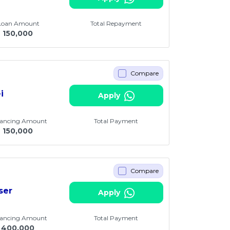
 Loan Amount
Total Repayment
M
150,000
Compare
i
Apply
nancing Amount
Total Payment
M
150,000
Compare
ser
Apply
nancing Amount
Total Payment
400,000