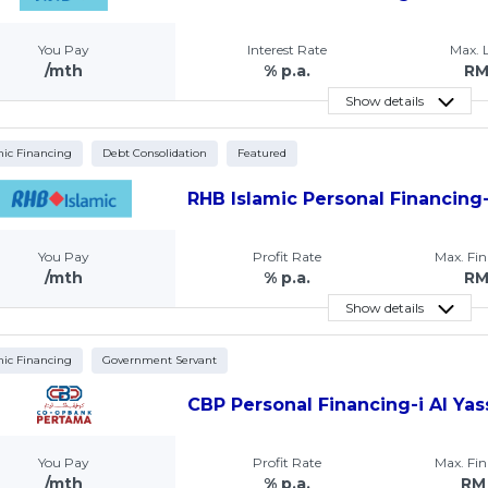
You Pay
Interest Rate
Max.
/mth
% p.a.
R
Show details
mic Financing
Debt Consolidation
Featured
RHB Islamic Personal Financing-
You Pay
Profit Rate
Max. Fi
/mth
% p.a.
R
Show details
mic Financing
Government Servant
CBP Personal Financing-i Al Yas
You Pay
Profit Rate
Max. Fi
/mth
% p.a.
RM