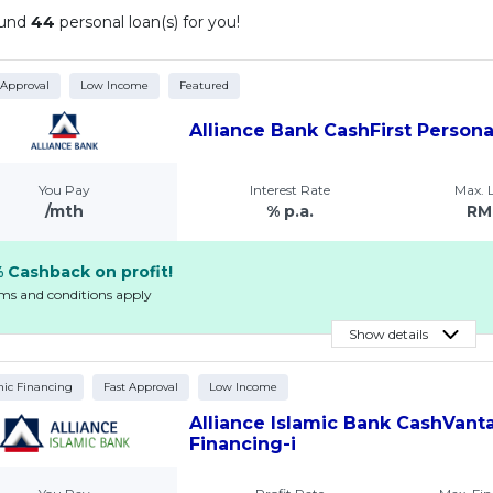
ound
44
personal loan(s) for you!
 Approval
Low Income
Featured
Alliance Bank CashFirst Person
You Pay
Interest Rate
Max.
/mth
% p.a.
RM
 Cashback on profit!
rms and conditions apply
Show details
mic Financing
Fast Approval
Low Income
Alliance Islamic Bank CashVant
Financing-i