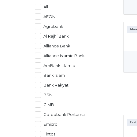
All
AEON
Agrobank
Isla
Al Rajhi Bank
Alliance Bank
Alliance Islamic Bank
AmBank Islamic
Bank Islam
Bank Rakyat
BSN
CIMB
Co-opbank Pertama
Fast
Emicro
Fintos