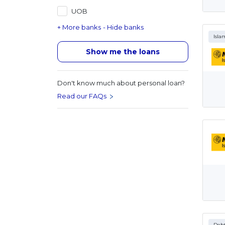
UOB
+ More banks
- Hide banks
Isla
Show me the loans
Don't know much about personal loan?
Read our FAQs
Debt