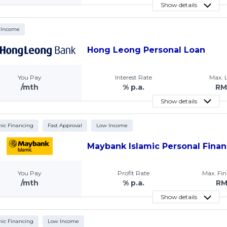
Show details
 Income
Hong Leong Personal Loan
You Pay
Interest Rate
Max.
/mth
% p.a.
RM
Show details
mic Financing
Fast Approval
Low Income
Maybank Islamic Personal Finan
You Pay
Profit Rate
Max. Fi
/mth
% p.a.
R
Show details
mic Financing
Low Income