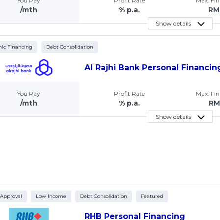
You Pay
Profit Rate
Max. Fi
/mth
% p.a.
RM
Show details
mic Financing
Debt Consolidation
Al Rajhi Bank Personal Financin
You Pay
Profit Rate
Max. Fi
/mth
% p.a.
RM
Show details
 Approval
Low Income
Debt Consolidation
Featured
RHB Personal Financing