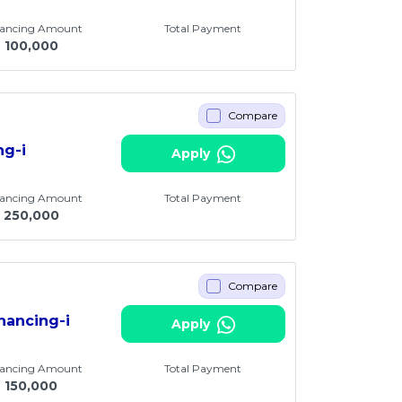
nancing Amount
Total Payment
M
100,000
Compare
ng-i
Apply
nancing Amount
Total Payment
250,000
Compare
nancing-i
Apply
nancing Amount
Total Payment
M
150,000