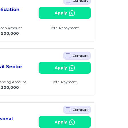
Compare
lidation
Apply
 Loan Amount
Total Repayment
500,000
Compare
vil Sector
Apply
nancing Amount
Total Payment
300,000
Compare
sonal
Apply