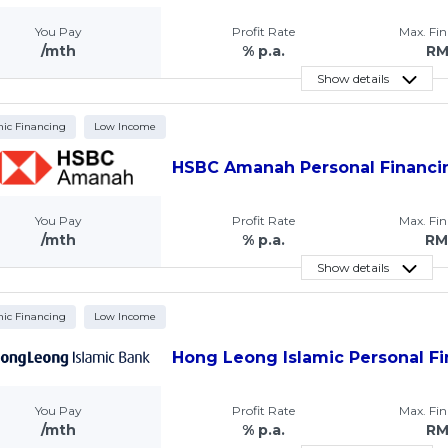
You Pay
Profit Rate
Max. Fi
/mth
% p.a.
R
Show details
mic Financing
Low Income
HSBC Amanah Personal Financi
You Pay
Profit Rate
Max. Fi
/mth
% p.a.
RM
Show details
mic Financing
Low Income
Hong Leong Islamic Personal Fi
You Pay
Profit Rate
Max. Fi
/mth
% p.a.
R