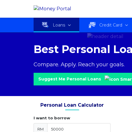
Loans
Credit Card
Best Personal Lo
Compare. Apply. Reach your goals.
Suggest Me Personal Loans
Personal Loan Calculator
I want to borrow
RM