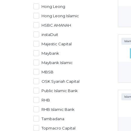
Hong Leong
Hong Leong Islamic
HSBC AMANAH
instaDuit
Isla
Majestic Capital
Maybank
Maybank Islamic
MBSB
OSK Syariah Capital
Public Islamic Bank
Isla
RHB
RHB Islamic Bank
Tambadana
Topmacro Capital