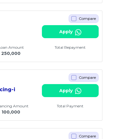
Compare
Apply
 Loan Amount
Total Repayment
250,000
Compare
cing-i
Apply
nancing Amount
Total Payment
M
100,000
Compare