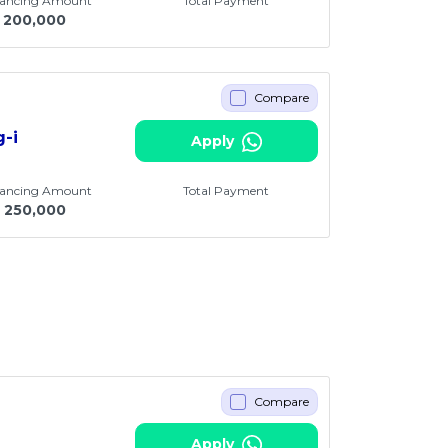
nancing Amount
Total Payment
200,000
Compare
g-i
Apply
nancing Amount
Total Payment
250,000
Compare
Apply