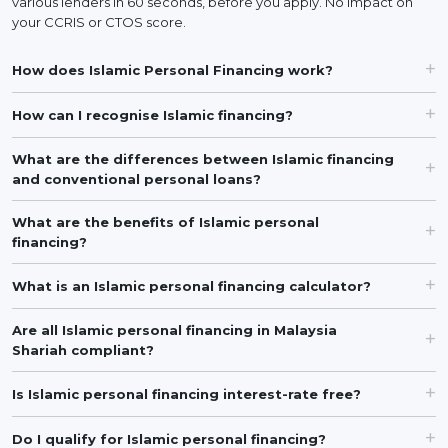
various lenders in 60 seconds, before you apply. No impact on
your CCRIS or CTOS score.
How does Islamic Personal Financing work?
How can I recognise Islamic financing?
What are the differences between Islamic financing
and conventional personal loans?
What are the benefits of Islamic personal
financing?
What is an Islamic personal financing calculator?
Are all Islamic personal financing in Malaysia
Shariah compliant?
Is Islamic personal financing interest-rate free?
Do I qualify for Islamic personal financing?