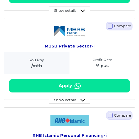
Show details
Compare
MBSB Private Sector-i
You Pay
Profit Rate
/mth
% p.a.
Apply
Show details
Compare
RHB Islamic Personal Financing-i