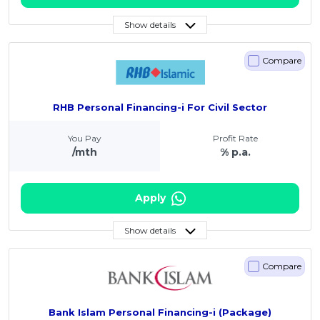
Show details
Compare
RHB Personal Financing-i For Civil Sector
You Pay
Profit Rate
/mth
% p.a.
Apply
Show details
Compare
Bank Islam Personal Financing-i (Package)