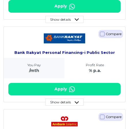
Apply
Show details
Compare
Bank Rakyat Personal Financing-i Public Sector
You Pay
Profit Rate
/mth
% p.a.
Apply
Show details
Compare