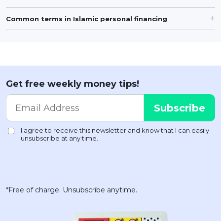
Common terms in Islamic personal financing
Get free weekly money tips!
*Free of charge. Unsubscribe anytime.