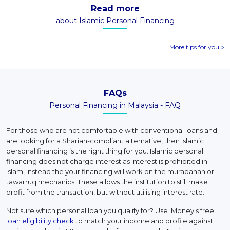
Read more
about Islamic Personal Financing
More tips for you
FAQs
Personal Financing in Malaysia - FAQ
For those who are not comfortable with conventional loans and
are looking for a Shariah-compliant alternative, then Islamic
personal financing is the right thing for you. Islamic personal
financing does not charge interest as interest is prohibited in
Islam, instead the your financing will work on the murabahah or
tawarruq mechanics. These allows the institution to still make
profit from the transaction, but without utilising interest rate.
Not sure which personal loan you qualify for? Use iMoney's free
loan eligibility check
to match your income and profile against