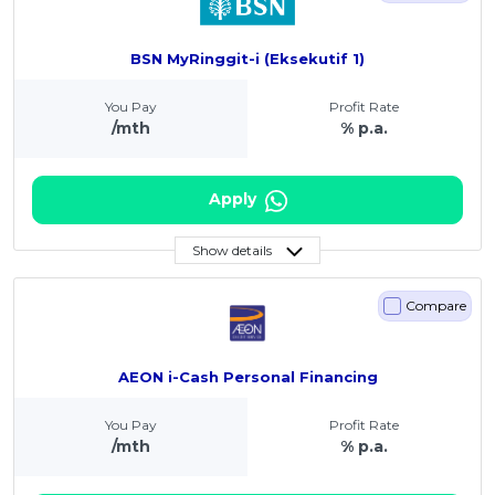
BSN MyRinggit-i (Eksekutif 1)
You Pay
Profit Rate
/mth
% p.a.
Apply
Show details
Compare
AEON i-Cash Personal Financing
You Pay
Profit Rate
/mth
% p.a.