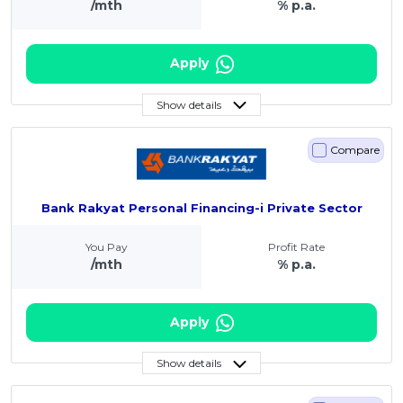
/mth
% p.a.
Apply
Show details
Compare
Bank Rakyat Personal Financing-i Private Sector
You Pay
Profit Rate
/mth
% p.a.
Apply
Show details