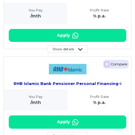
You Pay
Profit Rate
/mth
% p.a.
Apply
Show details
Compare
RHB Islamic Bank Pensioner Personal Financing-i
You Pay
Profit Rate
/mth
% p.a.
Apply