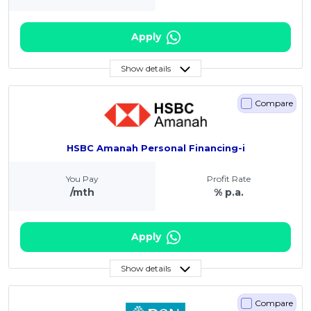
Apply
Show details
Compare
HSBC Amanah Personal Financing-i
You Pay
Profit Rate
/mth
% p.a.
Apply
Show details
Compare