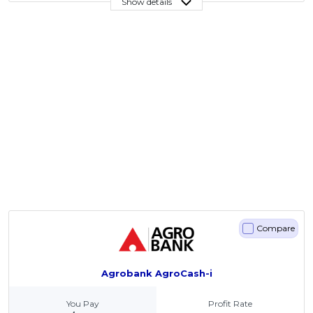
Show details
Compare
Agrobank AgroCash-i
You Pay
Profit Rate