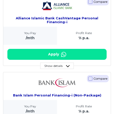
Compare
Alliance Islamic Bank CashVantage Personal
Financing-i
You Pay
Profit Rate
/mth
% p.a.
Apply
Show details
Compare
Bank Islam Personal Financing-i (Non-Package)
You Pay
Profit Rate
/mth
% p.a.