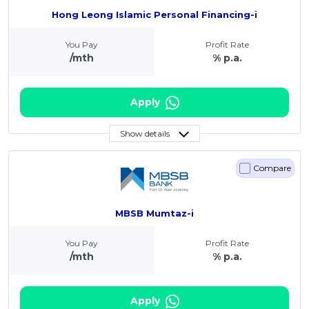
Hong Leong Islamic Personal Financing-i
You Pay
Profit Rate
/mth
% p.a.
Apply
Show details
Compare
MBSB Mumtaz-i
You Pay
Profit Rate
/mth
% p.a.
Apply