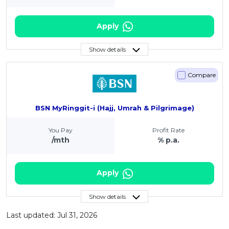
Apply
Show details
Compare
BSN MyRinggit-i (Hajj, Umrah & Pilgrimage)
You Pay
Profit Rate
/mth
% p.a.
Apply
Show details
Last updated: Jul 31, 2026