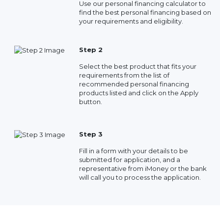
Use our personal financing calculator to
find the best personal financing based on
your requirements and eligibility.
Step 2
Select the best product that fits your
requirements from the list of
recommended personal financing
products listed and click on the Apply
button.
Step 3
Fill in a form with your details to be
submitted for application, and a
representative from iMoney or the bank
will call you to process the application.