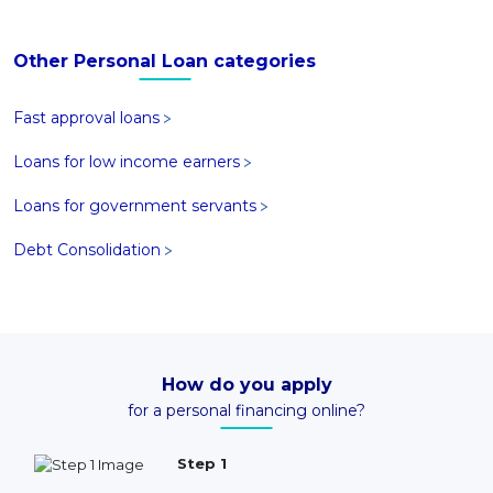
Other Personal Loan categories
Fast approval loans
Loans for low income earners
Loans for government servants
Debt Consolidation
How do you apply
for a personal financing online?
Step 1