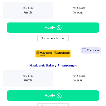
You Pay
Profit Rate
/mth
% p.a.
Apply
Show details
Compare
Maybank Salary Financing-i
You Pay
Profit Rate
/mth
% p.a.
Apply