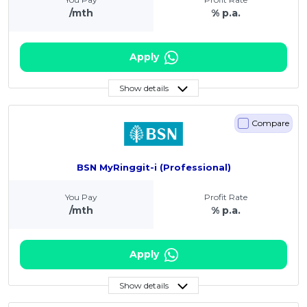
/mth
% p.a.
Apply
Show details
Compare
BSN MyRinggit-i (Professional)
You Pay
Profit Rate
/mth
% p.a.
Apply
Show details