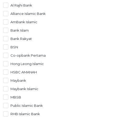
Al Rajhi Bank
Artikel Terkini
Alliance Islamic Bank
Pinjaman Peribadi
AmBank Islamic
Kad
Bank Islam
Insurans
Bank Rakyat
Pelaburan
BSN
Pengurusan Kewangan
Co-opbank Pertama
Pinjaman Perumahan
Hong Leong Islamic
Pinjaman Kereta
HSBC AMANAH
Gaya Hidup
Maybank
Maybank Islamic
MBSB
Public Islamic Bank
RHB Islamic Bank