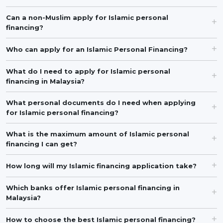
Can a non-Muslim apply for Islamic personal
financing?
Who can apply for an Islamic Personal Financing?
What do I need to apply for Islamic personal
financing in Malaysia?
What personal documents do I need when applying
for Islamic personal financing?
What is the maximum amount of Islamic personal
financing I can get?
How long will my Islamic financing application take?
Which banks offer Islamic personal financing in
Malaysia?
How to choose the best Islamic personal financing?