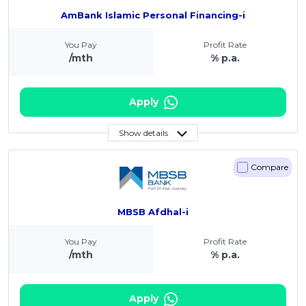
AmBank Islamic Personal Financing-i
You Pay
Profit Rate
/mth
% p.a.
Apply
Show details
Compare
MBSB Afdhal-i
You Pay
Profit Rate
/mth
% p.a.
Apply