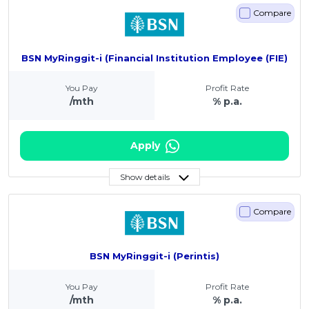
Compare
BSN MyRinggit-i (Financial Institution Employee (FIE)
You Pay
Profit Rate
/mth
% p.a.
Apply
Show details
Compare
BSN MyRinggit-i (Perintis)
You Pay
Profit Rate
/mth
% p.a.