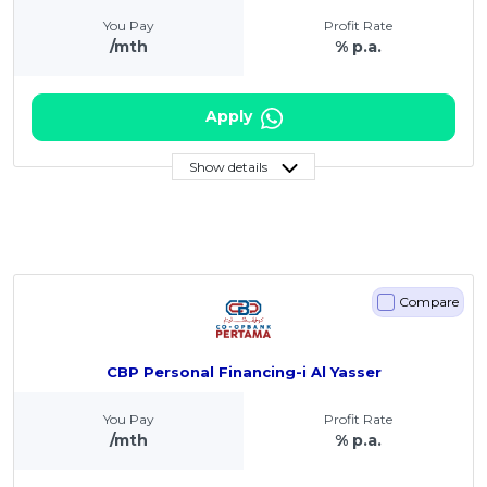
You Pay
Profit Rate
/mth
% p.a.
Apply
Show details
Compare
CBP Personal Financing-i Al Yasser
You Pay
Profit Rate
/mth
% p.a.