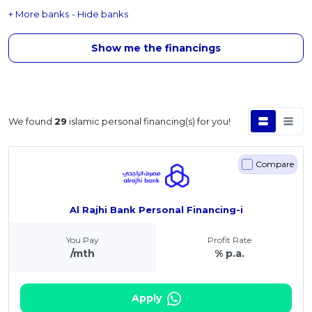
+ More banks
- Hide banks
Show me the financings
We found
29
islamic personal financing(s) for you!
Compare
Al Rajhi Bank Personal Financing-i
You Pay
Profit Rate
/mth
% p.a.
Apply