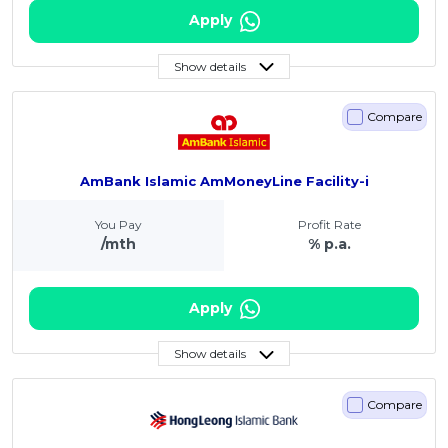
Apply
Show details
Compare
AmBank Islamic AmMoneyLine Facility-i
You Pay
Profit Rate
/mth
% p.a.
Apply
Show details
Compare