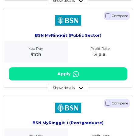
Show details
Compare
BSN MyRinggit (Public Sector)
You Pay
Profit Rate
/mth
% p.a.
Apply
Show details
Compare
BSN MyRinggit-i (Postgraduate)
You Pay
Profit Rate