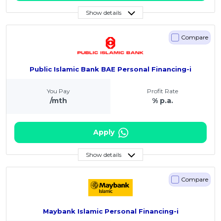
Show details
Compare
Public Islamic Bank BAE Personal Financing-i
You Pay
Profit Rate
/mth
% p.a.
Apply
Show details
Compare
Maybank Islamic Personal Financing-i