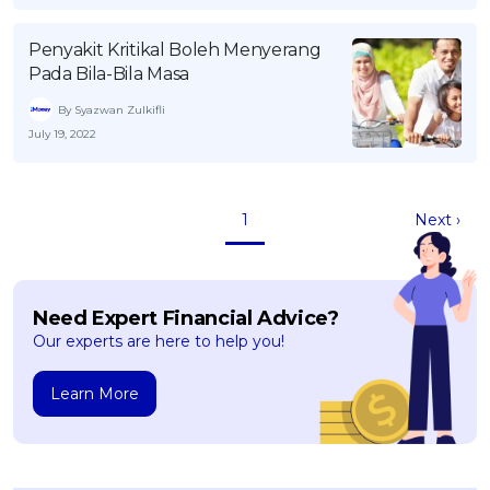
Penyakit Kritikal Boleh Menyerang
Pada Bila-Bila Masa
By Syazwan Zulkifli
July 19, 2022
1
Next ›
Need Expert Financial Advice?
Our experts are here to help you!
Learn More