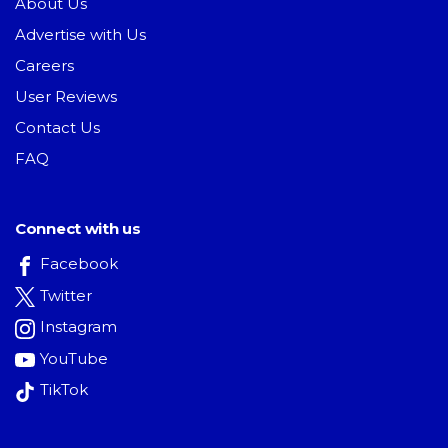
About Us
Advertise with Us
Careers
User Reviews
Contact Us
FAQ
Connect with us
Facebook
Twitter
Instagram
YouTube
TikTok