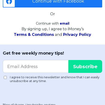
Continue with Facebook
Or
Continue with
email
By signing up, I agree to iMoney’s
Terms & Conditions
and
Privacy Policy
Get free weekly money tips!
*Free of charge. Unsubscribe anytime.