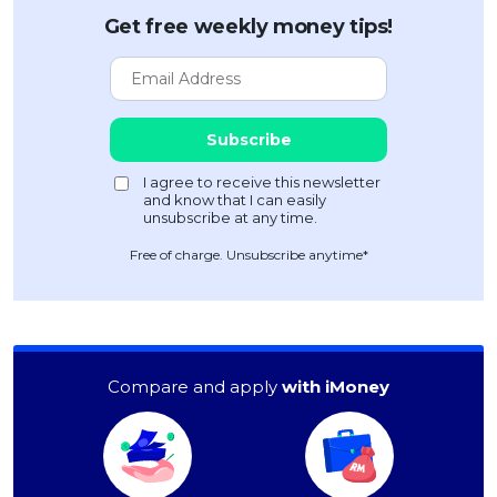
Get free weekly money tips!
Free of charge. Unsubscribe anytime*
Compare and apply
with iMoney