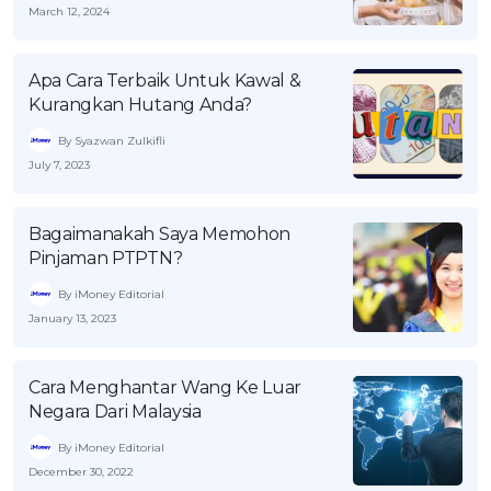
March 12, 2024
Apa Cara Terbaik Untuk Kawal &
Kurangkan Hutang Anda?
By Syazwan Zulkifli
July 7, 2023
Bagaimanakah Saya Memohon
Pinjaman PTPTN?
By iMoney Editorial
January 13, 2023
Cara Menghantar Wang Ke Luar
Negara Dari Malaysia
By iMoney Editorial
December 30, 2022