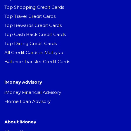
Top Shopping Credit Cards
Top Travel Credit Cards
Top Rewards Credit Cards
Top Cash Back Credit Cards
Top Dining Credit Cards
All Credit Cards in Malaysia
Balance Transfer Credit Cards
iMoney Advisory
iMoney Financial Advisory
Home Loan Advisory
About iMoney