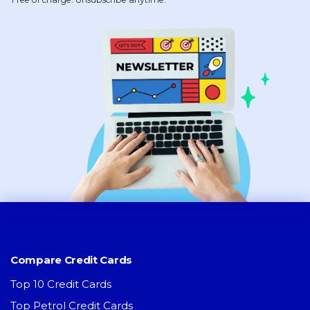
Compare Credit Cards
Top 10 Credit Cards
Top Petrol Credit Cards