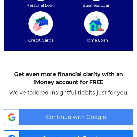
Personal Loan
Business Loan
Credit Cards
Home Loan
Get even more financial clarity with an
iMoney account for FREE
We’ve tailored insightful tidbits just for you.
Continue with Google