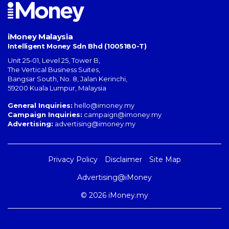
iMoney Malaysia
Intelligent Money Sdn Bhd (1005180-T)
Unit 25-01, Level 25, Tower B,
The Vertical Business Suites
,
Bangsar South
,
No. 8, Jalan Kerinchi
,
59200
Kuala Lumpur
,
Malaysia
General Inquiries:
hello@imoney.my
Campaign Inquiries:
campaign@imoney.my
Advertising:
advertising@imoney.my
Privacy Policy
Disclaimer
Site Map
Advertising@iMoney
© 2026 iMoney.my