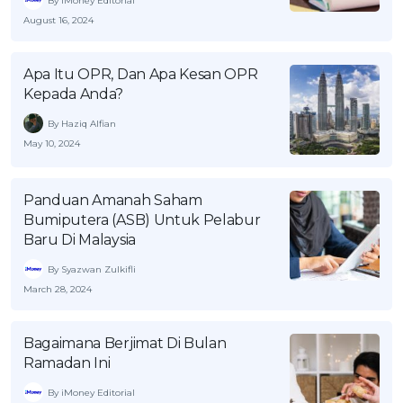
By iMoney Editorial
OCBC - Your Gift, Your Choice
Artikel Terkini
August 16, 2024
Promo
Pinjaman Peribadi
Apa Itu OPR, Dan Apa Kesan OPR
Kad
Kepada Anda?
Insurans
By Haziq Alfian
Pelaburan
May 10, 2024
Pengurusan Kewangan
Pinjaman Perumahan
Panduan Amanah Saham
Bumiputera (ASB) Untuk Pelabur
Pinjaman Kereta
Baru Di Malaysia
Gaya Hidup
By Syazwan Zulkifli
March 28, 2024
SPECIAL PROMO
RHB Bank Credit Card
Promo
Bagaimana Berjimat Di Bulan
Ramadan Ini
By iMoney Editorial