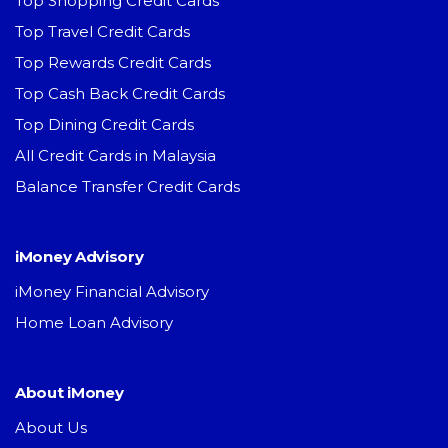
Top Shopping Credit Cards
Top Travel Credit Cards
Top Rewards Credit Cards
Top Cash Back Credit Cards
Top Dining Credit Cards
All Credit Cards in Malaysia
Balance Transfer Credit Cards
iMoney Advisory
iMoney Financial Advisory
Home Loan Advisory
About iMoney
About Us