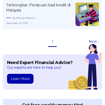
Terbongkar: Penipuan kad kredit di
Malaysia
By iMoney Editorial
December 10, 2013
1
Next ›
Need Expert Financial Advice?
Our experts are here to help you!
Learn More