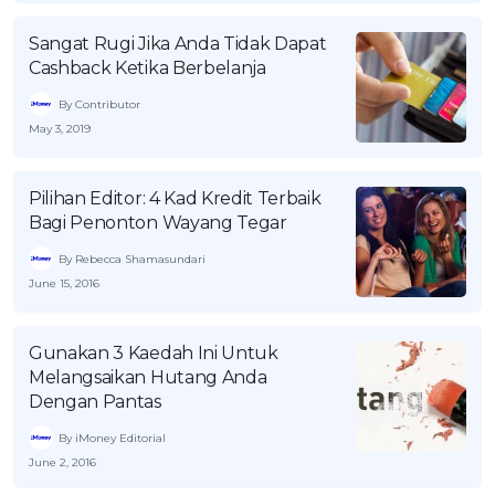
OCBC - Your Gift, Your Choice
Artikel Terkini
Promo
Sangat Rugi Jika Anda Tidak Dapat
Pinjaman Peribadi
Cashback Ketika Berbelanja
Kad
By Contributor
May 3, 2019
Insurans
Pelaburan
Pilihan Editor: 4 Kad Kredit Terbaik
Pengurusan Kewangan
Bagi Penonton Wayang Tegar
Pinjaman Perumahan
By Rebecca Shamasundari
Pinjaman Kereta
June 15, 2016
Gaya Hidup
Gunakan 3 Kaedah Ini Untuk
Melangsaikan Hutang Anda
SPECIAL PROMO
Dengan Pantas
RHB Bank Credit Card
Promo
By iMoney Editorial
June 2, 2016