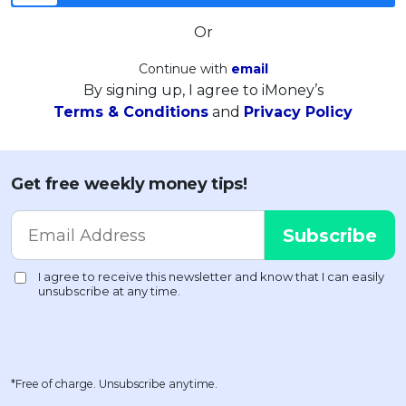
Or
Continue with
email
By signing up, I agree to iMoney’s
Terms & Conditions
and
Privacy Policy
Get free weekly money tips!
*Free of charge. Unsubscribe anytime.