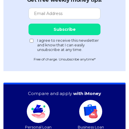
Get free weekly money tips!
Free of charge. Unsubscribe anytime*
Compare and apply
with iMoney
Personal Loan
Business Loan