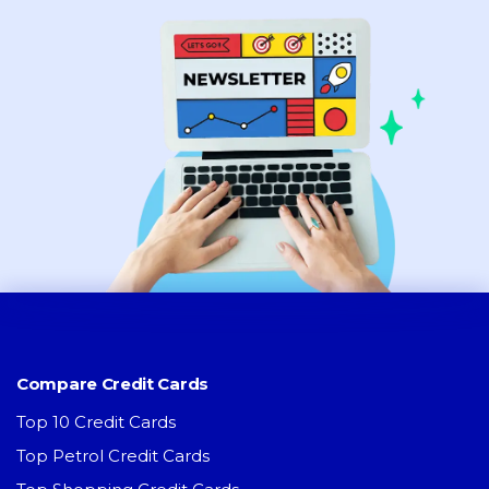
Compare Credit Cards
Top 10 Credit Cards
Top Petrol Credit Cards