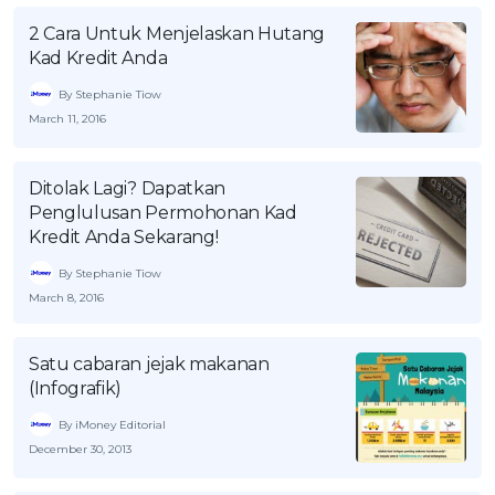
2 Cara Untuk Menjelaskan Hutang
Kad Kredit Anda
By Stephanie Tiow
March 11, 2016
Ditolak Lagi? Dapatkan
Penglulusan Permohonan Kad
Kredit Anda Sekarang!
By Stephanie Tiow
March 8, 2016
Satu cabaran jejak makanan
(Infografik)
By iMoney Editorial
December 30, 2013