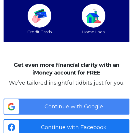
Credit Cards
Home Loan
Get even more financial clarity with an
iMoney account for FREE
We’ve tailored insightful tidbits just for you.
Continue with Google
Continue with Facebook