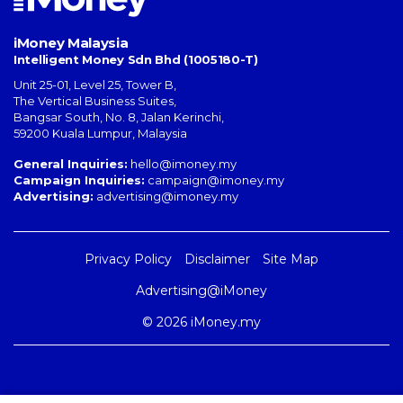
iMoney Malaysia
Intelligent Money Sdn Bhd (1005180-T)
Unit 25-01, Level 25, Tower B,
The Vertical Business Suites
,
Bangsar South
,
No. 8, Jalan Kerinchi
,
59200
Kuala Lumpur
,
Malaysia
General Inquiries:
hello@imoney.my
Campaign Inquiries:
campaign@imoney.my
Advertising:
advertising@imoney.my
Privacy Policy
Disclaimer
Site Map
Advertising@iMoney
© 2026 iMoney.my