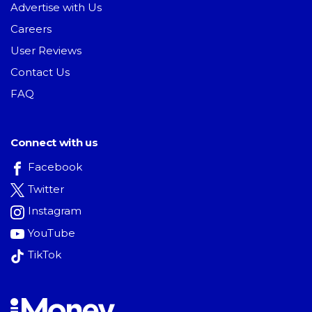
Advertise with Us
Careers
User Reviews
Contact Us
FAQ
Connect with us
Facebook
Twitter
Instagram
YouTube
TikTok