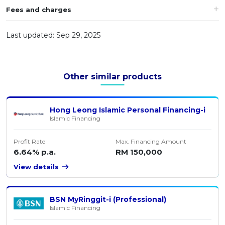
Fees and charges
Last updated: Sep 29, 2025
Other similar products
Hong Leong Islamic Personal Financing-i
Islamic Financing
Profit Rate
Max. Financing Amount
6.64% p.a.
RM 150,000
View details
BSN MyRinggit-i (Professional)
Islamic Financing