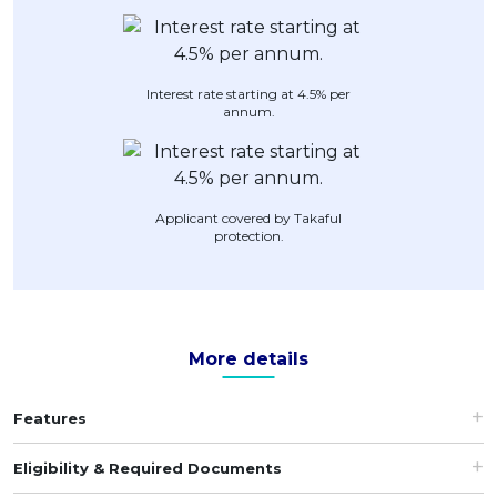
Artikel Terkini
Pinjaman Peribadi
Interest rate starting at 4.5% per
Kad
annum.
Insurans
Pelaburan
Pengurusan Kewangan
Applicant covered by Takaful
protection.
Pinjaman Perumahan
Pinjaman Kereta
Gaya Hidup
More details
Features
Eligibility & Required Documents