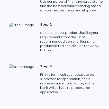
Use our personal financing calculator to
find the best personal financing based
on your requirements and eligibility.
Step 2
Select the best product that fits your
requirements from the list of
recommended personal financing
products listed and click on the Apply
button.
Step 3
Fill in a form with your details to be
submitted for application, and a
representative from iMoney or the
bank will call you to process the
application.