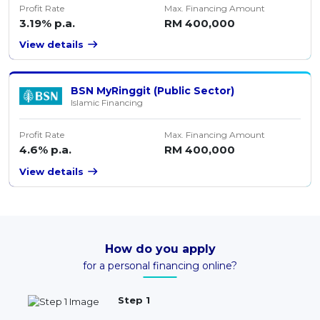
Profit Rate
Max. Financing Amount
3.19% p.a.
RM 400,000
View details
BSN MyRinggit (Public Sector)
Islamic Financing
Profit Rate
Max. Financing Amount
4.6% p.a.
RM 400,000
View details
How do you apply
for a personal financing online?
Step 1