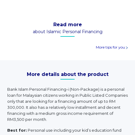
Read more
about Islamic Personal Financing
More tips for you
More details about the product
Bank Islam Personal Financing-i (Non-Package) is a personal
loan for Malaysian citizens working in Public Listed Companies
only that are looking for a financing amount of up to RM
300,000. It also has a relatively low installment and decent
financing with a medium gross income requirement of
RM3,500 per month.
Best for:
Personal use including your kid’s education fund