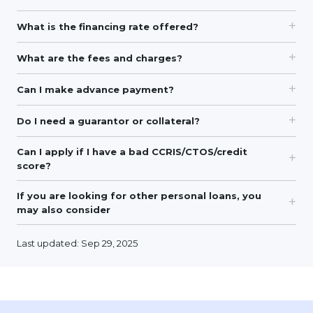
What is the financing rate offered?
What are the fees and charges?
Can I make advance payment?
Do I need a guarantor or collateral?
Can I apply if I have a bad CCRIS/CTOS/credit
score?
If you are looking for other personal loans, you
may also consider
Last updated: Sep 29, 2025