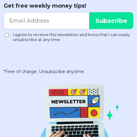
Get free weekly money tips!
*Free of charge. Unsubscribe anytime.