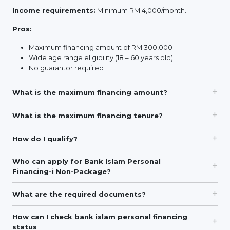
Income requirements:
Minimum RM 4,000/month.
Pros:
Maximum financing amount of RM 300,000
Wide age range eligibility (18 – 60 years old)
No guarantor required
What is the maximum financing amount?
What is the maximum financing tenure?
How do I qualify?
Who can apply for Bank Islam Personal
Financing-i Non-Package?
What are the required documents?
How can I check bank islam personal financing
status