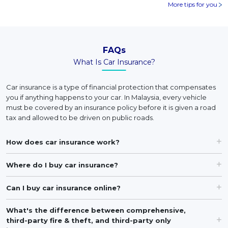
More tips for you
FAQs
What Is Car Insurance?
Car insurance is a type of financial protection that compensates
you if anything happens to your car. In Malaysia, every vehicle
must be covered by an insurance policy before it is given a road
tax and allowed to be driven on public roads.
How does car insurance work?
Where do I buy car insurance?
Can I buy car insurance online?
What's the difference between comprehensive,
third-party fire & theft, and third-party only