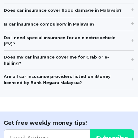
Does car insurance cover flood damage in Malaysia?
Is car insurance compulsory in Malaysia?
Do I need special insurance for an electric vehicle
(EV)?
Does my car insurance cover me for Grab or e-
hailing?
Are all car insurance providers listed on iMoney
licensed by Bank Negara Malaysia?
Get free weekly money tips!