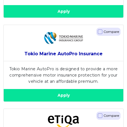
Apply
Compare
Tokio Marine AutoPro Insurance
Tokio Marine AutoPro is designed to provide a more
comprehensive motor insurance protection for your
vehicle at an affordable premium.
Apply
Compare