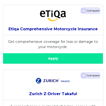
Compare
Etiqa Comprehensive Motorcycle Insurance
Get comprehensive coverage for loss or damage to
your motorcycle.
Apply
Compare
Zurich Z-Driver Takaful