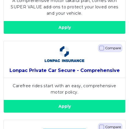
A comprehensive motor takaful plan, comes with
SUPER VALUE add-ons to protect your loved ones
and your vehicle.
Apply
Compare
Lonpac Private Car Secure - Comprehensive
Carefree rides start with an easy, comprehensive
motor policy.
Apply
Compare