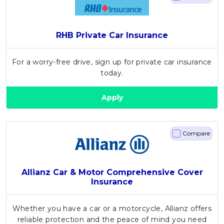
RHB Private Car Insurance
For a worry-free drive, sign up for private car insurance
today.
Apply
Compare
Allianz Car & Motor Comprehensive Cover
Insurance
Whether you have a car or a motorcycle, Allianz offers
reliable protection and the peace of mind you need