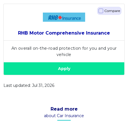
Compare
RHB Motor Comprehensive Insurance
An overall on-the-road protection for you and your
vehicle
Apply
Last updated: Jul 31, 2026
Read more
about Car Insurance