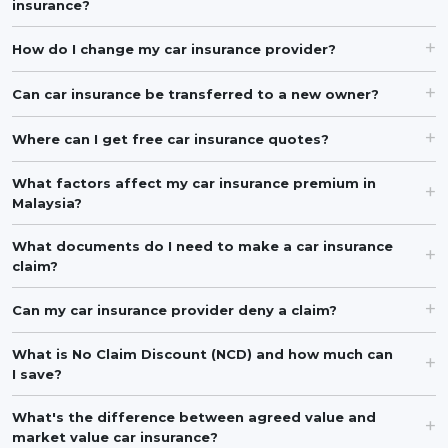
insurance?
How do I change my car insurance provider?
Can car insurance be transferred to a new owner?
Where can I get free car insurance quotes?
What factors affect my car insurance premium in
Malaysia?
What documents do I need to make a car insurance
claim?
Can my car insurance provider deny a claim?
What is No Claim Discount (NCD) and how much can
I save?
What's the difference between agreed value and
market value car insurance?