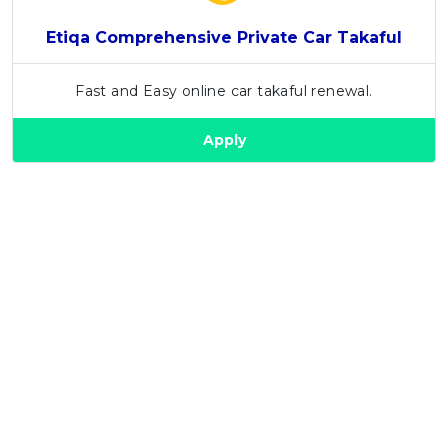
Etiqa Comprehensive Private Car Takaful
Fast and Easy online car takaful renewal.
Apply