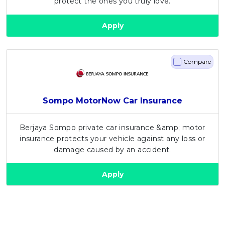
protect the ones you truly love.
Artikel Terkini
Apply
Pinjaman Peribadi
Kad
Insurans
Compare
Pelaburan
Pengurusan Kewangan
Sompo MotorNow Car Insurance
Pinjaman Perumahan
Pinjaman Kereta
Berjaya Sompo private car insurance &amp; motor
insurance protects your vehicle against any loss or
Gaya Hidup
damage caused by an accident.
Apply