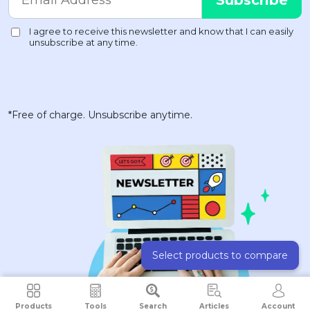
*Free of charge. Unsubscribe anytime.
Select products to compare
Products
Tools
Search
Articles
Account