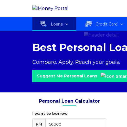
Loans
Credit Card
Best Personal Lo
Compare. Apply. Reach your goals.
Suggest Me Personal Loans
Personal Loan Calculator
I want to borrow
RM