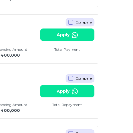
Compare
Apply
nancing Amount
Total Payment
400,000
Compare
i
Apply
nancing Amount
Total Repayment
400,000