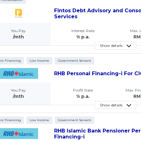
Fintos Debt Advisory and Conso
Services
You Pay
Interest Rate
Max.
/mth
% p.a.
RM
Show details
mic Financing
Low Income
Government Servant
RHB Personal Financing-i For Ci
You Pay
Profit Rate
Max. Fi
/mth
% p.a.
RM
Show details
mic Financing
Low Income
Government Servant
RHB Islamic Bank Pensioner Per
Financing-i