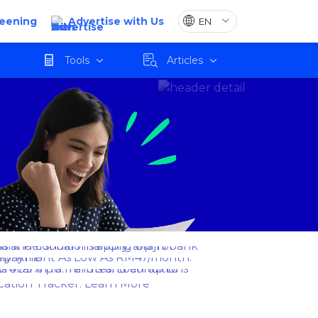
reening
Advertise with Us
Tools
Articles