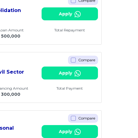
Compare
lidation
Apply
 Loan Amount
Total Repayment
500,000
Compare
vil Sector
Apply
nancing Amount
Total Payment
300,000
Compare
sonal
Apply