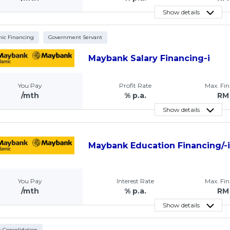
Show details
mic Financing
Government Servant
Maybank Salary Financing-i
You Pay
Profit Rate
Max. Fi
/mth
% p.a.
RM
Show details
Maybank Education Financing/-
You Pay
Interest Rate
Max. Fi
/mth
% p.a.
RM
Show details
 Consolidation