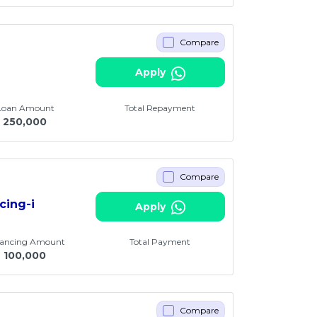
Compare
Apply
 Loan Amount
Total Repayment
250,000
Compare
cing-i
Apply
nancing Amount
Total Payment
M
100,000
Compare