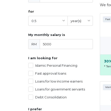
We f
for
Fast
My monthly salary is
RM
I am looking for
30%
Islamic Personal Financing
* Te
Fast approval loans
Loans for low income earners
Isla
Loans for government servants
Debt Consolidation
I prefer