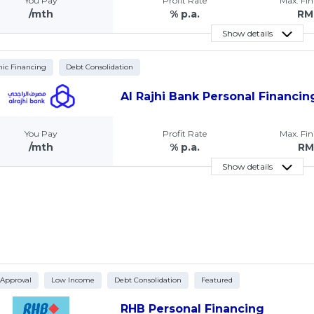
You Pay
Profit Rate
Max. Fi
/mth
% p.a.
RM
Show details
mic Financing
Debt Consolidation
Al Rajhi Bank Personal Financin
You Pay
Profit Rate
Max. Fi
/mth
% p.a.
RM
Show details
 Approval
Low Income
Debt Consolidation
Featured
RHB Personal Financing