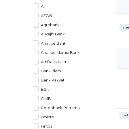
All
AEON
Agrobank
Isla
Al Rajhi Bank
Alliance Bank
Alliance Islamic Bank
AmBank Islamic
Bank Islam
Bank Rakyat
BSN
CIMB
Co-opbank Pertama
Fast
Emicro
Fintos