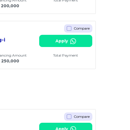
nancing Amount
Total Payment
200,000
Compare
g-i
Apply
nancing Amount
Total Payment
250,000
Compare
Apply