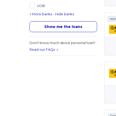
UOB
+ More banks
- Hide banks
Isla
Show me the loans
Don't know much about personal loan?
Read our FAQs
Debt