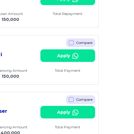
 Loan Amount
Total Repayment
M
150,000
Compare
i
Apply
nancing Amount
Total Payment
M
150,000
Compare
ser
Apply
nancing Amount
Total Payment
400,000