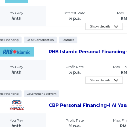
You Pay
Interest Rate
Max.
/mth
% p.a.
R
Show details
mic Financing
Debt Consolidation
Featured
RHB Islamic Personal Financing-
You Pay
Profit Rate
Max. Fi
/mth
% p.a.
R
Show details
mic Financing
Government Servant
CBP Personal Financing-i Al Yas
You Pay
Profit Rate
Max. Fi
/mth
% p.a.
RM