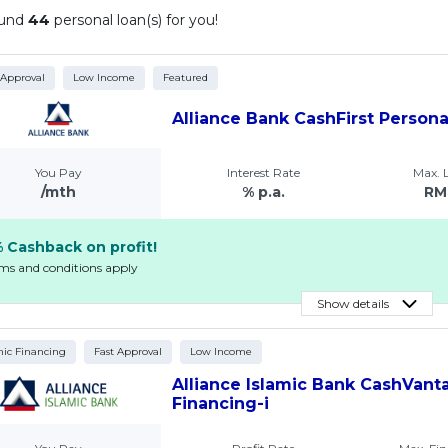
ound
44
personal loan(s) for you!
 Approval
Low Income
Featured
Alliance Bank CashFirst Person
You Pay
Interest Rate
Max.
/mth
% p.a.
RM
 Cashback on profit!
rms and conditions apply
Show details
mic Financing
Fast Approval
Low Income
Alliance Islamic Bank CashVant
Financing-i