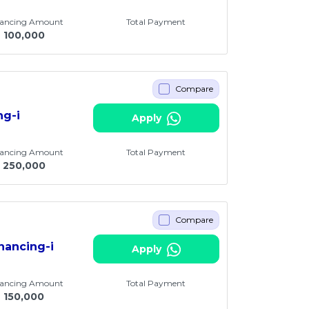
nancing Amount
Total Payment
M
100,000
Compare
ng-i
Apply
nancing Amount
Total Payment
250,000
Compare
nancing-i
Apply
nancing Amount
Total Payment
M
150,000