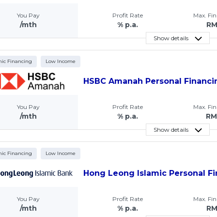
You Pay
Profit Rate
Max. Fi
/mth
% p.a.
R
Show details
mic Financing
Low Income
HSBC Amanah Personal Financi
You Pay
Profit Rate
Max. Fi
/mth
% p.a.
RM
Show details
mic Financing
Low Income
Hong Leong Islamic Personal Fi
You Pay
Profit Rate
Max. Fi
/mth
% p.a.
R