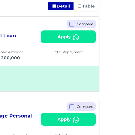
Detail
Table
Compare
al Loan
Apply
 Loan Amount
Total Repayment
200,000
Compare
age Personal
Apply