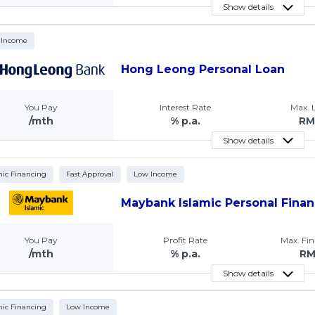
Show details
 Income
Hong Leong Personal Loan
You Pay
Interest Rate
Max.
/mth
% p.a.
RM
Show details
mic Financing
Fast Approval
Low Income
Maybank Islamic Personal Finan
You Pay
Profit Rate
Max. Fi
/mth
% p.a.
R
Show details
mic Financing
Low Income