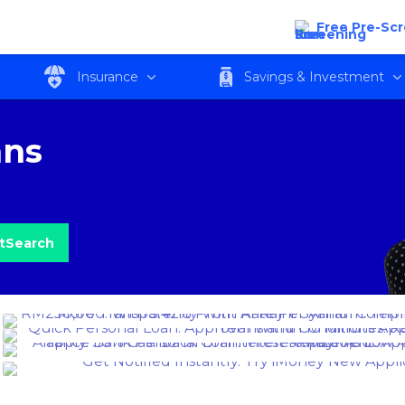
Free Pre-Sc
Insurance
Savings & Investment
ans