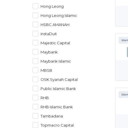
Hong Leong
Hong Leong Islamic
HSBC AMANAH
instaDuit
Isla
Majestic Capital
Maybank
Maybank Islamic
MBSB
OSK Syariah Capital
Public Islamic Bank
Isla
RHB
RHB Islamic Bank
Tambadana
Topmacro Capital