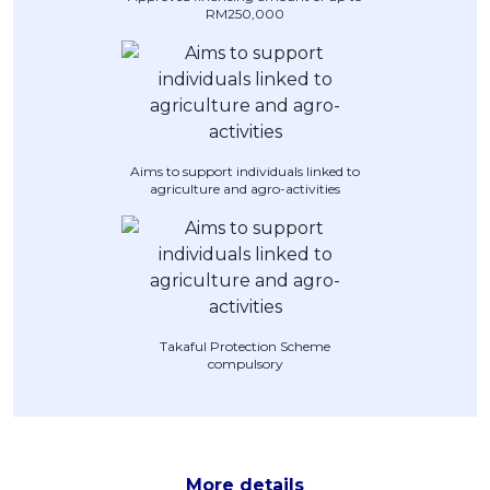
RM250,000
Artikel Terkini
Pinjaman Peribadi
Kad
Insurans
Pelaburan
Aims to support individuals linked to
agriculture and agro-activities
Pengurusan Kewangan
Pinjaman Perumahan
Pinjaman Kereta
Gaya Hidup
Takaful Protection Scheme
compulsory
More details