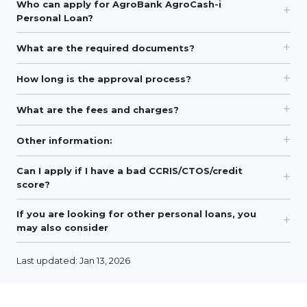
Who can apply for AgroBank AgroCash-i
Personal Loan?
What are the required documents?
How long is the approval process?
What are the fees and charges?
Other information:
Can I apply if I have a bad CCRIS/CTOS/credit
score?
If you are looking for other personal loans, you
may also consider
Last updated: Jan 13, 2026