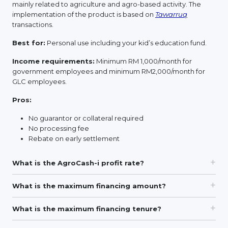
mainly related to agriculture and agro-based activity. The
implementation of the product is based on
Tawarruq
transactions.
Best for:
Personal use including your kid’s education fund.
Income requirements:
Minimum RM 1,000/month for
government employees and minimum RM2,000/month for
GLC employees.
Pros:
No guarantor or collateral required
No processing fee
Rebate on early settlement
What is the AgroCash-i profit rate?
What is the maximum financing amount?
What is the maximum financing tenure?