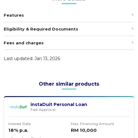
Features
Eligibility & Required Documents
Fees and charges
Last updated: Jan 13, 2026
Other similar products
instaDuit Personal Loan
Fast Approval
Interest Rate
Max. Financing Amount
18% p.a.
RM 10,000