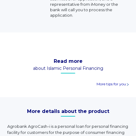
representative from iMoney or the
bank will call you to process the
application.
Read more
about Islamic Personal Financing
More tips for you
More details about the product
Agrobank AgroCash-i is a personal loan for personal financing
facility for customers for the purpose of consumer financing