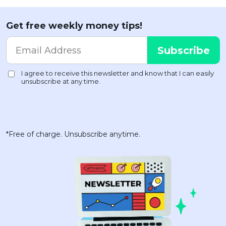
Get free weekly money tips!
*Free of charge. Unsubscribe anytime.