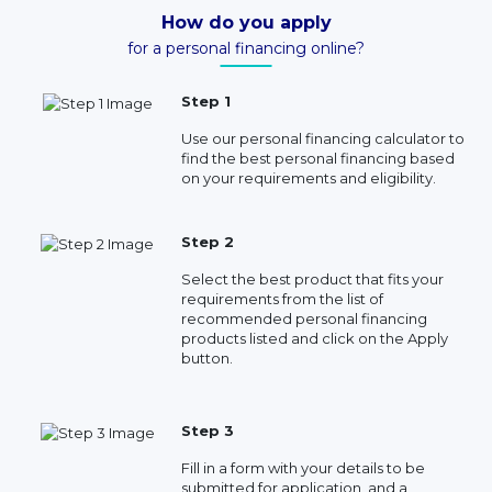
How do you apply
for a personal financing online?
Step 1
Use our personal financing calculator to
find the best personal financing based
on your requirements and eligibility.
Step 2
Select the best product that fits your
requirements from the list of
recommended personal financing
products listed and click on the Apply
button.
Step 3
Fill in a form with your details to be
submitted for application, and a