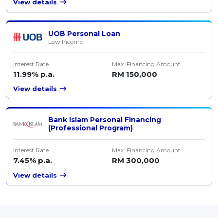
View details
UOB Personal Loan
Low Income
Interest Rate
Max. Financing Amount
11.99% p.a.
RM 150,000
View details
Bank Islam Personal Financing
(Professional Program)
Interest Rate
Max. Financing Amount
7.45% p.a.
RM 300,000
View details