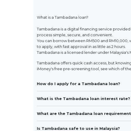
What is a Tambadana loan?
Tambadana is a digital financing service provided
process simple, secure, and convenient.
You can borrow between RM500 and RM10,000, wit
to apply, with fast approval in as little as 2 hours.
Tambadana is a licensed lender under Malaysia's 
Tambadana offers quick cash access, but knowing 
iMoney's free pre-screening tool, see which of the
How do I apply for a Tambadana loan?
What is the Tambadana loan interest rate?
What are the Tambadana loan requirement
Is Tambadana safe to use in Malaysia?