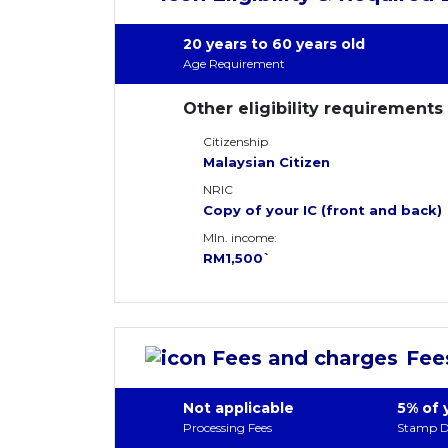
20 years to 60 years old
Age Requirement
Other eligibility requirements
Citizenship
Malaysian Citizen
NRIC
Copy of your IC (front and back)
MIn. income:
RM1,500`
Fee
Not applicable
5% of 
Processing Fees
Stamp D