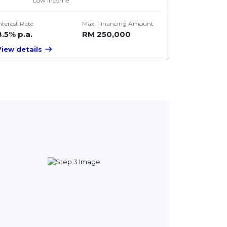
Low Income
nterest Rate
Max. Financing Amount
8.5% p.a.
RM 250,000
View details