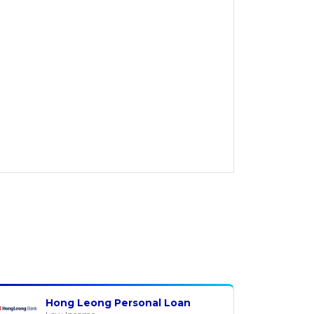
Hong Leong Personal Loan