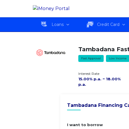
Tambadana Fast Cash
Overvie
Loan
Loans
Credit Card
Tambadana Fast
Fast Approval
Low Income
Interest Rate
15.00% p.a. ~ 18.00%
p.a.
Tambadana Financing Ca
I want to borrow