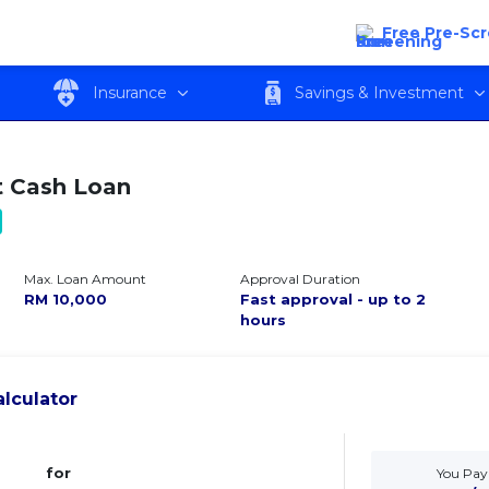
Free Pre-Sc
w
Features
Eligibility
Fees and c
Insurance
Savings & Investment
 Cash Loan
Max. Loan Amount
Approval Duration
RM
10,000
Fast approval - up to 2
hours
lculator
for
You Pay