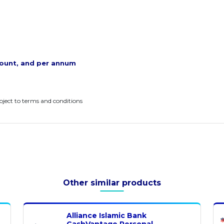
ount, and per annum
ubject to terms and conditions
Other similar products
Alliance Islamic Bank
CashVantage Personal