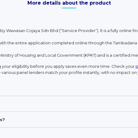
More details about the product
 by Wawasan Cojaya Sdn Bhd (“Service Provider”). It is a fully online 
h the entire application completed online through the Tambadana w
Ministry of Housing and Local Government (KPKT) and is a certified 
your eligibility before you apply saves even more time. Check your
p
 various panel lenders match your profile instantly, with no impact on 
s?