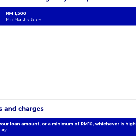
RM 1,500
Min. Monthly Salary
s and charges
your loan amount, or a minimum of RM10, whichever is high
uty