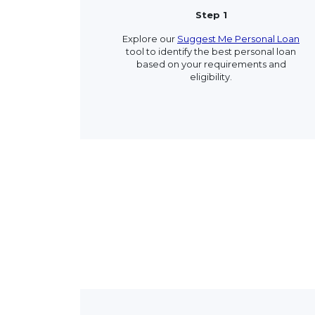
Step 1
Explore our
Suggest Me Personal Loan
tool to identify the best personal loan
based on your requirements and
eligibility.