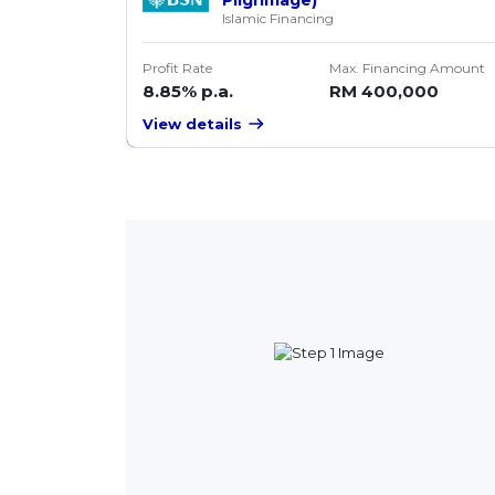
Islamic Financing
Profit Rate
Max. Financing Amount
8.85% p.a.
RM 400,000
View details