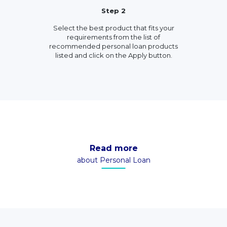
Step 2
Select the best product that fits your
requirements from the list of
recommended personal loan products
listed and click on the Apply button.
Read more
about Personal Loan