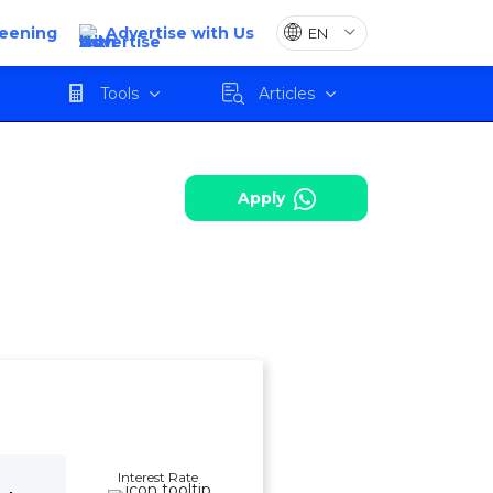
reening
Advertise with Us
harges
Review
Apply
Tools
Articles
Apply
Interest Rate