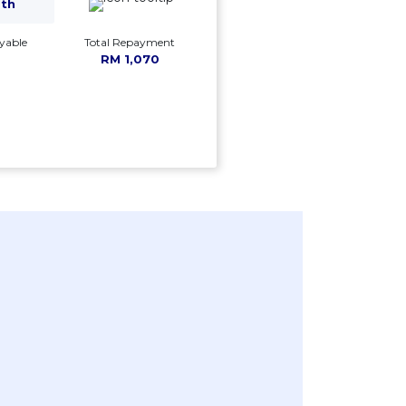
mth
yable
Total Repayment
RM 1,070