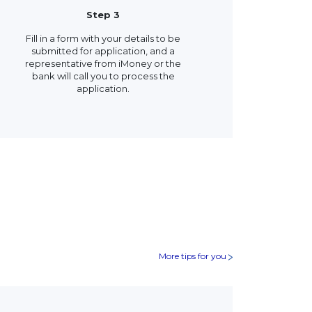
Step 3
Fill in a form with your details to be
submitted for application, and a
representative from iMoney or the
bank will call you to process the
application.
More tips for you