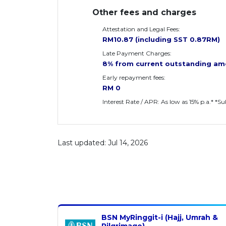
Other fees and charges
Attestation and Legal Fees:
RM10.87 (including SST 0.87RM)
Late Payment Charges:
8% from current outstanding am
Early repayment fees:
RM 0
Interest Rate / APR: As low as 15% p.a.* *S
Last updated: Jul 14, 2026
BSN MyRinggit-i (Hajj, Umrah &
Pilgrimage)