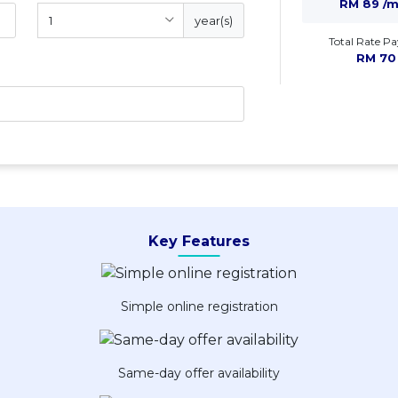
RM 89 /
year(s)
Total Rate Pa
RM 70
Key Features
Simple online registration
Same-day offer availability