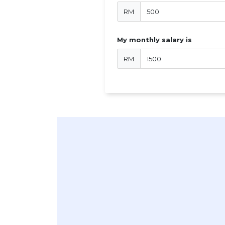
RM
My monthly salary is
RM