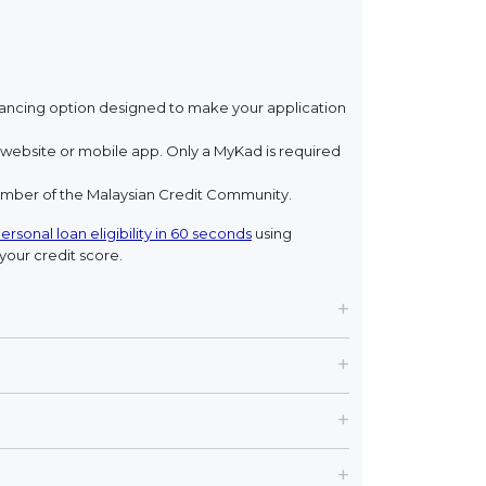
financing option designed to make your application
ebsite or mobile app. Only a MyKad is required
member of the Malaysian Credit Community.
ersonal loan eligibility in 60 seconds
using
your credit score.