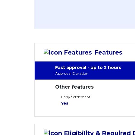
Features
Fast approval - up to 2 hours
Approval Duration
Other features
Early Settlement
Yes