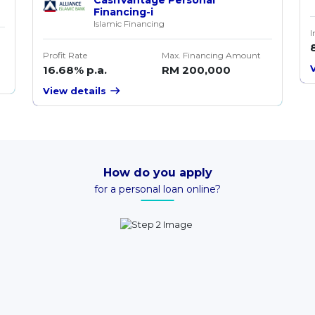
Financing-i
Islamic Financing
I
Profit Rate
Max. Financing Amount
16.68% p.a.
RM 200,000
View details
How do you apply
for a personal loan online?