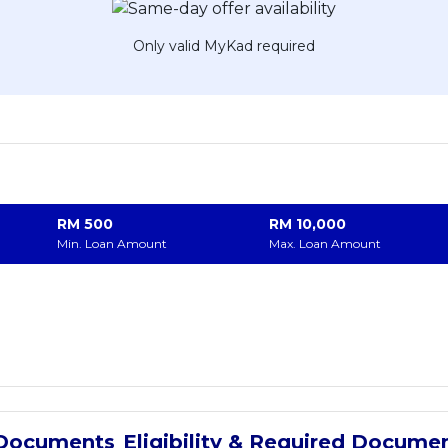
Only valid MyKad required
RM
500
RM
10,000
Min. Loan Amount
Max. Loan Amount
Eligibility & Required Docume