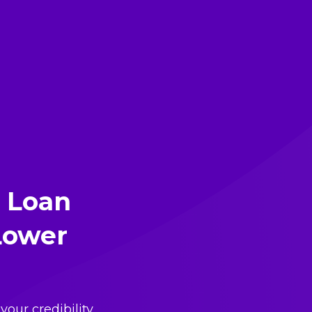
 Loan
 Lower
your credibility