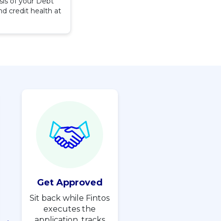
sis of your Debt
d credit health at
Get Approved
Sit back while Fintos
executes the
application, tracks