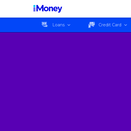
Loans
Credit Card