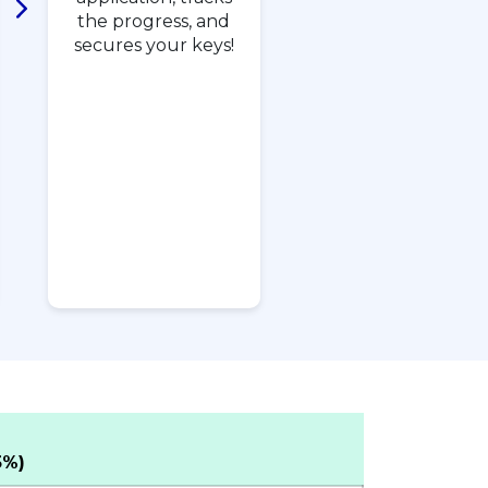
the progress, and
secures your keys!
5%)