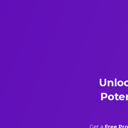
Unlo
Poten
Get a
Free Pro