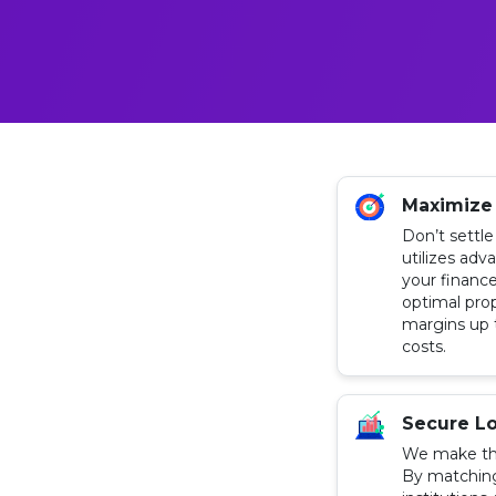
Maximize
Don’t settle
utilizes adv
your finance
optimal pro
margins up 
costs.
Secure Lo
We make th
By matching 