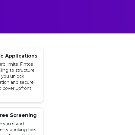
ee Applications
rd limits. Fintos
iling to structure
g you unlock
ation and secure
o cover upfront
ree Screening
e you stand
erty booking fee.