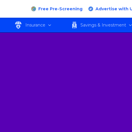
Free Pre-Screening
Advertise with 
Insurance
Savings & Investment