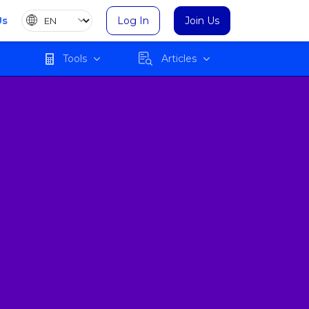
Us
Log In
Join Us
Tools
Articles