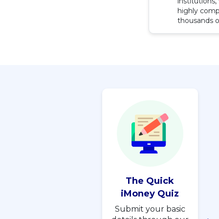
institutions
highly compe
thousands o
The Quick
iMoney Quiz
Submit your basic