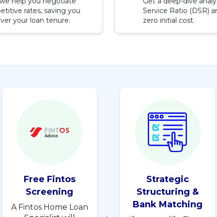
, we help you negotiate
Get a deep-dive analy
titive rates, saving you
Service Ratio (DSR) an
ver your loan tenure.
zero initial cost.
Free Fintos
Strategic
Screening
Structuring &
Bank Matching
A Fintos Home Loan