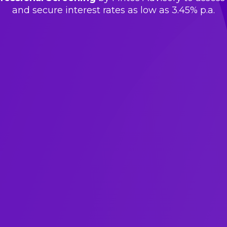
and secure interest rates as low as 3.45% p.a.