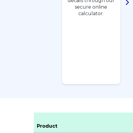
details through our
secure online
calculator.
Product