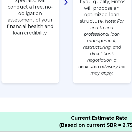
Specialist will
If you qualify, Fintos
conduct a free, no-
will propose an
obligation
optimized loan
assessment of your
structure.
Note: For
financial health and
end-to-end
loan credibility.
professional loan
management,
restructuring, and
direct bank
negotiation, a
dedicated advisory fee
may apply.
Current Estimate Rate
(Based on current SBR = 2.7