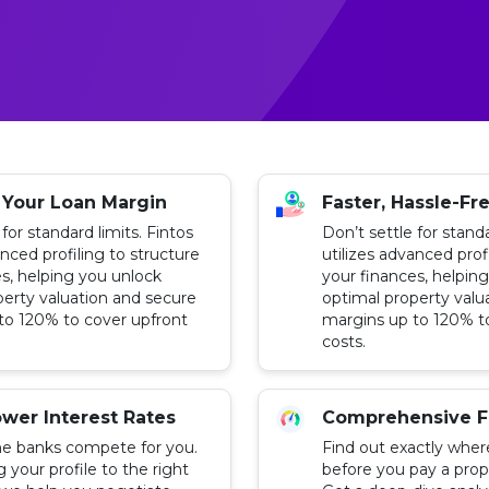
 Your Loan Margin
Faster, Hassle-Fr
 for standard limits. Fintos
Don’t settle for standa
anced profiling to structure
utilizes advanced prof
s, helping you unlock
your finances, helpin
perty valuation and secure
optimal property valu
to 120% to cover upfront
margins up to 120% t
costs.
wer Interest Rates
Comprehensive F
e banks compete for you.
Find out exactly wher
your profile to the right
before you pay a prop