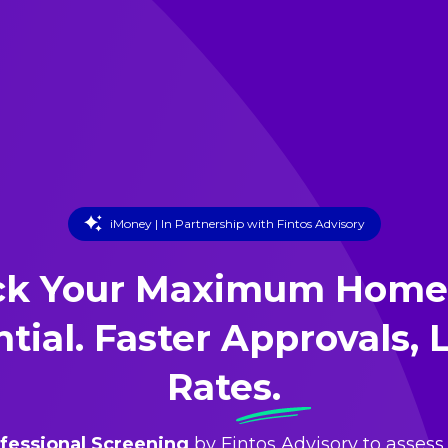
iMoney | In Partnership with Fintos Advisory
ck Your Maximum Home
tial. Faster Approvals,
Rates.
fessional Screening
by Fintos Advisory to assess 