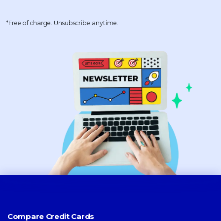
*Free of charge. Unsubscribe anytime.
Compare Credit Cards