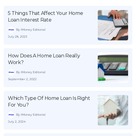
5 Things That Affect Your Home
Loan Interest Rate
By iMoney Editorial
July 28, 2023
How Does A Home Loan Really
Work?
By iMoney Editorial
September 2, 2022
Which Type Of Home Loan Is Right
For You?
By iMoney Editorial
July 2, 2024