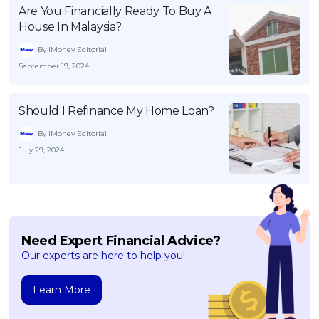
Are You Financially Ready To Buy A
House In Malaysia?
By iMoney Editorial
September 19, 2024
Should I Refinance My Home Loan?
By iMoney Editorial
July 29, 2024
Need Expert Financial Advice?
Our experts are here to help you!
Learn More