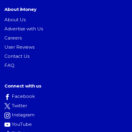
About iMoney
About Us
Advertise with Us
Careers
User Reviews
Contact Us
FAQ
Connect with us
Facebook
Twitter
Instagram
YouTube