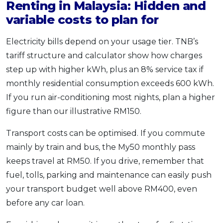
Renting in Malaysia: Hidden and
variable costs to plan for
Electricity bills depend on your usage tier. TNB’s
tariff structure and calculator show how charges
step up with higher kWh, plus an 8% service tax if
monthly residential consumption exceeds 600 kWh.
If you run air-conditioning most nights, plan a higher
figure than our illustrative RM150.
Transport costs can be optimised. If you commute
mainly by train and bus, the My50 monthly pass
keeps travel at RM50. If you drive, remember that
fuel, tolls, parking and maintenance can easily push
your transport budget well above RM400, even
before any car loan.