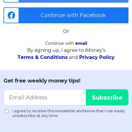
Continue with Facebook
Or
Continue with
email
By signing up, I agree to iMoney’s
Terms & Conditions
and
Privacy Policy
Get free weekly money tips!