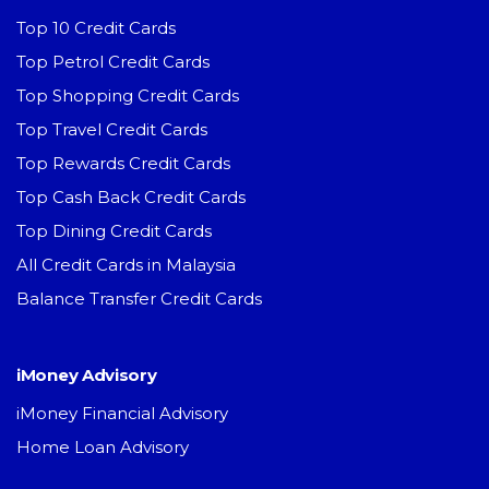
Top 10 Credit Cards
Top Petrol Credit Cards
Top Shopping Credit Cards
Top Travel Credit Cards
Top Rewards Credit Cards
Top Cash Back Credit Cards
Top Dining Credit Cards
All Credit Cards in Malaysia
Balance Transfer Credit Cards
iMoney Advisory
iMoney Financial Advisory
Home Loan Advisory