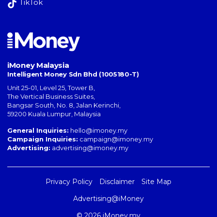
TikTok
iMoney Malaysia
Intelligent Money Sdn Bhd (1005180-T)
Unit 25-01, Level 25, Tower B,
The Vertical Business Suites
,
Bangsar South
,
No. 8, Jalan Kerinchi
,
59200
Kuala Lumpur
,
Malaysia
General Inquiries:
hello@imoney.my
Campaign Inquiries:
campaign@imoney.my
Advertising:
advertising@imoney.my
Privacy Policy
Disclaimer
Site Map
Advertising@iMoney
© 2026 iMoney.my