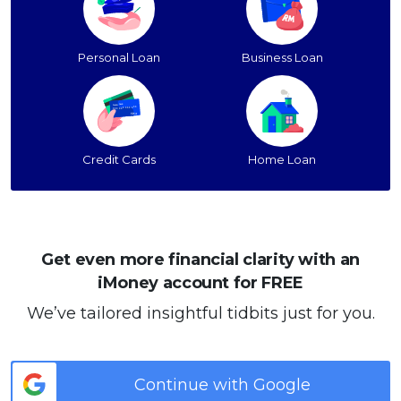
Personal Loan
Business Loan
Credit Cards
Home Loan
Get even more financial clarity with an
iMoney account for FREE
We’ve tailored insightful tidbits just for you.
Continue with Google