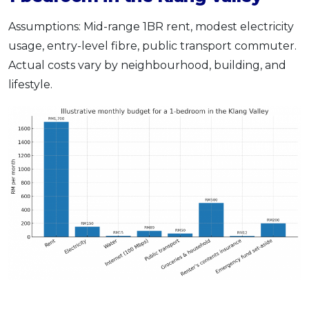
Assumptions: Mid-range 1BR rent, modest electricity
usage, entry-level fibre, public transport commuter.
Actual costs vary by neighbourhood, building, and
lifestyle.