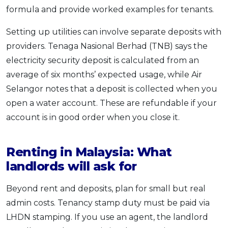
formula and provide worked examples for tenants.
Setting up utilities can involve separate deposits with
providers. Tenaga Nasional Berhad (TNB) says the
electricity security deposit is calculated from an
average of six months’ expected usage, while Air
Selangor notes that a deposit is collected when you
open a water account. These are refundable if your
account is in good order when you close it.
Renting in Malaysia: What
landlords will ask for
Beyond rent and deposits, plan for small but real
admin costs. Tenancy stamp duty must be paid via
LHDN stamping. If you use an agent, the landlord