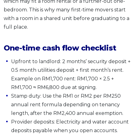
which may fit a room rental or a further-out one-
bedroom. This is why many first-time movers start
with a room in a shared unit before graduating to a
full place.
One-time cash flow checklist
Upfront to landlord: 2 months’ security deposit +
0.5 month utilities deposit + first month’s rent.
Example on RM1,700 rent: RM1,700 × 2.5 +
RM1,700 ≈ RM6,800 due at signing.
Stamp duty: Use the RM1 or RM2 per RM250
annual rent formula depending on tenancy
length, after the RM2,400 annual exemption.
Provider deposits: Electricity and water account
deposits payable when you open accounts.