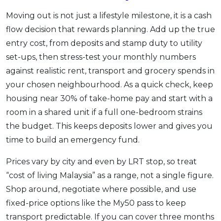
Moving out is not just a lifestyle milestone, it is a cash
flow decision that rewards planning. Add up the true
entry cost, from deposits and stamp duty to utility
set-ups, then stress-test your monthly numbers
against realistic rent, transport and grocery spends in
your chosen neighbourhood. As a quick check, keep
housing near 30% of take-home pay and start with a
room in a shared unit if a full one-bedroom strains
the budget. This keeps deposits lower and gives you
time to build an emergency fund.
Prices vary by city and even by LRT stop, so treat
“cost of living Malaysia” as a range, not a single figure.
Shop around, negotiate where possible, and use
fixed-price options like the My50 pass to keep
transport predictable. If you can cover three months