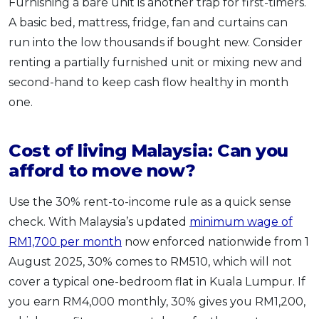
Furnishing a bare unit is another trap for first-timers.
A basic bed, mattress, fridge, fan and curtains can
run into the low thousands if bought new. Consider
renting a partially furnished unit or mixing new and
second-hand to keep cash flow healthy in month
one.
Cost of living Malaysia: Can you
afford to move now?
Use the 30% rent-to-income rule as a quick sense
check. With Malaysia’s updated
minimum wage of
RM1,700 per month
now enforced nationwide from 1
August 2025, 30% comes to RM510, which will not
cover a typical one-bedroom flat in Kuala Lumpur. If
you earn RM4,000 monthly, 30% gives you RM1,200,