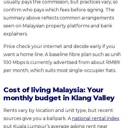
usually pays the commission, but practices vary, so
confirm who pays which fees before signing. The
summary above reflects common arrangements
seen on Malaysian property platforms and bank
explainers.
Price check your internet and decide early if you
want a home line. A baseline fibre plan such as unifi
100 Mbps is currently advertised from about RM89
per month, which suits most single-occupier flats.
Cost of living Malaysia: Your
monthly budget in Klang Valley
Rents vary by location and unit type, but recent
sources give you a ballpark. A
national rental index
put Kuala Lumpur’s average asking rent near