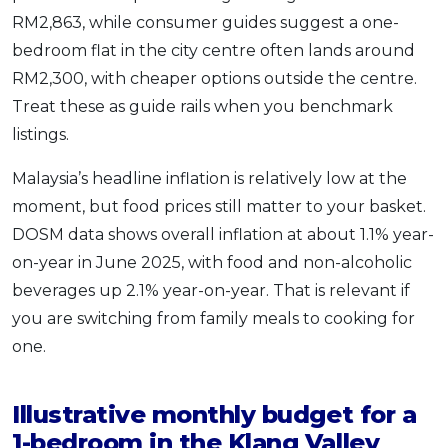
RM2,863, while consumer guides suggest a one-
bedroom flat in the city centre often lands around
RM2,300, with cheaper options outside the centre.
Treat these as guide rails when you benchmark
listings.
Malaysia’s headline inflation is relatively low at the
moment, but food prices still matter to your basket.
DOSM data shows overall inflation at about 1.1% year-
on-year in June 2025, with food and non-alcoholic
beverages up 2.1% year-on-year. That is relevant if
you are switching from family meals to cooking for
one.
Illustrative monthly budget for a
1-bedroom in the Klang Valley