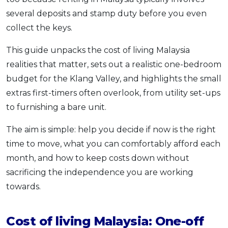
OCBC - Your Gift, Your Choice
Artikel Terkini
several deposits and stamp duty before you even
Promo
collect the keys.
Pinjaman Peribadi
Kad
This guide unpacks the cost of living Malaysia
Insurans
realities that matter, sets out a realistic one-bedroom
Pelaburan
budget for the Klang Valley, and highlights the small
extras first-timers often overlook, from utility set-ups
Pengurusan Kewangan
to furnishing a bare unit.
Pinjaman Perumahan
Pinjaman Kereta
The aim is simple: help you decide if now is the right
Gaya Hidup
time to move, what you can comfortably afford each
month, and how to keep costs down without
sacrificing the independence you are working
SPECIAL PROMO
towards.
RHB Bank Credit Card
Promo
Cost of living Malaysia: One-off