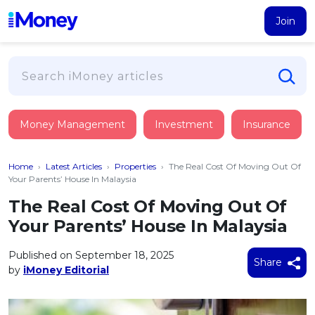
Join
Loans
Money Management
Investment
Insurance
PERSONAL FINANCING
Credit Card
All Personal Loans
Home
›
Latest Articles
›
Properties
›
The Real Cost Of Moving Out Of
FIND A CARD
Insurance
Suggest Me Personal Loan
Your Parents’ House In Malaysia
All Credit Cards
Islamic Personal Financing
The Real Cost Of Moving Out Of
HEALTH & WELLBEING
Savings & Investment
Suggest Me Credit Card
Your Parents’ House In Malaysia
iMoney Financial Advisory
NEW
Medical Insurance
Top 10 Credit Cards
SAVE
Tools
Published on September 18, 2025
Life Insurance
BUSINESS FINANCING
Debit Cards
Share
by
iMoney Editorial
All Fixed Deposits
Business Loan
Critical Illness Insurance
CALCULATORS
Articles
Islamic Fixed Deposits
BROWSE CARDS BY CATEGORY
Personal Accident Insurance
2026
Income Tax Calculator
MOST POPULAR PERSONAL LOANS
See All Categories