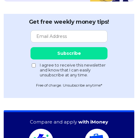
Get free weekly money tips!
Free of charge. Unsubscribe anytime*
Compare and apply
with iMoney