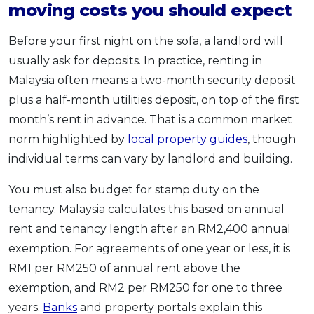
moving costs you should expect
Before your first night on the sofa, a landlord will
usually ask for deposits. In practice, renting in
Malaysia often means a two-month security deposit
plus a half-month utilities deposit, on top of the first
month’s rent in advance. That is a common market
norm highlighted by
local property guides
, though
individual terms can vary by landlord and building.
You must also budget for stamp duty on the
tenancy. Malaysia calculates this based on annual
rent and tenancy length after an RM2,400 annual
exemption. For agreements of one year or less, it is
RM1 per RM250 of annual rent above the
exemption, and RM2 per RM250 for one to three
years.
Banks
and property portals explain this