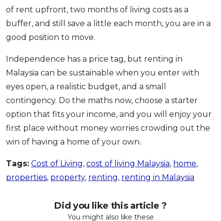
of rent upfront, two months of living costs as a
buffer, and still save a little each month, you are in a
good position to move.
Independence has a price tag, but renting in
Malaysia can be sustainable when you enter with
eyes open, a realistic budget, and a small
contingency. Do the maths now, choose a starter
option that fits your income, and you will enjoy your
first place without money worries crowding out the
win of having a home of your own.
Tags:
Cost of Living
,
cost of living Malaysia
,
home
,
properties
,
property
,
renting
,
renting in Malaysia
Did you like this article ?
You might also like these