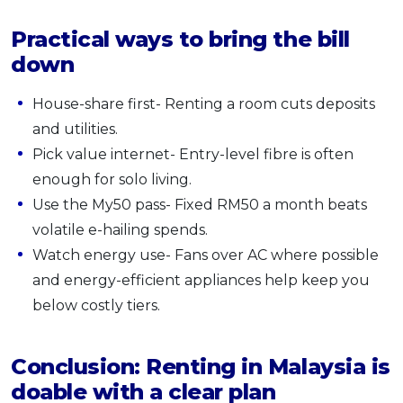
Practical ways to bring the bill
down
House-share first- Renting a room cuts deposits
and utilities.
Pick value internet- Entry-level fibre is often
enough for solo living.
Use the My50 pass- Fixed RM50 a month beats
volatile e-hailing spends.
Watch energy use- Fans over AC where possible
and energy-efficient appliances help keep you
below costly tiers.
Conclusion: Renting in Malaysia is
doable with a clear plan