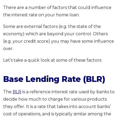
OCBC - Your Gift, Your Choice
Artikel Terkini
Promo
There are a number of factors that could influence
Pinjaman Peribadi
the interest rate on your home loan.
Kad
Some are external factors (e.g. the state of the
Insurans
economy) which are beyond your control. Others
Pelaburan
(e.g. your credit score) you may have some influence
Pengurusan Kewangan
over.
Pinjaman Perumahan
Let’s take a quick look at some of these factors:
Pinjaman Kereta
Gaya Hidup
Base Lending Rate (BLR)
SPECIAL PROMO
The
BLR
is a reference interest rate used by banks to
RHB Bank Credit Card
decide how much to charge for various products
Promo
they offer. It is a rate that takes into account banks’
cost of operations, and is typically similar among the