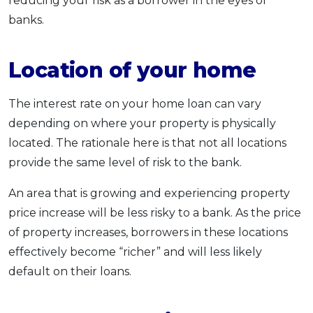
reducing your risk as a borrower in the eyes of
banks.
Location of your home
The interest rate on your home loan can vary
depending on where your property is physically
located. The rationale here is that not all locations
provide the same level of risk to the bank.
An area that is growing and experiencing property
price increase will be less risky to a bank. As the price
of property increases, borrowers in these locations
effectively become “richer” and will less likely
default on their loans.