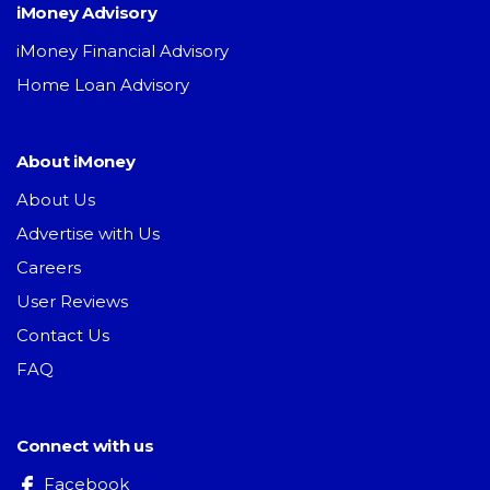
iMoney Advisory
iMoney Financial Advisory
Home Loan Advisory
About iMoney
About Us
Advertise with Us
Careers
User Reviews
Contact Us
FAQ
Connect with us
Facebook