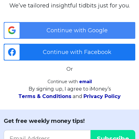
We’ve tailored insightful tidbits just for you.
Continue with Google
Continue with Facebook
Or
Continue with
email
By signing up, I agree to iMoney’s
Terms & Conditions
and
Privacy Policy
Get free weekly money tips!