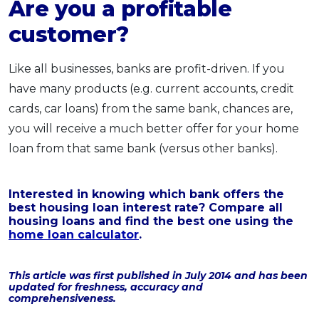
Are you a profitable
customer?
Like all businesses, banks are profit-driven. If you
have many products (e.g. current accounts, credit
cards, car loans) from the same bank, chances are,
you will receive a much better offer for your home
loan from that same bank (versus other banks).
Interested in knowing which bank offers the
best housing loan interest rate? Compare all
housing loans and find the best one using the
home loan calculator
.
This article was first published in July 2014 and has been
updated for freshness, accuracy and
comprehensiveness.