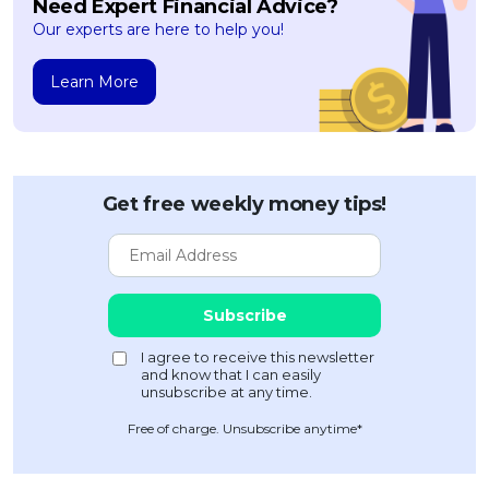
Need Expert Financial Advice?
Our experts are here to help you!
Learn More
Get free weekly money tips!
Free of charge. Unsubscribe anytime*