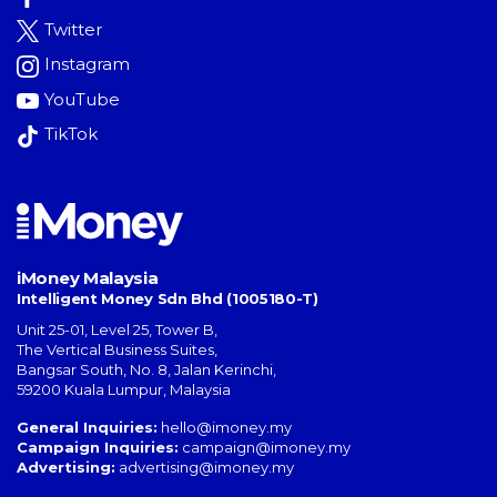
Twitter
Instagram
YouTube
TikTok
iMoney Malaysia
Intelligent Money Sdn Bhd (1005180-T)
Unit 25-01, Level 25, Tower B,
The Vertical Business Suites
,
Bangsar South
,
No. 8, Jalan Kerinchi
,
59200
Kuala Lumpur
,
Malaysia
General Inquiries:
hello@imoney.my
Campaign Inquiries:
campaign@imoney.my
Advertising:
advertising@imoney.my