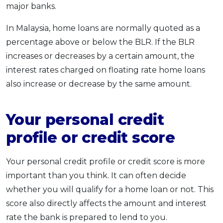
major banks.
In Malaysia, home loans are normally quoted as a
percentage above or below the BLR. If the BLR
increases or decreases by a certain amount, the
interest rates charged on floating rate home loans
also increase or decrease by the same amount.
Your personal credit
profile or credit score
Your personal credit profile or credit score is more
important than you think. It can often decide
whether you will qualify for a home loan or not. This
score also directly affects the amount and interest
rate the bank is prepared to lend to you.