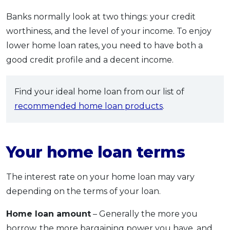
Banks normally look at two things: your credit
worthiness, and the level of your income. To enjoy
lower home loan rates, you need to have both a
good credit profile and a decent income.
Find your ideal home loan from our list of
recommended home loan products
.
Your home loan terms
The interest rate on your home loan may vary
depending on the terms of your loan.
Home loan amount
– Generally the more you
borrow, the more bargaining power you have, and