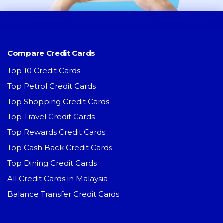
Compare Credit Cards
Top 10 Credit Cards
Top Petrol Credit Cards
Top Shopping Credit Cards
Top Travel Credit Cards
Top Rewards Credit Cards
Top Cash Back Credit Cards
Top Dining Credit Cards
All Credit Cards in Malaysia
Balance Transfer Credit Cards