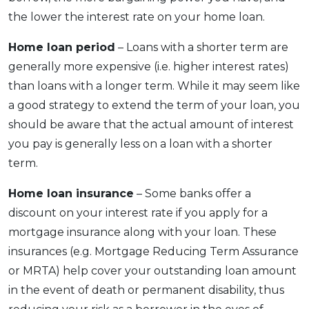
the lower the interest rate on your home loan.
Home loan period
– Loans with a shorter term are
generally more expensive (i.e. higher interest rates)
than loans with a longer term. While it may seem like
a good strategy to extend the term of your loan, you
should be aware that the actual amount of interest
you pay is generally less on a loan with a shorter
term.
Home loan insurance
– Some banks offer a
discount on your interest rate if you apply for a
mortgage insurance along with your loan. These
insurances (e.g. Mortgage Reducing Term Assurance
or MRTA) help cover your outstanding loan amount
in the event of death or permanent disability, thus