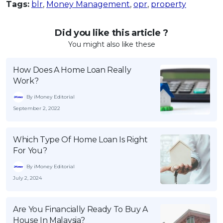
Tags:
blr
,
Money Management
,
opr
,
property
Did you like this article ?
You might also like these
How Does A Home Loan Really
Work?
By iMoney Editorial
September 2, 2022
Which Type Of Home Loan Is Right
For You?
By iMoney Editorial
July 2, 2024
Are You Financially Ready To Buy A
House In Malaysia?