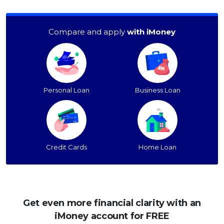
Compare and apply
with iMoney
Personal Loan
Business Loan
Credit Cards
Home Loan
Get even more financial clarity with an
iMoney account for FREE