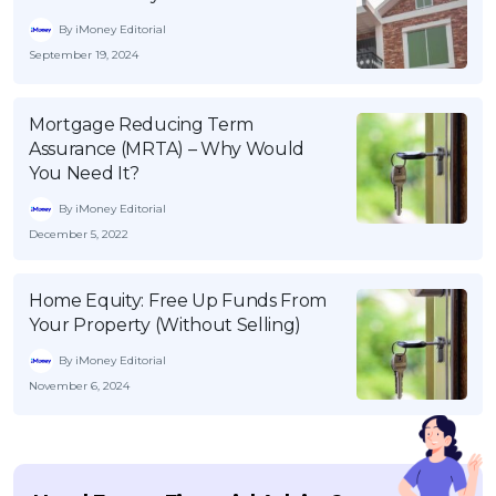
By iMoney Editorial
September 19, 2024
Mortgage Reducing Term
Assurance (MRTA) – Why Would
You Need It?
By iMoney Editorial
December 5, 2022
Home Equity: Free Up Funds From
Your Property (Without Selling)
By iMoney Editorial
November 6, 2024