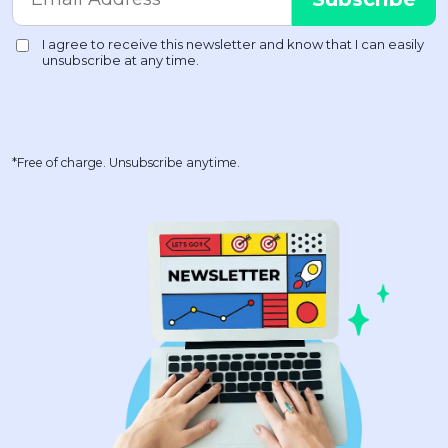
*Free of charge. Unsubscribe anytime.