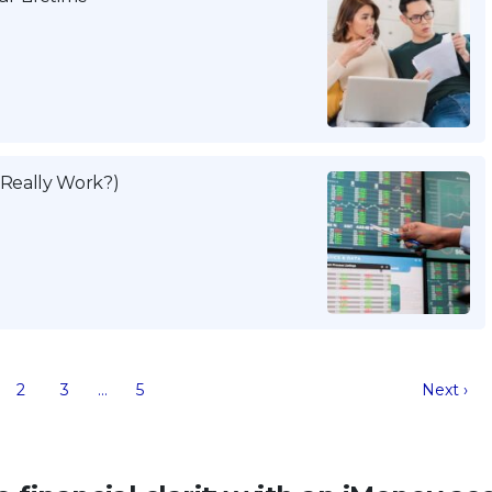
 Really Work?)
2
3
…
5
Next ›