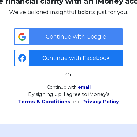
 financial clarity with an iMoney ac
We’ve tailored insightful tidbits just for you.
Continue with Google
Continue with Facebook
Or
Continue with
email
By signing up, I agree to iMoney’s
Terms & Conditions
and
Privacy Policy