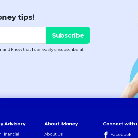
ney tips!
y Advisory
About iMoney
Connect with 
 Financial
About Us
Facebook