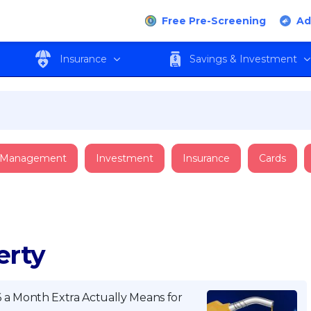
Free Pre-Screening
Ad
Insurance
Savings & Investment
 Management
Investment
Insurance
Cards
erty
a Month Extra Actually Means for