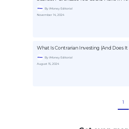
By iMoney Editorial
November 14, 2024
What Is Contrarian Investing (And Does It
By iMoney Editorial
August 15, 2024
1