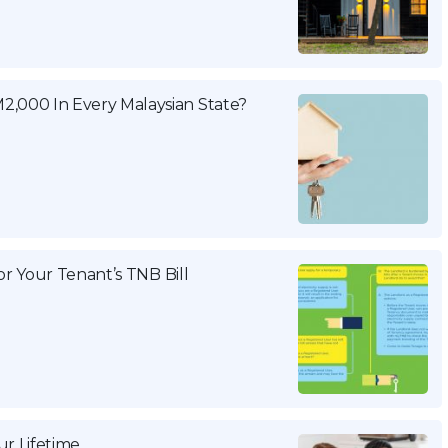
2,000 In Every Malaysian State?
For Your Tenant’s TNB Bill
r Lifetime