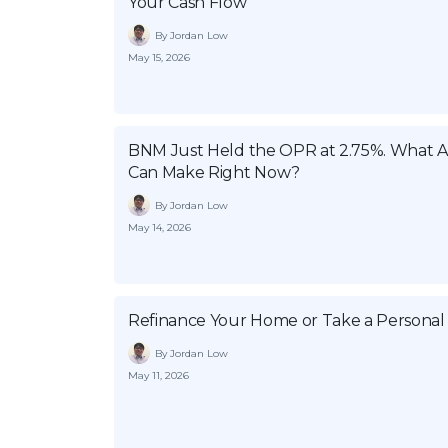
Your Cash Flow
By Jordan Low
May 15, 2026
BNM Just Held the OPR at 2.75%. What
Can Make Right Now?
By Jordan Low
May 14, 2026
Refinance Your Home or Take a Personal
By Jordan Low
May 11, 2026