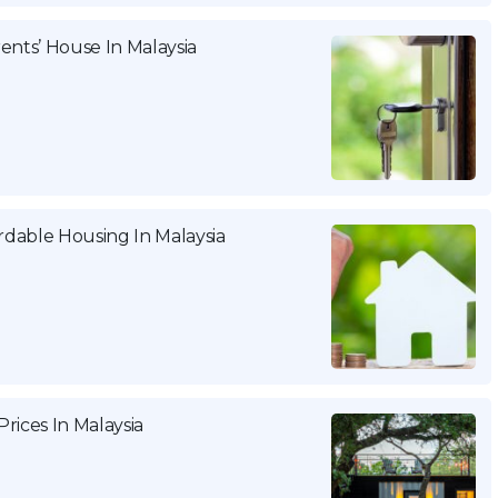
ents’ House In Malaysia
dable Housing In Malaysia
rices In Malaysia