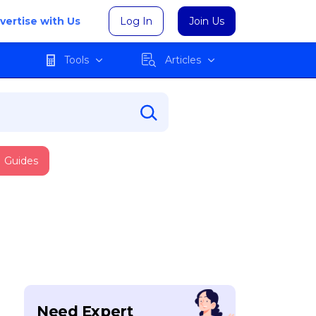
vertise with Us
Log In
Join Us
Tools
Articles
Guides
Need Expert