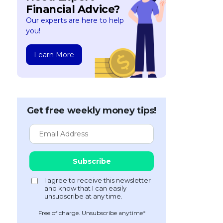
Financial Advice?
Our experts are here to help
you!
Learn More
Get free weekly money tips!
Free of charge. Unsubscribe anytime*