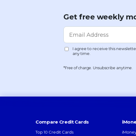
Get free weekly mo
*Free of charge. Unsubscribe anytime.
Compare Credit Cards
iMone
Top 10 Credit Cards
iMoney