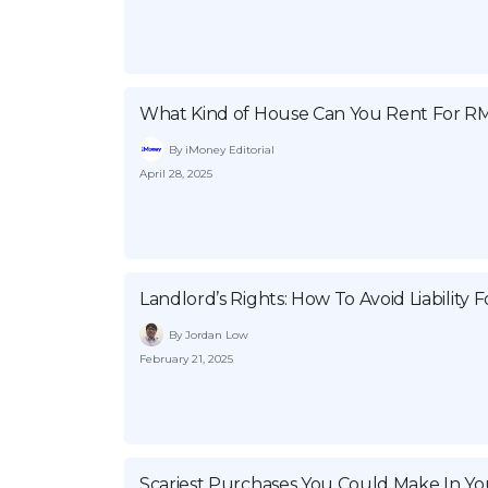
What Kind of House Can You Rent For RM
By iMoney Editorial
April 28, 2025
Landlord’s Rights: How To Avoid Liability 
By Jordan Low
February 21, 2025
Scariest Purchases You Could Make In You