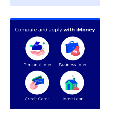
Compare and apply
with iMoney
Personal Loan
Business Loan
Credit Cards
Home Loan