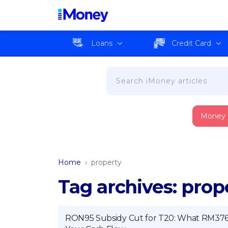
Loans
Credit Card
Money
Home
›
property
Tag archives: prop
RON95 Subsidy Cut for T20: What RM376 