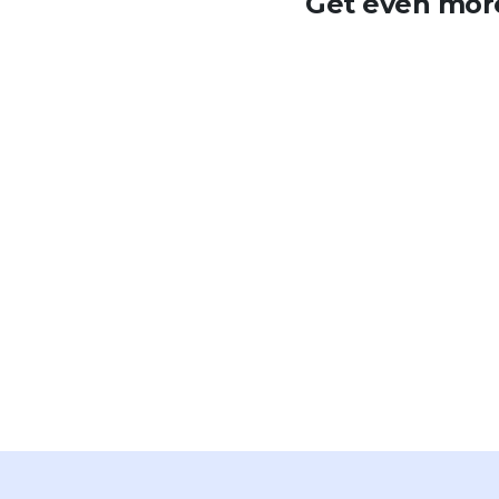
Get even more