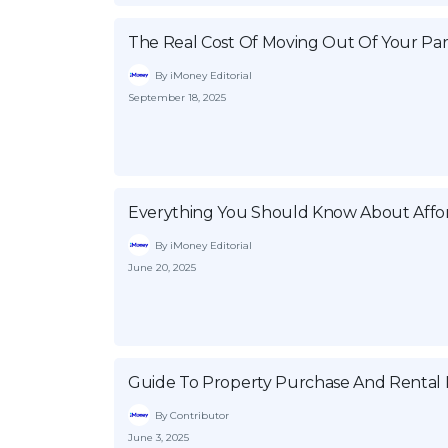
The Real Cost Of Moving Out Of Your Par
By iMoney Editorial
September 18, 2025
Everything You Should Know About Affor
By iMoney Editorial
June 20, 2025
Guide To Property Purchase And Rental P
By Contributor
June 3, 2025