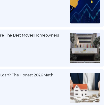
 Are The Best Moves Homeowners
 Loan? The Honest 2026 Math