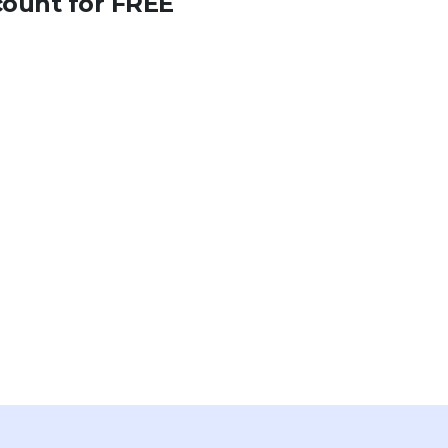
count for FREE