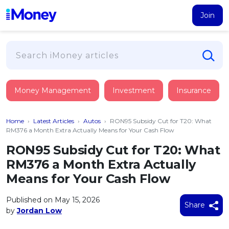
Join
Loans
Money Management
Investment
Insurance
PERSONAL FINANCING
Credit Card
All Personal Loans
Home
›
Latest Articles
›
Autos
›
RON95 Subsidy Cut for T20: What
FIND A CARD
Insurance
Suggest Me Personal Loan
RM376 a Month Extra Actually Means for Your Cash Flow
All Credit Cards
Islamic Personal Financing
RON95 Subsidy Cut for T20: What
HEALTH & WELLBEING
Savings & Investment
Suggest Me Credit Card
RM376 a Month Extra Actually
iMoney Financial Advisory
NEW
Medical Insurance
Top 10 Credit Cards
Means for Your Cash Flow
SAVE
Tools
Life Insurance
BUSINESS FINANCING
Debit Cards
All Fixed Deposits
Published on May 15, 2026
Business Loan
Critical Illness Insurance
Share
CALCULATORS
by
Jordan Low
Articles
Islamic Fixed Deposits
BROWSE CARDS BY CATEGORY
Personal Accident Insurance
2026
Income Tax Calculator
MOST POPULAR PERSONAL LOANS
See All Categories