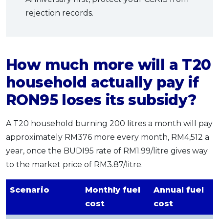
rejection records.
How much more will a T20
household actually pay if
RON95 loses its subsidy?
A T20 household burning 200 litres a month will pay
approximately RM376 more every month, RM4,512 a
year, once the BUDI95 rate of RM1.99/litre gives way
to the market price of RM3.87/litre.
Scenario
Monthly fuel
Annual fuel
cost
cost