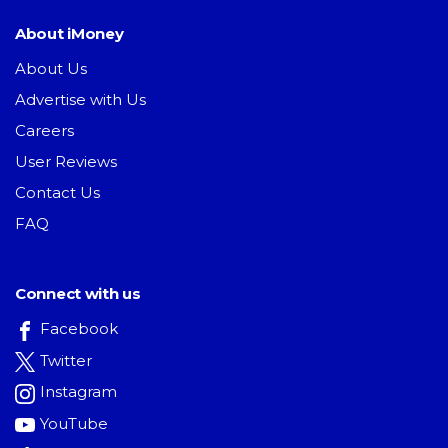
About iMoney
About Us
Advertise with Us
Careers
User Reviews
Contact Us
FAQ
Connect with us
Facebook
Twitter
Instagram
YouTube