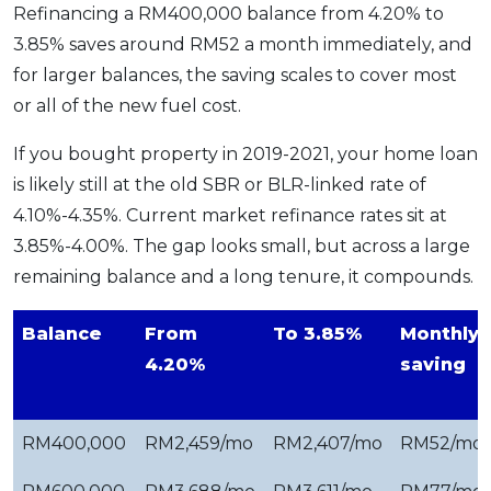
Refinancing a RM400,000 balance from 4.20% to
3.85% saves around RM52 a month immediately, and
for larger balances, the saving scales to cover most
or all of the new fuel cost.
If you bought property in 2019-2021, your home loan
is likely still at the old SBR or BLR-linked rate of
4.10%-4.35%. Current market refinance rates sit at
3.85%-4.00%. The gap looks small, but across a large
remaining balance and a long tenure, it compounds.
Balance
From
To 3.85%
Monthly
4.20%
saving
RM400,000
RM2,459/mo
RM2,407/mo
RM52/mo