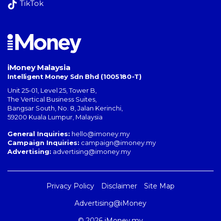
TikTok
iMoney Malaysia
Intelligent Money Sdn Bhd (1005180-T)
Unit 25-01, Level 25, Tower B,
The Vertical Business Suites
,
Bangsar South
,
No. 8, Jalan Kerinchi
,
59200
Kuala Lumpur
,
Malaysia
General Inquiries:
hello@imoney.my
Campaign Inquiries:
campaign@imoney.my
Advertising:
advertising@imoney.my
Privacy Policy
Disclaimer
Site Map
Advertising@iMoney
© 2026 iMoney.my