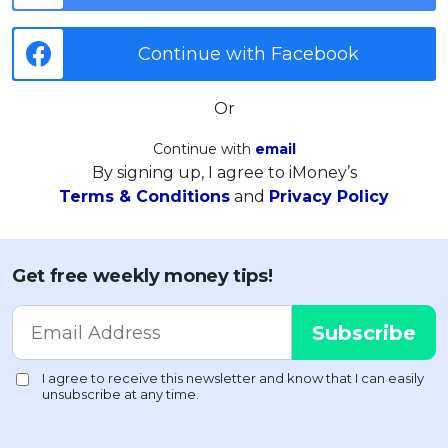
Continue with Facebook
Or
Continue with
email
By signing up, I agree to iMoney’s
Terms & Conditions
and
Privacy Policy
Get free weekly money tips!