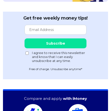
Get free weekly money tips!
Free of charge. Unsubscribe anytime*
Compare and apply
with iMoney