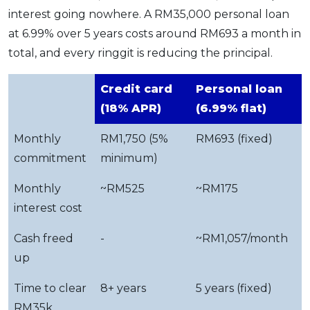
interest going nowhere. A RM35,000 personal loan
at 6.99% over 5 years costs around RM693 a month in
total, and every ringgit is reducing the principal.
Credit card
Personal loan
(18% APR)
(6.99% flat)
Monthly
RM1,750 (5%
RM693 (fixed)
commitment
minimum)
Monthly
~RM525
~RM175
interest cost
Cash freed
-
~RM1,057/month
up
Time to clear
8+ years
5 years (fixed)
RM35k