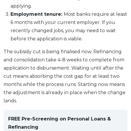
applying.
Employment tenure:
Most banks require at least
6 months with your current employer. If you
recently changed jobs, you may need to wait
before the application is viable.
The subsidy cut is being finalised now. Refinancing
and consolidation take 4-8 weeks to complete from
application to disbursement. Waiting until after the
cut means absorbing the cost gap for at least two
months while the process runs. Starting now means
the adjustment is already in place when the change
lands.
FREE Pre-Screening on Personal Loans &
Refinancing