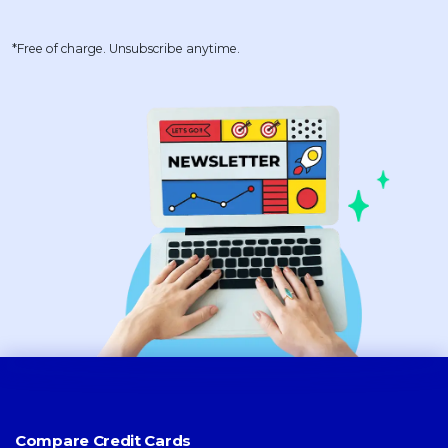
*Free of charge. Unsubscribe anytime.
Compare Credit Cards