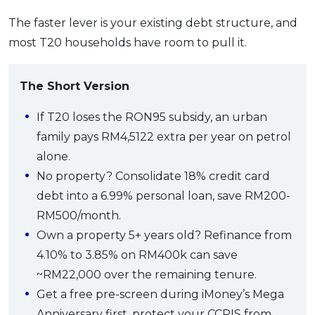
The faster lever is your existing debt structure, and
most T20 households have room to pull it.
The Short Version
If T20 loses the RON95 subsidy, an urban
family pays RM4,5122 extra per year on petrol
alone.
No property? Consolidate 18% credit card
debt into a 6.99% personal loan, save RM200-
RM500/month.
Own a property 5+ years old? Refinance from
4.10% to 3.85% on RM400k can save
~RM22,000 over the remaining tenure.
Get a free pre-screen during iMoney’s Mega
Anniversary first, protect your CCRIS from