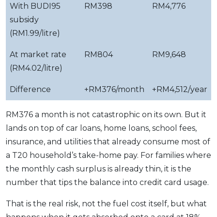
With BUDI95
RM398
RM4,776
subsidy
(RM1.99/litre)
At market rate
RM804
RM9,648
(RM4.02/litre)
Difference
+RM376/month
+RM4,512/year
RM376 a month is not catastrophic on its own. But it
lands on top of car loans, home loans, school fees,
insurance, and utilities that already consume most of
a T20 household’s take-home pay. For families where
the monthly cash surplus is already thin, it is the
number that tips the balance into credit card usage.
That is the real risk, not the fuel cost itself, but what