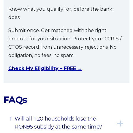
Know what you qualify for, before the bank
does.
Submit once. Get matched with the right
product for your situation. Protect your CCRIS /
CTOS record from unnecessary rejections. No
obligation, no fees, no spam.
Check My Eligibility – FREE →
FAQs
1.
Will all T20 households lose the
RON95 subsidy at the same time?