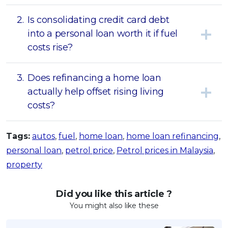
2.
Is consolidating credit card debt
into a personal loan worth it if fuel
costs rise?
3.
Does refinancing a home loan
actually help offset rising living
costs?
Tags:
autos
,
fuel
,
home loan
,
home loan refinancing
,
personal loan
,
petrol price
,
Petrol prices in Malaysia
,
property
Did you like this article ?
You might also like these