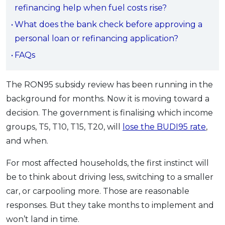
refinancing help when fuel costs rise?
OCBC - Your Gift, Your Choice
Artikel Terkini
Promo
What does the bank check before approving a
Pinjaman Peribadi
personal loan or refinancing application?
Kad
FAQs
Insurans
Pelaburan
The RON95 subsidy review has been running in the
Pengurusan Kewangan
background for months. Now it is moving toward a
Pinjaman Perumahan
decision. The government is finalising which income
Pinjaman Kereta
groups, T5, T10, T15, T20, will
lose the BUDI95 rate
,
Gaya Hidup
and when.
For most affected households, the first instinct will
SPECIAL PROMO
be to think about driving less, switching to a smaller
RHB Bank Credit Card
Promo
car, or carpooling more. Those are reasonable
responses. But they take months to implement and
won’t land in time.