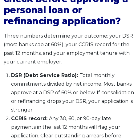
personal loan or
refinancing application?
Three numbers determine your outcome: your DSR
(most banks cap at 60%), your CCRIS record for the
past 12 months, and your employment tenure with
your current employer.
DSR (Debt Service Ratio):
Total monthly
commitments divided by net income. Most banks
approve at a DSR of 60% or below. If consolidation
or refinancing drops your DSR, your application is
stronger.
CCRIS record:
Any 30, 60, or 90-day late
payments in the last 12 months will flag your
application. Clear outstanding arrears before