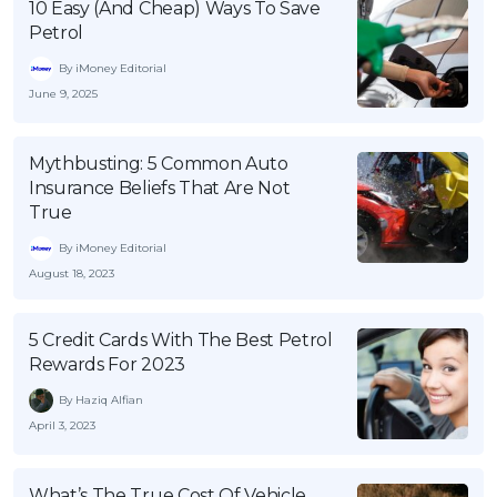
10 Easy (And Cheap) Ways To Save
Petrol
By iMoney Editorial
June 9, 2025
Mythbusting: 5 Common Auto
Insurance Beliefs That Are Not
True
By iMoney Editorial
August 18, 2023
5 Credit Cards With The Best Petrol
Rewards For 2023
By Haziq Alfian
April 3, 2023
What’s The True Cost Of Vehicle