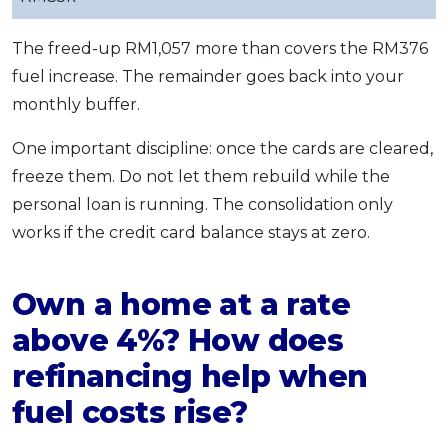
The freed-up RM1,057 more than covers the RM376
fuel increase. The remainder goes back into your
monthly buffer.
One important discipline: once the cards are cleared,
freeze them. Do not let them rebuild while the
personal loan is running. The consolidation only
works if the credit card balance stays at zero.
Own a home at a rate
above 4%? How does
refinancing help when
fuel costs rise?