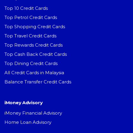
Top 10 Credit Cards
Top Petrol Credit Cards
Top Shopping Credit Cards
Top Travel Credit Cards
Top Rewards Credit Cards
Top Cash Back Credit Cards
Top Dining Credit Cards
All Credit Cards in Malaysia
Balance Transfer Credit Cards
iMoney Advisory
iMoney Financial Advisory
Home Loan Advisory