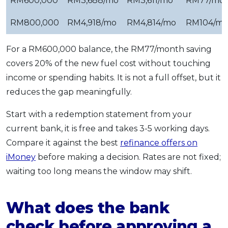
RM600,000
RM3,688/mo
RM3,611/mo
RM77/mo
RM800,000
RM4,918/mo
RM4,814/mo
RM104/m
For a RM600,000 balance, the RM77/month saving
covers 20% of the new fuel cost without touching
income or spending habits. It is not a full offset, but it
reduces the gap meaningfully.
Start with a redemption statement from your
current bank, it is free and takes 3-5 working days.
Compare it against the best
refinance offers on
iMoney
before making a decision. Rates are not fixed;
waiting too long means the window may shift.
What does the bank
check before approving a