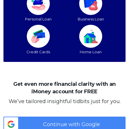
Personal Loan
Business Loan
Credit Cards
Home Loan
Get even more financial clarity with an
iMoney account for FREE
We’ve tailored insightful tidbits just for you.
Continue with Google