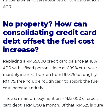
happens when it gets absorbed onto a card at 18%
APR.
No property? How can
consolidating credit card
debt offset the fuel cost
increase?
Replacing a RM35,000 credit card balance at 18%
APR with a fixed personal loan at 6.99% cuts your
monthly interest burden from RM525 to roughly
RM175, freeing up enough cash to absorb the fuel
cost increase entirely.
The 5% minimum payment on RM35,000 of credit
card debt is RM1,750 a month. Of that, RM525 is pure