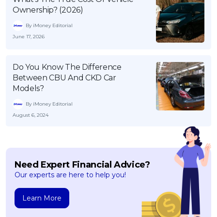
Ownership? (2026)
By iMoney Editorial
June 17, 2026
Do You Know The Difference
Between CBU And CKD Car
Models?
By iMoney Editorial
August 6, 2024
Need Expert Financial Advice?
Our experts are here to help you!
Learn More