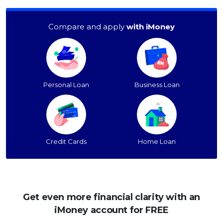
Compare and apply
with iMoney
Personal Loan
Business Loan
Credit Cards
Home Loan
Get even more financial clarity with an
iMoney account for FREE