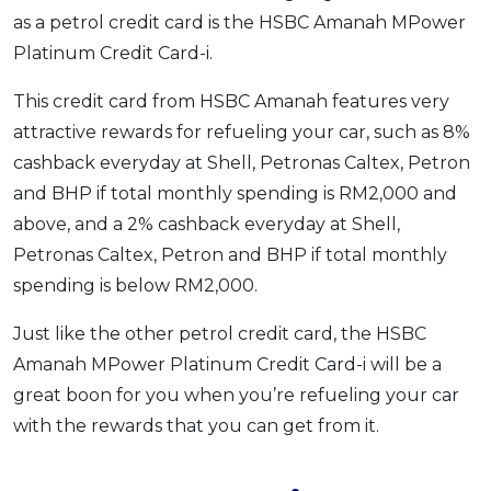
as a petrol credit card is the HSBC Amanah MPower
Platinum Credit Card-i.
This credit card from HSBC Amanah features very
attractive rewards for refueling your car, such as 8%
cashback everyday at Shell, Petronas Caltex, Petron
and BHP if total monthly spending is RM2,000 and
above, and a 2% cashback everyday at Shell,
Petronas Caltex, Petron and BHP if total monthly
spending is below RM2,000.
Just like the other petrol credit card, the HSBC
Amanah MPower Platinum Credit Card-i will be a
great boon for you when you’re refueling your car
with the rewards that you can get from it.