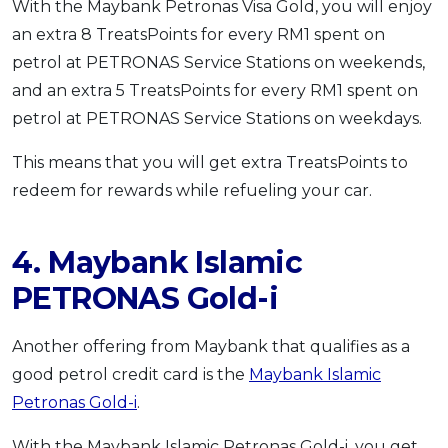
With the Maybank Petronas Visa Gold, you will enjoy
an extra 8 TreatsPoints for every RM1 spent on
petrol at PETRONAS Service Stations on weekends,
and an extra 5 TreatsPoints for every RM1 spent on
petrol at PETRONAS Service Stations on weekdays.
This means that you will get extra TreatsPoints to
redeem for rewards while refueling your car.
4. Maybank Islamic
PETRONAS Gold-i
Another offering from Maybank that qualifies as a
good petrol credit card is the
Maybank Islamic
Petronas Gold-i
.
With the Maybank Islamic Petronas Gold-i, you get