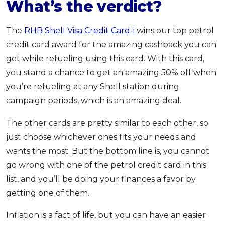
What’s the verdict?
The
RHB Shell Visa Credit Card-i
wins our top petrol
credit card award for the amazing cashback you can
get while refueling using this card. With this card,
you stand a chance to get an amazing 50% off when
you’re refueling at any Shell station during
campaign periods, which is an amazing deal.
The other cards are pretty similar to each other, so
just choose whichever ones fits your needs and
wants the most. But the bottom line is, you cannot
go wrong with one of the petrol credit card in this
list, and you’ll be doing your finances a favor by
getting one of them.
Inflation is a fact of life, but you can have an easier