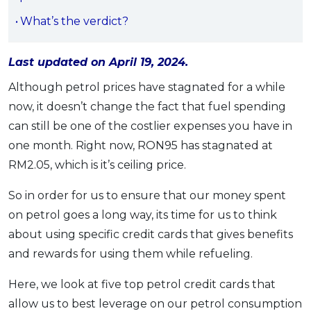
OCBC - Your Gift, Your Choice
Artikel Terkini
Promo
What’s the verdict?
Pinjaman Peribadi
Kad
Last updated on April 19, 2024.
Insurans
Although petrol prices have stagnated for a while
Pelaburan
now, it doesn’t change the fact that fuel spending
can still be one of the costlier expenses you have in
Pengurusan Kewangan
one month. Right now, RON95 has stagnated at
Pinjaman Perumahan
RM2.05, which is it’s ceiling price.
Pinjaman Kereta
Gaya Hidup
So in order for us to ensure that our money spent
on petrol goes a long way, its time for us to think
about using specific credit cards that gives benefits
SPECIAL PROMO
and rewards for using them while refueling.
RHB Bank Credit Card
Promo
Here, we look at five top petrol credit cards that
allow us to best leverage on our petrol consumption