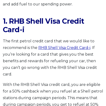
and add fuel to our spending power.
1. RHB Shell Visa Credit
Card-i
The first petrol credit card that we would like to
recommend is the
RHB Shell Visa Credit Card-i
. If
you’re looking for a card that gives you the best
benefits and rewards for refueling your car, then
you can’t go wrong with the RHB Shell Visa credit
card.
With the RHB Shell Visa credit card, you are eligible
for a 50% cashback when you refuel at a Shell petrol
stations during campaign periods. This means that
during campaign periods, you get to refuel at 50%