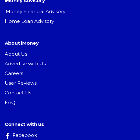
iMoney Advisory
iMoney Financial Advisory
Home Loan Advisory
About iMoney
About Us
Advertise with Us
Careers
User Reviews
Contact Us
FAQ
Connect with us
Facebook