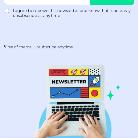
*Free of charge. Unsubscribe anytime.