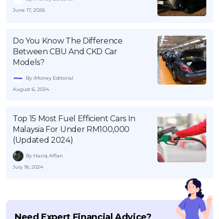
June 17, 2026
Do You Know The Difference
Between CBU And CKD Car
Models?
By iMoney Editorial
August 6, 2024
Top 15 Most Fuel Efficient Cars In
Malaysia For Under RM100,000
(Updated 2024)
By Haziq Alfian
July 18, 2024
Need Expert Financial Advice?