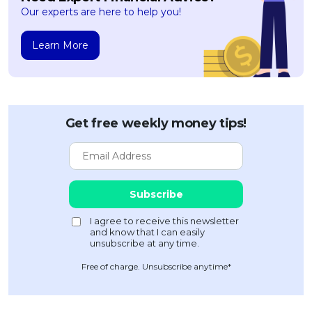
Our experts are here to help you!
Learn More
Get free weekly money tips!
Free of charge. Unsubscribe anytime*