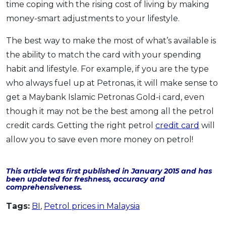
time coping with the rising cost of living by making
money-smart adjustments to your lifestyle.
The best way to make the most of what’s available is
the ability to match the card with your spending
habit and lifestyle. For example, if you are the type
who always fuel up at Petronas, it will make sense to
get a Maybank Islamic Petronas Gold-i card, even
though it may not be the best among all the petrol
credit cards. Getting the right petrol
credit card
will
allow you to save even more money on petrol!
This article was first published in January 2015 and has
been updated for freshness, accuracy and
comprehensiveness.
Tags:
BI
,
Petrol prices in Malaysia