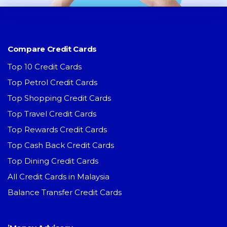
Compare Credit Cards
Top 10 Credit Cards
Top Petrol Credit Cards
Top Shopping Credit Cards
Top Travel Credit Cards
Top Rewards Credit Cards
Top Cash Back Credit Cards
Top Dining Credit Cards
All Credit Cards in Malaysia
Balance Transfer Credit Cards