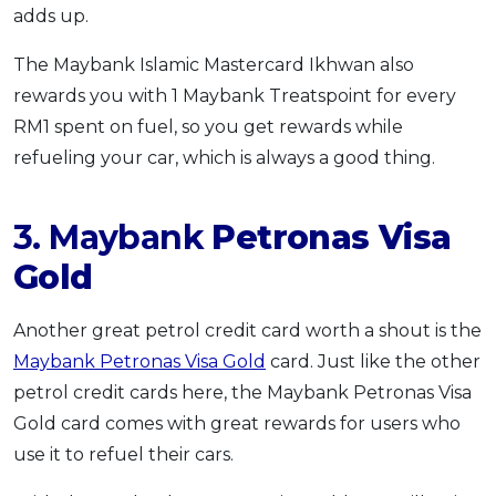
adds up.
The Maybank Islamic Mastercard Ikhwan also
rewards you with 1 Maybank Treatspoint for every
RM1 spent on fuel, so you get rewards while
refueling your car, which is always a good thing.
3. Maybank
Petronas Visa
Gold
Another great petrol credit card worth a shout is the
Maybank Petronas Visa Gold
card. Just like the other
petrol credit cards here, the Maybank Petronas Visa
Gold card comes with great rewards for users who
use it to refuel their cars.