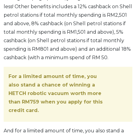
less! Other benefits includes a 12% cashback on Shell
petrol stations if total monthly spending is RM2,501
and above, 8% cashback (on Shell petrol stations if
total monthly spending is RM1,501 and above), 5%
cashback (on Shell petrol stations if total monthly
spending is RM801 and above) and an additional 18%
cashback (with a minimum spend of RM 50.
For a limited amount of time, you
also stand a chance of winning a
HETCH robotic vacuum worth more
than RM759 when you apply for this
credit card.
And for a limited amount of time, you also stand a