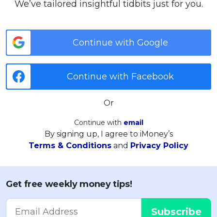
We’ve tailored insightful tidbits just for you.
Continue with Google
Continue with Facebook
Or
Continue with
email
By signing up, I agree to iMoney’s
Terms & Conditions
and
Privacy Policy
Get free weekly money tips!