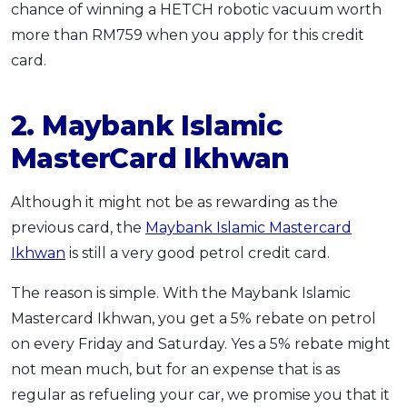
chance of winning a HETCH robotic vacuum worth
more than RM759 when you apply for this credit
card.
2. Maybank Islamic
MasterCard Ikhwan
Although it might not be as rewarding as the
previous card, the
Maybank Islamic Mastercard
Ikhwan
is still a very good petrol credit card.
The reason is simple. With the Maybank Islamic
Mastercard Ikhwan, you get a 5% rebate on petrol
on every Friday and Saturday. Yes a 5% rebate might
not mean much, but for an expense that is as
regular as refueling your car, we promise you that it