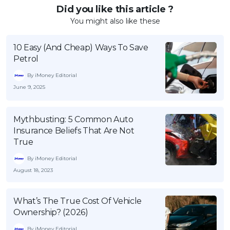
Did you like this article ?
You might also like these
10 Easy (And Cheap) Ways To Save
Petrol
By iMoney Editorial
June 9, 2025
Mythbusting: 5 Common Auto
Insurance Beliefs That Are Not
True
By iMoney Editorial
August 18, 2023
What’s The True Cost Of Vehicle
Ownership? (2026)
By iMoney Editorial