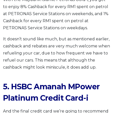
to enjoy 8% Cashback for every RM1 spent on petrol
at PETRONAS Service Stations on weekends, and 1%
Cashback for every RM1 spent on petrol at
PETRONAS Service Stations on weekdays.
It doesn’t sound like much, but as mentioned earlier,
cashback and rebates are very much welcome when
refueling your car, due to how frequent we have to
refuel our cars. This means that although the
cashback might look miniscule, it does add up.
5. HSBC Amanah MPower
Platinum Credit Card-i
And the final credit card we’re going to recommend