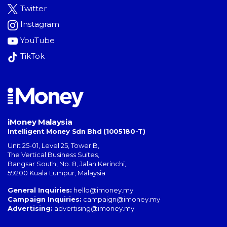
Twitter
Instagram
YouTube
TikTok
iMoney Malaysia
Intelligent Money Sdn Bhd (1005180-T)
Unit 25-01, Level 25, Tower B,
The Vertical Business Suites
,
Bangsar South
,
No. 8, Jalan Kerinchi
,
59200
Kuala Lumpur
,
Malaysia
General Inquiries:
hello@imoney.my
Campaign Inquiries:
campaign@imoney.my
Advertising:
advertising@imoney.my