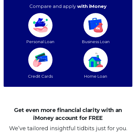
Compare and apply
with iMoney
Personal Loan
Business Loan
Credit Cards
Home Loan
Get even more financial clarity with an
iMoney account for FREE
We’ve tailored insightful tidbits just for you.