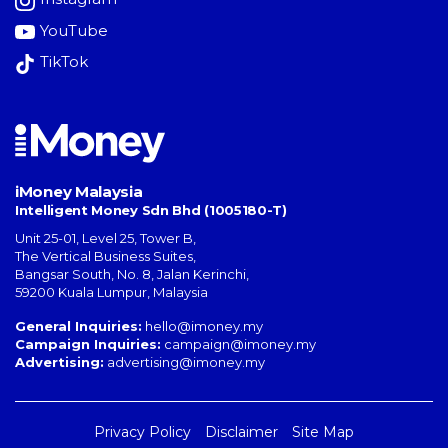
YouTube
TikTok
iMoney Malaysia
Intelligent Money Sdn Bhd (1005180-T)
Unit 25-01, Level 25, Tower B,
The Vertical Business Suites
,
Bangsar South
,
No. 8, Jalan Kerinchi
,
59200
Kuala Lumpur
,
Malaysia
General Inquiries:
hello@imoney.my
Campaign Inquiries:
campaign@imoney.my
Advertising:
advertising@imoney.my
Privacy Policy
Disclaimer
Site Map