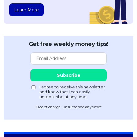
Learn More
Get free weekly money tips!
Free of charge. Unsubscribe anytime*