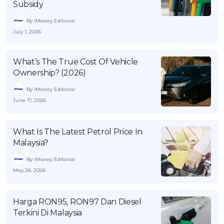
Subsidy
OCBC - Your Gift, Your Choice
Artikel Terkini
Promo
By iMoney Editorial
Pinjaman Peribadi
July 1, 2026
Kad
Insurans
What’s The True Cost Of Vehicle
Ownership? (2026)
Pelaburan
By iMoney Editorial
Pengurusan Kewangan
June 17, 2026
Pinjaman Perumahan
Pinjaman Kereta
What Is The Latest Petrol Price In
Gaya Hidup
Malaysia?
By iMoney Editorial
May 28, 2026
SPECIAL PROMO
RHB Bank Credit Card
Promo
Harga RON95, RON97 Dan Diesel
Terkini Di Malaysia