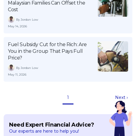
Malaysian Families Can Offset the
Cost
By Jordan Low
May 14, 2026
Fuel Subsidy Cut for the Rich: Are
You in the Group That Pays Full
Price?
By Jordan Low
May 11, 2026
1
Next ›
Need Expert Financial Advice?
Our experts are here to help you!