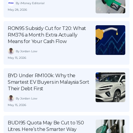
By iMoney Editorial
May 28, 2026
RON95 Subsidy Cut for T20: What
RM376 a Month Extra Actually
Means for Your Cash Flow
By Jordan Low
May 15, 2026
BYD Under RM100k: Why the
Smartest EV Buyers in Malaysia Sort
Their Debt First
By Jordan Low
May 15, 2026
BUDI95 Quota May Be Cut to 150
Litres. Here’s the Smarter Way