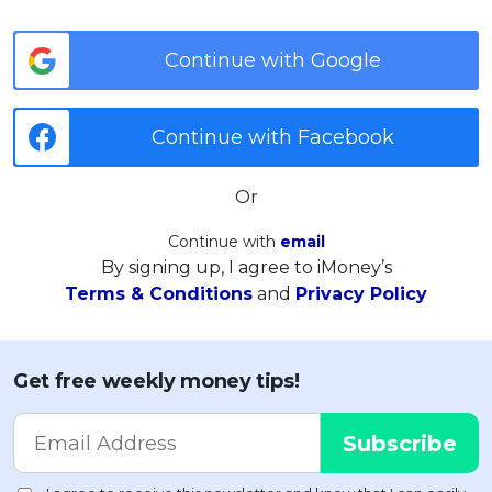
Continue with Google
Continue with Facebook
Or
Continue with
email
By signing up, I agree to iMoney’s
Terms & Conditions
and
Privacy Policy
Get free weekly money tips!