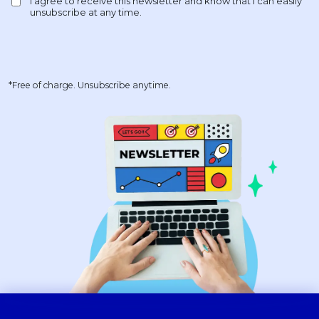
*Free of charge. Unsubscribe anytime.