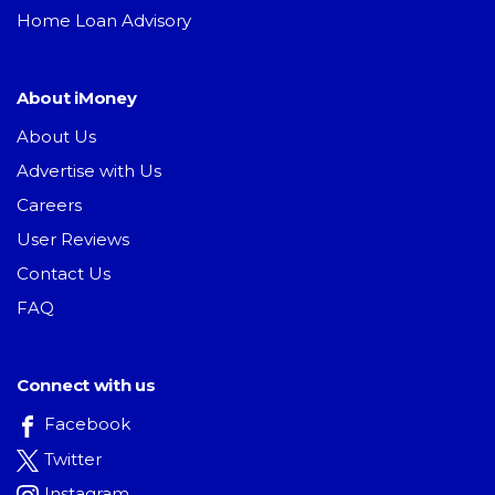
Home Loan Advisory
About iMoney
About Us
Advertise with Us
Careers
User Reviews
Contact Us
FAQ
Connect with us
Facebook
Twitter
Instagram