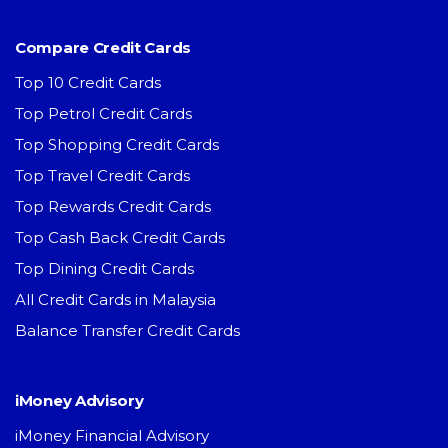
Compare Credit Cards
Top 10 Credit Cards
Top Petrol Credit Cards
Top Shopping Credit Cards
Top Travel Credit Cards
Top Rewards Credit Cards
Top Cash Back Credit Cards
Top Dining Credit Cards
All Credit Cards in Malaysia
Balance Transfer Credit Cards
iMoney Advisory
iMoney Financial Advisory