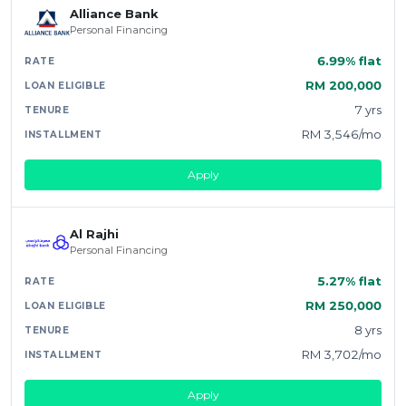
Alliance Bank
Personal Financing
6.99% flat
RM 200,000
7 yrs
RM 3,546/mo
Apply
Al Rajhi
Personal Financing
5.27% flat
RM 250,000
8 yrs
RM 3,702/mo
Apply