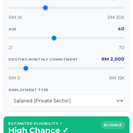
MALAY
RM 1K
RM 30K
Artikel Terkini
40
AGE
Pinjaman Peribadi
Kad
21
70
Insurans
RM 2,000
EXISTING MONTHLY COMMITMENT
Pelaburan
Pengurusan Kewangan
RM 0
RM 15K
Pinjaman Perumahan
Pinjaman Kereta
EMPLOYMENT TYPE
Gaya Hidup
ESTIMATED ELIGIBILITY ✓
ELIGIBLE
High Chance ✓