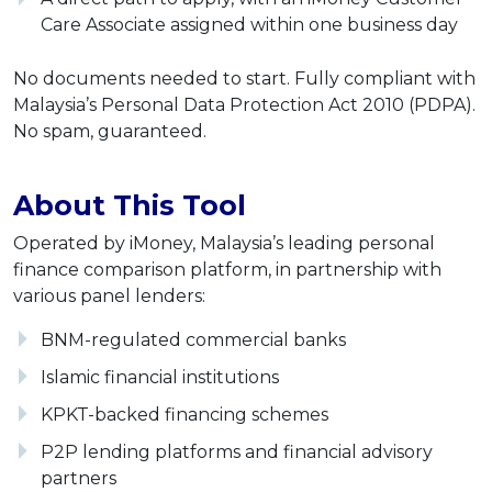
Care Associate assigned within one business day
No documents needed to start. Fully compliant with
Malaysia’s Personal Data Protection Act 2010 (PDPA).
No spam, guaranteed.
About This Tool
Operated by iMoney, Malaysia’s leading personal
finance comparison platform, in partnership with
various panel lenders:
BNM-regulated commercial banks
Islamic financial institutions
KPKT-backed financing schemes
P2P lending platforms and financial advisory
partners