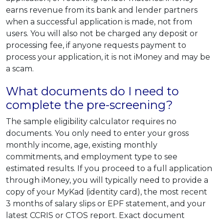
earns revenue from its bank and lender partners
when a successful application is made, not from
users. You will also not be charged any deposit or
processing fee, if anyone requests payment to
process your application, it is not iMoney and may be
a scam.
What documents do I need to
complete the pre-screening?
The sample eligibility calculator requires no
documents. You only need to enter your gross
monthly income, age, existing monthly
commitments, and employment type to see
estimated results. If you proceed to a full application
through iMoney, you will typically need to provide a
copy of your MyKad (identity card), the most recent
3 months of salary slips or EPF statement, and your
latest CCRIS or CTOS report. Exact document