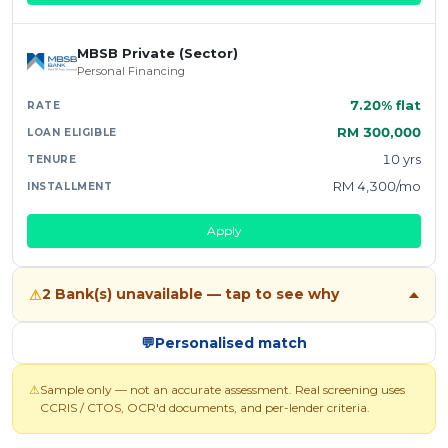
MBSB Private (Sector)
Personal Financing
7.20% flat
RM 300,000
10 yrs
RM 4,300/mo
Apply
2 Bank(s) unavailable — tap to see why
⚠
💬
Personalised match
⚠
Sample only — not an accurate assessment. Real screening uses
CCRIS / CTOS, OCR'd documents, and per-lender criteria.