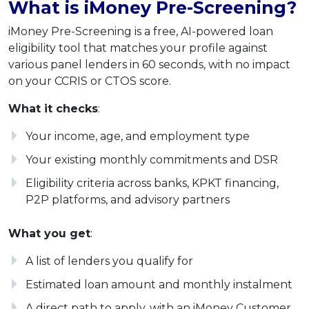
What is iMoney Pre-Screening?
iMoney Pre-Screening is a free, AI-powered loan
eligibility tool that matches your profile against
various panel lenders in 60 seconds, with no impact
on your CCRIS or CTOS score.
What it checks
:
Your income, age, and employment type
Your existing monthly commitments and DSR
Eligibility criteria across banks, KPKT financing,
P2P platforms, and advisory partners
What you get
:
A list of lenders you qualify for
Estimated loan amount and monthly instalment
A direct path to apply, with an iMoney Customer