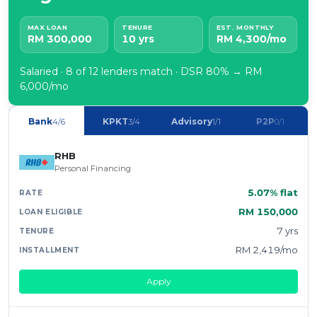
MAX LOAN
TENURE
EST. MONTHLY
RM 300,000
10 yrs
RM 4,300/mo
Salaried · 8 of 12 lenders match · DSR 80% → RM
6,000/mo
Bank
KPKT
Advisory
P2P
4/6
3/4
1/1
0/1
RHB
Personal Financing
5.07% flat
RM 150,000
7 yrs
RM 2,419/mo
Apply