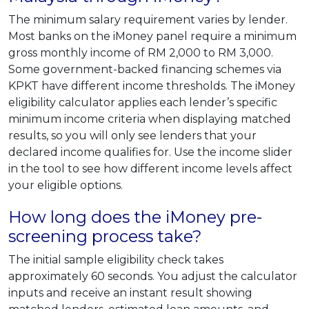
The minimum salary requirement varies by lender.
Most banks on the iMoney panel require a minimum
gross monthly income of RM 2,000 to RM 3,000.
Some government-backed financing schemes via
KPKT have different income thresholds. The iMoney
eligibility calculator applies each lender’s specific
minimum income criteria when displaying matched
results, so you will only see lenders that your
declared income qualifies for. Use the income slider
in the tool to see how different income levels affect
your eligible options.
How long does the iMoney pre-
screening process take?
The initial sample eligibility check takes
approximately 60 seconds. You adjust the calculator
inputs and receive an instant result showing