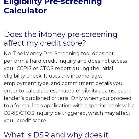
Eligibility Pre-screening
Calculator
Does the iMoney pre-screening
affect my credit score?
No. The iMoney Pre-Screening tool does not
perform a hard credit inquiry and does not access
your CCRIS or CTOS report during the initial
eligibility check. It uses the income, age,
employment type, and commitment details you
enter to calculate estimated eligibility against each
lender’s published criteria. Only when you proceed
to a formal loan application with a specific bank will a
CCRIS/CTOS inquiry be triggered, which may affect
your credit score.
What is DSR and why does it