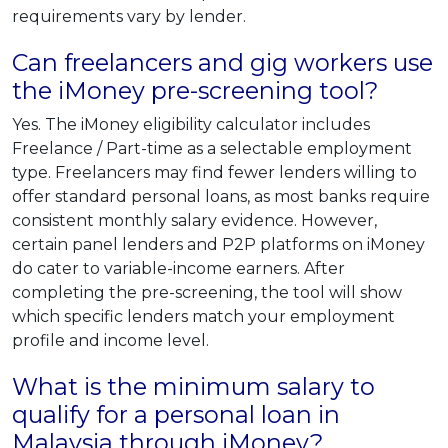
requirements vary by lender.
Can freelancers and gig workers use
the iMoney pre-screening tool?
Yes. The iMoney eligibility calculator includes
Freelance / Part-time as a selectable employment
type. Freelancers may find fewer lenders willing to
offer standard personal loans, as most banks require
consistent monthly salary evidence. However,
certain panel lenders and P2P platforms on iMoney
do cater to variable-income earners. After
completing the pre-screening, the tool will show
which specific lenders match your employment
profile and income level.
What is the minimum salary to
qualify for a personal loan in
Malaysia through iMoney?