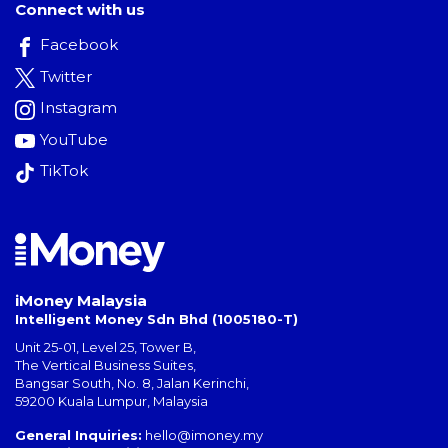
Connect with us
Facebook
Twitter
Instagram
YouTube
TikTok
iMoney Malaysia
Intelligent Money Sdn Bhd (1005180-T)
Unit 25-01, Level 25, Tower B,
The Vertical Business Suites
,
Bangsar South
,
No. 8, Jalan Kerinchi
,
59200
Kuala Lumpur
,
Malaysia
General Inquiries:
hello@imoney.my