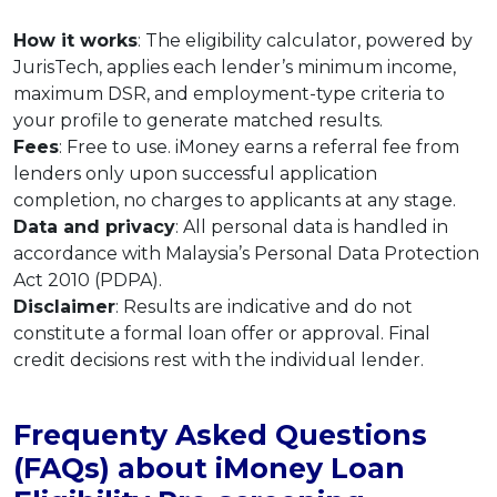
How it works
: The eligibility calculator, powered by
JurisTech, applies each lender’s minimum income,
maximum DSR, and employment-type criteria to
your profile to generate matched results.
Fees
: Free to use. iMoney earns a referral fee from
lenders only upon successful application
completion, no charges to applicants at any stage.
Data and privacy
: All personal data is handled in
accordance with Malaysia’s Personal Data Protection
Act 2010 (PDPA).
Disclaimer
: Results are indicative and do not
constitute a formal loan offer or approval. Final
credit decisions rest with the individual lender.
Frequenty Asked Questions
(FAQs) about iMoney Loan