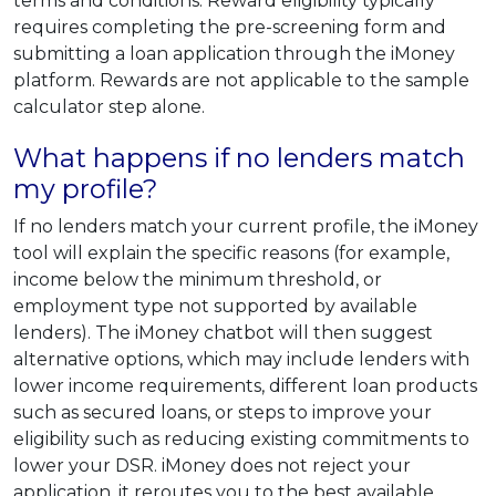
terms and conditions. Reward eligibility typically
requires completing the pre-screening form and
submitting a loan application through the iMoney
platform. Rewards are not applicable to the sample
calculator step alone.
What happens if no lenders match
my profile?
If no lenders match your current profile, the iMoney
tool will explain the specific reasons (for example,
income below the minimum threshold, or
employment type not supported by available
lenders). The iMoney chatbot will then suggest
alternative options, which may include lenders with
lower income requirements, different loan products
such as secured loans, or steps to improve your
eligibility such as reducing existing commitments to
lower your DSR. iMoney does not reject your
application, it reroutes you to the best available