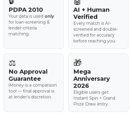
🔒
🤖
PDPA 2010
AI + Human
Verified
Your data is used
only
for loan-screening &
Every match is AI-
lender-criteria
screened and double-
matching.
verified for accuracy
before reaching you.
⚖️
🎁
No Approval
Mega
Guarantee
Anniversary
2026
iMoney is a comparison
tool — final approval is
Eligible users get
at lender’s discretion.
Instant Spin + Grand
Prize Draw entry.