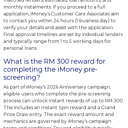
matched lenders, estimated loan amounts, and
monthly instalments. If you proceed to a full
application, iMoney’s Customer Care Associates aim
to contact you within 24 hours (1 business day) to
verify your details and assist with the application.
Final approval timelines are set by individual lenders
and typically range from 1 to 5 working days for
personal loans.
What is the RM 300 reward for
completing the iMoney pre-
screening?
As part of iMoney’s 2026 Anniversary campaign,
eligible users who complete the pre-screening
process can unlock instant rewards of up to RM 300.
This includes an Instant Spin reward and a Grand
Prize Draw entry. The exact reward amount and
mechanics are governed by iMoney’s campaign