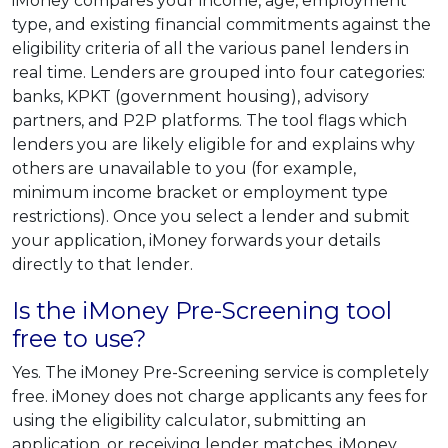
iMoney compares your income, age, employment
type, and existing financial commitments against the
eligibility criteria of all the various panel lenders in
real time. Lenders are grouped into four categories:
banks, KPKT (government housing), advisory
partners, and P2P platforms. The tool flags which
lenders you are likely eligible for and explains why
others are unavailable to you (for example,
minimum income bracket or employment type
restrictions). Once you select a lender and submit
your application, iMoney forwards your details
directly to that lender.
Is the iMoney Pre-Screening tool
free to use?
Yes. The iMoney Pre-Screening service is completely
free. iMoney does not charge applicants any fees for
using the eligibility calculator, submitting an
application, or receiving lender matches. iMoney