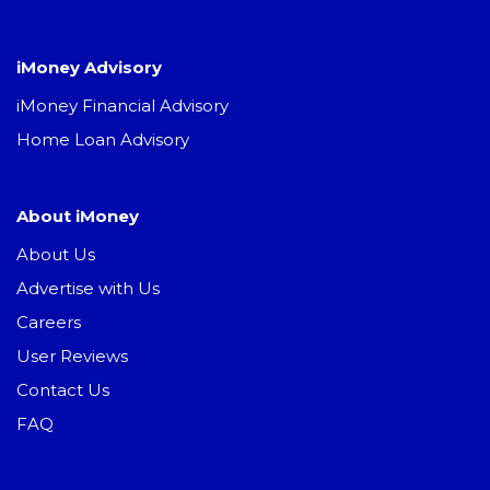
iMoney Advisory
iMoney Financial Advisory
Home Loan Advisory
About iMoney
About Us
Advertise with Us
Careers
User Reviews
Contact Us
FAQ