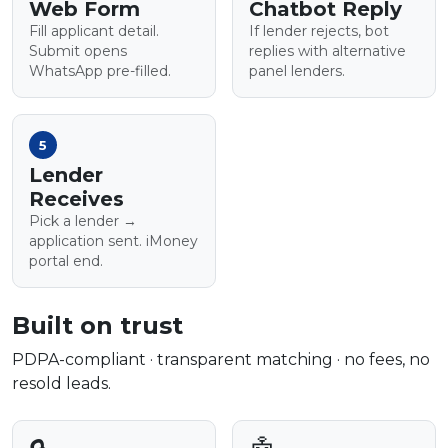
Web Form
Chatbot Reply
Fill applicant detail.
If lender rejects, bot
Submit opens
replies with alternative
WhatsApp pre-filled.
panel lenders.
5
Lender
Receives
Pick a lender →
application sent. iMoney
portal end.
Built on trust
PDPA-compliant · transparent matching · no fees, no
resold leads.