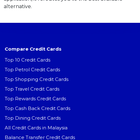
alternative.
Compare Credit Cards
Top 10 Credit Cards
Top Petrol Credit Cards
Top Shopping Credit Cards
Top Travel Credit Cards
Top Rewards Credit Cards
Top Cash Back Credit Cards
Top Dining Credit Cards
All Credit Cards in Malaysia
Balance Transfer Credit Cards