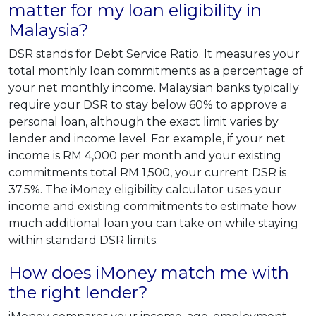
matter for my loan eligibility in
Malaysia?
DSR stands for Debt Service Ratio. It measures your
total monthly loan commitments as a percentage of
your net monthly income. Malaysian banks typically
require your DSR to stay below 60% to approve a
personal loan, although the exact limit varies by
lender and income level. For example, if your net
income is RM 4,000 per month and your existing
commitments total RM 1,500, your current DSR is
37.5%. The iMoney eligibility calculator uses your
income and existing commitments to estimate how
much additional loan you can take on while staying
within standard DSR limits.
How does iMoney match me with
the right lender?