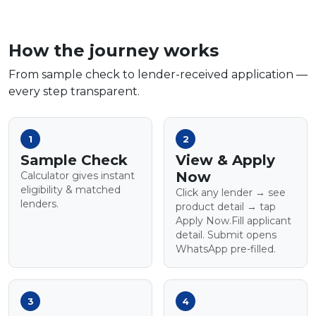
How the journey works
From sample check to lender-received application —
every step transparent.
1
2
Sample Check
View & Apply
Now
Calculator gives instant
eligibility & matched
Click any lender → see
lenders.
product detail → tap
Apply Now.Fill applicant
detail. Submit opens
WhatsApp pre-filled.
3
4