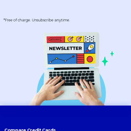
*Free of charge. Unsubscribe anytime.
Compare Credit Cards