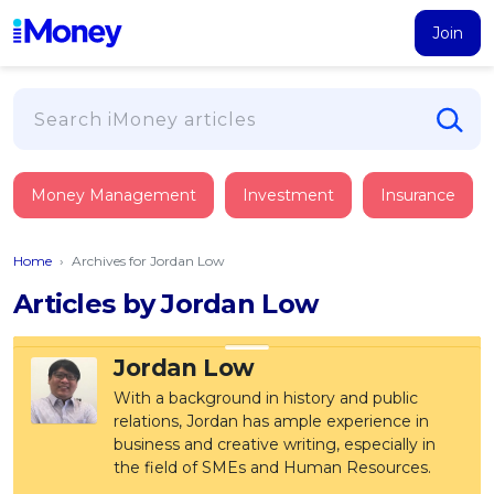
Join
Loans
Money Management
Investment
Insurance
PERSONAL FINANCING
Credit Card
All Personal Loans
Home
›
Archives for Jordan Low
FIND A CARD
Insurance
Suggest Me Personal Loan
Articles by Jordan Low
All Credit Cards
Islamic Personal Financing
HEALTH & WELLBEING
Savings & Investment
Suggest Me Credit Card
iMoney Financial Advisory
NEW
Jordan Low
Medical Insurance
Top 10 Credit Cards
SAVE
Tools
With a background in history and public
Life Insurance
BUSINESS FINANCING
Debit Cards
relations, Jordan has ample experience in
All Fixed Deposits
Business Loan
Critical Illness Insurance
business and creative writing, especially in
CALCULATORS
Articles
Islamic Fixed Deposits
BROWSE CARDS BY CATEGORY
the field of SMEs and Human Resources.
Personal Accident Insurance
2026
Income Tax Calculator
MOST POPULAR PERSONAL LOANS
See All Categories