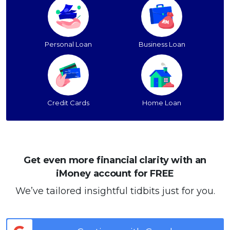
Personal Loan
Business Loan
Credit Cards
Home Loan
Get even more financial clarity with an
iMoney account for FREE
We’ve tailored insightful tidbits just for you.