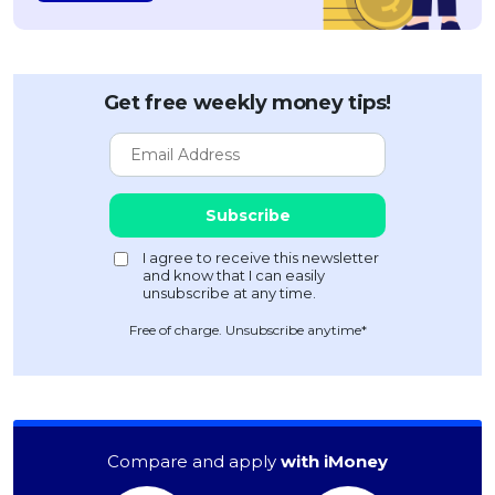
Get free weekly money tips!
Free of charge. Unsubscribe anytime*
Compare and apply
with iMoney