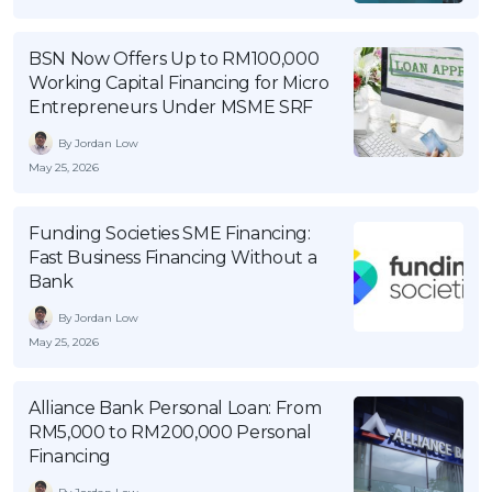
OCBC - Your Gift, Your Choice
Artikel Terkini
Promo
BSN Now Offers Up to RM100,000
Pinjaman Peribadi
Working Capital Financing for Micro
Kad
Entrepreneurs Under MSME SRF
Insurans
By Jordan Low
Pelaburan
May 25, 2026
Pengurusan Kewangan
Funding Societies SME Financing:
Pinjaman Perumahan
Fast Business Financing Without a
Pinjaman Kereta
Bank
Gaya Hidup
By Jordan Low
May 25, 2026
SPECIAL PROMO
Alliance Bank Personal Loan: From
RHB Bank Credit Card
Promo
RM5,000 to RM200,000 Personal
Financing