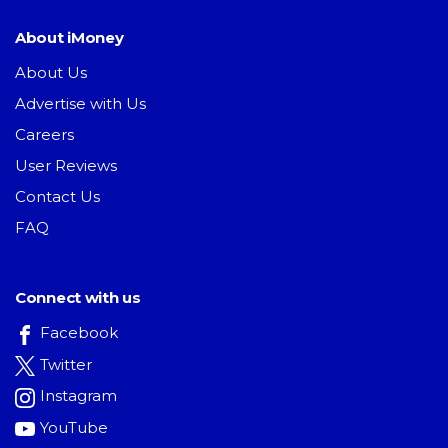
About iMoney
About Us
Advertise with Us
Careers
User Reviews
Contact Us
FAQ
Connect with us
Facebook
Twitter
Instagram
YouTube