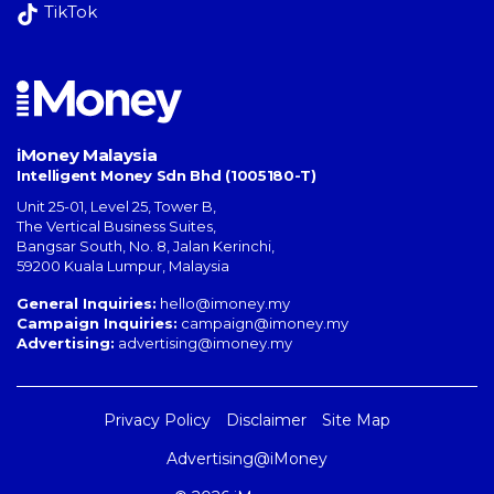
TikTok
iMoney Malaysia
Intelligent Money Sdn Bhd (1005180-T)
Unit 25-01, Level 25, Tower B,
The Vertical Business Suites
,
Bangsar South
,
No. 8, Jalan Kerinchi
,
59200
Kuala Lumpur
,
Malaysia
General Inquiries:
hello@imoney.my
Campaign Inquiries:
campaign@imoney.my
Advertising:
advertising@imoney.my
Privacy Policy
Disclaimer
Site Map
Advertising@iMoney