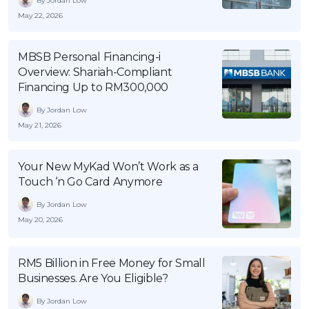
By Jordan Low
May 22, 2026
MBSB Personal Financing-i
Overview: Shariah-Compliant
Financing Up to RM300,000
By Jordan Low
May 21, 2026
Your New MyKad Won’t Work as a
Touch ‘n Go Card Anymore
By Jordan Low
May 20, 2026
RM5 Billion in Free Money for Small
Businesses. Are You Eligible?
By Jordan Low