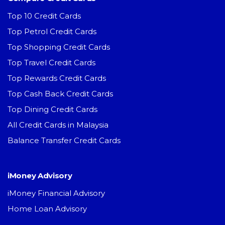
Top 10 Credit Cards
Top Petrol Credit Cards
Top Shopping Credit Cards
Top Travel Credit Cards
Top Rewards Credit Cards
Top Cash Back Credit Cards
Top Dining Credit Cards
All Credit Cards in Malaysia
Balance Transfer Credit Cards
iMoney Advisory
iMoney Financial Advisory
Home Loan Advisory