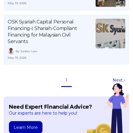
May 19, 2026
OSK Syariah Capital Personal
Financing-i: Shariah-Compliant
Financing for Malaysian Civil
Servants
By Jordan Low
May 19, 2026
1
Next ›
Need Expert Financial Advice?
Our experts are here to help you!
Learn More