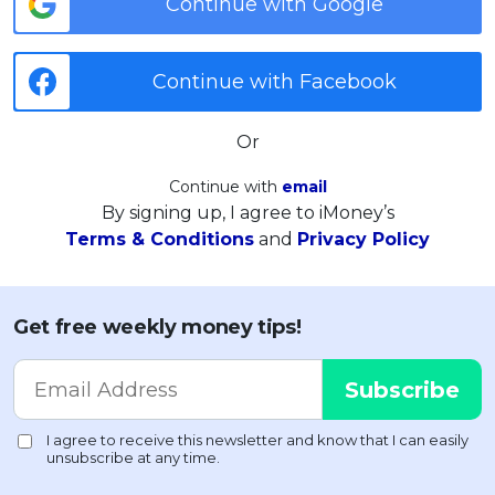
Continue with Google
Continue with Facebook
Or
Continue with
email
By signing up, I agree to iMoney’s
Terms & Conditions
and
Privacy Policy
Get free weekly money tips!