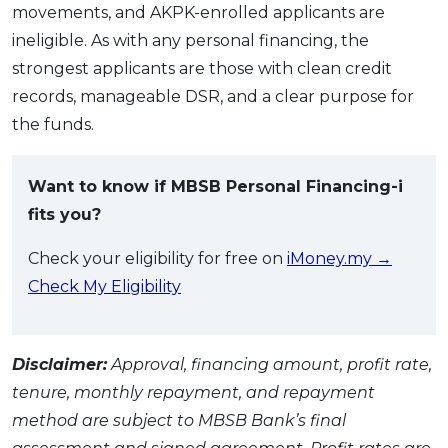
movements, and AKPK-enrolled applicants are
ineligible. As with any personal financing, the
strongest applicants are those with clean credit
records, manageable DSR, and a clear purpose for
the funds.
Want to know if MBSB Personal Financing-i
fits you?
Check your eligibility for free on
iMoney.my →
Check My Eligibility
Disclaimer:
Approval, financing amount, profit rate,
tenure, monthly repayment, and repayment
method are subject to MBSB Bank’s final