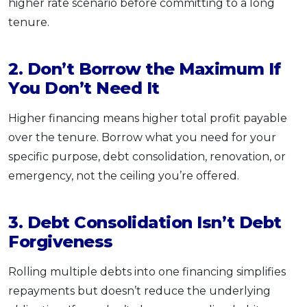
higher rate scenario before committing to a long
tenure.
2. Don’t Borrow the Maximum If
You Don’t Need It
Higher financing means higher total profit payable
over the tenure. Borrow what you need for your
specific purpose, debt consolidation, renovation, or
emergency, not the ceiling you’re offered.
3. Debt Consolidation Isn’t Debt
Forgiveness
Rolling multiple debts into one financing simplifies
repayments but doesn’t reduce the underlying