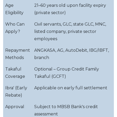
Age
21–60 years old upon facility expiry
Eligibility
(private sector)
Who Can
Civil servants, GLC, state GLC, MNC,
Apply?
listed company, private sector
employees
Repayment
ANGKASA, AG, AutoDebit, IBG/IBFT,
Methods
branch
Takaful
Optional – Group Credit Family
Coverage
Takaful (GCFT)
Ibra' (Early
Applicable on early full settlement
Rebate)
Approval
Subject to MBSB Bank's credit
assessment