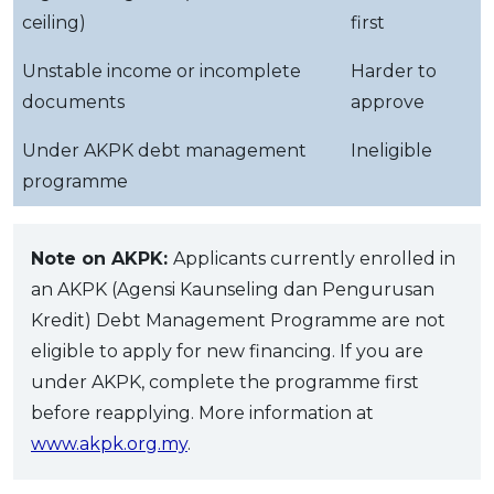
ceiling)
first
Unstable income or incomplete
Harder to
documents
approve
Under AKPK debt management
Ineligible
programme
Note on AKPK:
Applicants currently enrolled in
an AKPK (Agensi Kaunseling dan Pengurusan
Kredit) Debt Management Programme are not
eligible to apply for new financing. If you are
under AKPK, complete the programme first
before reapplying. More information at
www.akpk.org.my
.