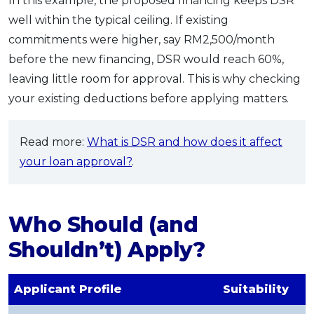
In this example, the proposed financing keeps DSR
well within the typical ceiling. If existing
commitments were higher, say RM2,500/month
before the new financing, DSR would reach 60%,
leaving little room for approval. This is why checking
your existing deductions before applying matters.
Read more:
What is DSR and how does it affect
your loan approval?
.
Who Should (and
Shouldn’t) Apply?
Applicant Profile
Suitability