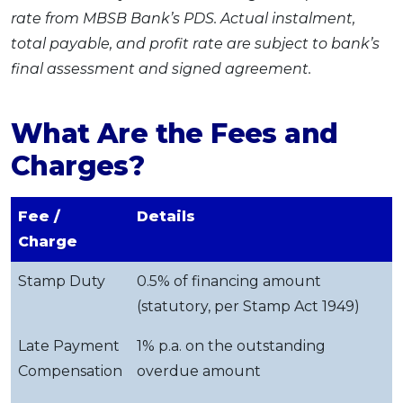
rate from MBSB Bank’s PDS. Actual instalment,
total payable, and profit rate are subject to bank’s
final assessment and signed agreement.
What Are the Fees and
Charges?
Fee /
Details
Charge
Stamp Duty
0.5% of financing amount
(statutory, per Stamp Act 1949)
Late Payment
1% p.a. on the outstanding
Compensation
overdue amount