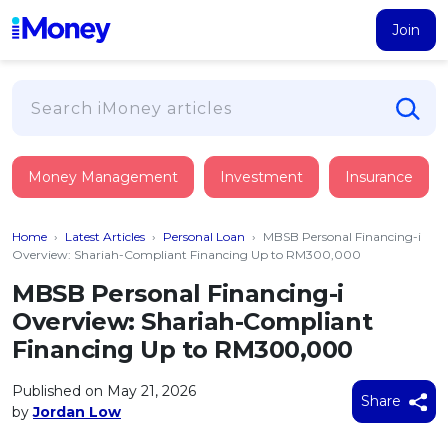
Join
Loans
Money Management
Investment
Insurance
PERSONAL FINANCING
Credit Card
All Personal Loans
Home
›
Latest Articles
›
Personal Loan
›
MBSB Personal Financing-i
FIND A CARD
Insurance
Suggest Me Personal Loan
Overview: Shariah-Compliant Financing Up to RM300,000
All Credit Cards
Islamic Personal Financing
MBSB Personal Financing-i
HEALTH & WELLBEING
Savings & Investment
Suggest Me Credit Card
Overview: Shariah-Compliant
iMoney Financial Advisory
NEW
Medical Insurance
Top 10 Credit Cards
Financing Up to RM300,000
SAVE
Tools
Life Insurance
BUSINESS FINANCING
Debit Cards
All Fixed Deposits
Published on May 21, 2026
Business Loan
Critical Illness Insurance
Share
CALCULATORS
by
Jordan Low
Articles
Islamic Fixed Deposits
BROWSE CARDS BY CATEGORY
Personal Accident Insurance
2026
Income Tax Calculator
MOST POPULAR PERSONAL LOANS
See All Categories