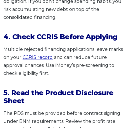
obligation. If you don’t change spending habits, you
risk accumulating new debt on top of the
consolidated financing.
4. Check CCRIS Before Applying
Multiple rejected financing applications leave marks
on your
CCRIS record
and can reduce future
approval chances. Use iMoney’s pre-screening to
check eligibility first.
5. Read the Product Disclosure
Sheet
The PDS must be provided before contract signing
under BNM requirements. Review the profit rate,