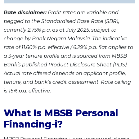
Rate disclaimer:
Profit rates are variable and
pegged to the Standardised Base Rate (SBR),
currently 2.75% p.a. as at July 2025, subject to
change by Bank Negara Malaysia. The indicative
rate of 11.60% p.a. effective / 6.29% p.a. flat applies to
a 3-year tenure profile and is sourced from MBSB
Bank’s published Product Disclosure Sheet (PDS).
Actual rate offered depends on applicant profile,
tenure, and bank’s credit assessment. Rate ceiling
is 15% p.a. effective.
What Is MBSB Personal
Financing-i?