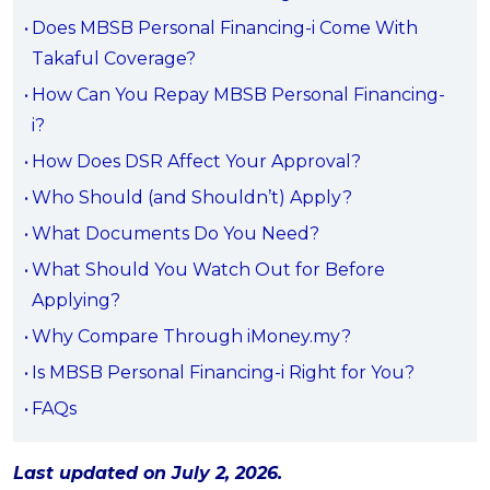
OCBC - Your Gift, Your Choice
Artikel Terkini
Does MBSB Personal Financing-i Come With
Promo
Takaful Coverage?
Pinjaman Peribadi
How Can You Repay MBSB Personal Financing-
Kad
i?
Insurans
How Does DSR Affect Your Approval?
Pelaburan
Who Should (and Shouldn’t) Apply?
Pengurusan Kewangan
What Documents Do You Need?
Pinjaman Perumahan
What Should You Watch Out for Before
Pinjaman Kereta
Applying?
Gaya Hidup
Why Compare Through iMoney.my?
Is MBSB Personal Financing-i Right for You?
SPECIAL PROMO
FAQs
RHB Bank Credit Card
Promo
Last updated on July 2, 2026.