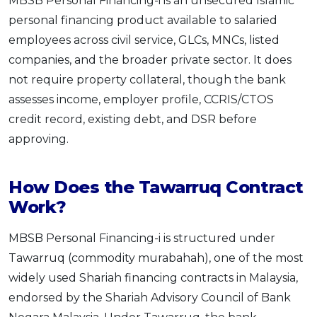
MBSB Personal Financing-i is an unsecured Islamic
personal financing product available to salaried
employees across civil service, GLCs, MNCs, listed
companies, and the broader private sector. It does
not require property collateral, though the bank
assesses income, employer profile, CCRIS/CTOS
credit record, existing debt, and DSR before
approving.
How Does the Tawarruq Contract
Work?
MBSB Personal Financing-i is structured under
Tawarruq (commodity murabahah), one of the most
widely used Shariah financing contracts in Malaysia,
endorsed by the Shariah Advisory Council of Bank