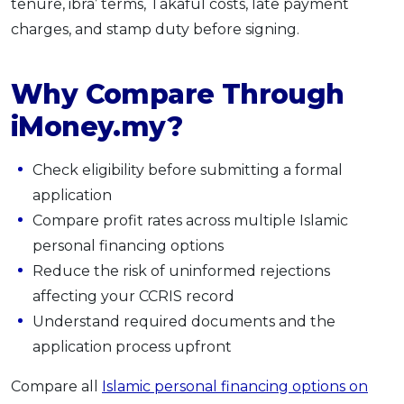
tenure, ibra’ terms, Takaful costs, late payment
charges, and stamp duty before signing.
Why Compare Through
iMoney.my?
Check eligibility before submitting a formal
application
Compare profit rates across multiple Islamic
personal financing options
Reduce the risk of uninformed rejections
affecting your CCRIS record
Understand required documents and the
application process upfront
Compare all
Islamic personal financing options on