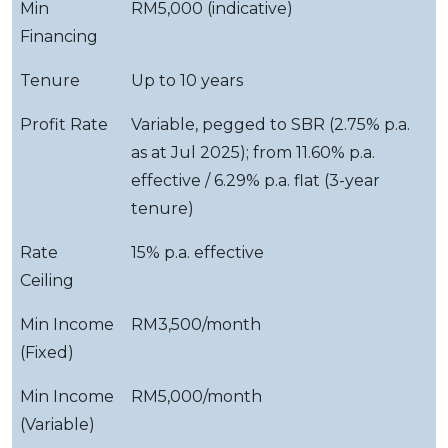
Min
RM5,000 (indicative)
Financing
Tenure
Up to 10 years
Profit Rate
Variable, pegged to SBR (2.75% p.a.
as at Jul 2025); from 11.60% p.a.
effective / 6.29% p.a. flat (3-year
tenure)
Rate
15% p.a. effective
Ceiling
Min Income
RM3,500/month
(Fixed)
Min Income
RM5,000/month
(Variable)