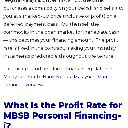
Negara Malaysia. Under Tawarruq, the bank
purchases a commodity on your behalf and sells it to
you at a marked-up price (inclusive of profit) on a
deferred payment basis. You then sell the
commodity in the open market for immediate cash
— this becomes your financing amount. The profit
rate is fixed in the contract, making your monthly
instalments predictable throughout the tenure.
For background on Islamic finance regulation in
Malaysia, refer to
Bank Negara Malaysia’s Islamic
Finance overview
.
What Is the Profit Rate for
MBSB Personal Financing-
i?