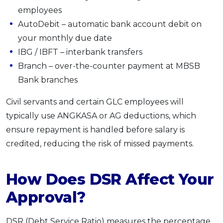
employees
AutoDebit – automatic bank account debit on
your monthly due date
IBG / IBFT – interbank transfers
Branch – over-the-counter payment at MBSB
Bank branches
Civil servants and certain GLC employees will
typically use ANGKASA or AG deductions, which
ensure repayment is handled before salary is
credited, reducing the risk of missed payments.
How Does DSR Affect Your
Approval?
DSR (Debt Service Ratio) measures the percentage