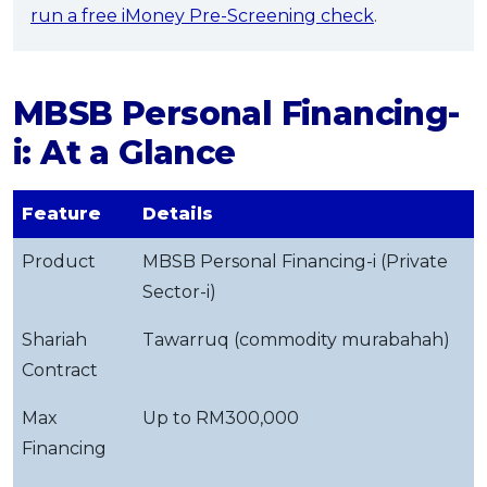
run a free iMoney Pre-Screening check
.
MBSB Personal Financing-
i: At a Glance
Feature
Details
Product
MBSB Personal Financing-i (Private
Sector-i)
Shariah
Tawarruq (commodity murabahah)
Contract
Max
Up to RM300,000
Financing