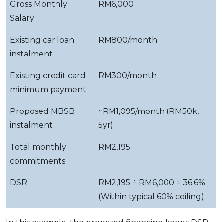
Gross Monthly
RM6,000
Salary
Existing car loan
RM800/month
instalment
Existing credit card
RM300/month
minimum payment
Proposed MBSB
~RM1,095/month (RM50k,
instalment
5yr)
Total monthly
RM2,195
commitments
DSR
RM2,195 ÷ RM6,000 = 36.6%
(Within typical 60% ceiling)