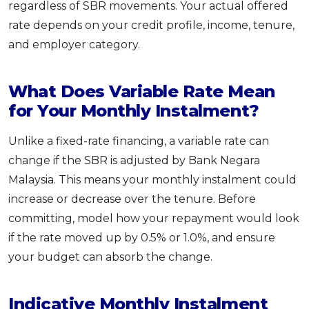
regardless of SBR movements. Your actual offered
rate depends on your credit profile, income, tenure,
and employer category.
What Does Variable Rate Mean
for Your Monthly Instalment?
Unlike a fixed-rate financing, a variable rate can
change if the SBR is adjusted by Bank Negara
Malaysia. This means your monthly instalment could
increase or decrease over the tenure. Before
committing, model how your repayment would look
if the rate moved up by 0.5% or 1.0%, and ensure
your budget can absorb the change.
Indicative Monthly Instalment