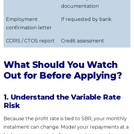
documentation
Employment
If requested by bank
confirmation letter
CCRIS / CTOS report
Credit assessment
What Should You Watch
Out for Before Applying?
1. Understand the Variable Rate
Risk
Because the profit rate is tied to SBR, your monthly
instalment can change. Model your repayments at a