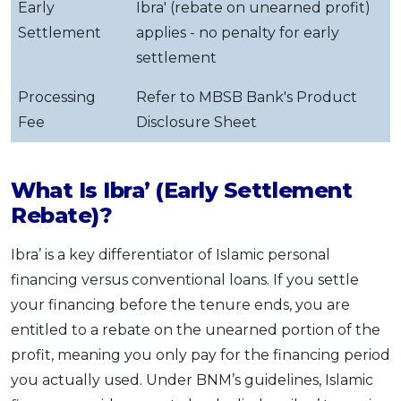
Early
Ibra' (rebate on unearned profit)
Settlement
applies - no penalty for early
settlement
Processing
Refer to MBSB Bank's Product
Fee
Disclosure Sheet
What Is Ibra’ (Early Settlement
Rebate)?
Ibra’ is a key differentiator of Islamic personal
financing versus conventional loans. If you settle
your financing before the tenure ends, you are
entitled to a rebate on the unearned portion of the
profit, meaning you only pay for the financing period
you actually used. Under BNM’s guidelines, Islamic