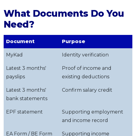
What Documents Do You
Need?
Document
Purpose
MyKad
Identity verification
Latest 3 months'
Proof of income and
payslips
existing deductions
Latest 3 months'
Confirm salary credit
bank statements
EPF statement
Supporting employment
and income record
EA Form / BE Form
Supporting income