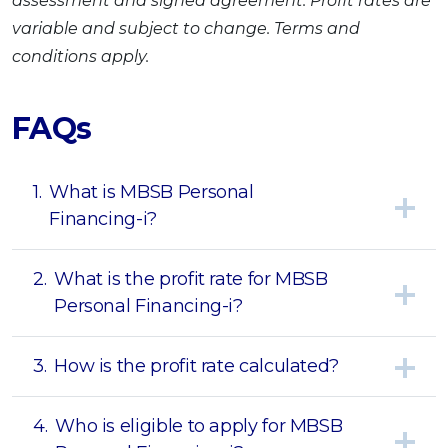
assessment and signed agreement. Profit rates are
variable and subject to change. Terms and
conditions apply.
FAQs
1.
What is MBSB Personal
Financing-i?
2.
What is the profit rate for MBSB
Personal Financing-i?
3.
How is the profit rate calculated?
4.
Who is eligible to apply for MBSB