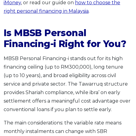
iMoney
, or read our guide on
how to choose the
right personal financing in Malaysia
.
Is MBSB Personal
Financing-i Right for You?
MBSB Personal Financing-i stands out for its high
financing ceiling (up to RM300,000), long tenure
(up to 10 years), and broad eligibility across civil
service and private sector. The Tawarruq structure
provides Shariah compliance, while ibra’ on early
settlement offers a meaningful cost advantage over
conventional loans if you plan to settle early.
The main considerations: the variable rate means
monthly instalments can change with SBR