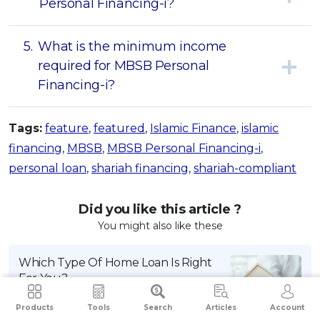
Personal Financing-i?
5.
What is the minimum income
required for MBSB Personal
Financing-i?
Tags:
feature
,
featured
,
Islamic Finance
,
islamic
financing
,
MBSB
,
MBSB Personal Financing-i
,
personal loan
,
shariah financing
,
shariah-compliant
Did you like this article ?
You might also like these
Which Type Of Home Loan Is Right
For You?
By iMoney Editorial
Products
Tools
Search
Articles
Account
July 2, 2024