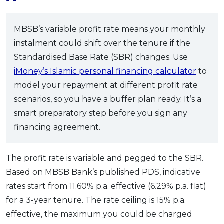
MBSB’s variable profit rate means your monthly
instalment could shift over the tenure if the
Standardised Base Rate (SBR) changes. Use
iMoney’s Islamic personal financing calculator
to
model your repayment at different profit rate
scenarios, so you have a buffer plan ready. It’s a
smart preparatory step before you sign any
financing agreement.
The profit rate is variable and pegged to the SBR.
Based on MBSB Bank’s published PDS, indicative
rates start from 11.60% p.a. effective (6.29% p.a. flat)
for a 3-year tenure. The rate ceiling is 15% p.a.
effective, the maximum you could be charged