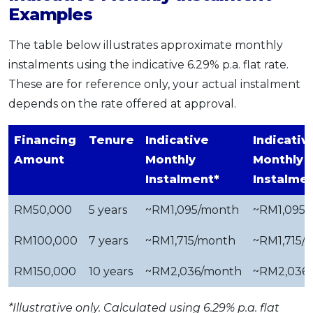
Examples
The table below illustrates approximate monthly
instalments using the indicative 6.29% p.a. flat rate.
These are for reference only, your actual instalment
depends on the rate offered at approval.
Financing
Tenure
Indicative
Indicativ
Amount
Monthly
Monthly
Instalment*
Instalme
RM50,000
5 years
~RM1,095/month
~RM1,095
RM100,000
7 years
~RM1,715/month
~RM1,715/
RM150,000
10 years
~RM2,036/month
~RM2,036
*Illustrative only. Calculated using 6.29% p.a. flat