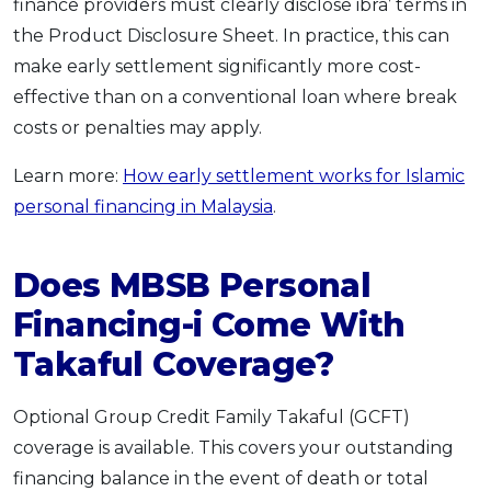
finance providers must clearly disclose ibra’ terms in
the Product Disclosure Sheet. In practice, this can
make early settlement significantly more cost-
effective than on a conventional loan where break
costs or penalties may apply.
Learn more:
How early settlement works for Islamic
personal financing in Malaysia
.
Does MBSB Personal
Financing-i Come With
Takaful Coverage?
Optional Group Credit Family Takaful (GCFT)
coverage is available. This covers your outstanding
financing balance in the event of death or total