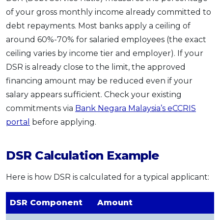
of your gross monthly income already committed to
debt repayments. Most banks apply a ceiling of
around 60%-70% for salaried employees (the exact
ceiling varies by income tier and employer). If your
DSR is already close to the limit, the approved
financing amount may be reduced even if your
salary appears sufficient. Check your existing
commitments via
Bank Negara Malaysia’s eCCRIS
portal
before applying.
DSR Calculation Example
Here is how DSR is calculated for a typical applicant:
DSR Component
Amount