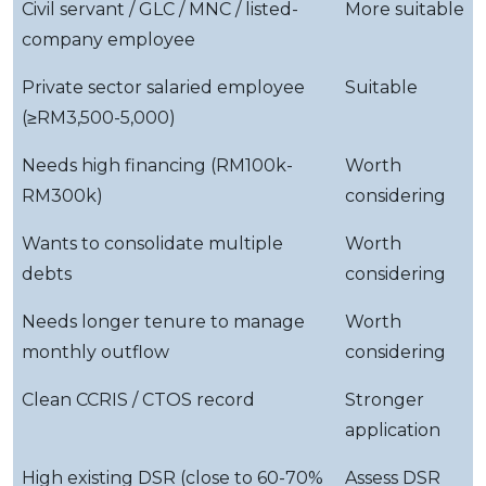
Civil servant / GLC / MNC / listed-
More suitable
company employee
Private sector salaried employee
Suitable
(≥RM3,500-5,000)
Needs high financing (RM100k-
Worth
RM300k)
considering
Wants to consolidate multiple
Worth
debts
considering
Needs longer tenure to manage
Worth
monthly outflow
considering
Clean CCRIS / CTOS record
Stronger
application
High existing DSR (close to 60-70%
Assess DSR