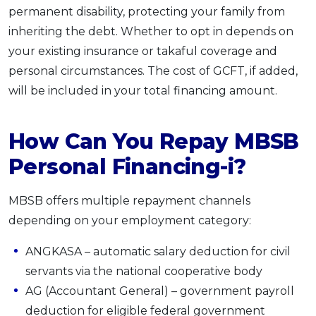
permanent disability, protecting your family from
inheriting the debt. Whether to opt in depends on
your existing insurance or takaful coverage and
personal circumstances. The cost of GCFT, if added,
will be included in your total financing amount.
How Can You Repay MBSB
Personal Financing-i?
MBSB offers multiple repayment channels
depending on your employment category:
ANGKASA – automatic salary deduction for civil
servants via the national cooperative body
AG (Accountant General) – government payroll
deduction for eligible federal government