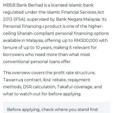
MBSB Bank Berhad is a licensed Islamic bank
regulated under the Islamic Financial Services Act
2013 (IFSA), supervised by Bank Negara Malaysia. Its
Personal Financing-i product is one of the higher-
ceiling Shariah-compliant personal financing options
available in Malaysia, offering up to RM300,000 with
tenure of up to 10 years, making it relevant for
borrowers who need more than what most
conventional personal loans offer.
This overview covers the profit rate structure,
Tawarruq contract, ibra’ rebate, repayment
methods, DSR calculation, Takaful coverage, and
what to watch out for before applying.
Before applying, check where you stand first: