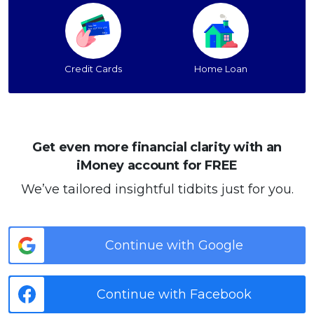
Credit Cards
Home Loan
Get even more financial clarity with an
iMoney account for FREE
We’ve tailored insightful tidbits just for you.
Continue with Google
Continue with Facebook