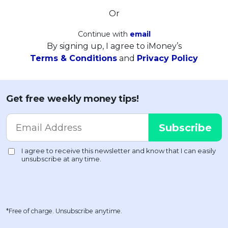
Or
Continue with
email
By signing up, I agree to iMoney’s
Terms & Conditions
and
Privacy Policy
Get free weekly money tips!
*Free of charge. Unsubscribe anytime.