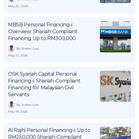
May 22, 2026
MBSB Personal Financing-i
Overview: Shariah-Compliant
Financing Up to RM300,000
By Jordan Low
May 21, 2026
OSK Syariah Capital Personal
Financing-i: Shariah-Compliant
Financing for Malaysian Civil
Servants
By Jordan Low
May 19, 2026
Al Rajhi Personal Financing-i: Up to
RM250,000 Shariah-Compliant