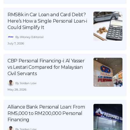
OCBC - Your Gift, Your Choice
Artikel Terkini
Promo
RM58k in Car Loan and Card Debt?
Pinjaman Peribadi
Here’s How a Single Personal Loan-i
Kad
Could Simplify It
Insurans
By iMoney Editorial
Pelaburan
July 7, 2026
Pengurusan Kewangan
CBP Personal Financing-i: Al Yasser
Pinjaman Perumahan
vs Lestari Compared for Malaysian
Pinjaman Kereta
Civil Servants
Gaya Hidup
By Jordan Low
May 28, 2026
SPECIAL PROMO
Alliance Bank Personal Loan: From
RHB Bank Credit Card
Promo
RM5,000 to RM200,000 Personal
Financing
By Jordan Low