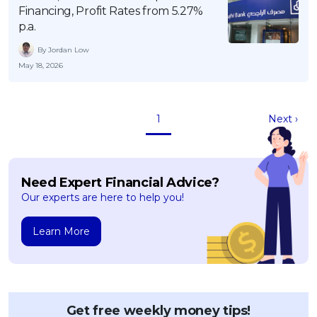
Financing, Profit Rates from 5.27%
p.a.
By Jordan Low
May 18, 2026
1
Next ›
Need Expert Financial Advice?
Our experts are here to help you!
Learn More
Get free weekly money tips!