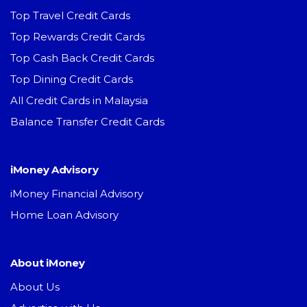
Top Travel Credit Cards
Top Rewards Credit Cards
Top Cash Back Credit Cards
Top Dining Credit Cards
All Credit Cards in Malaysia
Balance Transfer Credit Cards
iMoney Advisory
iMoney Financial Advisory
Home Loan Advisory
About iMoney
About Us