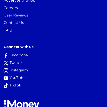
Advertise with Us
Careers
User Reviews
Contact Us
FAQ
Connect with us
Facebook
Twitter
Instagram
YouTube
TikTok