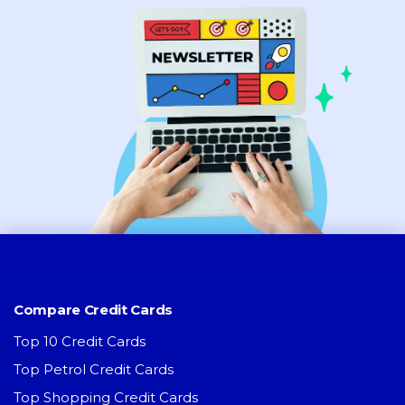
Compare Credit Cards
Top 10 Credit Cards
Top Petrol Credit Cards
Top Shopping Credit Cards