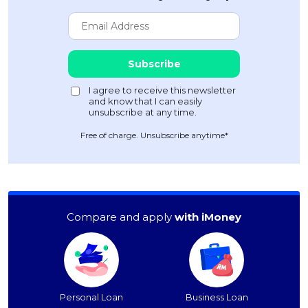
Free of charge. Unsubscribe anytime*
Compare and apply
with iMoney
Personal Loan
Business Loan