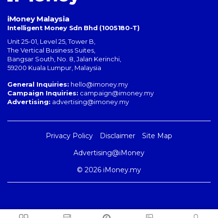
iMoney Malaysia
Intelligent Money Sdn Bhd (1005180-T)
Unit 25-01, Level 25, Tower B,
The Vertical Business Suites
,
Bangsar South
,
No. 8, Jalan Kerinchi
,
59200
Kuala Lumpur
,
Malaysia
General Inquiries:
hello@imoney.my
Campaign Inquiries:
campaign@imoney.my
Advertising:
advertising@imoney.my
Privacy Policy
Disclaimer
Site Map
Advertising@iMoney
© 2026 iMoney.my