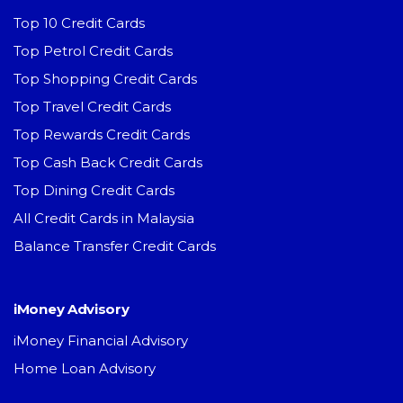
Top 10 Credit Cards
Top Petrol Credit Cards
Top Shopping Credit Cards
Top Travel Credit Cards
Top Rewards Credit Cards
Top Cash Back Credit Cards
Top Dining Credit Cards
All Credit Cards in Malaysia
Balance Transfer Credit Cards
iMoney Advisory
iMoney Financial Advisory
Home Loan Advisory