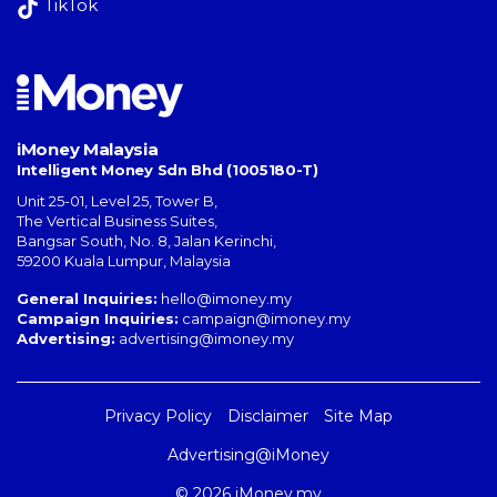
TikTok
iMoney Malaysia
Intelligent Money Sdn Bhd (1005180-T)
Unit 25-01, Level 25, Tower B,
The Vertical Business Suites
,
Bangsar South
,
No. 8, Jalan Kerinchi
,
59200
Kuala Lumpur
,
Malaysia
General Inquiries:
hello@imoney.my
Campaign Inquiries:
campaign@imoney.my
Advertising:
advertising@imoney.my
Privacy Policy
Disclaimer
Site Map
Advertising@iMoney
© 2026 iMoney.my