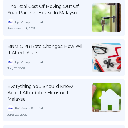
The Real Cost Of Moving Out Of
Your Parents’ House In Malaysia
By iMoney Editorial
September 18, 2025
BNM OPR Rate Changes: How Will
It Affect You?
By iMoney Editorial
July 10, 2025
Everything You Should Know
About Affordable Housing In
Malaysia
By iMoney Editorial
June 20, 2025