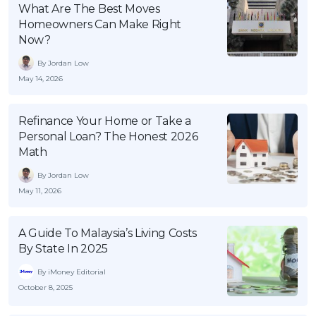
What Are The Best Moves
OCBC - Your Gift, Your Choice
Artikel Terkini
Promo
Homeowners Can Make Right
Pinjaman Peribadi
Now?
Kad
By Jordan Low
May 14, 2026
Insurans
Pelaburan
Refinance Your Home or Take a
Pengurusan Kewangan
Personal Loan? The Honest 2026
Math
Pinjaman Perumahan
Pinjaman Kereta
By Jordan Low
May 11, 2026
Gaya Hidup
A Guide To Malaysia’s Living Costs
SPECIAL PROMO
By State In 2025
RHB Bank Credit Card
Promo
By iMoney Editorial
October 8, 2025