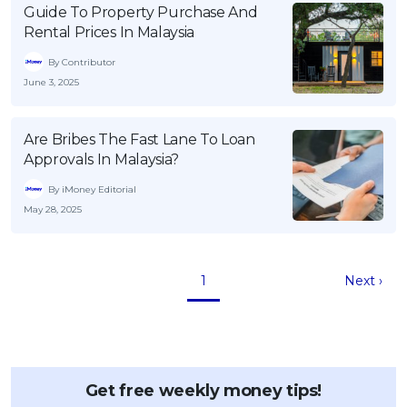
Guide To Property Purchase And
Rental Prices In Malaysia
By Contributor
June 3, 2025
Are Bribes The Fast Lane To Loan
Approvals In Malaysia?
By iMoney Editorial
May 28, 2025
1
Next ›
Get free weekly money tips!