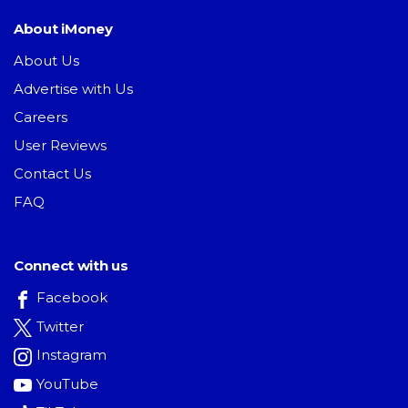
About iMoney
About Us
Advertise with Us
Careers
User Reviews
Contact Us
FAQ
Connect with us
Facebook
Twitter
Instagram
YouTube