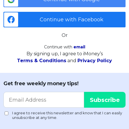
Continue with Facebook
Or
Continue with
email
By signing up, I agree to iMoney’s
Terms & Conditions
and
Privacy Policy
Get free weekly money tips!