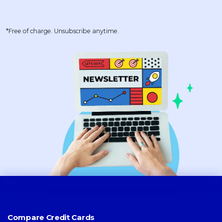
*Free of charge. Unsubscribe anytime.
Compare Credit Cards