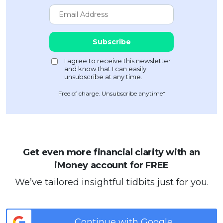
Free of charge. Unsubscribe anytime*
Get even more financial clarity with an
iMoney account for FREE
We’ve tailored insightful tidbits just for you.
Continue with Google