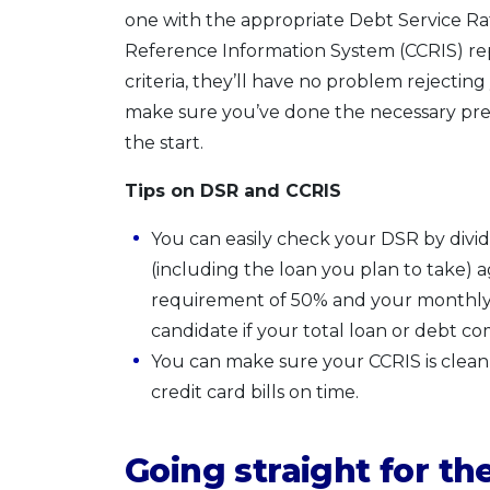
one with the appropriate Debt Service Ra
Reference Information System (CCRIS) repo
criteria, they’ll have no problem rejectin
make sure you’ve done the necessary prepa
the start.
Tips on DSR and CCRIS
You can easily check your DSR by div
(including the loan you plan to take)
requirement of 50% and your monthly i
candidate if your total loan or debt c
You can make sure your CCRIS is clean s
credit card bills on time.
Going straight for th