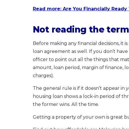
Read more: Are You Financially Ready 
Not reading the term
Before making any financial decisions, it is
loan agreement as well. If you don’t have
officer to point out all the things that ma
amount, loan period, margin of finance, l
charges).
The general rule is if it doesn’t appear in 
housing loan shows a lock-in period of three
the former wins. All the time.
Getting a property of your own is great b