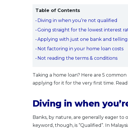
Table of Contents
Diving in when you’re not qualified
Going straight for the lowest interest r
Applying with just one bank and tellin
Not factoring in your home loan costs
Not reading the terms & conditions
Taking a home loan? Here are 5 common m
applying for it for the very first time. Rea
Diving in when you’re
Banks, by nature, are generally eager to 
keyword, though, is “Qualified”. In Malaysi