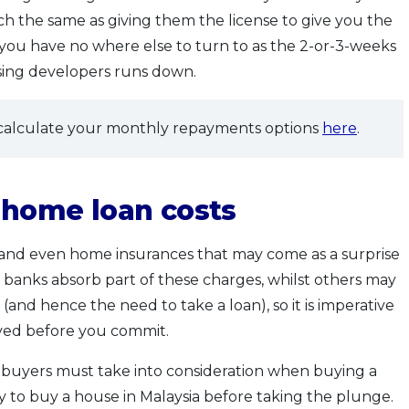
uch the same as giving them the license to give you the
 you have no where else to turn to as the 2-or-3-weeks
sing developers runs down.
alculate your monthly repayments options
here
.
r home loan costs
s and even home insurances that may come as a surprise
anks absorb part of these charges, whilst others may
and hence the need to take a loan), so it is imperative
ved before you commit.
 buyers must take into consideration when buying a
dy to buy a house in Malaysia before taking the plunge.