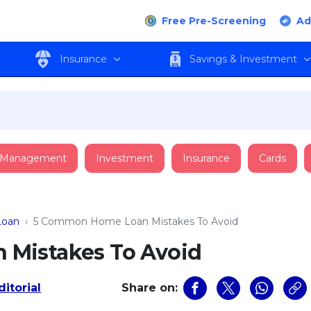
Free Pre-Screening
Ad
Insurance
Savings & Investment
 Management
Investment
Insurance
Cards
oan
›
5 Common Home Loan Mistakes To Avoid
Mistakes To Avoid
itorial
Share on: