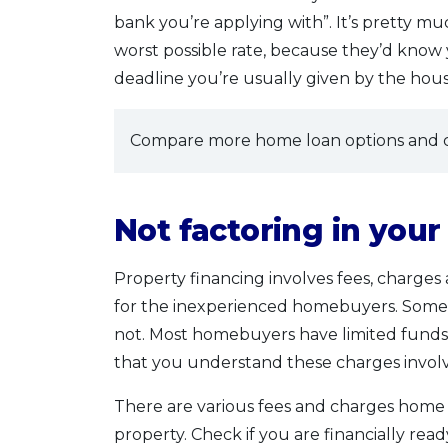
bank you’re applying with”. It’s pretty m
worst possible rate, because they’d know
deadline you’re usually given by the hou
Compare more home loan options and c
Not factoring in you
Property financing involves fees, charge
for the inexperienced homebuyers. Some b
not. Most homebuyers have limited funds (
that you understand these charges invol
There are various fees and charges home
property. Check if you are financially rea