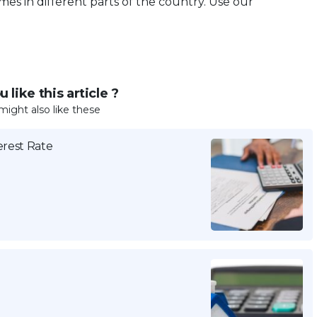
es in different parts of the country. Use our
 like this article ?
might also like these
erest Rate