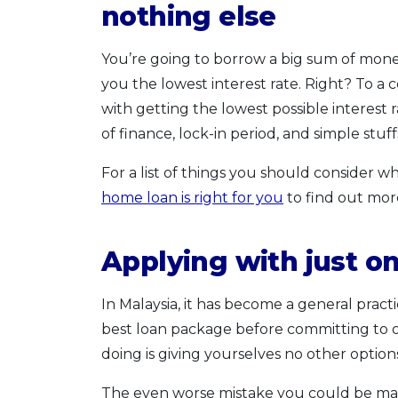
nothing else
You’re going to borrow a big sum of money
you the lowest interest rate. Right? To a cer
with getting the lowest possible interest 
of finance, lock-in period, and simple stuff
For a list of things you should consider
home loan is right for you
to find out mor
Applying with just o
In Malaysia, it has become a general prac
best loan package before committing to o
doing is giving yourselves no other option
The even worse mistake you could be makin