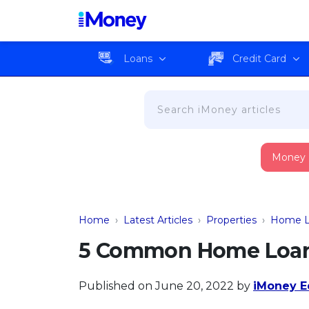
Loans
Credit Card
Money
Home
›
Latest Articles
›
Properties
›
Home L
5 Common Home Loan 
Published on June 20, 2022
by
iMoney Ed