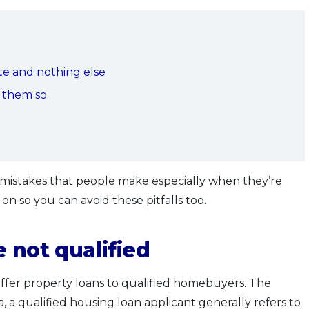
ate and nothing else
g them so
istakes that people make especially when they’re
d on so you can avoid these pitfalls too.
 not qualified
offer property loans to qualified homebuyers. The
a, a qualified housing loan applicant generally refers to