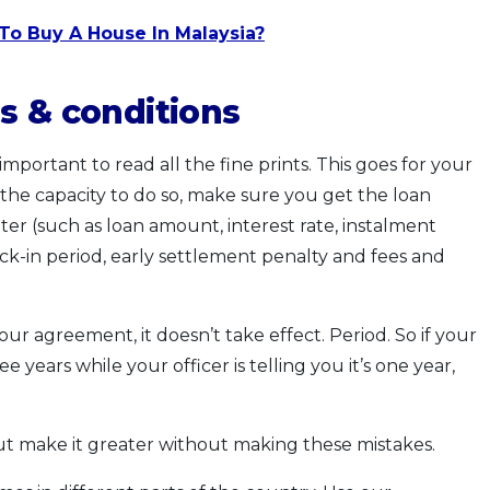
To Buy A House In Malaysia?
s & conditions
 important to read all the fine prints. This goes for your
 the capacity to do so, make sure you get the loan
tter (such as loan amount, interest rate, instalment
ock-in period, early settlement penalty and fees and
your agreement, it doesn’t take effect. Period. So if your
 years while your officer is telling you it’s one year,
ut make it greater without making these mistakes.