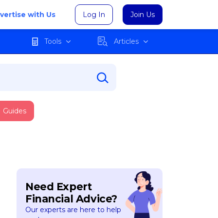
vertise with Us
Log In
Join Us
Tools
Articles
Guides
Need Expert
Financial Advice?
Our experts are here to help