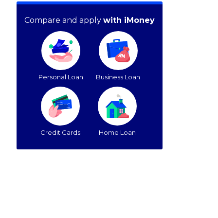
Compare and apply
with iMoney
Personal Loan
Business Loan
Credit Cards
Home Loan