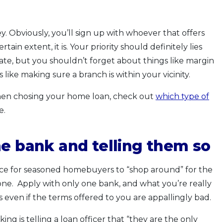
. Obviously, you’ll sign up with whoever that offers
tain extent, it is. Your priority should definitely lies
rate, but you shouldn’t forget about things like margin
s like making sure a branch is within your vicinity.
 when chosing your home loan, check out
which type of
e.
ne bank and telling them so
tice for seasoned homebuyers to “shop around” for the
ne. Apply with only one bank, and what you’re really
s even if the terms offered to you are appallingly bad.
g is telling a loan officer that “they are the only