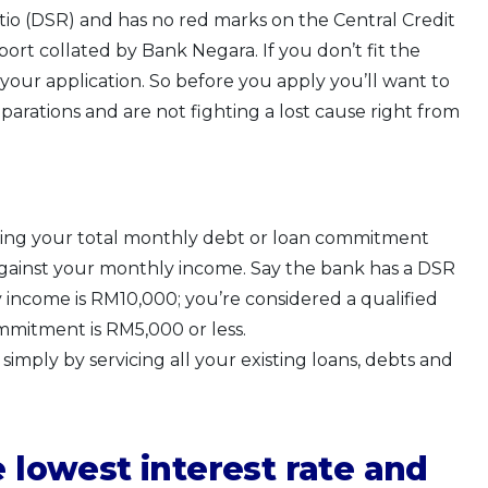
tio (DSR) and has no red marks on the Central Credit
rt collated by Bank Negara. If you don’t fit the
g your application. So before you apply you’ll want to
rations and are not fighting a lost cause right from
iding your total monthly debt or loan commitment
 against your monthly income. Say the bank has a DSR
ncome is RM10,000; you’re considered a qualified
ommitment is RM5,000 or less.
imply by servicing all your existing loans, debts and
e lowest interest rate and