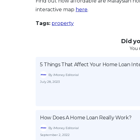
Find out how affordable are Malaysian hom
interactive map
here
.
Tags:
property
Did you
You 
5 Things That Affect Your Home Loan Int
By iMoney Editorial
July 28, 2023
How Does A Home Loan Really Work?
By iMoney Editorial
September 2, 2022