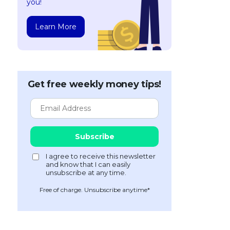
you!
Learn More
Get free weekly money tips!
Free of charge. Unsubscribe anytime*