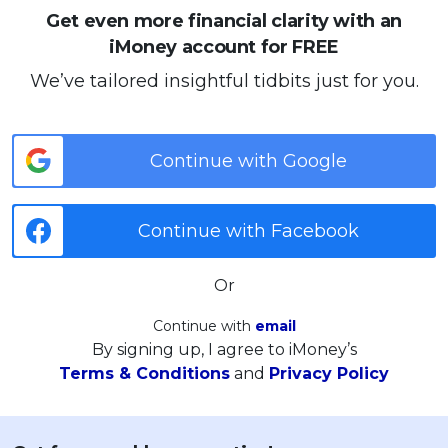
Get even more financial clarity with an
iMoney account for FREE
We’ve tailored insightful tidbits just for you.
Continue with Google
Continue with Facebook
Or
Continue with
email
By signing up, I agree to iMoney’s
Terms & Conditions
and
Privacy Policy