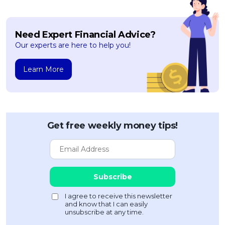
Need Expert Financial Advice?
Our experts are here to help you!
Learn More
Get free weekly money tips!