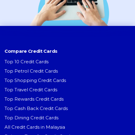
Compare Credit Cards
Top 10 Credit Cards
Top Petrol Credit Cards
Top Shopping Credit Cards
Top Travel Credit Cards
Top Rewards Credit Cards
Top Cash Back Credit Cards
Top Dining Credit Cards
All Credit Cards in Malaysia