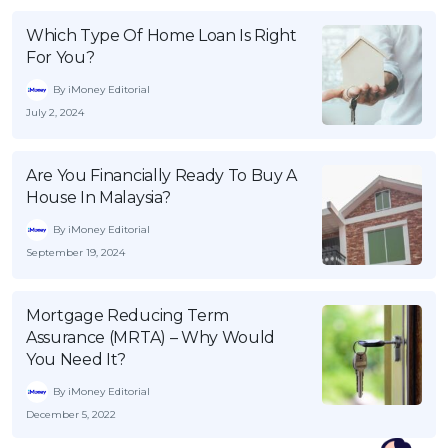
Which Type Of Home Loan Is Right
For You?
By iMoney Editorial
July 2, 2024
Are You Financially Ready To Buy A
House In Malaysia?
By iMoney Editorial
September 19, 2024
Mortgage Reducing Term
Assurance (MRTA) – Why Would
You Need It?
By iMoney Editorial
December 5, 2022