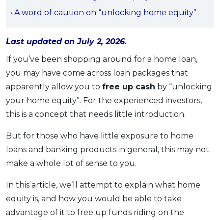
OCBC - Your Gift, Your Choice
Artikel Terkini
A word of caution on “unlocking home equity”
Promo
Pinjaman Peribadi
Last updated on July 2, 2026.
Kad
Insurans
If you’ve been shopping around for a home loan,
you may have come across loan packages that
Pelaburan
apparently allow you to
free up cash
by “unlocking
Pengurusan Kewangan
your home equity”. For the experienced investors,
Pinjaman Perumahan
this is a concept that needs little introduction.
Pinjaman Kereta
But for those who have little exposure to home
Gaya Hidup
loans and banking products in general, this may not
make a whole lot of sense to you.
SPECIAL PROMO
RHB Bank Credit Card
In this article, we’ll attempt to explain what home
Promo
equity is, and how you would be able to take
advantage of it to free up funds riding on the