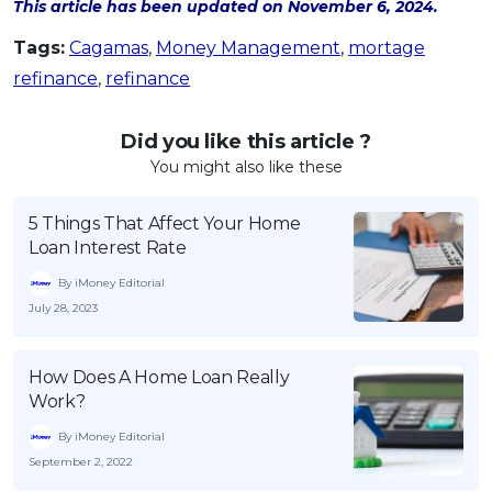
This article has been updated on November 6, 2024.
Tags:
Cagamas
,
Money Management
,
mortage
refinance
,
refinance
Did you like this article ?
You might also like these
5 Things That Affect Your Home
Loan Interest Rate
By iMoney Editorial
July 28, 2023
How Does A Home Loan Really
Work?
By iMoney Editorial
September 2, 2022