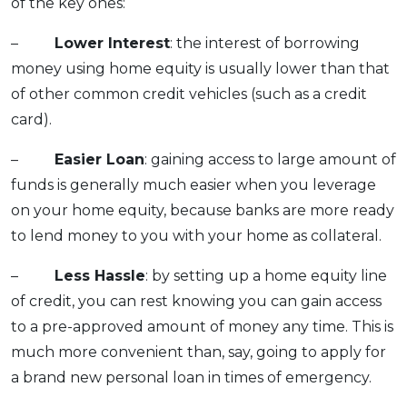
of the key ones:
–
Lower Interest
: the interest of borrowing
money using home equity is usually lower than that
of other common credit vehicles (such as a credit
card).
–
Easier Loan
: gaining access to large amount of
funds is generally much easier when you leverage
on your home equity, because banks are more ready
to lend money to you with your home as collateral.
–
Less Hassle
: by setting up a home equity line
of credit, you can rest knowing you can gain access
to a pre-approved amount of money any time. This is
much more convenient than, say, going to apply for
a brand new personal loan in times of emergency.