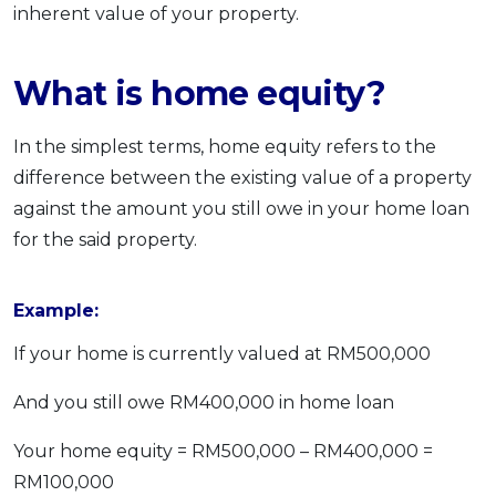
inherent value of your property.
What is home equity?
In the simplest terms, home equity refers to the
difference between the existing value of a property
against the amount you still owe in your home loan
for the said property.
Example:
If your home is currently valued at RM500,000
And you still owe RM400,000 in home loan
Your home equity = RM500,000 – RM400,000 =
RM100,000