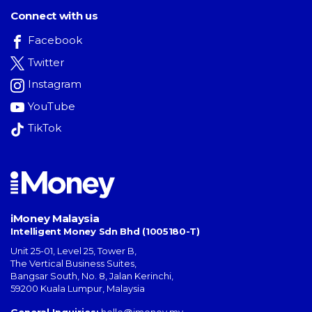
Connect with us
Facebook
Twitter
Instagram
YouTube
TikTok
iMoney Malaysia
Intelligent Money Sdn Bhd (1005180-T)
Unit 25-01, Level 25, Tower B,
The Vertical Business Suites
,
Bangsar South
,
No. 8, Jalan Kerinchi
,
59200
Kuala Lumpur
,
Malaysia
General Inquiries:
hello@imoney.my