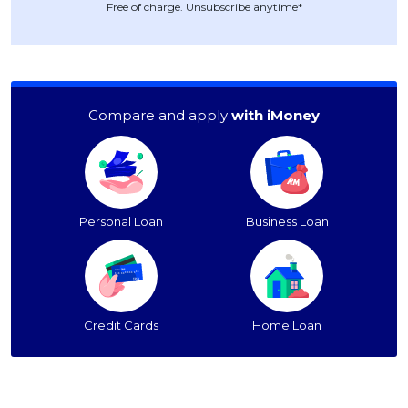
Free of charge. Unsubscribe anytime*
Compare and apply
with iMoney
Personal Loan
Business Loan
Credit Cards
Home Loan