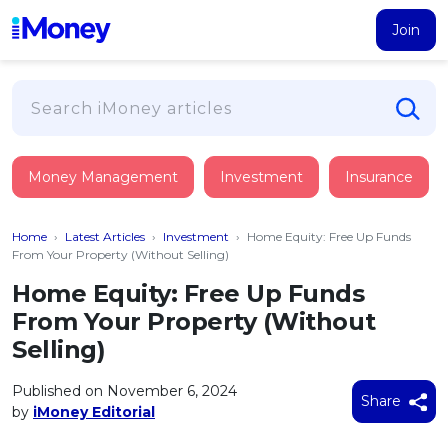
Join
Loans
Money Management
Investment
Insurance
PERSONAL FINANCING
Credit Card
All Personal Loans
Home
›
Latest Articles
›
Investment
›
Home Equity: Free Up Funds
FIND A CARD
Insurance
Suggest Me Personal Loan
From Your Property (Without Selling)
All Credit Cards
Islamic Personal Financing
Home Equity: Free Up Funds
HEALTH & WELLBEING
Savings & Investment
Suggest Me Credit Card
From Your Property (Without
iMoney Financial Advisory
NEW
Medical Insurance
Top 10 Credit Cards
Selling)
SAVE
Tools
Life Insurance
BUSINESS FINANCING
Debit Cards
All Fixed Deposits
Published on November 6, 2024
Business Loan
Critical Illness Insurance
Share
CALCULATORS
by
iMoney Editorial
Articles
Islamic Fixed Deposits
BROWSE CARDS BY CATEGORY
Personal Accident Insurance
2026
Income Tax Calculator
MOST POPULAR PERSONAL LOANS
See All Categories