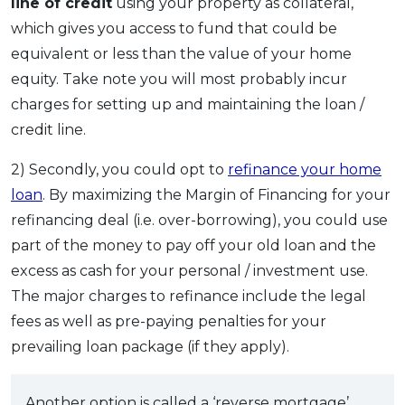
line of credit
using your property as collateral,
which gives you access to fund that could be
equivalent or less than the value of your home
equity. Take note you will most probably incur
charges for setting up and maintaining the loan /
credit line.
2) Secondly, you could opt to
refinance your home
loan
. By maximizing the Margin of Financing for your
refinancing deal (i.e. over-borrowing), you could use
part of the money to pay off your old loan and the
excess as cash for your personal / investment use.
The major charges to refinance include the legal
fees as well as pre-paying penalties for your
prevailing loan package (if they apply).
Another option is called a ‘reverse mortgage’.