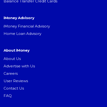
Balance Transfer Credit Cards
iMoney Advisory
iMoney Financial Advisory
Home Loan Advisory
About iMoney
About Us
Advertise with Us
Careers
User Reviews
Contact Us
FAQ