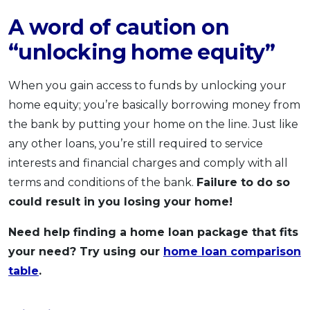
A word of caution on
“unlocking home equity”
When you gain access to funds by unlocking your
home equity; you’re basically borrowing money from
the bank by putting your home on the line. Just like
any other loans, you’re still required to service
interests and financial charges and comply with all
terms and conditions of the bank.
Failure to do so
could result in you losing your home!
Need help finding a home loan package that fits
your need? Try using our
home loan comparison
table
.