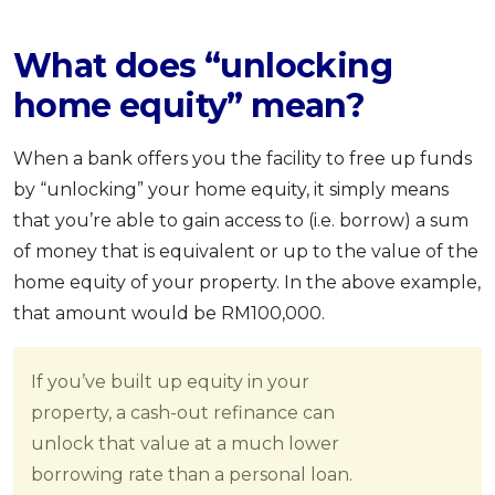
What does “unlocking
home equity” mean?
When a bank offers you the facility to free up funds
by “unlocking” your home equity, it simply means
that you’re able to gain access to (i.e. borrow) a sum
of money that is equivalent or up to the value of the
home equity of your property. In the above example,
that amount would be RM100,000.
If you’ve built up equity in your
property, a cash-out refinance can
unlock that value at a much lower
borrowing rate than a personal loan.