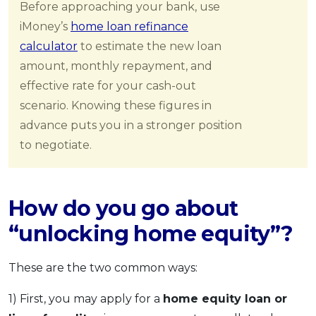
Before approaching your bank, use
iMoney’s
home loan refinance
calculator
to estimate the new loan
amount, monthly repayment, and
effective rate for your cash-out
scenario. Knowing these figures in
advance puts you in a stronger position
to negotiate.
How do you go about
“unlocking home equity”?
These are the two common ways:
1) First, you may apply for a
home equity loan or