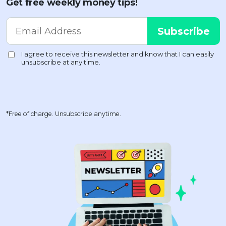
Get free weekly money tips!
*Free of charge. Unsubscribe anytime.