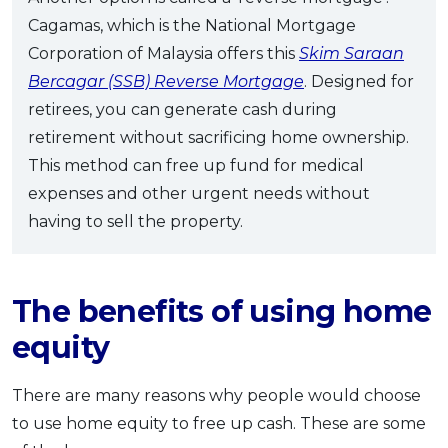
Cagamas, which is the National Mortgage
Corporation of Malaysia offers this
Skim Saraan
Bercagar (SSB) Reverse Mortgage
. Designed for
retirees, you can generate cash during
retirement without sacrificing home ownership.
This method can free up fund for medical
expenses and other urgent needs without
having to sell the property.
The benefits of using home
equity
There are many reasons why people would choose
to use home equity to free up cash. These are some