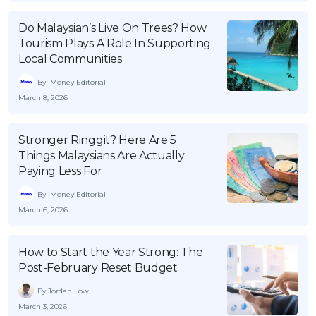
OCBC - Your Gift, Your Choice
Artikel Terkini
Promo
Do Malaysian’s Live On Trees? How
Pinjaman Peribadi
Tourism Plays A Role In Supporting
Local Communities
Kad
By iMoney Editorial
Insurans
March 8, 2026
Pelaburan
Pengurusan Kewangan
Stronger Ringgit? Here Are 5
Pinjaman Perumahan
Things Malaysians Are Actually
Paying Less For
Pinjaman Kereta
By iMoney Editorial
Gaya Hidup
March 6, 2026
SPECIAL PROMO
How to Start the Year Strong: The
RHB Bank Credit Card
Promo
Post-February Reset Budget
By Jordan Low
March 3, 2026