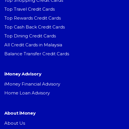
Top Shopping Credit Cards
Top Travel Credit Cards
Top Rewards Credit Cards
Top Cash Back Credit Cards
Top Dining Credit Cards
All Credit Cards in Malaysia
Balance Transfer Credit Cards
iMoney Advisory
iMoney Financial Advisory
Home Loan Advisory
About iMoney
About Us