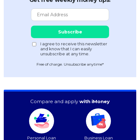
Get free weekly money tips!
Free of charge. Unsubscribe anytime*
Compare and apply
with iMoney
Personal Loan
Business Loan