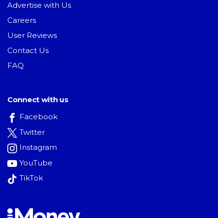
Advertise with Us
Careers
User Reviews
Contact Us
FAQ
Connect with us
Facebook
Twitter
Instagram
YouTube
TikTok