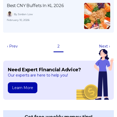
Best CNY Buffets In KL 2026
By Jordan Low
February 10, 2026
‹ Prev
2
Next ›
Need Expert Financial Advice?
Our experts are here to help you!
Learn More