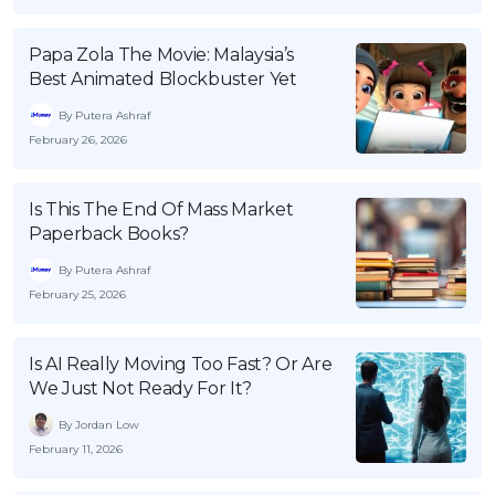
Papa Zola The Movie: Malaysia’s
Best Animated Blockbuster Yet
By Putera Ashraf
February 26, 2026
Is This The End Of Mass Market
Paperback Books?
By Putera Ashraf
February 25, 2026
Is AI Really Moving Too Fast? Or Are
We Just Not Ready For It?
By Jordan Low
February 11, 2026