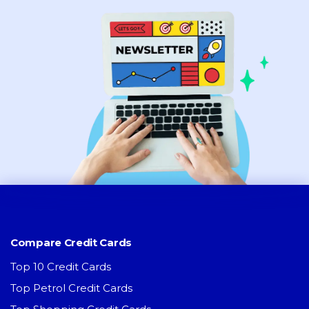
Compare Credit Cards
Top 10 Credit Cards
Top Petrol Credit Cards