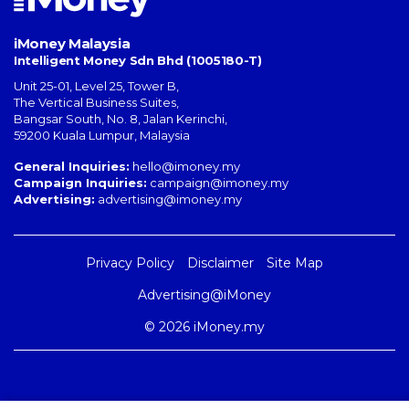
iMoney Malaysia
Intelligent Money Sdn Bhd (1005180-T)
Unit 25-01, Level 25, Tower B,
The Vertical Business Suites
,
Bangsar South
,
No. 8, Jalan Kerinchi
,
59200
Kuala Lumpur
,
Malaysia
General Inquiries:
hello@imoney.my
Campaign Inquiries:
campaign@imoney.my
Advertising:
advertising@imoney.my
Privacy Policy
Disclaimer
Site Map
Advertising@iMoney
© 2026 iMoney.my