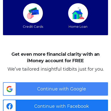
Credit Cards
Home Loan
Get even more financial clarity with an
iMoney account for FREE
We’ve tailored insightful tidbits just for you.
Continue with Google
Continue with Facebook