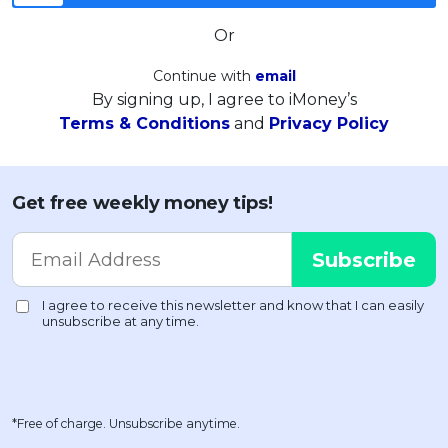
Or
Continue with
email
By signing up, I agree to iMoney’s
Terms & Conditions
and
Privacy Policy
Get free weekly money tips!
*Free of charge. Unsubscribe anytime.