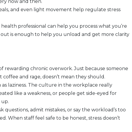
very now and then.
meals, and even light movement help regulate stress
tal health professional can help you process what you’re
s out is enough to help you unload and get more clarity
 of rewarding chronic overwork. Just because someone
t coffee and rage, doesn’t mean they should.
n as laziness. The culture in the workplace really
eated like a weakness, or people get side-eyed for
s up.
k questions, admit mistakes, or say the workload’s too
. When staff feel safe to be honest, stress doesn’t