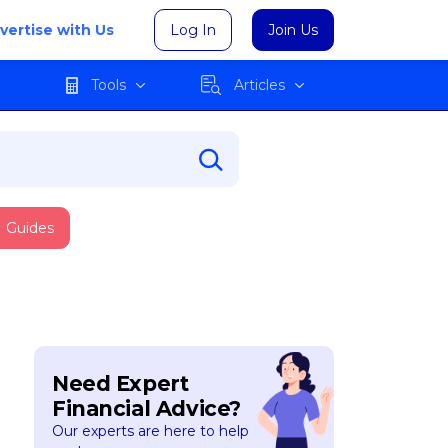
vertise with Us
Log In
Join Us
Tools
Articles
Guides
Need Expert
Financial Advice?
Our experts are here to help