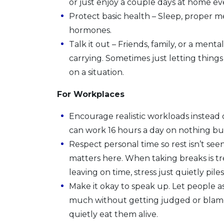
or just enjoy a couple days at home e
Protect basic health – Sleep, proper 
hormones.
Talk it out – Friends, family, or a men
carrying. Sometimes just letting thing
on a situation.
For Workplaces
Encourage realistic workloads instead
can work 16 hours a day on nothing bu
Respect personal time so rest isn’t see
matters here. When taking breaks is tr
leaving on time, stress just quietly pile
Make it okay to speak up. Let people as
much without getting judged or blamed
quietly eat them alive.