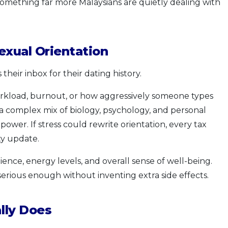
 something far more Malaysians are quietly dealing with
exual Orientation
heir inbox for their dating history.
orkload, burnout, or how aggressively someone types
 a complex mix of biology, psychology, and personal
 power. If stress could rewrite orientation, every tax
ty update.
ience, energy levels, and overall sense of well-being.
 serious enough without inventing extra side effects.
lly Does