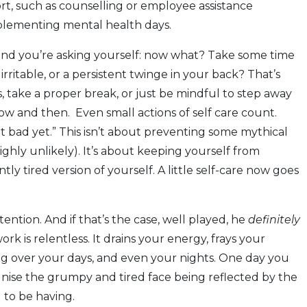
rt, such as counselling or employee assistance
lementing mental health days.
 and you’re asking yourself: now what? Take some time
irritable, or a persistent twinge in your back? That’s
, take a proper break, or just be mindful to step away
w and then. Even small actions of self care count.
hat bad yet.” This isn’t about preventing some mythical
highly unlikely). It’s about keeping yourself from
ly tired version of yourself. A little self-care now goes
ention. And if that’s the case, well played, he
definitely
ork is relentless. It drains your energy, frays your
king over your days, and even your nights. One day you
nise the grumpy and tired face being reflected by the
 to be having.