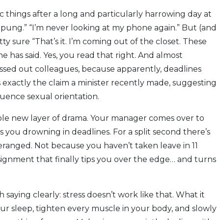
ic things after a long and particularly harrowing day at
mpung.” “I’m never looking at my phone again.” But (and
tty sure “That’s it. I’m coming out of the closet. These
 has said. Yes, you read that right. And almost
essed out colleagues, because apparently, deadlines
’s exactly the claim a minister recently made, suggesting
uence sexual orientation.
hole new layer of drama. Your manager comes over to
 you drowning in deadlines. For a split second there’s
eranged. Not because you haven’t taken leave in 11
ssignment that finally tips you over the edge… and turns
 saying clearly: stress doesn’t work like that. What it
our sleep, tighten every muscle in your body, and slowly