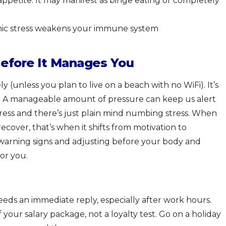
appetite. It may manifest as binge eating or completely
nic stress weakens your immune system
efore It Manages You
ly (unless you plan to live on a beach with no WiFi). It’s
ry. A manageable amount of pressure can keep us alert
ress and there’s just plain mind numbing stress. When
ecover, that’s when it shifts from motivation to
 warning signs and adjusting before your body and
or you.
eds an immediate reply, especially after work hours.
 your salary package, not a loyalty test. Go on a holiday