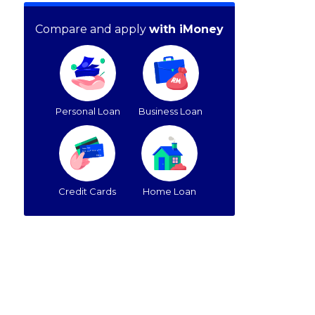
Compare and apply
with iMoney
Personal Loan
Business Loan
Credit Cards
Home Loan