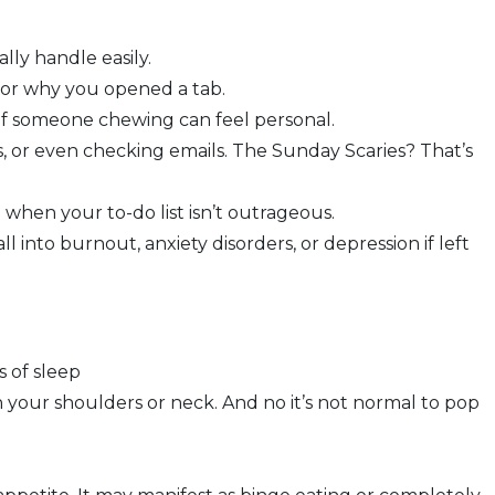
lly handle easily.
s or why you opened a tab.
 of someone chewing can feel personal.
, or even checking emails. The Sunday Scaries? That’s
when your to-do list isn’t outrageous.
 into burnout, anxiety disorders, or depression if left
s of sleep
n your shoulders or neck. And no it’s not normal to pop