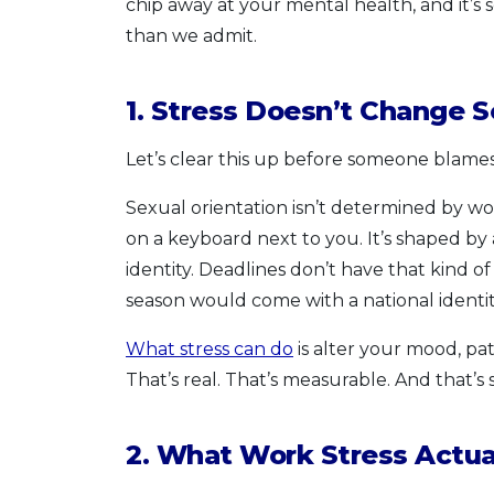
chip away at your mental health, and it’s
than we admit.
1. Stress Doesn’t Change S
Let’s clear this up before someone blames t
Sexual orientation isn’t determined by w
on a keyboard next to you. It’s shaped by
identity. Deadlines don’t have that kind of
season would come with a national identi
What stress can do
is alter your mood, pat
That’s real. That’s measurable. And that’s
2. What Work Stress Actua