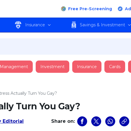
Free Pre-Screening
Ad
Insurance
Savings & Investment
 Management
Investment
Insurance
Cards
ress Actually Turn You Gay?
ally Turn You Gay?
 Editorial
Share on: