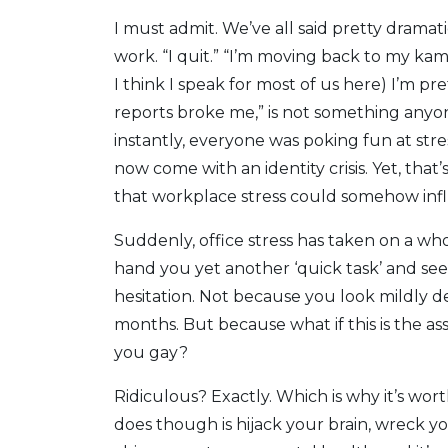
I must admit. We’ve all said pretty dramat
work. “I quit.” “I’m moving back to my ka
I think I speak for most of us here) I’m pre
reports broke me,” is not something anyone
instantly, everyone was poking fun at str
now come with an identity crisis. Yet, that
that workplace stress could somehow infl
Suddenly, office stress has taken on a w
hand you yet another ‘quick task’ and sees
hesitation. Not because you look mildly d
months. But because what if this is the a
you gay?
Ridiculous? Exactly. Which is why it’s worth
does though is hijack your brain, wreck y