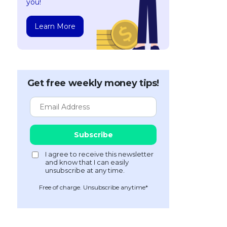
you!
Learn More
Get free weekly money tips!
Free of charge. Unsubscribe anytime*