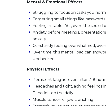
Mental & Emotional Effects
Struggling to focus on tasks you norma
Forgetting small things like password
Feeling irritable. Yes, even the sound
Anxiety before meetings, presentations
anxiety.
Constantly feeling overwhelmed, even 
Over time, this mental load can snowball
unchecked.
Physical Effects
Persistent fatigue, even after 7–8 hour
Headaches and tight, aching feelings i
Panadols on the daily.
Muscle tension or jaw clenching.