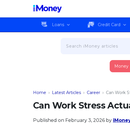
Loans
Credit Card
Money
Home
›
Latest Articles
›
Career
›
Can Work St
Can Work Stress Actu
Published on February 3, 2026
by
iMoney