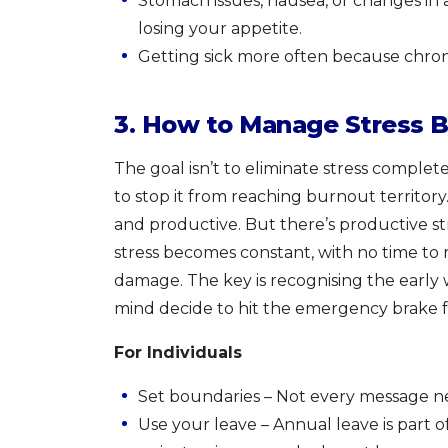
Stomach issues, nausea, or changes in 
losing your appetite.
Getting sick more often because chro
3. How to Manage Stress B
The goal isn’t to eliminate stress complete
to stop it from reaching burnout territo
and productive. But there’s productive st
stress becomes constant, with no time to r
damage. The key is recognising the early
mind decide to hit the emergency brake f
For Individuals
Set boundaries – Not every message ne
Use your leave – Annual leave is part of