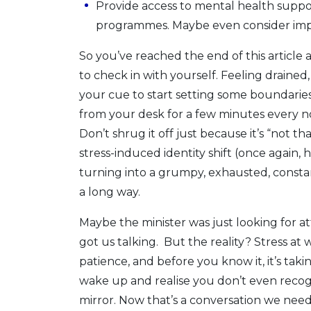
Provide access to mental health suppo
programmes. Maybe even consider imp
So you’ve reached the end of this article
to check in with yourself. Feeling drained, 
your cue to start setting some boundaries
from your desk for a few minutes every no
Don’t shrug it off just because it’s “not t
stress-induced identity shift (once again, 
turning into a grumpy, exhausted, constant
a long way.
Maybe the minister was just looking for att
got us talking. But the reality? Stress at w
patience, and before you know it, it’s ta
wake up and realise you don’t even recog
mirror. Now that’s a conversation we need