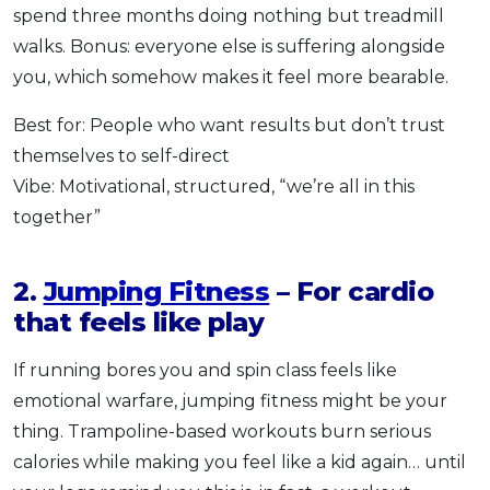
spend three months doing nothing but treadmill
walks. Bonus: everyone else is suffering alongside
you, which somehow makes it feel more bearable.
Best for: People who want results but don’t trust
themselves to self-direct
Vibe: Motivational, structured, “we’re all in this
together”
2.
Jumping Fitness
– For cardio
that feels like play
If running bores you and spin class feels like
emotional warfare, jumping fitness might be your
thing. Trampoline-based workouts burn serious
calories while making you feel like a kid again… until