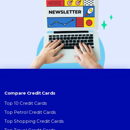
Compare Credit Cards
Top 10 Credit Cards
Top Petrol Credit Cards
Top Shopping Credit Cards