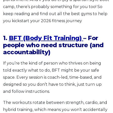
camp, there’s probably something for you too! So
keep reading and find out all the best gyms to help
you kickstart your 2026 fitness journey
1.
BFT (Body Fit Training)
– For
people who need structure (and
accountability)
If you’re the kind of person who thrives on being
told exactly what to do, BFT might be your safe
space. Every session is coach-led, time-based, and
designed so you don’t have to think, just turn up
and follow instructions.
The workouts rotate between strength, cardio, and
hybrid training, which means you won’t accidentally