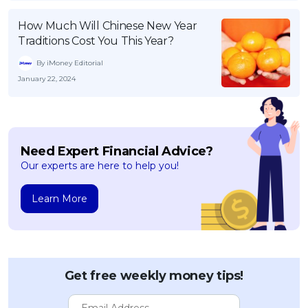
How Much Will Chinese New Year
Traditions Cost You This Year?
By iMoney Editorial
January 22, 2024
Need Expert Financial Advice?
Our experts are here to help you!
Learn More
Get free weekly money tips!