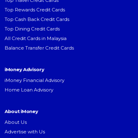
Top Travel Credit Cards
Top Rewards Credit Cards
Top Cash Back Credit Cards
Top Dining Credit Cards
All Credit Cards in Malaysia
Balance Transfer Credit Cards
iMoney Advisory
iMoney Financial Advisory
Home Loan Advisory
About iMoney
About Us
Advertise with Us