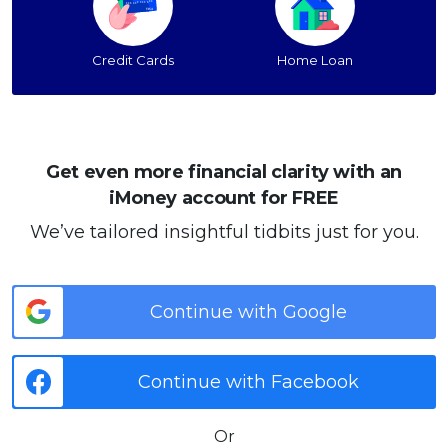
Credit Cards
Home Loan
Get even more financial clarity with an
iMoney account for FREE
We’ve tailored insightful tidbits just for you.
Continue with Google
Continue with Facebook
Or