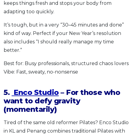
keeps things fresh and stops your body from
adapting too quickly.
It’s tough, but in a very “30–45 minutes and done”
kind of way. Perfect if your New Year’s resolution
also includes “I should really manage my time
better.”
Best for: Busy professionals, structured chaos lovers
Vibe: Fast, sweaty, no-nonsense
5.
Enco Studio
– For those who
want to defy gravity
(momentarily)
Tired of the same old reformer Pilates? Enco Studio
in KL and Penang combines traditional Pilates with