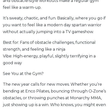
and obstacle‑style workouts make a regular gym
feel like a warm-up.
It’s sweaty, chaotic, and fun. Basically, where you go if
you want to feel like a modern day spartan warrior
without actually jumping into a TV gameshow.
Best for: Fans of obstacle challenges, functional
strength, and feeling like a ninja
Vibe: High-energy, playful, slightly terrifying in a
good way
See You at the Gym?
The new year calls for new moves. Whether you’re
bending at Enco Pilates, bouncing through O‑Zone’s
obstacles, or throwing punches at Monarchy MMA,
just showing up is a win. Who knows, you might even