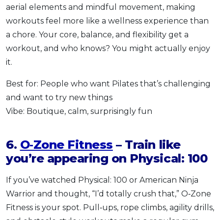
aerial elements and mindful movement, making
workouts feel more like a wellness experience than
a chore. Your core, balance, and flexibility get a
workout, and who knows? You might actually enjoy
it.
Best for: People who want Pilates that’s challenging
and want to try new things
Vibe: Boutique, calm, surprisingly fun
6.
O‑Zone Fitness
– Train like
you’re appearing on Physical: 100
If you’ve watched Physical: 100 or American Ninja
Warrior and thought, “I’d totally crush that,” O‑Zone
Fitness is your spot. Pull‑ups, rope climbs, agility drills,