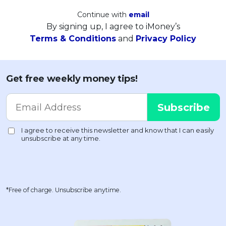
Continue with
email
By signing up, I agree to iMoney’s
Terms & Conditions
and
Privacy Policy
Get free weekly money tips!
*Free of charge. Unsubscribe anytime.