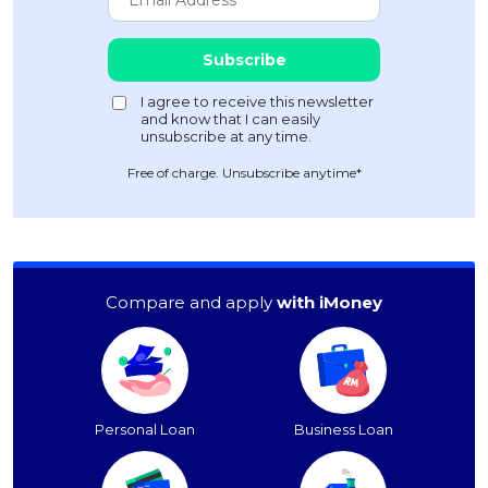
Free of charge. Unsubscribe anytime*
Compare and apply
with iMoney
Personal Loan
Business Loan