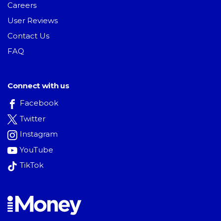
Careers
User Reviews
Contact Us
FAQ
Connect with us
Facebook
Twitter
Instagram
YouTube
TikTok