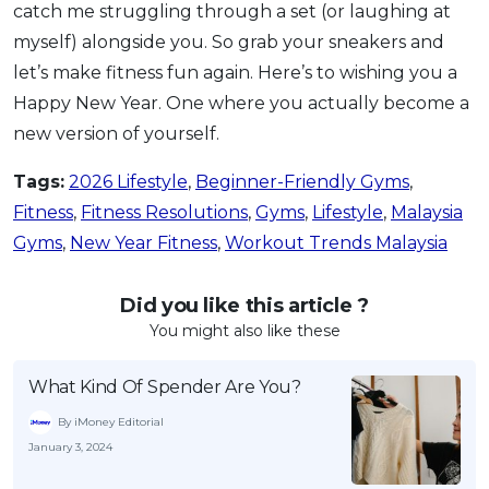
catch me struggling through a set (or laughing at
myself) alongside you. So grab your sneakers and
let’s make fitness fun again. Here’s to wishing you a
Happy New Year. One where you actually become a
new version of yourself.
Tags:
2026 Lifestyle
,
Beginner-Friendly Gyms
,
Fitness
,
Fitness Resolutions
,
Gyms
,
Lifestyle
,
Malaysia
Gyms
,
New Year Fitness
,
Workout Trends Malaysia
Did you like this article ?
You might also like these
What Kind Of Spender Are You?
By iMoney Editorial
January 3, 2024