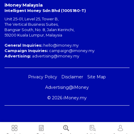
iMoney Malaysia
Intelligent Money Sdn Bhd (1005180-T)
Unit 25-01, Level 25, Tower B,
The Vertical Business Suites
,
Bangsar South
,
No. 8, Jalan Kerinchi
,
59200
Kuala Lumpur
,
Malaysia
General Inquiries:
hello@imoney.my
Campaign Inquiries:
campaign@imoney.my
Advertising:
advertising@imoney.my
Privacy Policy
Disclaimer
Site Map
Advertising@iMoney
© 2026 iMoney.my