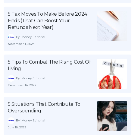
5 Tax Moves To Make Before 2024
Ends (That Can Boost Your
Refunds Next Year)
By iMoney Editorial
November 1, 2024
5 Tips To Combat The Rising Cost Of
Living
By iMoney Editorial
December 14, 2022
5 Situations That Contribute To
Overspending
By iMoney Editorial
July 18, 2023