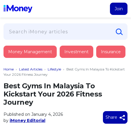
Join
Loans
Money Management
Investment
Insurance
PERSONAL FINANCING
Credit Card
All Personal Loans
Home
›
Latest Articles
›
Lifestyle
›
Best Gyms In Malaysia To Kickstart
FIND A CARD
Insurance
Suggest Me Personal Loan
Your 2026 Fitness Journey
All Credit Cards
Islamic Personal Financing
Best Gyms In Malaysia To
HEALTH & WELLBEING
Savings & Investment
Suggest Me Credit Card
Kickstart Your 2026 Fitness
iMoney Financial Advisory
NEW
Medical Insurance
Top 10 Credit Cards
Journey
SAVE
Tools
Life Insurance
BUSINESS FINANCING
Debit Cards
All Fixed Deposits
Published on January 4, 2026
Business Loan
Critical Illness Insurance
Share
CALCULATORS
by
iMoney Editorial
Articles
Islamic Fixed Deposits
BROWSE CARDS BY CATEGORY
Personal Accident Insurance
2026
Income Tax Calculator
MOST POPULAR PERSONAL LOANS
See All Categories