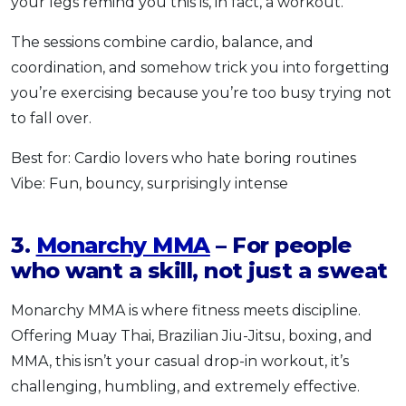
your legs remind you this is, in fact, a workout.
The sessions combine cardio, balance, and
coordination, and somehow trick you into forgetting
you’re exercising because you’re too busy trying not
to fall over.
Best for: Cardio lovers who hate boring routines
Vibe: Fun, bouncy, surprisingly intense
3.
Monarchy MMA
– For people
who want a skill, not just a sweat
Monarchy MMA is where fitness meets discipline.
Offering Muay Thai, Brazilian Jiu-Jitsu, boxing, and
MMA, this isn’t your casual drop-in workout, it’s
challenging, humbling, and extremely effective.