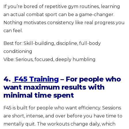
If you’re bored of repetitive gym routines, learning
an actual combat sport can be a game-changer.
Nothing motivates consistency like real progress you
can feel.
Best for: Skill-building, discipline, full-body
conditioning
Vibe: Serious, focused, deeply humbling
4.
F45 Training
– For people who
want maximum results with
minimal time spent
F45 is built for people who want efficiency. Sessions
are short, intense, and over before you have time to
mentally quit. The workouts change daily, which