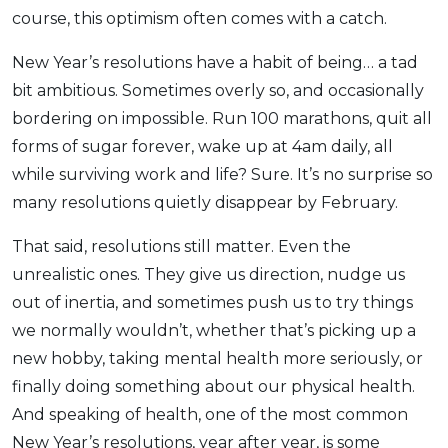
course, this optimism often comes with a catch.
OCBC - Your Gift, Your Choice
Artikel Terkini
Promo
Pinjaman Peribadi
New Year’s resolutions have a habit of being… a tad
Kad
bit ambitious. Sometimes overly so, and occasionally
bordering on impossible. Run 100 marathons, quit all
Insurans
forms of sugar forever, wake up at 4am daily, all
Pelaburan
while surviving work and life? Sure. It’s no surprise so
Pengurusan Kewangan
many resolutions quietly disappear by February.
Pinjaman Perumahan
That said, resolutions still matter. Even the
Pinjaman Kereta
unrealistic ones. They give us direction, nudge us
Gaya Hidup
out of inertia, and sometimes push us to try things
we normally wouldn’t, whether that’s picking up a
SPECIAL PROMO
new hobby, taking mental health more seriously, or
RHB Bank Credit Card
Promo
finally doing something about our physical health.
And speaking of health, one of the most common
New Year’s resolutions, year after year, is some