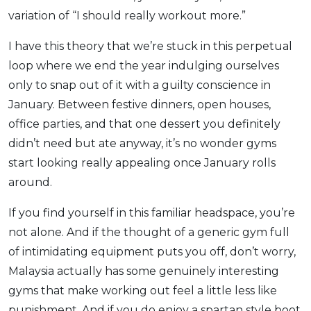
variation of “I should really workout more.”
I have this theory that we’re stuck in this perpetual
loop where we end the year indulging ourselves
only to snap out of it with a guilty conscience in
January. Between festive dinners, open houses,
office parties, and that one dessert you definitely
didn’t need but ate anyway, it’s no wonder gyms
start looking really appealing once January rolls
around.
If you find yourself in this familiar headspace, you’re
not alone. And if the thought of a generic gym full
of intimidating equipment puts you off, don’t worry,
Malaysia actually has some genuinely interesting
gyms that make working out feel a little less like
punishment. And if you do enjoy a spartan style boot