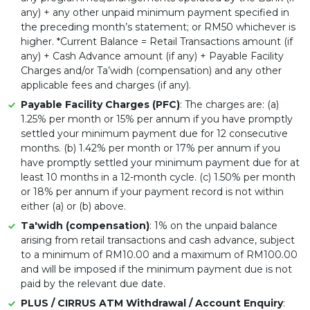
any) + any other unpaid minimum payment specified in
the preceding month’s statement; or RM50 whichever is
higher. *Current Balance = Retail Transactions amount (if
any) + Cash Advance amount (if any) + Payable Facility
Charges and/or Ta’widh (compensation) and any other
applicable fees and charges (if any).
Payable Facility Charges (PFC)
: The charges are: (a)
1.25% per month or 15% per annum if you have promptly
settled your minimum payment due for 12 consecutive
months. (b) 1.42% per month or 17% per annum if you
have promptly settled your minimum payment due for at
least 10 months in a 12-month cycle. (c) 1.50% per month
or 18% per annum if your payment record is not within
either (a) or (b) above.
Ta'widh (compensation)
: 1% on the unpaid balance
arising from retail transactions and cash advance, subject
to a minimum of RM10.00 and a maximum of RM100.00
and will be imposed if the minimum payment due is not
paid by the relevant due date.
PLUS / CIRRUS ATM Withdrawal / Account Enquiry
: