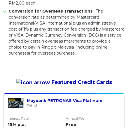
RM2.00 each.
Conversion for Overseas Transactions
: The
conversion rate as determined by Mastercard
International/VISA International plus an administrative
cost of 1% plus any transaction fee charged by Mastercard
or VISA. Dynamic Currency Conversion (DCC) is a service
offered by certain overseas merchants to provide a
choice to pay in Ringgit Malaysia (including online
purchases) for overseas purchase.
Featured
Credit Cards
Maybank PETRONAS Visa Platinum
Petrol
Interest Rate
Annual Fee
15% p.a.
Free