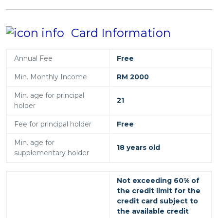
Card Information
Annual Fee
Free
Min. Monthly Income
RM 2000
Min. age for principal
21
holder
Fee for principal holder
Free
Min. age for
18 years old
supplementary holder
Not exceeding 60% of
the credit limit for the
credit card subject to
the available credit