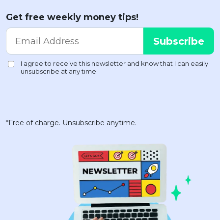
Get free weekly money tips!
*Free of charge. Unsubscribe anytime.