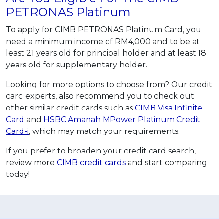
PETRONAS Platinum
To apply for CIMB PETRONAS Platinum Card, you
need a minimum income of RM4,000 and to be at
least 21 years old for principal holder and at least 18
years old for supplementary holder.
Looking for more options to choose from? Our credit
card experts, also recommend you to check out
other similar credit cards such as
CIMB Visa Infinite
Card
and
HSBC Amanah MPower Platinum Credit
Card-i
, which may match your requirements.
If you prefer to broaden your credit card search,
review more
CIMB credit cards
and start comparing
today!