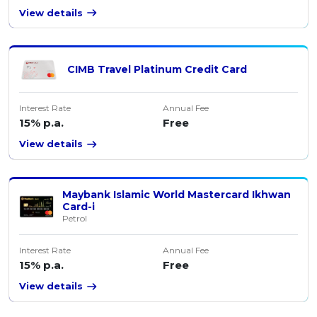
View details
CIMB Travel Platinum Credit Card
Interest Rate
Annual Fee
15% p.a.
Free
View details
Maybank Islamic World Mastercard Ikhwan
Card-i
Petrol
Interest Rate
Annual Fee
15% p.a.
Free
View details