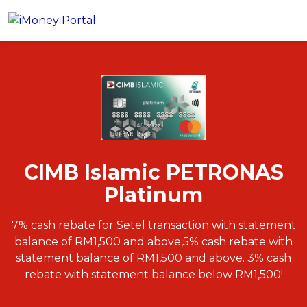
CIMB Islamic PETRONAS
Apply
Platinum
Account
Loans
PERSONAL FINANCING
Credit Card
All Personal Loans
CIMB Islamic PETRONAS
FIND A CARD
Insurance
Suggest Me Personal Loans
Platinum
All Credit Cards
Islamic Personal Financing
HEALTH & WELLBEING
Savings & Investment
Suggest Me Credit Cards
iMoney Financial Advisory
NEW
7% cash rebate for Setel transaction with statement
Medical Insurance
Top 10 Credit Cards
balance of RM1,500 and above,5% cash rebate with
SAVE
Tools
Life Insurance
BUSINESS FINANCING
Debit Cards
statement balance of RM1,500 and above. 3% cash
All Fixed Deposits
Business Loan
Critical Illness Insurance
rebate with statement balance below RM1,500!
CALCULATORS
Articles
Islamic Fixed Deposits
BROWSE CARDS BY CATEGORY
Personal Accident Insurance
2026 Income Tax Calculator
MOST POPULAR PERSONAL LOANS
See All Categories