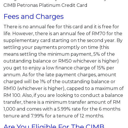
CIMB Petronas Platinum Credit Card
Fees and Charges
There is no annual fee for this card and it is free for
life. However, there is an annual fee of RM70 for the
supplementary card starting on the second year. By
settling your payments promptly on time (this
means settling the minimum payment, 5% of the
outstanding balance or RM50 whichever is higher)
you get to enjoy a low finance charge of 15% per
annum. As for the late payment charges, amount
charged will be 1% of the outstanding balance or
RM10 (whichever is higher), capped to a maximum of
RM 100. Also, if you are looking to conduct a balance
transfer, there is a minimum transfer amount of RM
1,000 and comes with a 5.99% rate for the 6 months
tenure and 7.99% for a tenure of 12 months.
Are You Eligible For The CIMB