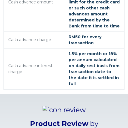
Cash advance amount
limit for the credit card
or such other cash
advances amount
determined by the
Bank from time to time
RM50 for every
Cash advance charge
transaction
1.5% per month or 18%
per annum calculated
Cash advance interest
on daily rest basis from
charge
transaction date to
the date it is settled in
full
Product Review
by