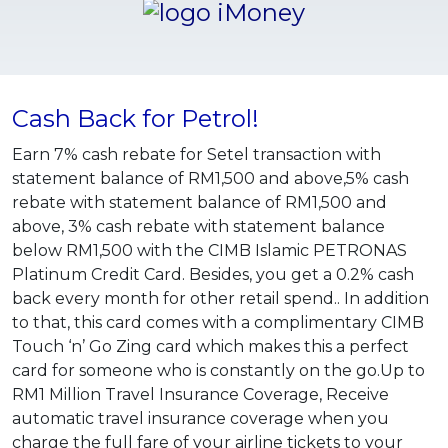
Cash Back for Petrol!
Earn 7% cash rebate for Setel transaction with
statement balance of RM1,500 and above,5% cash
rebate with statement balance of RM1,500 and
above, 3% cash rebate with statement balance
below RM1,500 with the CIMB Islamic PETRONAS
Platinum Credit Card. Besides, you get a 0.2% cash
back every month for other retail spend.. In addition
to that, this card comes with a complimentary CIMB
Touch ‘n’ Go Zing card which makes this a perfect
card for someone who is constantly on the go.Up to
RM1 Million Travel Insurance Coverage, Receive
automatic travel insurance coverage when you
charge the full fare of your airline tickets to your