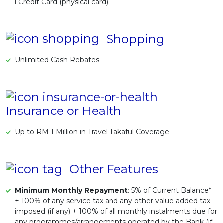
i Credit Card (physical card).
Shopping
Unlimited Cash Rebates
Insurance or Health
Up to RM 1 Million in Travel Takaful Coverage
Other Features
Minimum Monthly Repayment
: 5% of Current Balance*
+ 100% of any service tax and any other value added tax
imposed (if any) + 100% of all monthly instalments due for
any programmes/arrangements operated by the Bank (if