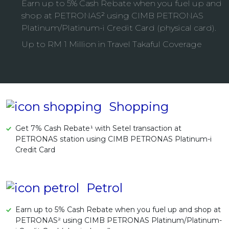
Earn up to 5% Cash Rebate when you fuel up and
Artikel Terkini
shop at PETRONAS² using CIMB PETRONAS
Platinum/Platinum-i Credit Card (physical card).
Pinjaman Peribadi
Up to RM 1 Million in Travel Takaful Coverage
Kad
Insurans
Pelaburan
Pengurusan Kewangan
Shopping
Pinjaman Perumahan
Pinjaman Kereta
Get 7% Cash Rebate¹ with Setel transaction at
PETRONAS station using CIMB PETRONAS Platinum-i
Gaya Hidup
Credit Card
Petrol
Earn up to 5% Cash Rebate when you fuel up and shop at
PETRONAS² using CIMB PETRONAS Platinum/Platinum-