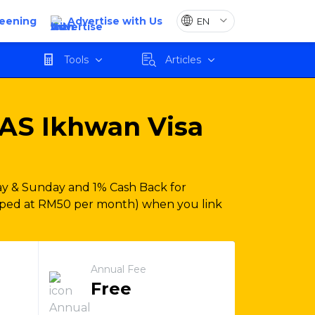
reening
Advertise with Us
Apply
Tools
Articles
AS Ikhwan Visa
y & Sunday and 1% Cash Back for
pped at RM50 per month) when you link
Annual Fee
Free