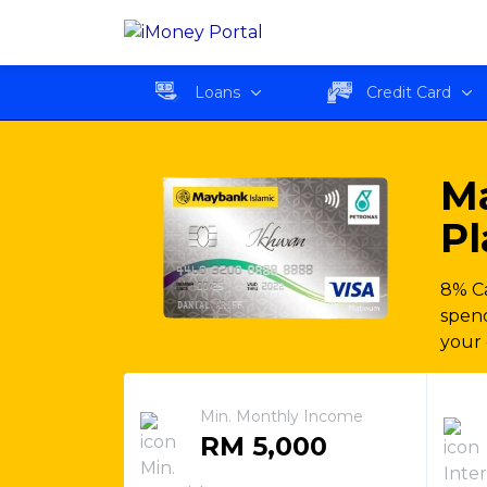
Maybank Islamic PETRO
Loans
Credit Card
M
Pl
8% Ca
spend
your 
Min. Monthly Income
RM 5,000