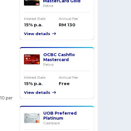
MasterCard Gold
Petrol
Interest Rate
Annual Fee
15% p.a.
RM 130
View details
OCBC Cashflo
Mastercard
Petrol
Interest Rate
Annual Fee
15% p.a.
Free
View details
M10 per
UOB Preferred
Platinum
Cashback