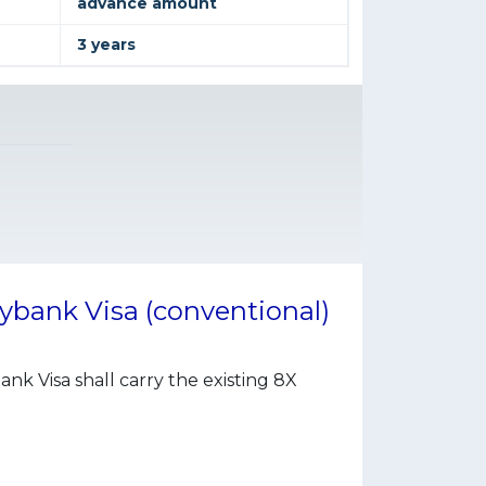
advance amount
3 years
ybank Visa (conventional)
 Visa shall carry the existing 8X