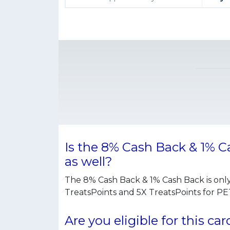
Is the 8% Cash Back & 1% 
as well?
The 8% Cash Back & 1% Cash Back is onl
TreatsPoints and 5X TreatsPoints for 
Are you eligible for this car