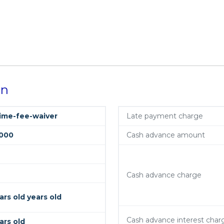
on
time-fee-waiver
Late payment charge
000
Cash advance amount
Cash advance charge
ars old years old
Cash advance interest char
ars old