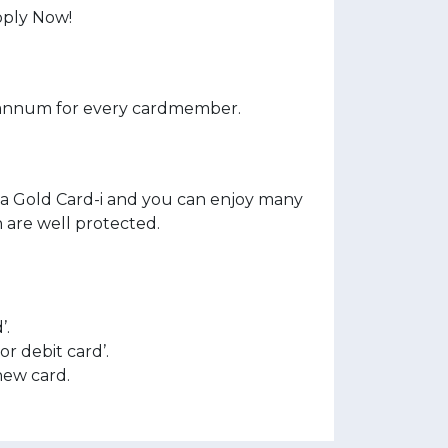
pply Now!
 annum for every cardmember.
a Gold Card-i and you can enjoy many
n are well protected.
’.
r debit card’.
new card.