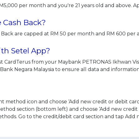
RM5,000 per month and you're 21 years old and above. A
he Cash Back?
sh Back are capped at RM 50 per month and RM 600 per
with Setel App?
just CardTerus from your Maybank PETRONAS Ikhwan Vis
y Bank Negara Malaysia to ensure all data and informatio
t method icon and choose ‘Add new credit or debit card
hod section (bottom left) and choose ‘Add new credit o
hods. Go to the credit/debit card section and tap Add 