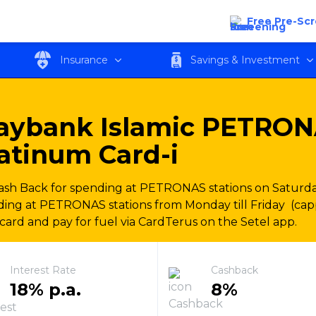
NAS Ikhwan Visa Platinum Card-i
Free Pre-Sc
Insurance
Savings & Investment
aybank Islamic PETRON
atinum Card-i
sh Back for spending at PETRONAS stations on Saturda
ing at PETRONAS stations from Monday till Friday (ca
card and pay for fuel via CardTerus on the Setel app.
Interest Rate
Cashback
18% p.a.
8%