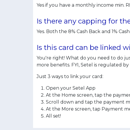
Yes if you have a monthly income min. 
Is there any capping for t
Yes. Both the 8% Cash Back and 1% Ca
Is this card can be linked 
You're right! What do you need to do 
more benefits. FYI, Setel is regulated b
Just 3 ways to link your card:
Open your Setel App
At the Home screen, tap the paymen
Scroll down and tap the payment met
At the More screen, tap Payment met
All set!