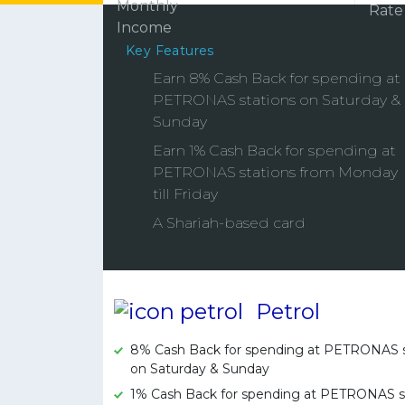
Key Features
Earn 8% Cash Back for spending at
PETRONAS stations on Saturday &
Sunday
Earn 1% Cash Back for spending at
PETRONAS stations from Monday
till Friday
A Shariah-based card
Petrol
8% Cash Back for spending at PETRONAS s
on Saturday & Sunday
1% Cash Back for spending at PETRONAS s