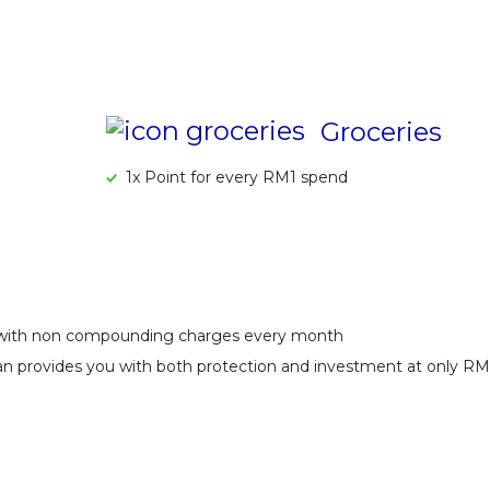
Groceries
1x Point for every RM1 spend
 with non compounding charges every month
Plan provides you with both protection and investment at only R