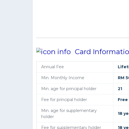
Card Informati
Annual Fee
Life
Min. Monthly Income
RM 5
Min. age for principal holder
21
Fee for principal holder
Free
Min. age for supplementary
18 ye
holder
Fee for supplementary holder
18 ye