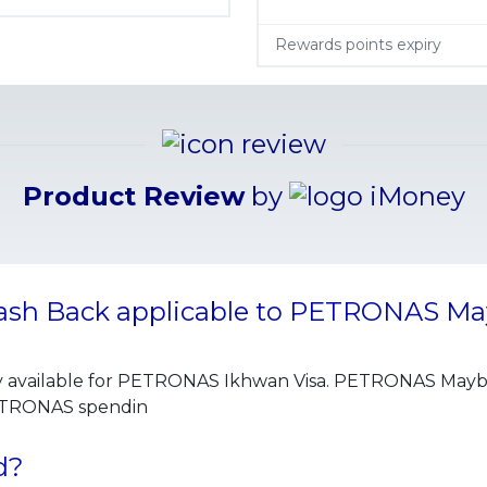
Rewards points expiry
Product Review
by
Cash Back applicable to PETRONAS Ma
y available for PETRONAS Ikhwan Visa. PETRONAS Maybank
PETRONAS spendin
d?