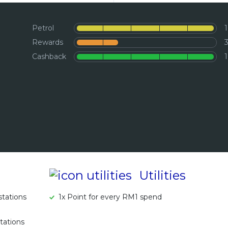
Petrol
Rewards
Cashback
Utilities
tations
1x Point for every RM1 spend
tations