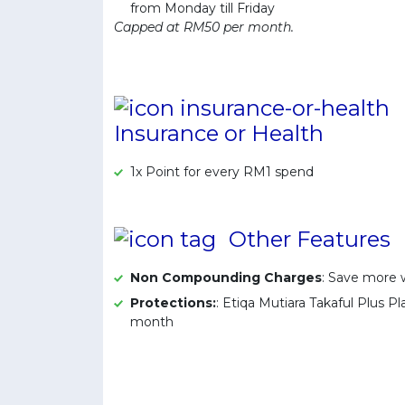
from Monday till Friday
Capped at RM50 per month.
Insurance or Health
1x Point for every RM1 spend
Other Features
Non Compounding Charges
: Save more
Protections:
: Etiqa Mutiara Takaful Plus 
month