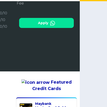
10/10
3/10
Apply
10/10
Featured
Credit Cards
Maybank