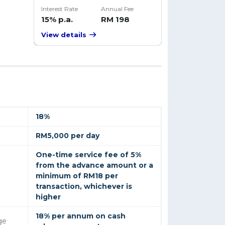
Interest Rate
Annual Fee
15% p.a.
RM 198
View details
18%
RM5,000 per day
One-time service fee of 5%
from the advance amount or a
minimum of RM18 per
transaction, whichever is
higher
18% per annum on cash
ge