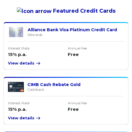
Featured
Credit Cards
Alliance Bank Visa Platinum Credit Card
Rewards
Interest Rate
Annual Fee
15% p.a.
Free
View details
CIMB Cash Rebate Gold
Cashback
Interest Rate
Annual Fee
15% p.a.
Free
View details