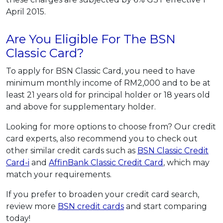
April 2015.
Are You Eligible For The BSN
Classic Card?
To apply for BSN Classic Card, you need to have
minimum monthly income of RM2,000 and to be at
least 21 years old for principal holder or 18 years old
and above for supplementary holder.
Looking for more options to choose from? Our credit
card experts, also recommend you to check out
other similar credit cards such as
BSN Classic Credit
Card-i
and
AffinBank Classic Credit Card
, which may
match your requirements.
If you prefer to broaden your credit card search,
review more
BSN credit cards
and start comparing
today!