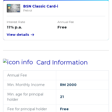
BSN Classic Card-i
Petrol
Interest Rate
Annual Fee
11% p.a.
Free
View details
Card Information
Annual Fee
Min. Monthly Income
RM 2000
Min. age for principal
21
holder
Fee for principal holder
Free