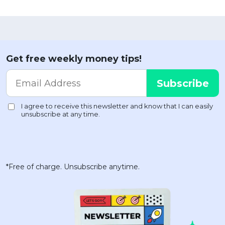
Get free weekly money tips!
*Free of charge. Unsubscribe anytime.