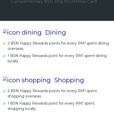
Complimentary BSN Zing PLUSMiles Card
Artikel Terkini
Pinjaman Peribadi
Kad
Insurans
Dining
Pelaburan
2 BSN Happy Rewards points for every RM1 spent dining
Pengurusan Kewangan
overseas
Pinjaman Perumahan
1 BSN Happy Rewards point for every RM1 spent dining
locally
Pinjaman Kereta
Gaya Hidup
Shopping
2 BSN Happy Rewards points for every RM1 spent
shopping overseas
1 BSN Happy Rewards point for every RM1 spent
shopping locally