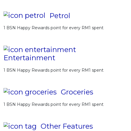
Petrol
1 BSN Happy Rewards point for every RM1 spent
Entertainment
1 BSN Happy Rewards point for every RM1 spent
Groceries
1 BSN Happy Rewards point for every RM1 spent
Other Features