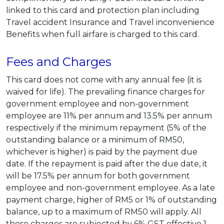
linked to this card and protection plan including
Travel accident Insurance and Travel inconvenience
Benefits when full airfare is charged to this card.
Fees and Charges
This card does not come with any annual fee (it is
waived for life). The prevailing finance charges for
government employee and non-government
employee are 11% per annum and 13.5% per annum
respectively if the minimum repayment (5% of the
outstanding balance or a minimum of RM50,
whichever is higher) is paid by the payment due
date. If the repayment is paid after the due date, it
will be 17.5% per annum for both government
employee and non-government employee. As a late
payment charge, higher of RM5 or 1% of outstanding
balance, up to a maximum of RM50 will apply. All
these charges are subjected by 6% GST effective 1