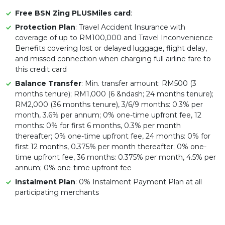
Free BSN Zing PLUSMiles card
:
Protection Plan
: Travel Accident Insurance with
coverage of up to RM100,000 and Travel Inconvenience
Benefits covering lost or delayed luggage, flight delay,
and missed connection when charging full airline fare to
this credit card
Balance Transfer
: Min. transfer amount: RM500 (3
months tenure); RM1,000 (6 &ndash; 24 months tenure);
RM2,000 (36 months tenure), 3/6/9 months: 0.3% per
month, 3.6% per annum; 0% one-time upfront fee, 12
months: 0% for first 6 months, 0.3% per month
thereafter; 0% one-time upfront fee, 24 months: 0% for
first 12 months, 0.375% per month thereafter; 0% one-
time upfront fee, 36 months: 0.375% per month, 4.5% per
annum; 0% one-time upfront fee
Instalment Plan
: 0% Instalment Payment Plan at all
participating merchants