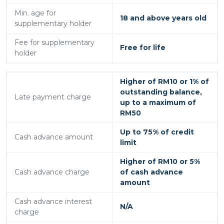
Min. age for
18 and above years old
supplementary holder
Fee for supplementary
Free for life
holder
Higher of RM10 or 1% of
outstanding balance,
Late payment charge
up to a maximum of
RM50
Up to 75% of credit
Cash advance amount
limit
Higher of RM10 or 5%
Cash advance charge
of cash advance
amount
Cash advance interest
N/A
charge