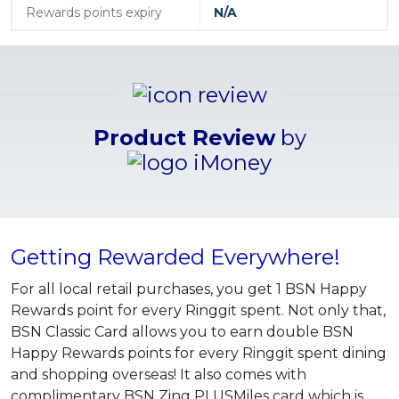
Rewards points expiry
N/A
Product Review
by
Getting Rewarded Everywhere!
For all local retail purchases, you get 1 BSN Happy
Rewards point for every Ringgit spent. Not only that,
BSN Classic Card allows you to earn double BSN
Happy Rewards points for every Ringgit spent dining
and shopping overseas! It also comes with
complimentary BSN Zing PLUSMiles card which is