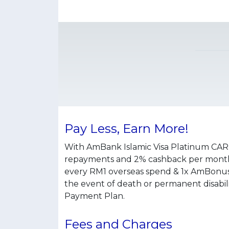
Pay Less, Earn More!
With AmBank Islamic Visa Platinum CAR
repayments and 2% cashback per month 
every RM1 overseas spend & 1x AmBonus
the event of death or permanent disabil
Payment Plan.
Fees and Charges