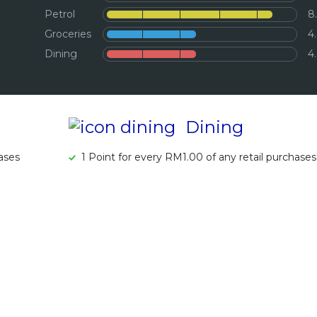
Petrol
8
Groceries
4
Dining
4
Dining
hases
1 Point for every RM1.00 of any retail purchases