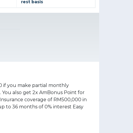
rest basis
 if you make partial monthly
 You also get 2x AmBonus Point for
 Insurance coverage of RM500,000 in
up to 36 months of 0% interest Easy