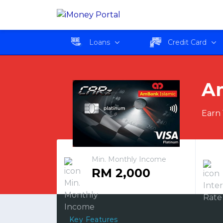
AmBank Islamic Visa P
Loans
Credit Card
Am
Earn 
Min. Monthly Income
RM 2,000
Key Features