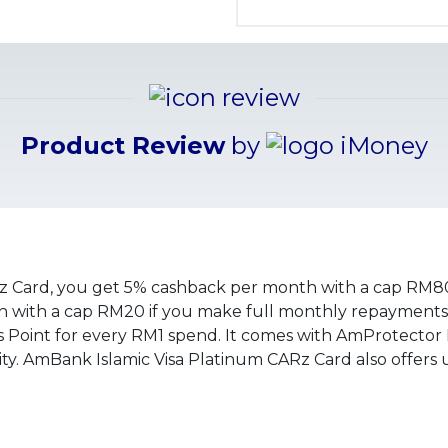
Product Review
by
z Card, you get 5% cashback per month with a cap RM80
with a cap RM20 if you make full monthly repayments.
 Point for every RM1 spend. It comes with AmProtector
ity. AmBank Islamic Visa Platinum CARz Card also offers 