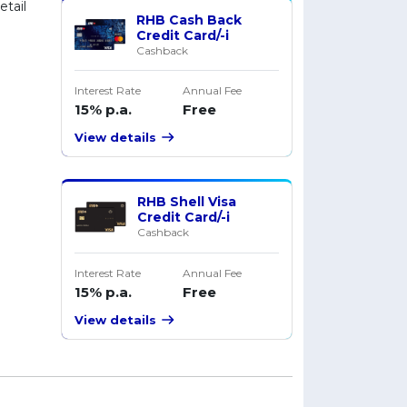
tail
RHB Cash Back
Credit Card/-i
Cashback
Interest Rate
Annual Fee
15% p.a.
Free
View details
RHB Shell Visa
Credit Card/-i
Cashback
Interest Rate
Annual Fee
15% p.a.
Free
View details