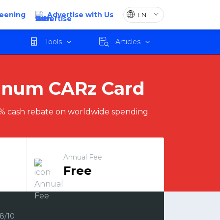
reening
Advertise with Us
Apply
Tools
Articles
tinum CARz Card
% cash rebate on worldwide spending.
Annual Fee
Free
.8/10