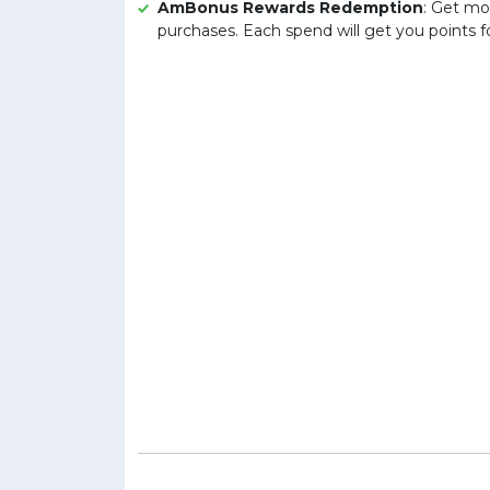
AmBonus Rewards Redemption
: Get mo
purchases. Each spend will get you points 