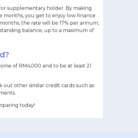
rds for supplementary holder. By making
 months, you get to enjoy low finance
 months, the rate will be 17% per annum,
utstanding balance, up to a maximum of
rd?
ome of RM4,000 and to be at least 21
out other similar credit cards such as
ments.
mparing today!