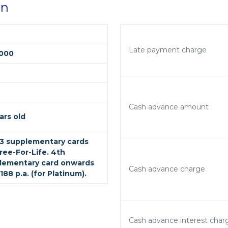
on
Late payment charge
000
Cash advance amount
ars old
t 3 supplementary cards
ree-For-Life. 4th
lementary card onwards
Cash advance charge
188 p.a. (for Platinum).
Cash advance interest char