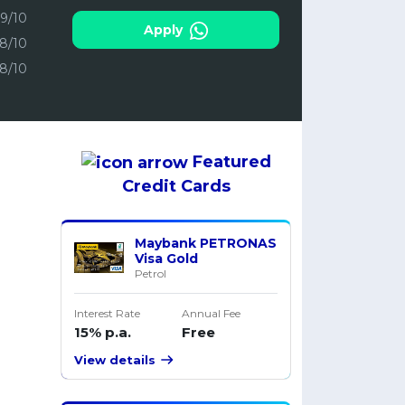
.9/10
Apply
.8/10
.8/10
Featured
Credit Cards
Maybank PETRONAS
Visa Gold
Petrol
Interest Rate
Annual Fee
15% p.a.
Free
View details