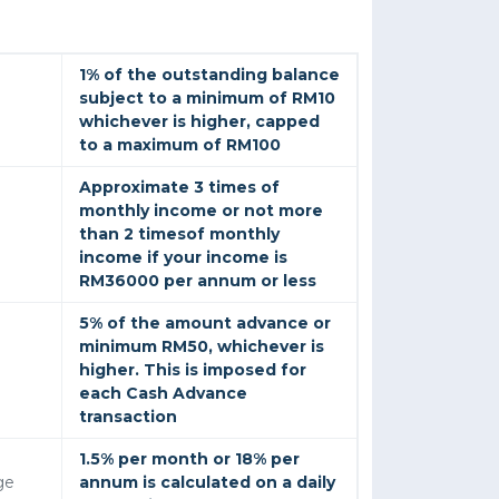
1% of the outstanding balance
subject to a minimum of RM10
whichever is higher, capped
to a maximum of RM100
Approximate 3 times of
monthly income or not more
than 2 timesof monthly
income if your income is
RM36000 per annum or less
5% of the amount advance or
minimum RM50, whichever is
higher. This is imposed for
each Cash Advance
transaction
1.5% per month or 18% per
ge
annum is calculated on a daily