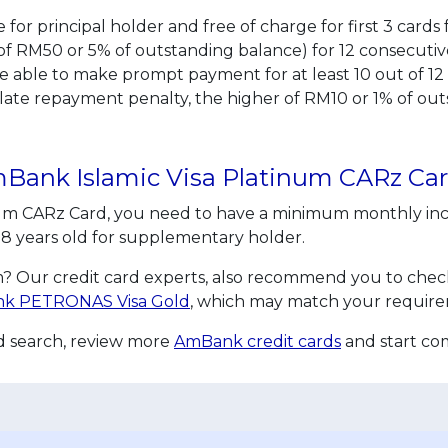
life for principal holder and free of charge for first 3 ca
RM50 or 5% of outstanding balance) for 12 consecutive
re able to make prompt payment for at least 10 out of 12
a late repayment penalty, the higher of RM10 or 1% of o
AmBank Islamic Visa Platinum CARz Ca
num CARz Card, you need to have a minimum monthly inc
t 18 years old for supplementary holder.
? Our credit card experts, also recommend you to check 
k PETRONAS Visa Gold
, which may match your require
rd search, review more
AmBank credit cards
and start co