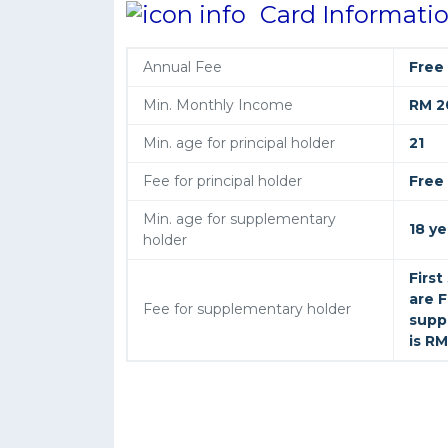
Card Informati
Annual Fee
Free
Min. Monthly Income
RM 2
Min. age for principal holder
21
Fee for principal holder
Free
Min. age for supplementary
18 ye
holder
Firs
are F
Fee for supplementary holder
supp
is RM