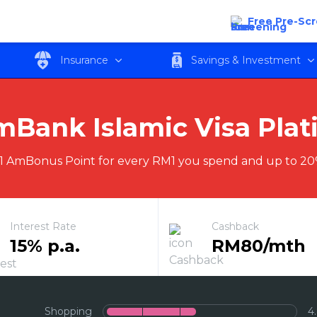
latinum CARz Card
Free Pre-Sc
Insurance
Savings & Investment
Bank Islamic Visa Pla
1 AmBonus Point for every RM1 you spend and up to 20
Interest Rate
Cashback
15% p.a.
RM80/mth
Shopping
4