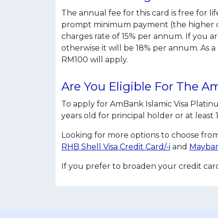
The annual fee for this card is free for 
prompt minimum payment (the higher of 
charges rate of 15% per annum. If you a
otherwise it will be 18% per annum. As 
RM100 will apply.
Are You Eligible For The 
To apply for AmBank Islamic Visa Plati
years old for principal holder or at leas
Looking for more options to choose from
RHB Shell Visa Credit Card/-i
and
Mayban
If you prefer to broaden your credit ca