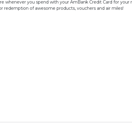
re whenever you spend with your AmBank Credit Card for your re
for redemption of awesome products, vouchers and air miles!