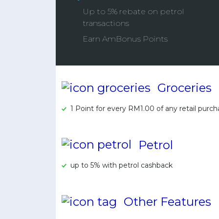
Up to 5% rebate on petrol
transactions
Earn AmBonus Points
Groceries
1 Point for every RM1.00 of any retail purc
Petrol
up to 5% with petrol cashback
Other Features