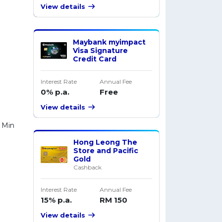
View details
Maybank myimpact
Visa Signature
Credit Card
Interest Rate
Annual Fee
0% p.a.
Free
View details
 Min
Hong Leong The
Store and Pacific
Gold
Cashback
Interest Rate
Annual Fee
15% p.a.
RM 150
View details