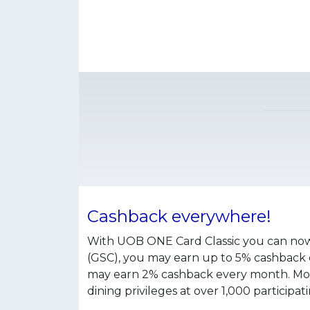
Cashback everywhere!
With UOB ONE Card Classic you can now 
(GSC), you may earn up to 5% cashback ev
may earn 2% cashback every month. Moreo
dining privileges at over 1,000 participa