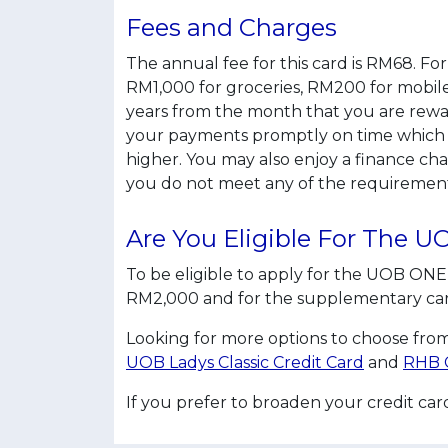
Fees and Charges
The annual fee for this card is RM68. F
RM1,000 for groceries, RM200 for mobile b
years from the month that you are rewar
your payments promptly on time which 
higher. You may also enjoy a finance ch
you do not meet any of the requirement
Are You Eligible For The 
To be eligible to apply for the UOB ONE 
RM2,000 and for the supplementary card, 
Looking for more options to choose from
UOB Ladys Classic Credit Card
and
RHB C
If you prefer to broaden your credit ca