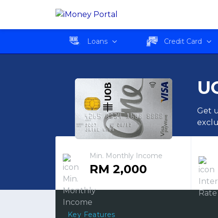
UOB ONE Card Classic
Loans
Credit Card
UO
Get u
exclu
Min. Monthly Income
RM 2,000
Key Features