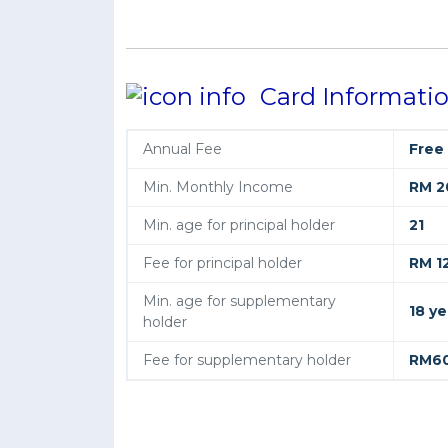
Card Informati
Annual Fee
Free
Min. Monthly Income
RM 2
Min. age for principal holder
21
Fee for principal holder
RM 1
Min. age for supplementary
18 ye
holder
Fee for supplementary holder
RM6