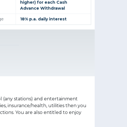
higher) for each Cash
Advance Withdrawal
ge
18% p.a. daily interest
 (any stations) and entertainment
s, insurance/health, utilities then you
ions. You are also entitled to enjoy