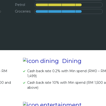
Petrol
b
Groceries
Dining
 – RM
Cash back rate 0.2% with Min spend (RM0 – R
1,499)
500 and
Cash back rate 10% with Min spend (RM 1,500 
above)