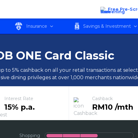
Free Pre-Sc
Insurance
Savings & Investment
B ONE Card Classic
p to 5% cashback on all your retail transactions at sele
sive dining privileges at over 1,000 merchants nationwid
Interest Rate
Cashback
15% p.a.
RM10 /mth
Shopping