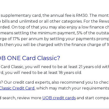
or supplementary card, the annual fee is RM30. The month
ills and unlimited or all other categories. For the Rewar
ded. On top of that you may also enjoy a low finance c
means settling the minimum payment, 5% of the outsta
arge of 17% per annum by settling your payments promptly
s then you will be charged with the finance charge of
UOB ONE Card Classic?
Card Classic, you will need to be at least 21 years old 
you will need to be at least 18 years old.
? Our credit card experts, also recommend you to check 
lassic Credit Card
, which may match your requirements
rd search, review more
UOB credit cards
and start compar