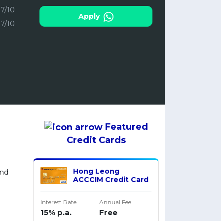
7/10
Apply
7/10
Featured
Credit Cards
M
Hong Leong
and
ACCCIM Credit Card
Interest Rate
Annual Fee
15% p.a.
Free