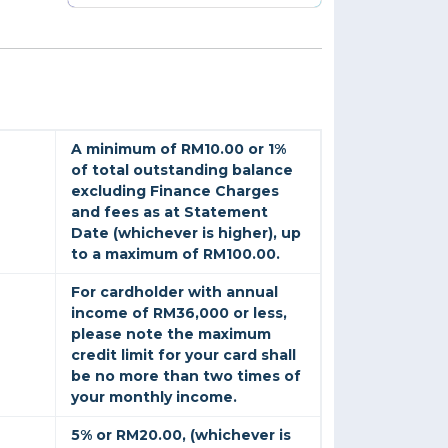
A minimum of RM10.00 or 1%
of total outstanding balance
excluding Finance Charges
and fees as at Statement
Date (whichever is higher), up
to a maximum of RM100.00.
For cardholder with annual
income of RM36,000 or less,
please note the maximum
credit limit for your card shall
be no more than two times of
your monthly income.
5% or RM20.00, (whichever is