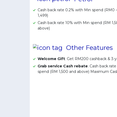
Cash back rate 0.2% with Min spend (RM0
1,499)
Cash back rate 10% with Min spend (RM 1,
above)
Other Features
Welcome Gift
: Get RM200 cashback & 3-y
Grab service Cash rebate
: Cash back rat
spend (RM 1,500 and above) Maximum Ca