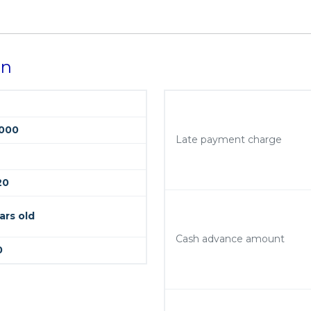
on
000
Late payment charge
20
ars old
Cash advance amount
0