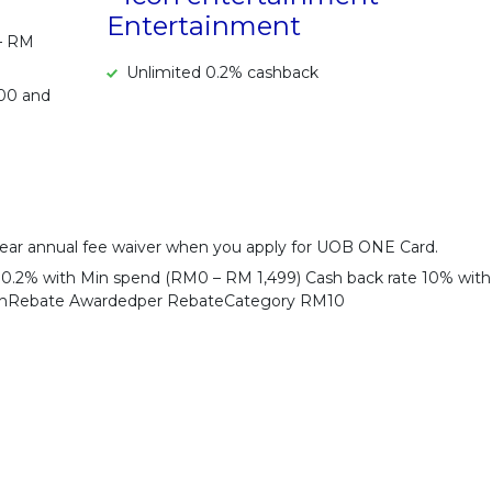
Entertainment
 – RM
Unlimited 0.2% cashback
500 and
ear annual fee waiver when you apply for UOB ONE Card.
e 0.2% with Min spend (RM0 – RM 1,499) Cash back rate 10% with
shRebate Awardedper RebateCategory RM10