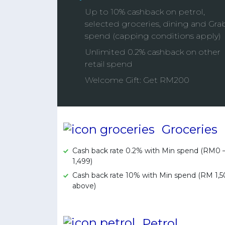
Up to 10% cashback on petrol,
selected groceries, dining and Gra
spend (capping conditions apply)
Unlimited 0.2% cashback on other
retail spend
Welcome Gift: Get RM200
Groceries
Cash back rate 0.2% with Min spend (RM0
1,499)
Cash back rate 10% with Min spend (RM 1,
above)
Petrol