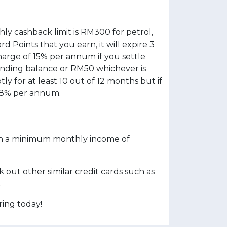
ly cashback limit is RM300 for petrol,
d Points that you earn, it will expire 3
harge of 15% per annum if you settle
nding balance or RM50 whichever is
 for at least 10 out of 12 months but if
 18% per annum.
with a minimum monthly income of
out other similar credit cards such as
.
ing today!