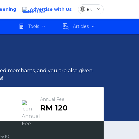
reening
Advertise with Us
Apply
Tools
Articles
cted merchants, and you are also given
e!
Annual Fee
RM 120
6/10