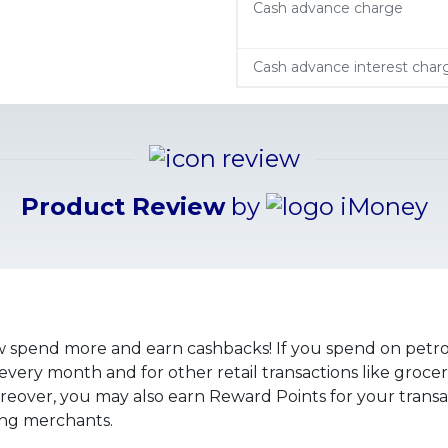
Cash advance charge
Cash advance interest char
Product Review
by
spend more and earn cashbacks! If you spend on petrol
ery month and for other retail transactions like grocerie
ver, you may also earn Reward Points for your transact
ting merchants.