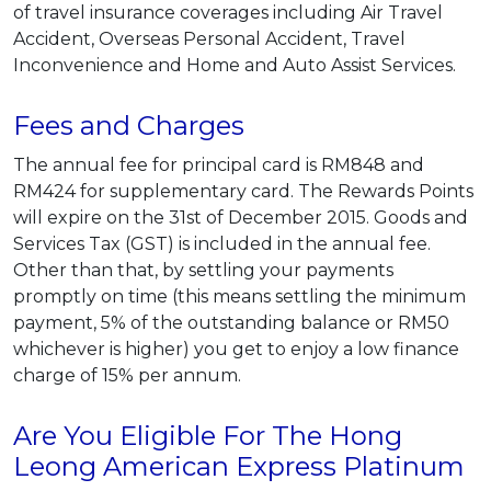
of travel insurance coverages including Air Travel
Accident, Overseas Personal Accident, Travel
Inconvenience and Home and Auto Assist Services.
Fees and Charges
The annual fee for principal card is RM848 and
RM424 for supplementary card. The Rewards Points
will expire on the 31st of December 2015. Goods and
Services Tax (GST) is included in the annual fee.
Other than that, by settling your payments
promptly on time (this means settling the minimum
payment, 5% of the outstanding balance or RM50
whichever is higher) you get to enjoy a low finance
charge of 15% per annum.
Are You Eligible For The Hong
Leong American Express Platinum