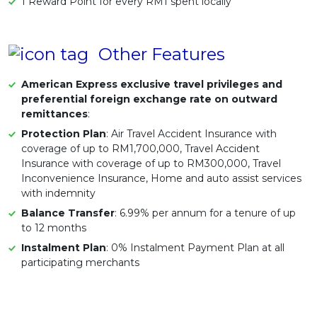
1 Reward Point for every RM1 spent locally
Other Features
American Express exclusive travel privileges and
preferential foreign exchange rate on outward
remittances
:
Protection Plan
: Air Travel Accident Insurance with
coverage of up to RM1,700,000, Travel Accident
Insurance with coverage of up to RM300,000, Travel
Inconvenience Insurance, Home and auto assist services
with indemnity
Balance Transfer
: 6.99% per annum for a tenure of up
to 12 months
Instalment Plan
: 0% Instalment Payment Plan at all
participating merchants