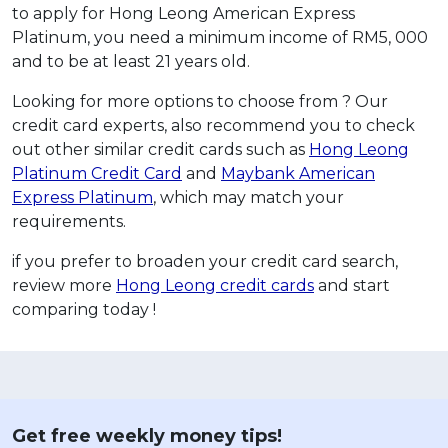
to apply for Hong Leong American Express
Platinum, you need a minimum income of RM5, 000
and to be at least 21 years old.
Looking for more options to choose from ? Our
credit card experts, also recommend you to check
out other similar credit cards such as
Hong Leong
Platinum Credit Card
and
Maybank American
Express Platinum
, which may match your
requirements.
if you prefer to broaden your credit card search,
review more
Hong Leong credit cards
and start
comparing today !
Get free weekly money tips!