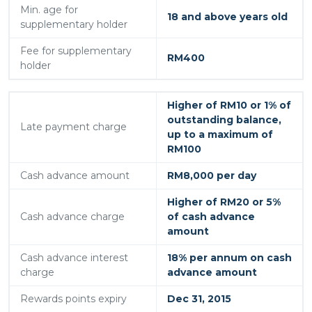
Min. age for
18 and above years old
supplementary holder
Fee for supplementary
RM400
holder
Higher of RM10 or 1% of
outstanding balance,
Late payment charge
up to a maximum of
RM100
Cash advance amount
RM8,000 per day
Higher of RM20 or 5%
Cash advance charge
of cash advance
amount
Cash advance interest
18% per annum on cash
charge
advance amount
Rewards points expiry
Dec 31, 2015