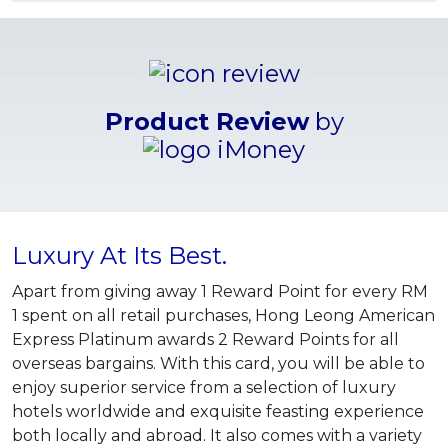
Product Review
by
Luxury At Its Best.
Apart from giving away 1 Reward Point for every RM
1 spent on all retail purchases, Hong Leong American
Express Platinum awards 2 Reward Points for all
overseas bargains. With this card, you will be able to
enjoy superior service from a selection of luxury
hotels worldwide and exquisite feasting experience
both locally and abroad. It also comes with a variety