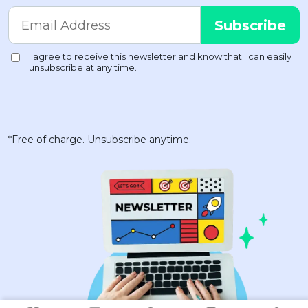
*Free of charge. Unsubscribe anytime.