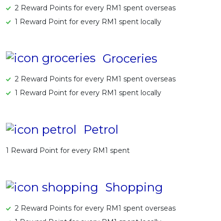
2 Reward Points for every RM1 spent overseas
1 Reward Point for every RM1 spent locally
Groceries
2 Reward Points for every RM1 spent overseas
1 Reward Point for every RM1 spent locally
Petrol
1 Reward Point for every RM1 spent
Shopping
2 Reward Points for every RM1 spent overseas