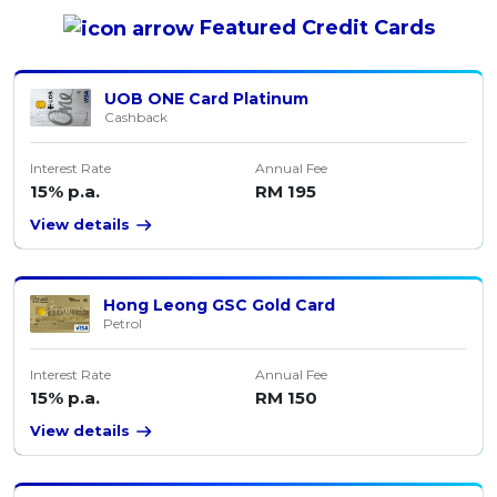
Featured
Credit Cards
UOB ONE Card Platinum
Cashback
Interest Rate
Annual Fee
15% p.a.
RM 195
View details
Hong Leong GSC Gold Card
Petrol
Interest Rate
Annual Fee
15% p.a.
RM 150
View details