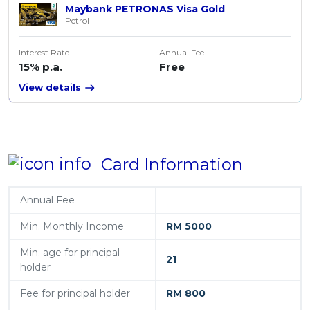
Maybank PETRONAS Visa Gold
Petrol
Interest Rate
Annual Fee
15% p.a.
Free
View details
Card Information
Annual Fee
Min. Monthly Income
RM 5000
Min. age for principal
21
holder
Fee for principal holder
RM 800