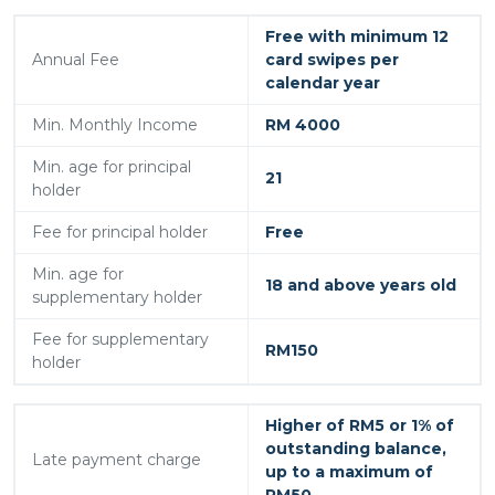
Free with minimum 12
Annual Fee
card swipes per
calendar year
Min. Monthly Income
RM 4000
Min. age for principal
21
holder
Fee for principal holder
Free
Min. age for
18 and above years old
supplementary holder
Fee for supplementary
RM150
holder
Higher of RM5 or 1% of
outstanding balance,
Late payment charge
up to a maximum of
RM50