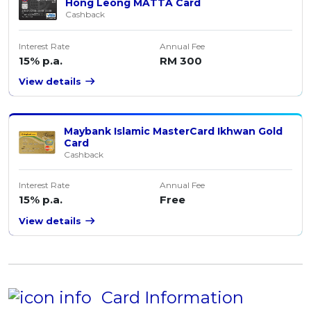
Hong Leong MATTA Card
Cashback
Interest Rate
Annual Fee
15% p.a.
RM 300
View details
Maybank Islamic MasterCard Ikhwan Gold
Card
Cashback
Interest Rate
Annual Fee
15% p.a.
Free
View details
Card Information