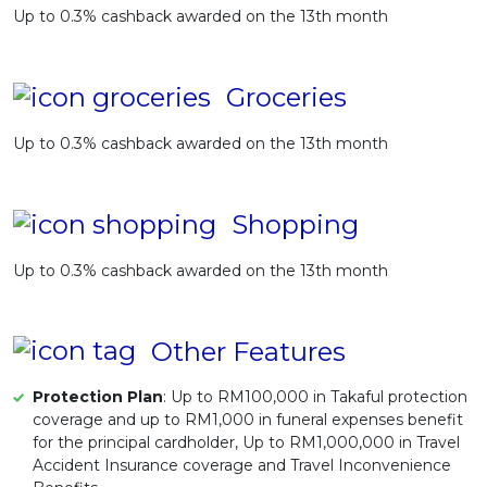
Up to 0.3% cashback awarded on the 13th month
Groceries
Up to 0.3% cashback awarded on the 13th month
Shopping
Up to 0.3% cashback awarded on the 13th month
Other Features
Protection Plan
: Up to RM100,000 in Takaful protection
coverage and up to RM1,000 in funeral expenses benefit
for the principal cardholder, Up to RM1,000,000 in Travel
Accident Insurance coverage and Travel Inconvenience