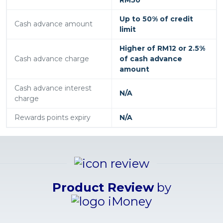
Up to 50% of credit
Cash advance amount
limit
Higher of RM12 or 2.5%
Cash advance charge
of cash advance
amount
Cash advance interest
N/A
charge
Rewards points expiry
N/A
Product Review
by