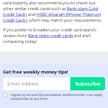
card experts, also recommend you to check out
other similar credit cards such as
Bank Islam Gold
Credit Card-i
and
HSBC Amanah MPower Platinum
Credit Card-i
, which may match your requirements.
If you prefer to broaden your credit card search,
review more
Bank Islam credit cards
and start
comparing today!
Get free weekly money tips!