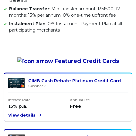
Benefits
Balance Transfer
: Min. transfer amount: RM500, 12
months: 13% per annum; 0% one-time upfront fee
Instalment Plan
: 0% Instalment Payment Plan at all
participating merchants
Featured
Credit Cards
CIMB Cash Rebate Platinum Credit Card
Cashback
Interest Rate
Annual Fee
15% p.a.
Free
View details