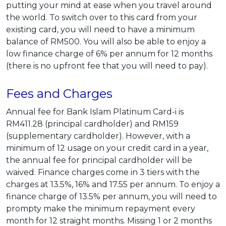
putting your mind at ease when you travel around
the world. To switch over to this card from your
existing card, you will need to have a minimum
balance of RM500. You will also be able to enjoy a
low finance charge of 6% per annum for 12 months
(there is no upfront fee that you will need to pay).
Fees and Charges
Annual fee for Bank Islam Platinum Card-i is
RM411.28 (principal cardholder) and RM159
(supplementary cardholder). However, with a
minimum of 12 usage on your credit card in a year,
the annual fee for principal cardholder will be
waived. Finance charges come in 3 tiers with the
charges at 13.5%, 16% and 17.55 per annum. To enjoy a
finance charge of 13.5% per annum, you will need to
prompty make the minimum repayment every
month for 12 straight months. Missing 1 or 2 months