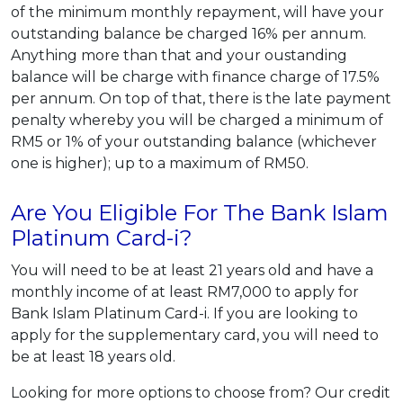
of the minimum monthly repayment, will have your
outstanding balance be charged 16% per annum.
Anything more than that and your oustanding
balance will be charge with finance charge of 17.5%
per annum. On top of that, there is the late payment
penalty whereby you will be charged a minimum of
RM5 or 1% of your outstanding balance (whichever
one is higher); up to a maximum of RM50.
Are You Eligible For The Bank Islam
Platinum Card-i?
You will need to be at least 21 years old and have a
monthly income of at least RM7,000 to apply for
Bank Islam Platinum Card-i. If you are looking to
apply for the supplementary card, you will need to
be at least 18 years old.
Looking for more options to choose from? Our credit