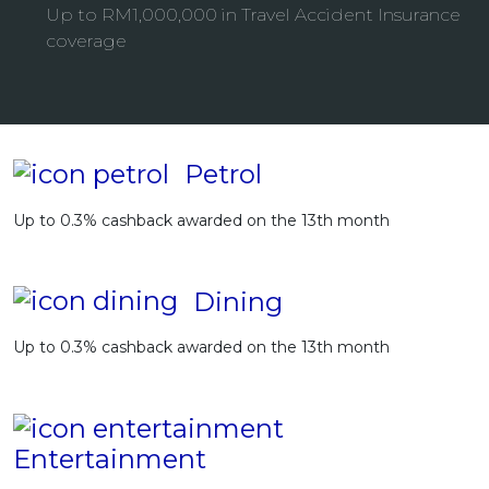
Up to RM1,000,000 in Travel Accident Insurance
Artikel Terkini
coverage
Pinjaman Peribadi
Kad
Insurans
Pelaburan
Petrol
Pengurusan Kewangan
Up to 0.3% cashback awarded on the 13th month
Pinjaman Perumahan
Pinjaman Kereta
Dining
Gaya Hidup
Up to 0.3% cashback awarded on the 13th month
Entertainment