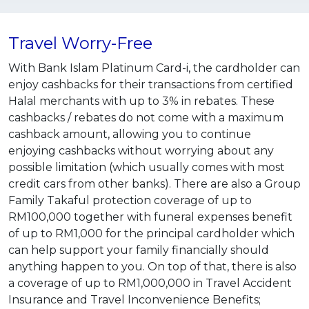
Travel Worry-Free
With Bank Islam Platinum Card-i, the cardholder can
enjoy cashbacks for their transactions from certified
Halal merchants with up to 3% in rebates. These
cashbacks / rebates do not come with a maximum
cashback amount, allowing you to continue
enjoying cashbacks without worrying about any
possible limitation (which usually comes with most
credit cars from other banks). There are also a Group
Family Takaful protection coverage of up to
RM100,000 together with funeral expenses benefit
of up to RM1,000 for the principal cardholder which
can help support your family financially should
anything happen to you. On top of that, there is also
a coverage of up to RM1,000,000 in Travel Accident
Insurance and Travel Inconvenience Benefits;