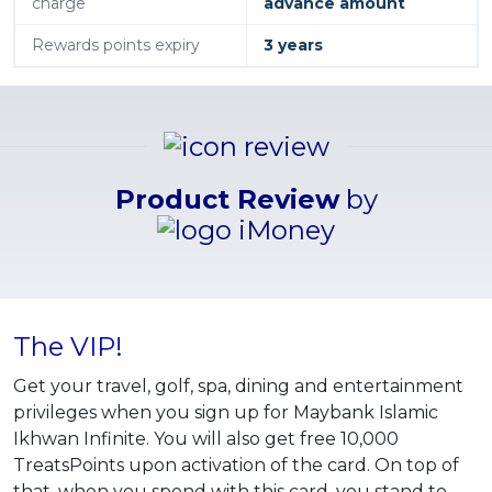
charge
advance amount
Rewards points expiry
3 years
Product Review
by
The VIP!
Get your travel, golf, spa, dining and entertainment
privileges when you sign up for Maybank Islamic
Ikhwan Infinite. You will also get free 10,000
TreatsPoints upon activation of the card. On top of
that, when you spend with this card, you stand to