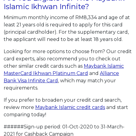
Islamic Ikhwan Infinite?
Minimum monthly income of RM8,334 and age of at
least 21 years old is required to apply for this card
(principal cardholder). For the supplementary card,
the applicant will need to be at least 18 years old.
Looking for more options to choose from? Our credit
card experts, also recommend you to check out
other similar credit cards such as
Maybank Islamic
MasterCard Ikhwan Platinum Card
and
Alliance
Bank Visa Infinite Card
, which may match your
requirements.
If you prefer to broaden your credit card search,
review more
Maybank Islamic credit cards
and start
comparing today!
######Sign-up period: 01-Oct-2020 to 31-March-
2021 for Cashback Campaign