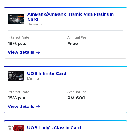
AmBank/AmBank Islamic Visa Platinum
Card
Rewards
Interest Rate
Annual Fee
15% p.a.
Free
View details
UOB Infinite Card
Dining
Interest Rate
Annual Fee
15% p.a.
RM 600
View details
UOB Lady's Classic Card