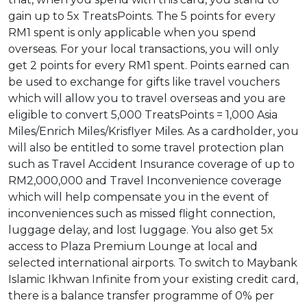
gain up to 5x TreatsPoints. The 5 points for every
RM1 spent is only applicable when you spend
overseas. For your local transactions, you will only
get 2 points for every RM1 spent. Points earned can
be used to exchange for gifts like travel vouchers
which will allow you to travel overseas and you are
eligible to convert 5,000 TreatsPoints = 1,000 Asia
Miles/Enrich Miles/Krisflyer Miles. As a cardholder, you
will also be entitled to some travel protection plan
such as Travel Accident Insurance coverage of up to
RM2,000,000 and Travel Inconvenience coverage
which will help compensate you in the event of
inconveniences such as missed flight connection,
luggage delay, and lost luggage. You also get 5x
access to Plaza Premium Lounge at local and
selected international airports. To switch to Maybank
Islamic Ikhwan Infinite from your existing credit card,
there is a balance transfer programme of 0% per