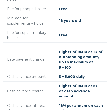
Fee for principal holder
Free
Min. age for
18 years old
supplementary holder
Fee for supplementary
Free
holder
Higher of RM10 or 1% of
outstanding amount,
Late payment charge
up to maximum of
RM100
Cash advance amount
RM5,000 daily
Higher of RM18 or 5%
Cash advance charge
of cash advance
amount
Cash advance interest
18% per annum on cash