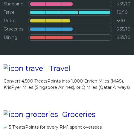
Shopping
5.35/10
Artikel Terkini
Travel
10/10
Pinjaman Peribadi
Petrol
5/10
Kad
Groceries
5.35/10
Insurans
Dining
5.35/10
Pelaburan
Pengurusan Kewangan
Pinjaman Perumahan
Travel
Pinjaman Kereta
Convert 4,500 TreatsPoints into 1,000 Enrich Miles (MAS),
Gaya Hidup
KrisFlyer Miles (Singapore Airlines), or Q Miles (Qatar Airways)
Groceries
5 TreatsPoints for every RM1 spent overseas