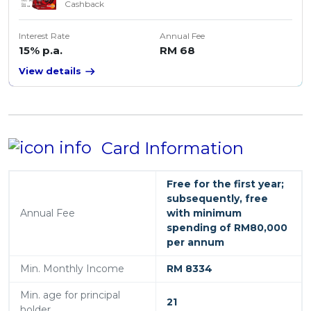
Cashback
Interest Rate
Annual Fee
15% p.a.
RM 68
View details
Card Information
Free for the first year;
subsequently, free
Annual Fee
with minimum
spending of RM80,000
per annum
Min. Monthly Income
RM 8334
Min. age for principal
21
holder