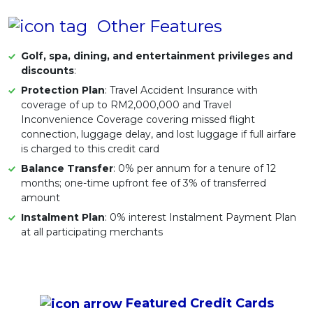
Other Features
Golf, spa, dining, and entertainment privileges and
discounts
:
Protection Plan
: Travel Accident Insurance with
coverage of up to RM2,000,000 and Travel
Inconvenience Coverage covering missed flight
connection, luggage delay, and lost luggage if full airfare
is charged to this credit card
Balance Transfer
: 0% per annum for a tenure of 12
months; one-time upfront fee of 3% of transferred
amount
Instalment Plan
: 0% interest Instalment Payment Plan
at all participating merchants
Featured
Credit Cards