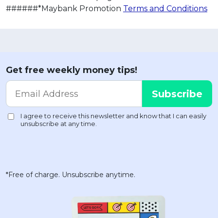
######*Maybank Promotion
Terms and Conditions
Get free weekly money tips!
*Free of charge. Unsubscribe anytime.