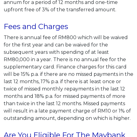
annum for a period of 12 months and one-time
upfront free of 3% of the transferred amount.
Fees and Charges
There is annual fee of RM800 which will be waived
for the first year and can be waived for the
subsequent years with spending of at least
RM80,000 in a year. There is no annual fee for the
supplementary card. Finance charges for this card
will be 15% p.a. if there are no missed payments in the
last 12 months, 17% p.a. if there is at least once or
twice of missed monthly repayments in the last 12
months and 18% p.a. for missed payments of more
than twice in the last 12 months. Missed payments
will result in a late payment charge of RM10 or 1% of
outstanding amount, depending on which is higher.
Are You Eligible For The Maybank