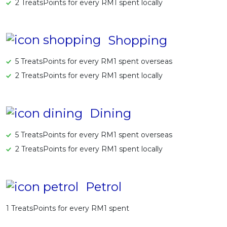
2 TreatsPoints for every RM1 spent locally
Shopping
5 TreatsPoints for every RM1 spent overseas
2 TreatsPoints for every RM1 spent locally
Dining
5 TreatsPoints for every RM1 spent overseas
2 TreatsPoints for every RM1 spent locally
Petrol
1 TreatsPoints for every RM1 spent